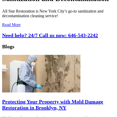
All Star Restoration is New York City’s go-to sanitization and
decontamination cleaning service!
Read More
Need help? 24/7 Call us now:
646-543-2242
Blogs
Protecting Your Property with Mold Damage
Restoration in Brooklyn, NY