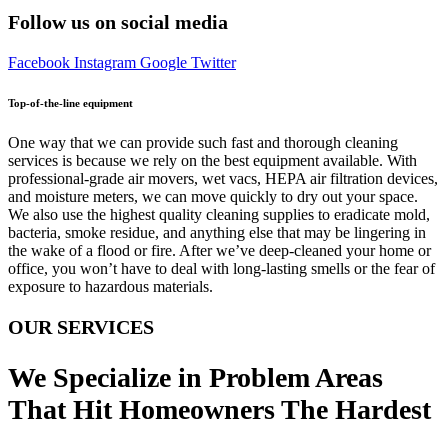
Follow us on social media
Facebook
Instagram
Google
Twitter
Top-of-the-line equipment
One way that we can provide such fast and thorough cleaning
services is because we rely on the best equipment available. With
professional-grade air movers, wet vacs, HEPA air filtration devices,
and moisture meters, we can move quickly to dry out your space.
We also use the highest quality cleaning supplies to eradicate mold,
bacteria, smoke residue, and anything else that may be lingering in
the wake of a flood or fire. After we’ve deep-cleaned your home or
office, you won’t have to deal with long-lasting smells or the fear of
exposure to hazardous materials.
OUR SERVICES
We Specialize in Problem Areas
That Hit Homeowners The Hardest