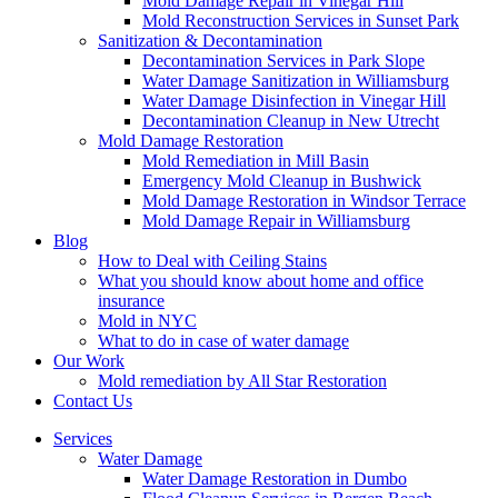
Mold Damage Repair in Vinegar Hill
Mold Reconstruction Services in Sunset Park
Sanitization & Decontamination
Decontamination Services in Park Slope
Water Damage Sanitization in Williamsburg
Water Damage Disinfection in Vinegar Hill
Decontamination Cleanup in New Utrecht
Mold Damage Restoration
Mold Remediation in Mill Basin
Emergency Mold Cleanup in Bushwick
Mold Damage Restoration in Windsor Terrace
Mold Damage Repair in Williamsburg
Blog
How to Deal with Ceiling Stains
What you should know about home and office
insurance
Mold in NYC
What to do in case of water damage
Our Work
Mold remediation by All Star Restoration
Contact Us
Services
Water Damage
Water Damage Restoration in Dumbo