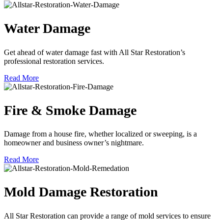
Water Damage
Get ahead of water damage fast with All Star Restoration’s
professional restoration services.
Read More
Fire & Smoke Damage
Damage from a house fire, whether localized or sweeping, is a
homeowner and business owner’s nightmare.
Read More
Mold Damage Restoration
All Star Restoration can provide a range of mold services to ensure