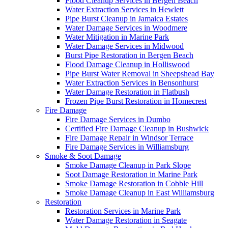
Flood Cleanup Services in Bergen Beach
Water Extraction Services in Hewlett
Pipe Burst Cleanup in Jamaica Estates
Water Damage Services in Woodmere
Water Mitigation in Marine Park
Water Damage Services in Midwood
Burst Pipe Restoration in Bergen Beach
Flood Damage Cleanup in Holliswood
Pipe Burst Water Removal in Sheepshead Bay
Water Extraction Services in Bensonhurst
Water Damage Restoration in Flatbush
Frozen Pipe Burst Restoration in Homecrest
Fire Damage
Fire Damage Services in Dumbo
Certified Fire Damage Cleanup in Bushwick
Fire Damage Repair in Windsor Terrace
Fire Damage Services in Williamsburg
Smoke & Soot Damage
Smoke Damage Cleanup in Park Slope
Soot Damage Restoration in Marine Park
Smoke Damage Restoration in Cobble Hill
Smoke Damage Cleanup in East Williamsburg
Restoration
Restoration Services in Marine Park
Water Damage Restoration in Seagate