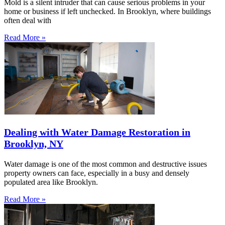
Mold is a silent intruder that can cause serious problems in your
home or business if left unchecked. In Brooklyn, where buildings
often deal with
Read More »
Dealing with Water Damage Restoration in
Brooklyn, NY
Water damage is one of the most common and destructive issues
property owners can face, especially in a busy and densely
populated area like Brooklyn.
Read More »