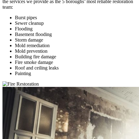
the services we provide as the 5 boroughs’ most reliable restoration
team:
Burst pipes
Sewer cleanup
Flooding
Basement flooding
Storm damage
Mold remediation
Mold prevention
Building fire damage
Fire smoke damage
Roof and ceiling leaks
Painting