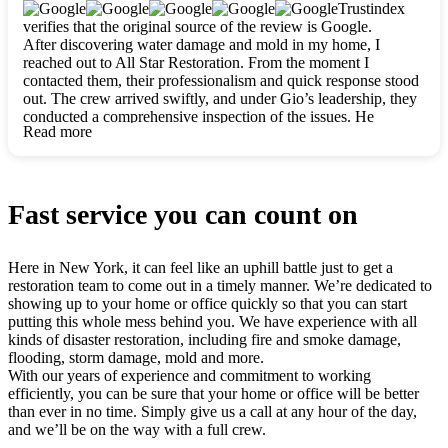
clearly. They worked closely with me to ensure my vision came
Trustindex
to life. The renovation turned out absolutely gorgeous, and I’m
verifies that the original source of the review is Google.
so thankful for the safe, stunning home they’ve given me to
After discovering water damage and mold in my home, I
build my life in. Hands down, All Star Restoration is the go-to
reached out to All Star Restoration. From the moment I
for any home project. If you want a caring, thorough, fair, and
contacted them, their professionalism and quick response stood
honest team, they’re the ones to choose. We’ll only call them
out. The crew arrived swiftly, and under Gio’s leadership, they
for future projects! Thank you so much, Gio and the entire
conducted a comprehensive inspection of the issues. He
crew, we’re beyond grateful!
Read more
explained every step in a clear, detailed way, making the
process easy to understand. For anyone needing a top notch
restoration company, All Star Restoration is the way to go.
They absolutely earn their 5 star reputation.
Fast service you can count on
Here in New York, it can feel like an uphill battle just to get a
restoration team to come out in a timely manner. We’re dedicated to
showing up to your home or office quickly so that you can start
putting this whole mess behind you. We have experience with all
kinds of disaster restoration, including fire and smoke damage,
flooding, storm damage, mold and more.
With our years of experience and commitment to working
efficiently, you can be sure that your home or office will be better
than ever in no time. Simply give us a call at any hour of the day,
and we’ll be on the way with a full crew.