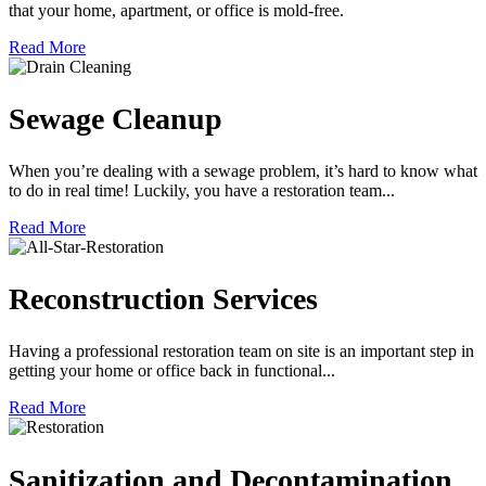
that your home, apartment, or office is mold-free.
Read More
Sewage Cleanup
When you’re dealing with a sewage problem, it’s hard to know what
to do in real time! Luckily, you have a restoration team...
Read More
Reconstruction Services
Having a professional restoration team on site is an important step in
getting your home or office back in functional...
Read More
Sanitization and Decontamination