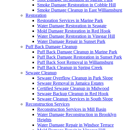
Smoke Damage Restoration in Cobble Hill
Smoke Damage Cleanup in East Williamsburg
Restoration
Restoration Services in Marine Park
Water Damage Restoration in Seagate
Mold Damage Restoration in Red Hook
Water Damage Restoration in Vinegar Hill
Water Damage Repair in Sunset Park
Puff Back Damage Cleanup
Puff Back Damage Cleanup in Marine Park
Puff Back Damage Restoration in Sunset Park
Puff Back Soot Removal in Williamsburg
Puff Back Cleanup in Spring Creek
Sewage Cleanup
Sewage Overflow Cleanup in Park Slope
Sewage Removal in Jamaica Estates
Certified Sewage Cleanup in Midwood
Sewage Backup Cleanup in Red Hook
Sewage Cleanup Services in South Slope
Reconstruction Services
Reconstruction Services in Mill Basin
Water Damage Reconstruction in Brooklyn
Heights
Water Damage Repair in Windsor Terrace