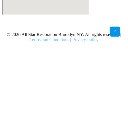
X
Facebook
Bluesky
Google
Pinterest
Instagram
LinkedIn
(Twitter)
© 2026 All Star Restoration Brooklyn NY. All rights reserved. |
Terms and Conditions
|
Privacy Policy