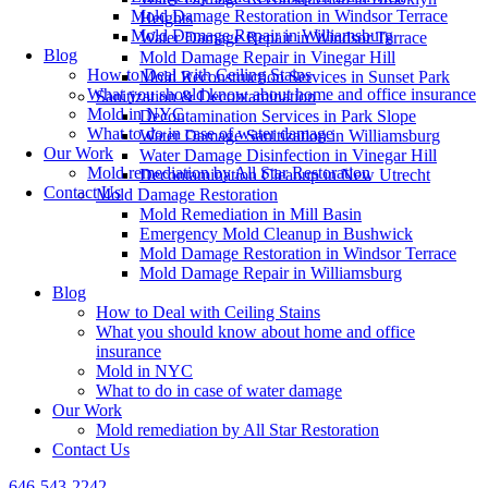
Mold Damage Restoration in Windsor Terrace
Heights
Mold Damage Repair in Williamsburg
Water Damage Repair in Windsor Terrace
Blog
Mold Damage Repair in Vinegar Hill
How to Deal with Ceiling Stains
Mold Reconstruction Services in Sunset Park
What you should know about home and office insurance
Sanitization & Decontamination
Mold in NYC
Decontamination Services in Park Slope
What to do in case of water damage
Water Damage Sanitization in Williamsburg
Our Work
Water Damage Disinfection in Vinegar Hill
Mold remediation by All Star Restoration
Decontamination Cleanup in New Utrecht
Contact Us
Mold Damage Restoration
Mold Remediation in Mill Basin
Emergency Mold Cleanup in Bushwick
Mold Damage Restoration in Windsor Terrace
Mold Damage Repair in Williamsburg
Blog
How to Deal with Ceiling Stains
What you should know about home and office
insurance
Mold in NYC
What to do in case of water damage
Our Work
Mold remediation by All Star Restoration
Contact Us
646-543-2242