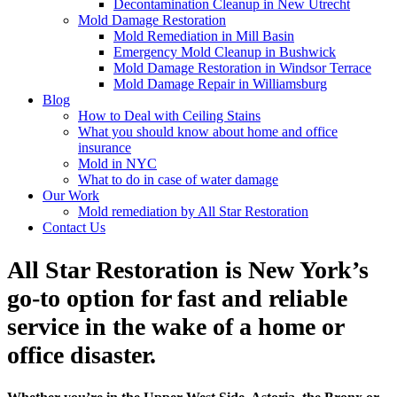
Decontamination Cleanup in New Utrecht
Mold Damage Restoration
Mold Remediation in Mill Basin
Emergency Mold Cleanup in Bushwick
Mold Damage Restoration in Windsor Terrace
Mold Damage Repair in Williamsburg
Blog
How to Deal with Ceiling Stains
What you should know about home and office
insurance
Mold in NYC
What to do in case of water damage
Our Work
Mold remediation by All Star Restoration
Contact Us
All Star Restoration is New York’s
go-to option for fast and reliable
service in the wake of a home or
office disaster.