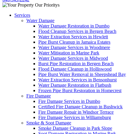
Services
Water Damage
Water Damage Restoration in Dumbo
Flood Cleanup Services in Bergen Beach
Water Extraction Services in Hewlett
Pipe Burst Cleanup in Jamaica Estates
Water Damage Services in Woodmere
Water Mitigation in Marine Park
Water Damage Services in Midwood
Burst Pipe Restoration in Bergen Beach
Flood Damage Cleanup in Holliswood
Pipe Burst Water Removal in Sheepshead Bay
Water Extraction Services in Bensonhurst
Water Damage Restoration in Flatbush
Frozen Pipe Burst Restoration in Homecrest
Fire Damage
Fire Damage Services in Dumbo
Certified Fire Damage Cleanup in Bushwick
Fire Damage Repair in Windsor Terrace
Fire Damage Services in Williamsburg
Smoke & Soot Damage
Smoke Damage Cleanup in Park Slope
Soot Damage Restoration in Marine Park