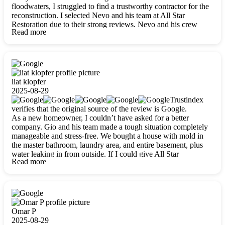
floodwaters, I struggled to find a trustworthy contractor for the
reconstruction. I selected Nevo and his team at All Star
Restoration due to their strong reviews. Nevo and his crew
Read more
were outstandingly professional, skilled, polite, respectful, and
always on time. Their work was phenomenal, and I’m
completely satisfied with the outcome.
liat klopfer
2025-08-29
Trustindex
verifies that the original source of the review is Google.
As a new homeowner, I couldn’t have asked for a better
company. Gio and his team made a tough situation completely
manageable and stress-free. We bought a house with mold in
the master bathroom, laundry area, and entire basement, plus
water leaking in from outside. If I could give All Star
Read more
Restoration more than five stars, I would. Gio and his crew
calmed all my worries, worked with incredible precision, and
did an amazing job throughout my home. They started by
carefully packing everything up, then tackled demolition,
waterproofing, and mold removal. They made sure every task
was done perfectly and kept me updated every step of the way.
Omar P
Whenever I had questions, they were happy to explain things
2025-08-29