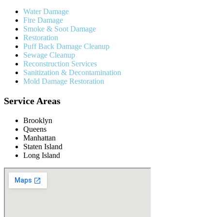
Water Damage
Fire Damage
Smoke & Soot Damage
Restoration
Puff Back Damage Cleanup
Sewage Cleanup
Reconstruction Services
Sanitization & Decontamination
Mold Damage Restoration
Service Areas
Brooklyn
Queens
Manhattan
Staten Island
Long Island