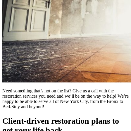
Need something that’s not on the list? Give us a call with the
restoration services you need and we’ll be on the way to help! We’re
happy to be able to serve all of New York City, from the Bronx to
Bed-Stuy and beyond!
Client-driven restoration plans to
get your life back