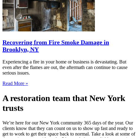
Recovering from Fire Smoke Damage in
Brooklyn, NY
Experiencing a fire in your home or business is devastating. But
even after the flames are out, the aftermath can continue to cause
serious issues.
Read More »
A restoration team that New York
trusts
We’re here for our New York community 365 days of the year. Our
clients know that they can count on us to show up fast and ready to
get to work to get their space back to normal. Take a look at some of