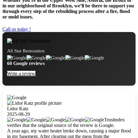
Whether you’re in the Upper West Side, Astoria, the Bronx or
in our neighborhood of Brooklyn, we’ll be there to support you
through every step of the rebuilding process after a fire, flood
or mold issues.
Call us today !
All Star Restoration
60 Google reviews
Write a review
Lidor Katz
2025-08-29
Trustindex
verifies that the original source of the review is Google.
A year ago, my water heater broke down, causing a major flood
in my basement. After clearing out the mess from the