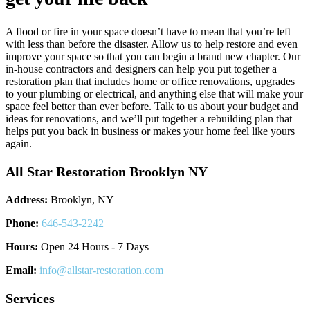
A flood or fire in your space doesn’t have to mean that you’re left
with less than before the disaster. Allow us to help restore and even
improve your space so that you can begin a brand new chapter. Our
in-house contractors and designers can help you put together a
restoration plan that includes home or office renovations, upgrades
to your plumbing or electrical, and anything else that will make your
space feel better than ever before. Talk to us about your budget and
ideas for renovations, and we’ll put together a rebuilding plan that
helps put you back in business or makes your home feel like yours
again.
All Star Restoration Brooklyn NY
Address:
Brooklyn, NY
Phone:
646-543-2242
Hours:
Open 24 Hours - 7 Days
Email:
info@allstar-restoration.com
Services