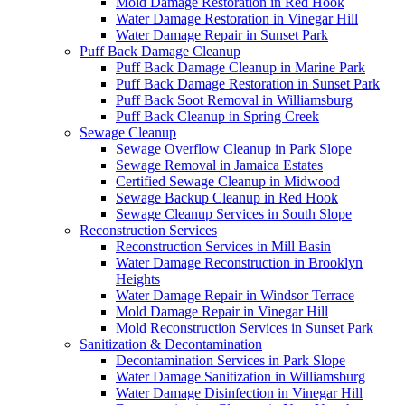
Mold Damage Restoration in Red Hook
Water Damage Restoration in Vinegar Hill
Water Damage Repair in Sunset Park
Puff Back Damage Cleanup
Puff Back Damage Cleanup in Marine Park
Puff Back Damage Restoration in Sunset Park
Puff Back Soot Removal in Williamsburg
Puff Back Cleanup in Spring Creek
Sewage Cleanup
Sewage Overflow Cleanup in Park Slope
Sewage Removal in Jamaica Estates
Certified Sewage Cleanup in Midwood
Sewage Backup Cleanup in Red Hook
Sewage Cleanup Services in South Slope
Reconstruction Services
Reconstruction Services in Mill Basin
Water Damage Reconstruction in Brooklyn
Heights
Water Damage Repair in Windsor Terrace
Mold Damage Repair in Vinegar Hill
Mold Reconstruction Services in Sunset Park
Sanitization & Decontamination
Decontamination Services in Park Slope
Water Damage Sanitization in Williamsburg
Water Damage Disinfection in Vinegar Hill