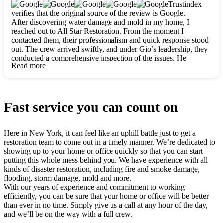
clearly. They worked closely with me to ensure my vision came
Trustindex
to life. The renovation turned out absolutely gorgeous, and I’m
verifies that the original source of the review is Google.
so thankful for the safe, stunning home they’ve given me to
After discovering water damage and mold in my home, I
build my life in. Hands down, All Star Restoration is the go-to
reached out to All Star Restoration. From the moment I
for any home project. If you want a caring, thorough, fair, and
contacted them, their professionalism and quick response stood
honest team, they’re the ones to choose. We’ll only call them
out. The crew arrived swiftly, and under Gio’s leadership, they
for future projects! Thank you so much, Gio and the entire
conducted a comprehensive inspection of the issues. He
crew, we’re beyond grateful!
Read more
explained every step in a clear, detailed way, making the
process easy to understand. For anyone needing a top notch
restoration company, All Star Restoration is the way to go.
They absolutely earn their 5 star reputation.
Fast service you can count on
Here in New York, it can feel like an uphill battle just to get a
restoration team to come out in a timely manner. We’re dedicated to
showing up to your home or office quickly so that you can start
putting this whole mess behind you. We have experience with all
kinds of disaster restoration, including fire and smoke damage,
flooding, storm damage, mold and more.
With our years of experience and commitment to working
efficiently, you can be sure that your home or office will be better
than ever in no time. Simply give us a call at any hour of the day,
and we’ll be on the way with a full crew.