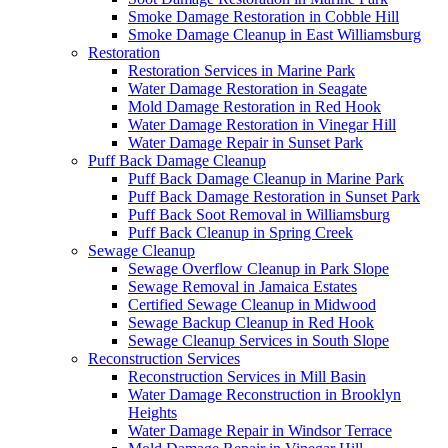
Smoke Damage Restoration in Cobble Hill
Smoke Damage Cleanup in East Williamsburg
Restoration
Restoration Services in Marine Park
Water Damage Restoration in Seagate
Mold Damage Restoration in Red Hook
Water Damage Restoration in Vinegar Hill
Water Damage Repair in Sunset Park
Puff Back Damage Cleanup
Puff Back Damage Cleanup in Marine Park
Puff Back Damage Restoration in Sunset Park
Puff Back Soot Removal in Williamsburg
Puff Back Cleanup in Spring Creek
Sewage Cleanup
Sewage Overflow Cleanup in Park Slope
Sewage Removal in Jamaica Estates
Certified Sewage Cleanup in Midwood
Sewage Backup Cleanup in Red Hook
Sewage Cleanup Services in South Slope
Reconstruction Services
Reconstruction Services in Mill Basin
Water Damage Reconstruction in Brooklyn
Heights
Water Damage Repair in Windsor Terrace