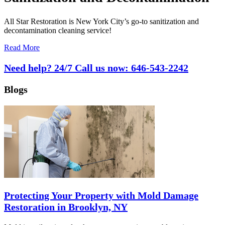
All Star Restoration is New York City’s go-to sanitization and
decontamination cleaning service!
Read More
Need help? 24/7 Call us now:
646-543-2242
Blogs
Protecting Your Property with Mold Damage
Restoration in Brooklyn, NY