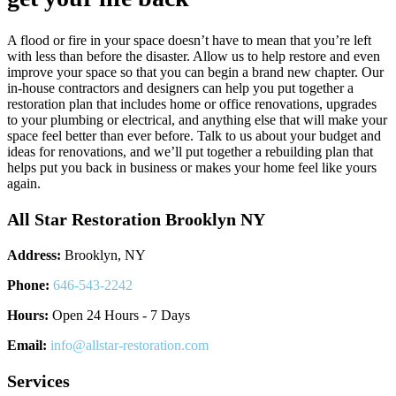
A flood or fire in your space doesn’t have to mean that you’re left
with less than before the disaster. Allow us to help restore and even
improve your space so that you can begin a brand new chapter. Our
in-house contractors and designers can help you put together a
restoration plan that includes home or office renovations, upgrades
to your plumbing or electrical, and anything else that will make your
space feel better than ever before. Talk to us about your budget and
ideas for renovations, and we’ll put together a rebuilding plan that
helps put you back in business or makes your home feel like yours
again.
All Star Restoration Brooklyn NY
Address:
Brooklyn, NY
Phone:
646-543-2242
Hours:
Open 24 Hours - 7 Days
Email:
info@allstar-restoration.com
Services