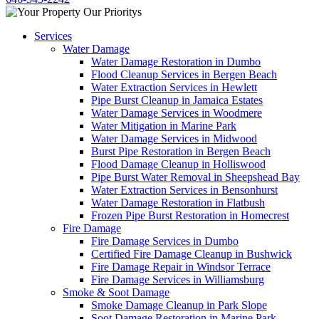
Services
Water Damage
Water Damage Restoration in Dumbo
Flood Cleanup Services in Bergen Beach
Water Extraction Services in Hewlett
Pipe Burst Cleanup in Jamaica Estates
Water Damage Services in Woodmere
Water Mitigation in Marine Park
Water Damage Services in Midwood
Burst Pipe Restoration in Bergen Beach
Flood Damage Cleanup in Holliswood
Pipe Burst Water Removal in Sheepshead Bay
Water Extraction Services in Bensonhurst
Water Damage Restoration in Flatbush
Frozen Pipe Burst Restoration in Homecrest
Fire Damage
Fire Damage Services in Dumbo
Certified Fire Damage Cleanup in Bushwick
Fire Damage Repair in Windsor Terrace
Fire Damage Services in Williamsburg
Smoke & Soot Damage
Smoke Damage Cleanup in Park Slope
Soot Damage Restoration in Marine Park