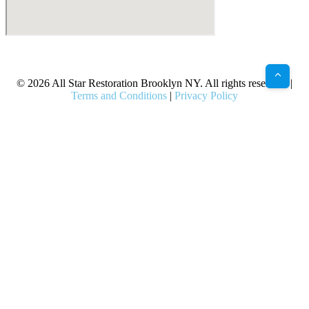
X
Facebook
Bluesky
Google
Pinterest
Instagram
LinkedIn
(Twitter)
© 2026 All Star Restoration Brooklyn NY. All rights reserved. |
Terms and Conditions
|
Privacy Policy