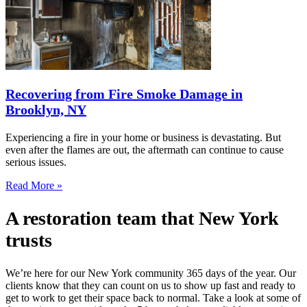
Recovering from Fire Smoke Damage in
Brooklyn, NY
Experiencing a fire in your home or business is devastating. But
even after the flames are out, the aftermath can continue to cause
serious issues.
Read More »
A restoration team that New York
trusts
We’re here for our New York community 365 days of the year. Our
clients know that they can count on us to show up fast and ready to
get to work to get their space back to normal. Take a look at some of