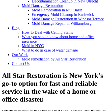
Decontamination Cleanup in New Utrecht
Mold Damage Restoration
Mold Remediation in Mill Basin
Emergency Mold Cleanup in Bushwick
Mold Damage Restoration in Windsor Terrace
Mold Damage Repair in Williamsburg
Blog
How to Deal with Ceiling Stains
What you should know about home and office
insurance
Mold in NYC
What to do in case of water damage
Our Work
Mold remediation by All Star Restoration
Contact Us
All Star Restoration is New York’s
go-to option for fast and reliable
service in the wake of a home or
office disaster.