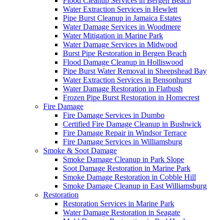
Flood Cleanup Services in Bergen Beach
Water Extraction Services in Hewlett
Pipe Burst Cleanup in Jamaica Estates
Water Damage Services in Woodmere
Water Mitigation in Marine Park
Water Damage Services in Midwood
Burst Pipe Restoration in Bergen Beach
Flood Damage Cleanup in Holliswood
Pipe Burst Water Removal in Sheepshead Bay
Water Extraction Services in Bensonhurst
Water Damage Restoration in Flatbush
Frozen Pipe Burst Restoration in Homecrest
Fire Damage
Fire Damage Services in Dumbo
Certified Fire Damage Cleanup in Bushwick
Fire Damage Repair in Windsor Terrace
Fire Damage Services in Williamsburg
Smoke & Soot Damage
Smoke Damage Cleanup in Park Slope
Soot Damage Restoration in Marine Park
Smoke Damage Restoration in Cobble Hill
Smoke Damage Cleanup in East Williamsburg
Restoration
Restoration Services in Marine Park
Water Damage Restoration in Seagate