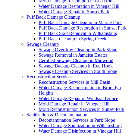
Mold Damage Restoration in Red Hook
Water Damage Restoration in Vinegar Hill
Water Damage Repair in Sunset Park
Puff Back Damage Cleanup
Puff Back Damage Cleanup in Marine Park
Puff Back Damage Restoration in Sunset Park
Puff Back Soot Removal in Williamsburg
Puff Back Cleanup in Spring Creek
Sewage Cleanup
Sewage Overflow Cleanup in Park Slope
Sewage Removal in Jamaica Estates
Certified Sewage Cleanup in Midwood
Sewage Backup Cleanup in Red Hook
Sewage Cleanup Services in South Slope
Reconstruction Services
Reconstruction Services in Mill Basin
Water Damage Reconstruction in Brooklyn
Heights
Water Damage Repair in Windsor Terrace
Mold Damage Repair in Vinegar Hill
Mold Reconstruction Services in Sunset Park
Sanitization & Decontamination
Decontamination Services in Park Slope
Water Damage Sanitization in Williamsburg
Water Damage Disinfection in Vinegar Hill