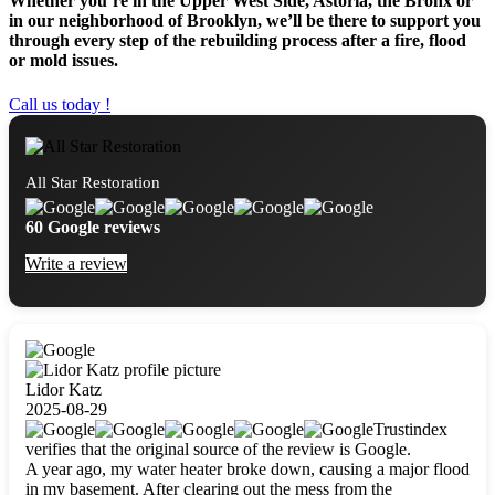
Whether you’re in the Upper West Side, Astoria, the Bronx or
in our neighborhood of Brooklyn, we’ll be there to support you
through every step of the rebuilding process after a fire, flood
or mold issues.
Call us today !
All Star Restoration
60 Google reviews
Write a review
Lidor Katz
2025-08-29
Trustindex
verifies that the original source of the review is Google.
A year ago, my water heater broke down, causing a major flood
in my basement. After clearing out the mess from the