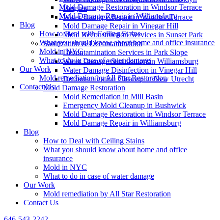
Mold Damage Restoration in Windsor Terrace
Heights
Mold Damage Repair in Williamsburg
Water Damage Repair in Windsor Terrace
Blog
Mold Damage Repair in Vinegar Hill
How to Deal with Ceiling Stains
Mold Reconstruction Services in Sunset Park
What you should know about home and office insurance
Sanitization & Decontamination
Mold in NYC
Decontamination Services in Park Slope
What to do in case of water damage
Water Damage Sanitization in Williamsburg
Our Work
Water Damage Disinfection in Vinegar Hill
Mold remediation by All Star Restoration
Decontamination Cleanup in New Utrecht
Contact Us
Mold Damage Restoration
Mold Remediation in Mill Basin
Emergency Mold Cleanup in Bushwick
Mold Damage Restoration in Windsor Terrace
Mold Damage Repair in Williamsburg
Blog
How to Deal with Ceiling Stains
What you should know about home and office
insurance
Mold in NYC
What to do in case of water damage
Our Work
Mold remediation by All Star Restoration
Contact Us
646-543-2242