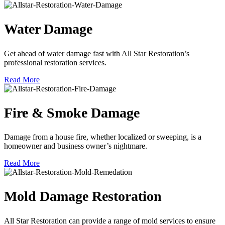
Water Damage
Get ahead of water damage fast with All Star Restoration’s
professional restoration services.
Read More
Fire & Smoke Damage
Damage from a house fire, whether localized or sweeping, is a
homeowner and business owner’s nightmare.
Read More
Mold Damage Restoration
All Star Restoration can provide a range of mold services to ensure