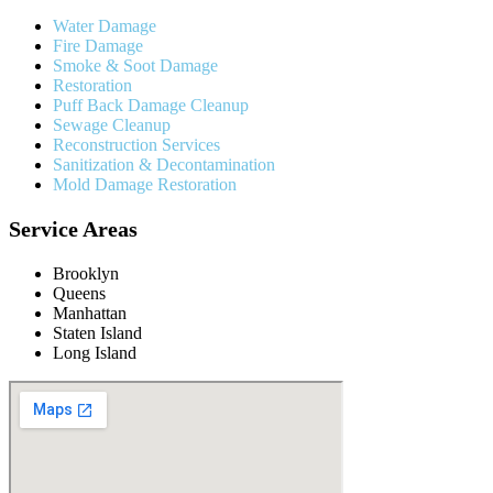
Water Damage
Fire Damage
Smoke & Soot Damage
Restoration
Puff Back Damage Cleanup
Sewage Cleanup
Reconstruction Services
Sanitization & Decontamination
Mold Damage Restoration
Service Areas
Brooklyn
Queens
Manhattan
Staten Island
Long Island