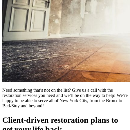
Need something that’s not on the list? Give us a call with the
restoration services you need and we’ll be on the way to help! We’re
happy to be able to serve all of New York City, from the Bronx to
Bed-Stuy and beyond!
Client-driven restoration plans to
get your life back