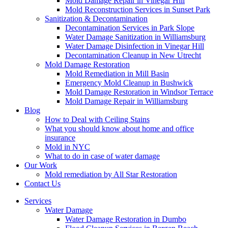
Mold Damage Repair in Vinegar Hill
Mold Reconstruction Services in Sunset Park
Sanitization & Decontamination
Decontamination Services in Park Slope
Water Damage Sanitization in Williamsburg
Water Damage Disinfection in Vinegar Hill
Decontamination Cleanup in New Utrecht
Mold Damage Restoration
Mold Remediation in Mill Basin
Emergency Mold Cleanup in Bushwick
Mold Damage Restoration in Windsor Terrace
Mold Damage Repair in Williamsburg
Blog
How to Deal with Ceiling Stains
What you should know about home and office
insurance
Mold in NYC
What to do in case of water damage
Our Work
Mold remediation by All Star Restoration
Contact Us
Services
Water Damage
Water Damage Restoration in Dumbo