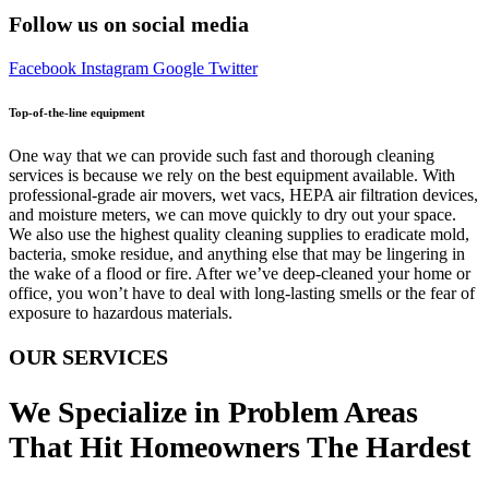
Follow us on social media
Facebook
Instagram
Google
Twitter
Top-of-the-line equipment
One way that we can provide such fast and thorough cleaning
services is because we rely on the best equipment available. With
professional-grade air movers, wet vacs, HEPA air filtration devices,
and moisture meters, we can move quickly to dry out your space.
We also use the highest quality cleaning supplies to eradicate mold,
bacteria, smoke residue, and anything else that may be lingering in
the wake of a flood or fire. After we’ve deep-cleaned your home or
office, you won’t have to deal with long-lasting smells or the fear of
exposure to hazardous materials.
OUR SERVICES
We Specialize in Problem Areas
That Hit Homeowners The Hardest