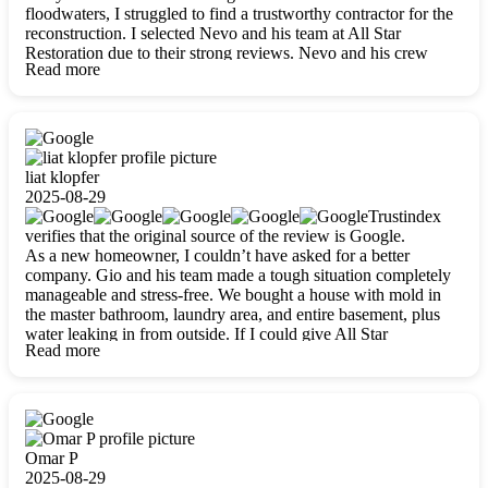
floodwaters, I struggled to find a trustworthy contractor for the
reconstruction. I selected Nevo and his team at All Star
Restoration due to their strong reviews. Nevo and his crew
Read more
were outstandingly professional, skilled, polite, respectful, and
always on time. Their work was phenomenal, and I’m
completely satisfied with the outcome.
liat klopfer
2025-08-29
Trustindex
verifies that the original source of the review is Google.
As a new homeowner, I couldn’t have asked for a better
company. Gio and his team made a tough situation completely
manageable and stress-free. We bought a house with mold in
the master bathroom, laundry area, and entire basement, plus
water leaking in from outside. If I could give All Star
Read more
Restoration more than five stars, I would. Gio and his crew
calmed all my worries, worked with incredible precision, and
did an amazing job throughout my home. They started by
carefully packing everything up, then tackled demolition,
waterproofing, and mold removal. They made sure every task
was done perfectly and kept me updated every step of the way.
Omar P
Whenever I had questions, they were happy to explain things
2025-08-29