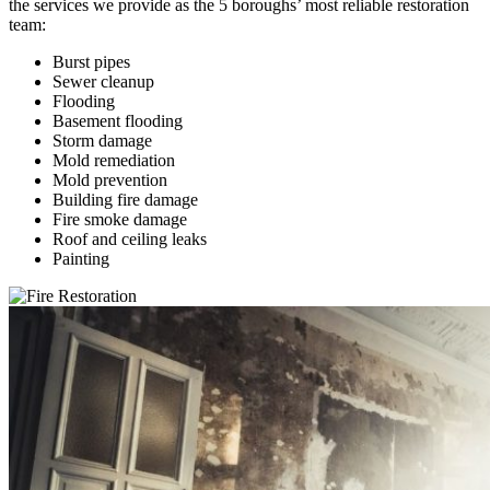
the services we provide as the 5 boroughs’ most reliable restoration
team:
Burst pipes
Sewer cleanup
Flooding
Basement flooding
Storm damage
Mold remediation
Mold prevention
Building fire damage
Fire smoke damage
Roof and ceiling leaks
Painting