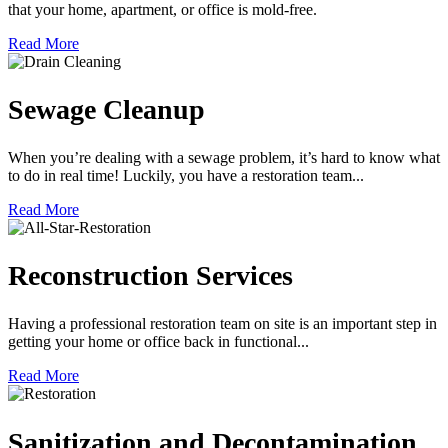
that your home, apartment, or office is mold-free.
Read More
Sewage Cleanup
When you’re dealing with a sewage problem, it’s hard to know what
to do in real time! Luckily, you have a restoration team...
Read More
Reconstruction Services
Having a professional restoration team on site is an important step in
getting your home or office back in functional...
Read More
Sanitization and Decontamination