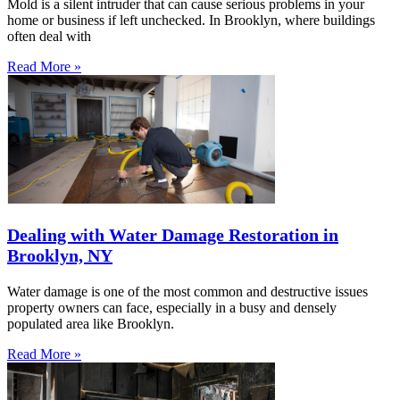
Mold is a silent intruder that can cause serious problems in your
home or business if left unchecked. In Brooklyn, where buildings
often deal with
Read More »
Dealing with Water Damage Restoration in
Brooklyn, NY
Water damage is one of the most common and destructive issues
property owners can face, especially in a busy and densely
populated area like Brooklyn.
Read More »