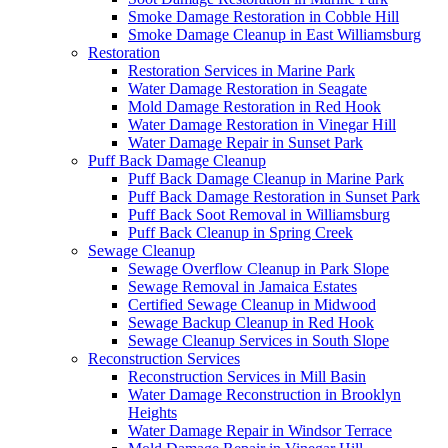
Smoke Damage Restoration in Cobble Hill
Smoke Damage Cleanup in East Williamsburg
Restoration
Restoration Services in Marine Park
Water Damage Restoration in Seagate
Mold Damage Restoration in Red Hook
Water Damage Restoration in Vinegar Hill
Water Damage Repair in Sunset Park
Puff Back Damage Cleanup
Puff Back Damage Cleanup in Marine Park
Puff Back Damage Restoration in Sunset Park
Puff Back Soot Removal in Williamsburg
Puff Back Cleanup in Spring Creek
Sewage Cleanup
Sewage Overflow Cleanup in Park Slope
Sewage Removal in Jamaica Estates
Certified Sewage Cleanup in Midwood
Sewage Backup Cleanup in Red Hook
Sewage Cleanup Services in South Slope
Reconstruction Services
Reconstruction Services in Mill Basin
Water Damage Reconstruction in Brooklyn
Heights
Water Damage Repair in Windsor Terrace