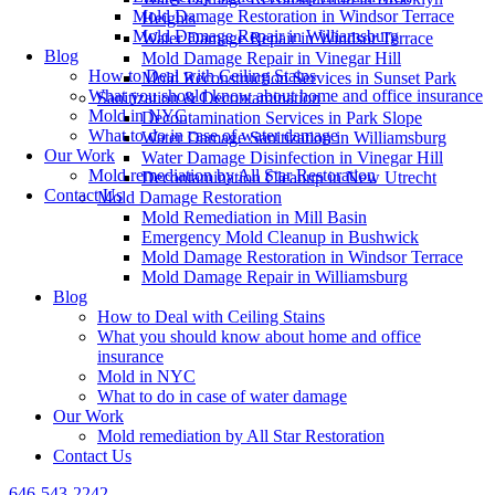
Mold Damage Restoration in Windsor Terrace
Heights
Mold Damage Repair in Williamsburg
Water Damage Repair in Windsor Terrace
Blog
Mold Damage Repair in Vinegar Hill
How to Deal with Ceiling Stains
Mold Reconstruction Services in Sunset Park
What you should know about home and office insurance
Sanitization & Decontamination
Mold in NYC
Decontamination Services in Park Slope
What to do in case of water damage
Water Damage Sanitization in Williamsburg
Our Work
Water Damage Disinfection in Vinegar Hill
Mold remediation by All Star Restoration
Decontamination Cleanup in New Utrecht
Contact Us
Mold Damage Restoration
Mold Remediation in Mill Basin
Emergency Mold Cleanup in Bushwick
Mold Damage Restoration in Windsor Terrace
Mold Damage Repair in Williamsburg
Blog
How to Deal with Ceiling Stains
What you should know about home and office
insurance
Mold in NYC
What to do in case of water damage
Our Work
Mold remediation by All Star Restoration
Contact Us
646-543-2242