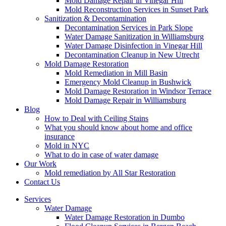
Mold Damage Repair in Vinegar Hill
Mold Reconstruction Services in Sunset Park
Sanitization & Decontamination
Decontamination Services in Park Slope
Water Damage Sanitization in Williamsburg
Water Damage Disinfection in Vinegar Hill
Decontamination Cleanup in New Utrecht
Mold Damage Restoration
Mold Remediation in Mill Basin
Emergency Mold Cleanup in Bushwick
Mold Damage Restoration in Windsor Terrace
Mold Damage Repair in Williamsburg
Blog
How to Deal with Ceiling Stains
What you should know about home and office
insurance
Mold in NYC
What to do in case of water damage
Our Work
Mold remediation by All Star Restoration
Contact Us
Services
Water Damage
Water Damage Restoration in Dumbo