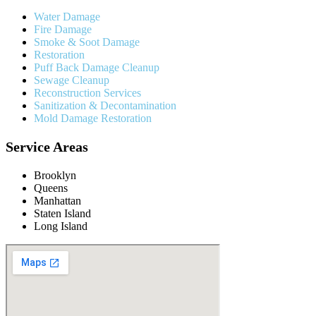
Water Damage
Fire Damage
Smoke & Soot Damage
Restoration
Puff Back Damage Cleanup
Sewage Cleanup
Reconstruction Services
Sanitization & Decontamination
Mold Damage Restoration
Service Areas
Brooklyn
Queens
Manhattan
Staten Island
Long Island