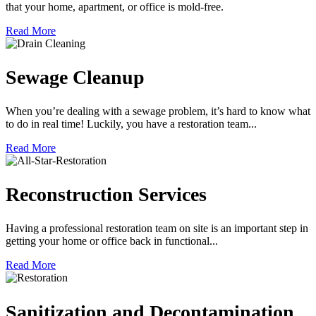
that your home, apartment, or office is mold-free.
Read More
Sewage Cleanup
When you’re dealing with a sewage problem, it’s hard to know what
to do in real time! Luckily, you have a restoration team...
Read More
Reconstruction Services
Having a professional restoration team on site is an important step in
getting your home or office back in functional...
Read More
Sanitization and Decontamination