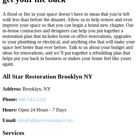
A flood or fire in your space doesn’t have to mean that you’re left
with less than before the disaster. Allow us to help restore and even
improve your space so that you can begin a brand new chapter. Our
in-house contractors and designers can help you put together a
restoration plan that includes home or office renovations, upgrades
to your plumbing or electrical, and anything else that will make your
space feel better than ever before. Talk to us about your budget and
ideas for renovations, and we’ll put together a rebuilding plan that
helps put you back in business or makes your home feel like yours
again.
All Star Restoration Brooklyn NY
Address:
Brooklyn, NY
Phone:
646-543-2242
Hours:
Open 24 Hours - 7 Days
Email:
info@allstar-restoration.com
Services