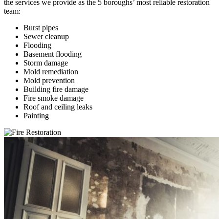
the services we provide as the 5 boroughs’ most reliable restoration
team:
Burst pipes
Sewer cleanup
Flooding
Basement flooding
Storm damage
Mold remediation
Mold prevention
Building fire damage
Fire smoke damage
Roof and ceiling leaks
Painting