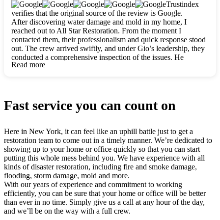
clearly. They worked closely with me to ensure my vision came
Trustindex
to life. The renovation turned out absolutely gorgeous, and I’m
verifies that the original source of the review is Google.
so thankful for the safe, stunning home they’ve given me to
After discovering water damage and mold in my home, I
build my life in. Hands down, All Star Restoration is the go-to
reached out to All Star Restoration. From the moment I
for any home project. If you want a caring, thorough, fair, and
contacted them, their professionalism and quick response stood
honest team, they’re the ones to choose. We’ll only call them
out. The crew arrived swiftly, and under Gio’s leadership, they
for future projects! Thank you so much, Gio and the entire
conducted a comprehensive inspection of the issues. He
crew, we’re beyond grateful!
Read more
explained every step in a clear, detailed way, making the
process easy to understand. For anyone needing a top notch
restoration company, All Star Restoration is the way to go.
They absolutely earn their 5 star reputation.
Fast service you can count on
Here in New York, it can feel like an uphill battle just to get a
restoration team to come out in a timely manner. We’re dedicated to
showing up to your home or office quickly so that you can start
putting this whole mess behind you. We have experience with all
kinds of disaster restoration, including fire and smoke damage,
flooding, storm damage, mold and more.
With our years of experience and commitment to working
efficiently, you can be sure that your home or office will be better
than ever in no time. Simply give us a call at any hour of the day,
and we’ll be on the way with a full crew.