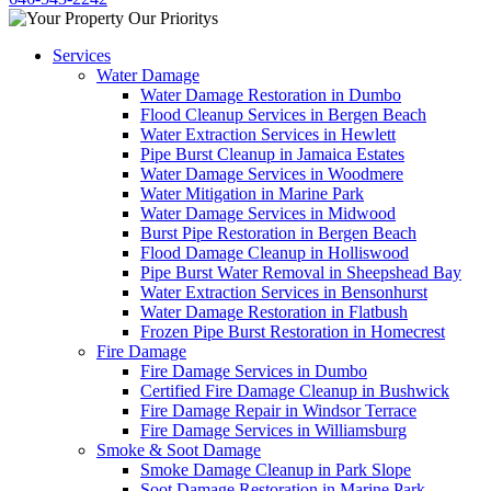
Services
Water Damage
Water Damage Restoration in Dumbo
Flood Cleanup Services in Bergen Beach
Water Extraction Services in Hewlett
Pipe Burst Cleanup in Jamaica Estates
Water Damage Services in Woodmere
Water Mitigation in Marine Park
Water Damage Services in Midwood
Burst Pipe Restoration in Bergen Beach
Flood Damage Cleanup in Holliswood
Pipe Burst Water Removal in Sheepshead Bay
Water Extraction Services in Bensonhurst
Water Damage Restoration in Flatbush
Frozen Pipe Burst Restoration in Homecrest
Fire Damage
Fire Damage Services in Dumbo
Certified Fire Damage Cleanup in Bushwick
Fire Damage Repair in Windsor Terrace
Fire Damage Services in Williamsburg
Smoke & Soot Damage
Smoke Damage Cleanup in Park Slope
Soot Damage Restoration in Marine Park