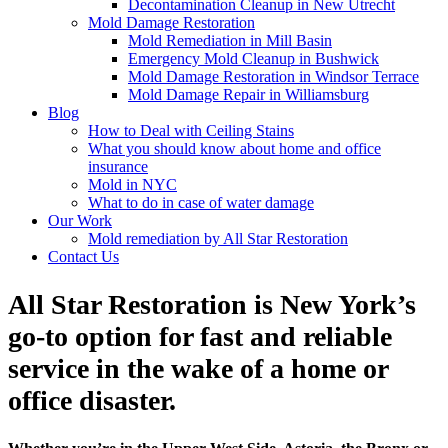
Decontamination Cleanup in New Utrecht
Mold Damage Restoration
Mold Remediation in Mill Basin
Emergency Mold Cleanup in Bushwick
Mold Damage Restoration in Windsor Terrace
Mold Damage Repair in Williamsburg
Blog
How to Deal with Ceiling Stains
What you should know about home and office
insurance
Mold in NYC
What to do in case of water damage
Our Work
Mold remediation by All Star Restoration
Contact Us
All Star Restoration is New York’s
go-to option for fast and reliable
service in the wake of a home or
office disaster.