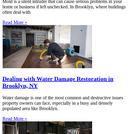
Mold is a silent intruder that can cause serious problems in your
home or business if left unchecked. In Brooklyn, where buildings
often deal with
Read More »
Dealing with Water Damage Restoration in
Brooklyn, NY
Water damage is one of the most common and destructive issues
property owners can face, especially in a busy and densely
populated area like Brooklyn.
Read More »