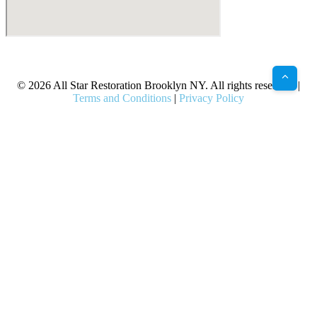
X
Facebook
Bluesky
Google
Pinterest
Instagram
LinkedIn
(Twitter)
© 2026 All Star Restoration Brooklyn NY. All rights reserved. |
Terms and Conditions
|
Privacy Policy