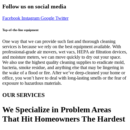
Follow us on social media
Facebook
Instagram
Google
Twitter
Top-of-the-line equipment
One way that we can provide such fast and thorough cleaning
services is because we rely on the best equipment available. With
professional-grade air movers, wet vacs, HEPA air filtration devices,
and moisture meters, we can move quickly to dry out your space.
We also use the highest quality cleaning supplies to eradicate mold,
bacteria, smoke residue, and anything else that may be lingering in
the wake of a flood or fire. After we’ve deep-cleaned your home or
office, you won’t have to deal with long-lasting smells or the fear of
exposure to hazardous materials.
OUR SERVICES
We Specialize in Problem Areas
That Hit Homeowners The Hardest