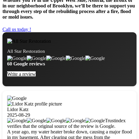
Whether you’re in the Upper West Side, Astoria, the Bronx or
in our neighborhood of Brooklyn, we’ll be there to support you
through every step of the rebuilding process after a fire, flood
or mold issues.
Call us today !
All Star Restoration
60 Google reviews
Write a review
Lidor Katz
2025-08-29
Trustindex
verifies that the original source of the review is Google.
A year ago, my water heater broke down, causing a major flood
in my basement. After clearing out the mess from the