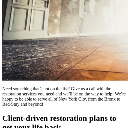
Need something that’s not on the list? Give us a call with the
restoration services you need and we’ll be on the way to help! We’re
happy to be able to serve all of New York City, from the Bronx to
Bed-Stuy and beyond!
Client-driven restoration plans to
get your life back