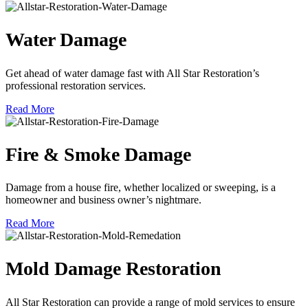
Water Damage
Get ahead of water damage fast with All Star Restoration’s
professional restoration services.
Read More
Fire & Smoke Damage
Damage from a house fire, whether localized or sweeping, is a
homeowner and business owner’s nightmare.
Read More
Mold Damage Restoration
All Star Restoration can provide a range of mold services to ensure