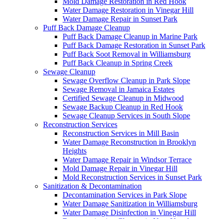
Mold Damage Restoration in Red Hook
Water Damage Restoration in Vinegar Hill
Water Damage Repair in Sunset Park
Puff Back Damage Cleanup
Puff Back Damage Cleanup in Marine Park
Puff Back Damage Restoration in Sunset Park
Puff Back Soot Removal in Williamsburg
Puff Back Cleanup in Spring Creek
Sewage Cleanup
Sewage Overflow Cleanup in Park Slope
Sewage Removal in Jamaica Estates
Certified Sewage Cleanup in Midwood
Sewage Backup Cleanup in Red Hook
Sewage Cleanup Services in South Slope
Reconstruction Services
Reconstruction Services in Mill Basin
Water Damage Reconstruction in Brooklyn
Heights
Water Damage Repair in Windsor Terrace
Mold Damage Repair in Vinegar Hill
Mold Reconstruction Services in Sunset Park
Sanitization & Decontamination
Decontamination Services in Park Slope
Water Damage Sanitization in Williamsburg
Water Damage Disinfection in Vinegar Hill