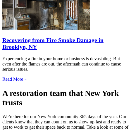
Recovering from Fire Smoke Damage in
Brooklyn, NY
Experiencing a fire in your home or business is devastating. But
even after the flames are out, the aftermath can continue to cause
serious issues.
Read More »
A restoration team that New York
trusts
We’re here for our New York community 365 days of the year. Our
clients know that they can count on us to show up fast and ready to
get to work to get their space back to normal. Take a look at some of