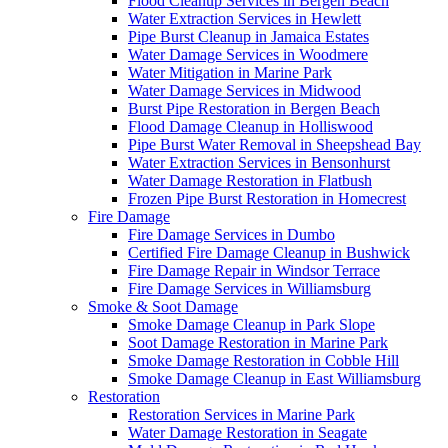
Flood Cleanup Services in Bergen Beach
Water Extraction Services in Hewlett
Pipe Burst Cleanup in Jamaica Estates
Water Damage Services in Woodmere
Water Mitigation in Marine Park
Water Damage Services in Midwood
Burst Pipe Restoration in Bergen Beach
Flood Damage Cleanup in Holliswood
Pipe Burst Water Removal in Sheepshead Bay
Water Extraction Services in Bensonhurst
Water Damage Restoration in Flatbush
Frozen Pipe Burst Restoration in Homecrest
Fire Damage
Fire Damage Services in Dumbo
Certified Fire Damage Cleanup in Bushwick
Fire Damage Repair in Windsor Terrace
Fire Damage Services in Williamsburg
Smoke & Soot Damage
Smoke Damage Cleanup in Park Slope
Soot Damage Restoration in Marine Park
Smoke Damage Restoration in Cobble Hill
Smoke Damage Cleanup in East Williamsburg
Restoration
Restoration Services in Marine Park
Water Damage Restoration in Seagate