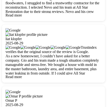
floodwaters, I struggled to find a trustworthy contractor for the
reconstruction. I selected Nevo and his team at All Star
Restoration due to their strong reviews. Nevo and his crew
Read more
were outstandingly professional, skilled, polite, respectful, and
always on time. Their work was phenomenal, and I’m
completely satisfied with the outcome.
liat klopfer
2025-08-29
Trustindex
verifies that the original source of the review is Google.
As a new homeowner, I couldn’t have asked for a better
company. Gio and his team made a tough situation completely
manageable and stress-free. We bought a house with mold in
the master bathroom, laundry area, and entire basement, plus
water leaking in from outside. If I could give All Star
Read more
Restoration more than five stars, I would. Gio and his crew
calmed all my worries, worked with incredible precision, and
did an amazing job throughout my home. They started by
carefully packing everything up, then tackled demolition,
waterproofing, and mold removal. They made sure every task
was done perfectly and kept me updated every step of the way.
Omar P
Whenever I had questions, they were happy to explain things
2025-08-29