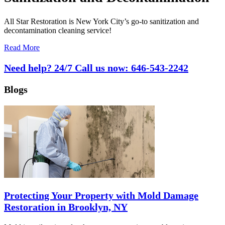
All Star Restoration is New York City’s go-to sanitization and
decontamination cleaning service!
Read More
Need help? 24/7 Call us now:
646-543-2242
Blogs
Protecting Your Property with Mold Damage
Restoration in Brooklyn, NY