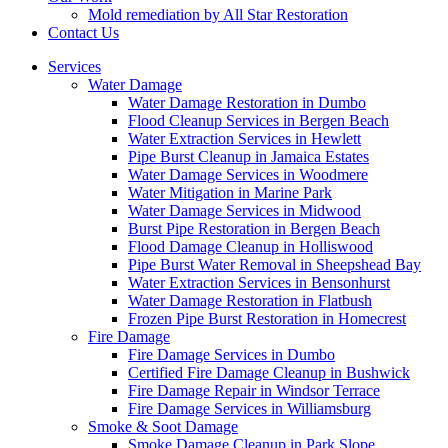
Mold remediation by All Star Restoration
Contact Us
Services
Water Damage
Water Damage Restoration in Dumbo
Flood Cleanup Services in Bergen Beach
Water Extraction Services in Hewlett
Pipe Burst Cleanup in Jamaica Estates
Water Damage Services in Woodmere
Water Mitigation in Marine Park
Water Damage Services in Midwood
Burst Pipe Restoration in Bergen Beach
Flood Damage Cleanup in Holliswood
Pipe Burst Water Removal in Sheepshead Bay
Water Extraction Services in Bensonhurst
Water Damage Restoration in Flatbush
Frozen Pipe Burst Restoration in Homecrest
Fire Damage
Fire Damage Services in Dumbo
Certified Fire Damage Cleanup in Bushwick
Fire Damage Repair in Windsor Terrace
Fire Damage Services in Williamsburg
Smoke & Soot Damage
Smoke Damage Cleanup in Park Slope