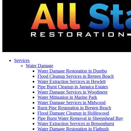
Services
Water Damage
Water Damage Restoration in Dumbo
Flood Cleanup Services in Bergen Beach
Water Extraction Services in Hewlett
Pipe Burst Cleanup in Jamaica Estates
Water Damage Services in Woodmere
Water Mitigation in Marine Park
Water Damage Services in Midwood
Burst Pipe Restoration in Bergen Beach
Flood Damage Cleanup in Holliswood
Pipe Burst Water Removal in Sheepshead Bay
Water Extraction Services in Bensonhurst
Water Damage Restoration in Flatbush