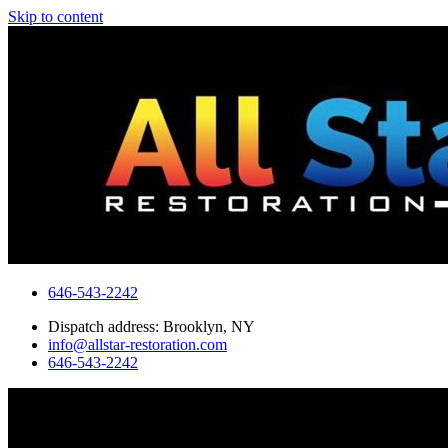
Skip to content
646-543-2242
Dispatch address: Brooklyn, NY
info@allstar-restoration.com
646-543-2242