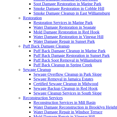
Soot Damage Restoration in Marine Park
Smoke Damage Restoration in Cobble Hill
Smoke Damage Cleanup in East Williamsburg
Restoration
Restoration Services in Marine Park
Water Damage Restoration in Seagate
Mold Damage Restoration in Red Hook
Water Damage Restoration in Vinegar Hill
Water Damage Repair in Sunset Park
Puff Back Damage Cleanup
Puff Back Damage Cleanup in Marine Park
Puff Back Damage Restoration in Sunset Park
Puff Back Soot Removal in Williamsburg
Puff Back Cleanup in Spring Creek
Sewage Cleanup
Sewage Overflow Cleanup in Park Slope
Sewage Removal in Jamaica Estates
Certified Sewage Cleanup in Midwood
Sewage Backup Cleanup in Red Hook
Sewage Cleanup Services in South Slope
Reconstruction Services
Reconstruction Services in Mill Basin
Water Damage Reconstruction in Brooklyn Height
Water Damage Repair in Windsor Terrace
Mold Damage Repair in Vinegar Hill