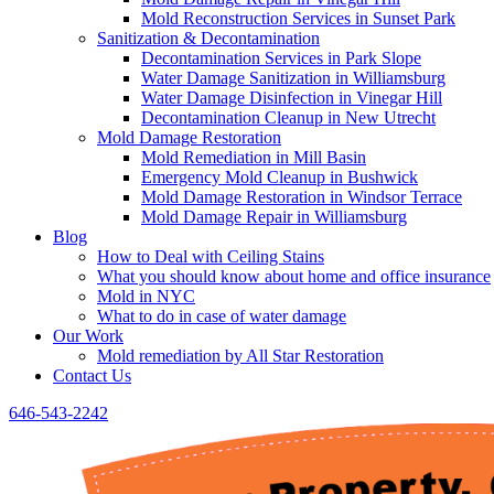
Mold Reconstruction Services in Sunset Park
Sanitization & Decontamination
Decontamination Services in Park Slope
Water Damage Sanitization in Williamsburg
Water Damage Disinfection in Vinegar Hill
Decontamination Cleanup in New Utrecht
Mold Damage Restoration
Mold Remediation in Mill Basin
Emergency Mold Cleanup in Bushwick
Mold Damage Restoration in Windsor Terrace
Mold Damage Repair in Williamsburg
Blog
How to Deal with Ceiling Stains
What you should know about home and office insurance
Mold in NYC
What to do in case of water damage
Our Work
Mold remediation by All Star Restoration
Contact Us
646-543-2242