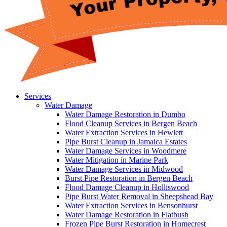
Services
Water Damage
Water Damage Restoration in Dumbo
Flood Cleanup Services in Bergen Beach
Water Extraction Services in Hewlett
Pipe Burst Cleanup in Jamaica Estates
Water Damage Services in Woodmere
Water Mitigation in Marine Park
Water Damage Services in Midwood
Burst Pipe Restoration in Bergen Beach
Flood Damage Cleanup in Holliswood
Pipe Burst Water Removal in Sheepshead Bay
Water Extraction Services in Bensonhurst
Water Damage Restoration in Flatbush
Frozen Pipe Burst Restoration in Homecrest