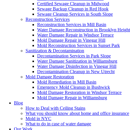
Certified Sewage Cleanup in Midwood
Sewage Backup Cleanup in Red Hook
Sewage Cleanup Services in South Slope
Reconstruction Services
Reconstruction Services in Mill Basin
Water Damage Reconstruction in Brooklyn Height
Water Damage Repair in Windsor Terrace
Mold Damage Repair in Vinegar Hill
Mold Reconstruction Services in Sunset Park
Sanitization & Decontamination
Decontamination Services in Park Slope
Water Damage Sanitization in Williamsburg
Water Damage Disinfection in Vinegar Hill
Decontamination Cleanup in New Utrecht
Mold Damage Restoration
Mold Remediation in Mill Basin
Emergency Mold Cleanup in Bushwick
Mold Damage Restoration in Windsor Terrace
Mold Damage Repair in Williamsburg
Blog
How to Deal with Ceiling Stains
What you should know about home and office insurance
Mold in NYC
What to do in case of water damage
Our Work