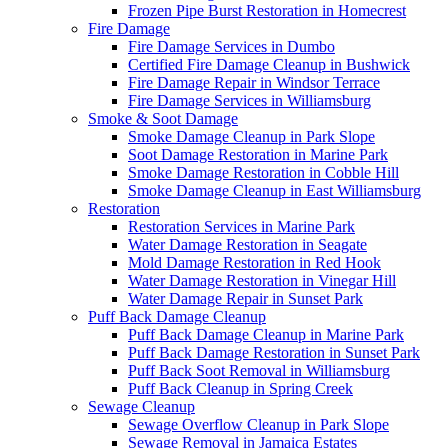
Frozen Pipe Burst Restoration in Homecrest
Fire Damage
Fire Damage Services in Dumbo
Certified Fire Damage Cleanup in Bushwick
Fire Damage Repair in Windsor Terrace
Fire Damage Services in Williamsburg
Smoke & Soot Damage
Smoke Damage Cleanup in Park Slope
Soot Damage Restoration in Marine Park
Smoke Damage Restoration in Cobble Hill
Smoke Damage Cleanup in East Williamsburg
Restoration
Restoration Services in Marine Park
Water Damage Restoration in Seagate
Mold Damage Restoration in Red Hook
Water Damage Restoration in Vinegar Hill
Water Damage Repair in Sunset Park
Puff Back Damage Cleanup
Puff Back Damage Cleanup in Marine Park
Puff Back Damage Restoration in Sunset Park
Puff Back Soot Removal in Williamsburg
Puff Back Cleanup in Spring Creek
Sewage Cleanup
Sewage Overflow Cleanup in Park Slope
Sewage Removal in Jamaica Estates