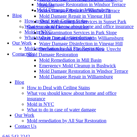
Mold Damage Restoration in Windsor Terrace
Heights
Mold Damage Repair in Williamsburg
Water Damage Repair in Windsor Terrace
Blog
Mold Damage Repair in Vinegar Hill
How to Deal with Ceiling Stains
Mold Reconstruction Services in Sunset Park
What you should know about home and office insurance
Sanitization & Decontamination
Mold in NYC
Decontamination Services in Park Slope
What to do in case of water damage
Water Damage Sanitization in Williamsburg
Our Work
Water Damage Disinfection in Vinegar Hill
Mold remediation by All Star Restoration
Decontamination Cleanup in New Utrecht
Contact Us
Mold Damage Restoration
Mold Remediation in Mill Basin
Emergency Mold Cleanup in Bushwick
Mold Damage Restoration in Windsor Terrace
Mold Damage Repair in Williamsburg
Blog
How to Deal with Ceiling Stains
What you should know about home and office
insurance
Mold in NYC
What to do in case of water damage
Our Work
Mold remediation by All Star Restoration
Contact Us
646-543-2242