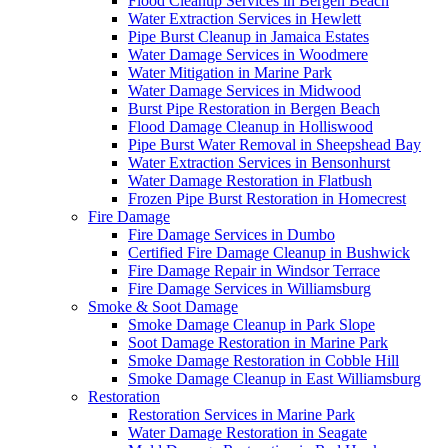
Flood Cleanup Services in Bergen Beach
Water Extraction Services in Hewlett
Pipe Burst Cleanup in Jamaica Estates
Water Damage Services in Woodmere
Water Mitigation in Marine Park
Water Damage Services in Midwood
Burst Pipe Restoration in Bergen Beach
Flood Damage Cleanup in Holliswood
Pipe Burst Water Removal in Sheepshead Bay
Water Extraction Services in Bensonhurst
Water Damage Restoration in Flatbush
Frozen Pipe Burst Restoration in Homecrest
Fire Damage
Fire Damage Services in Dumbo
Certified Fire Damage Cleanup in Bushwick
Fire Damage Repair in Windsor Terrace
Fire Damage Services in Williamsburg
Smoke & Soot Damage
Smoke Damage Cleanup in Park Slope
Soot Damage Restoration in Marine Park
Smoke Damage Restoration in Cobble Hill
Smoke Damage Cleanup in East Williamsburg
Restoration
Restoration Services in Marine Park
Water Damage Restoration in Seagate