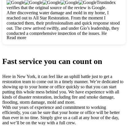
clearly. They worked closely with me to ensure my vision came
Trustindex
to life. The renovation turned out absolutely gorgeous, and I’m
verifies that the original source of the review is Google.
so thankful for the safe, stunning home they’ve given me to
After discovering water damage and mold in my home, I
build my life in. Hands down, All Star Restoration is the go-to
reached out to All Star Restoration. From the moment I
for any home project. If you want a caring, thorough, fair, and
contacted them, their professionalism and quick response stood
honest team, they’re the ones to choose. We’ll only call them
out. The crew arrived swiftly, and under Gio’s leadership, they
for future projects! Thank you so much, Gio and the entire
conducted a comprehensive inspection of the issues. He
crew, we’re beyond grateful!
Read more
explained every step in a clear, detailed way, making the
process easy to understand. For anyone needing a top notch
restoration company, All Star Restoration is the way to go.
They absolutely earn their 5 star reputation.
Fast service you can count on
Here in New York, it can feel like an uphill battle just to get a
restoration team to come out in a timely manner. We’re dedicated to
showing up to your home or office quickly so that you can start
putting this whole mess behind you. We have experience with all
kinds of disaster restoration, including fire and smoke damage,
flooding, storm damage, mold and more.
With our years of experience and commitment to working
efficiently, you can be sure that your home or office will be better
than ever in no time. Simply give us a call at any hour of the day,
and we’ll be on the way with a full crew.