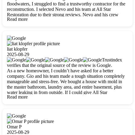
floodwaters, I struggled to find a trustworthy contractor for the
reconstruction. I selected Nevo and his team at All Star
Restoration due to their strong reviews. Nevo and his crew
Read more
were outstandingly professional, skilled, polite, respectful, and
always on time. Their work was phenomenal, and I’m
completely satisfied with the outcome.
liat klopfer
2025-08-29
Trustindex
verifies that the original source of the review is Google.
As a new homeowner, I couldn’t have asked for a better
company. Gio and his team made a tough situation completely
manageable and stress-free. We bought a house with mold in
the master bathroom, laundry area, and entire basement, plus
water leaking in from outside. If I could give All Star
Read more
Restoration more than five stars, I would. Gio and his crew
calmed all my worries, worked with incredible precision, and
did an amazing job throughout my home. They started by
carefully packing everything up, then tackled demolition,
waterproofing, and mold removal. They made sure every task
was done perfectly and kept me updated every step of the way.
Omar P
Whenever I had questions, they were happy to explain things
2025-08-29