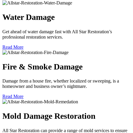
Water Damage
Get ahead of water damage fast with All Star Restoration’s
professional restoration services.
Read More
Fire & Smoke Damage
Damage from a house fire, whether localized or sweeping, is a
homeowner and business owner’s nightmare.
Read More
Mold Damage Restoration
All Star Restoration can provide a range of mold services to ensure