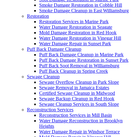
Smoke Damage Restoration in Cobble Hill
Smoke Damage Cleanup in East Williamsburg
Restoration
Restoration Services in Marine Park
Water Damage Restoration in Seagate
Mold Damage Restoration in Red Hook
Water Damage Restoration in Vinegar Hill
Water Damage Repair in Sunset Park
Puff Back Damage Cleanup
Puff Back Damage Cleanup in Marine Park
Puff Back Damage Restoration in Sunset Park
Puff Back Soot Removal in Williamsburg
Puff Back Cleanup in Spring Creek
Sewage Cleanup
Sewage Overflow Cleanup in Park Slope
Sewage Removal in Jamaica Estates
Certified Sewage Cleanup in Midwood
Sewage Backup Cleanup in Red Hook
Sewage Cleanup Services in South Slope
Reconstruction Services
Reconstruction Services in Mill Basin
Water Damage Reconstruction in Brooklyn
Heights
Water Damage Repair in Windsor Terrace