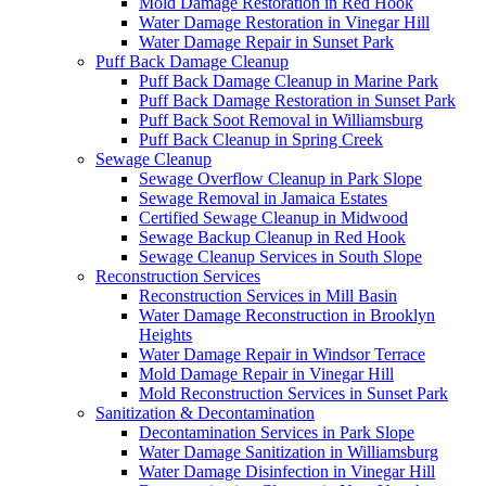
Mold Damage Restoration in Red Hook
Water Damage Restoration in Vinegar Hill
Water Damage Repair in Sunset Park
Puff Back Damage Cleanup
Puff Back Damage Cleanup in Marine Park
Puff Back Damage Restoration in Sunset Park
Puff Back Soot Removal in Williamsburg
Puff Back Cleanup in Spring Creek
Sewage Cleanup
Sewage Overflow Cleanup in Park Slope
Sewage Removal in Jamaica Estates
Certified Sewage Cleanup in Midwood
Sewage Backup Cleanup in Red Hook
Sewage Cleanup Services in South Slope
Reconstruction Services
Reconstruction Services in Mill Basin
Water Damage Reconstruction in Brooklyn
Heights
Water Damage Repair in Windsor Terrace
Mold Damage Repair in Vinegar Hill
Mold Reconstruction Services in Sunset Park
Sanitization & Decontamination
Decontamination Services in Park Slope
Water Damage Sanitization in Williamsburg
Water Damage Disinfection in Vinegar Hill