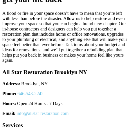
A flood or fire in your space doesn’t have to mean that you’re left
with less than before the disaster. Allow us to help restore and even
improve your space so that you can begin a brand new chapter. Our
in-house contractors and designers can help you put together a
restoration plan that includes home or office renovations, upgrades
to your plumbing or electrical, and anything else that will make your
space feel better than ever before. Talk to us about your budget and
ideas for renovations, and we’ll put together a rebuilding plan that
helps put you back in business or makes your home feel like yours
again.
All Star Restoration Brooklyn NY
Address:
Brooklyn, NY
Phone:
646-543-2242
Hours:
Open 24 Hours - 7 Days
Email:
info@allstar-restoration.com
Services