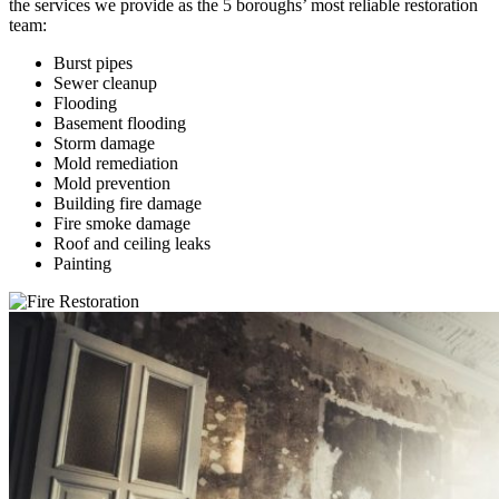
the services we provide as the 5 boroughs’ most reliable restoration
team:
Burst pipes
Sewer cleanup
Flooding
Basement flooding
Storm damage
Mold remediation
Mold prevention
Building fire damage
Fire smoke damage
Roof and ceiling leaks
Painting