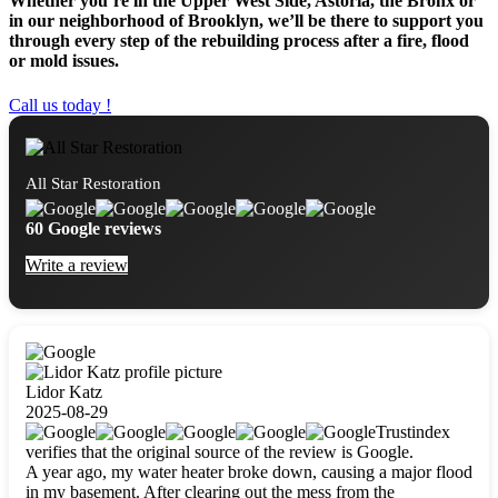
Whether you’re in the Upper West Side, Astoria, the Bronx or
in our neighborhood of Brooklyn, we’ll be there to support you
through every step of the rebuilding process after a fire, flood
or mold issues.
Call us today !
All Star Restoration
60 Google reviews
Write a review
Lidor Katz
2025-08-29
Trustindex
verifies that the original source of the review is Google.
A year ago, my water heater broke down, causing a major flood
in my basement. After clearing out the mess from the