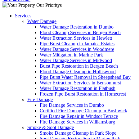
Services
Water Damage
Water Damage Restoration in Dumbo
Flood Cleanup Services in Bergen Beach
Water Extraction Services in Hewlett
Pipe Burst Cleanup in Jamaica Estates
Water Damage Services in Woodmere
Water Mitigation in Marine Park
Water Damage Services in Midwood
Burst Pipe Restoration in Bergen Beach
Flood Damage Cleanup in Holliswood
Pipe Burst Water Removal in Sheepshead Bay
Water Extraction Services in Bensonhurst
Water Damage Restoration in Flatbush
Frozen Pipe Burst Restoration in Homecrest
Fire Damage
Fire Damage Services in Dumbo
Certified Fire Damage Cleanup in Bushwick
Fire Damage Repair in Windsor Terrace
Fire Damage Services in Williamsburg
Smoke & Soot Damage
Smoke Damage Cleanup in Park Slope
Soot Damage Restoration in Marine Park