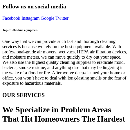
Follow us on social media
Facebook
Instagram
Google
Twitter
Top-of-the-line equipment
One way that we can provide such fast and thorough cleaning
services is because we rely on the best equipment available. With
professional-grade air movers, wet vacs, HEPA air filtration devices,
and moisture meters, we can move quickly to dry out your space.
We also use the highest quality cleaning supplies to eradicate mold,
bacteria, smoke residue, and anything else that may be lingering in
the wake of a flood or fire. After we’ve deep-cleaned your home or
office, you won’t have to deal with long-lasting smells or the fear of
exposure to hazardous materials.
OUR SERVICES
We Specialize in Problem Areas
That Hit Homeowners The Hardest