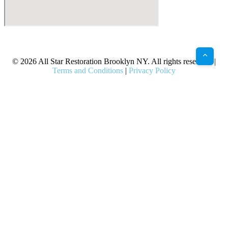
X
Facebook
Bluesky
Google
Pinterest
Instagram
LinkedIn
(Twitter)
© 2026 All Star Restoration Brooklyn NY. All rights reserved. |
Terms and Conditions
|
Privacy Policy