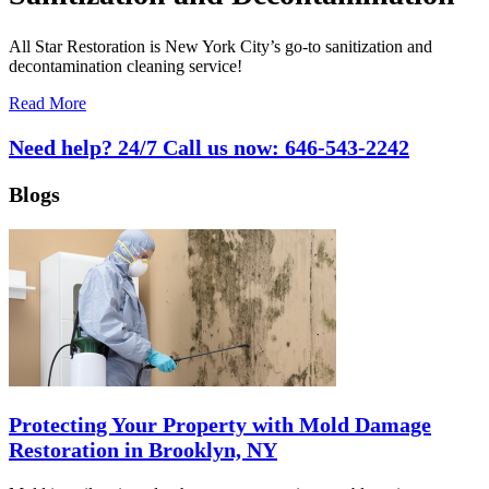
All Star Restoration is New York City’s go-to sanitization and
decontamination cleaning service!
Read More
Need help? 24/7 Call us now:
646-543-2242
Blogs
Protecting Your Property with Mold Damage
Restoration in Brooklyn, NY