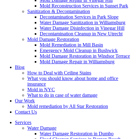
Mold Damage Repair in Vinegar Hill
Mold Reconstruction Services in Sunset Park
Sanitization & Decontamination
Decontamination Services in Park Slope
Water Damage Sanitization in Williamsburg
Water Damage Disinfection in Vinegar Hill
Decontamination Cleanup in New Utrecht
Mold Damage Restoration
Mold Remediation in Mill Basin
Emergency Mold Cleanup in Bushwick
Mold Damage Restoration in Windsor Terrace
Mold Damage Repair in Williamsburg
Blog
How to Deal with Ceiling Stains
What you should know about home and office
insurance
Mold in NYC
What to do in case of water damage
Our Work
Mold remediation by All Star Restoration
Contact Us
Services
Water Damage
Water Damage Restoration in Dumbo