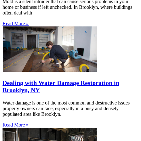
Mold is a silent intruder that can cause serious problems in your
home or business if left unchecked. In Brooklyn, where buildings
often deal with
Read More »
Dealing with Water Damage Restoration in
Brooklyn, NY
Water damage is one of the most common and destructive issues
property owners can face, especially in a busy and densely
populated area like Brooklyn.
Read More »