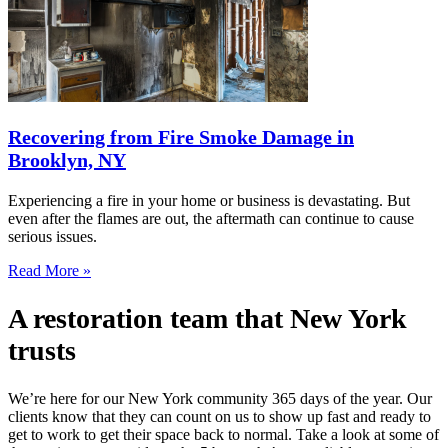
Recovering from Fire Smoke Damage in
Brooklyn, NY
Experiencing a fire in your home or business is devastating. But
even after the flames are out, the aftermath can continue to cause
serious issues.
Read More »
A restoration team that New York
trusts
We’re here for our New York community 365 days of the year. Our
clients know that they can count on us to show up fast and ready to
get to work to get their space back to normal. Take a look at some of