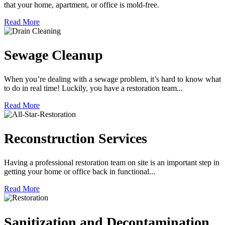
that your home, apartment, or office is mold-free.
Read More
Sewage Cleanup
When you’re dealing with a sewage problem, it’s hard to know what
to do in real time! Luckily, you have a restoration team...
Read More
Reconstruction Services
Having a professional restoration team on site is an important step in
getting your home or office back in functional...
Read More
Sanitization and Decontamination