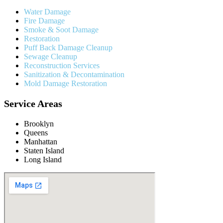
Water Damage
Fire Damage
Smoke & Soot Damage
Restoration
Puff Back Damage Cleanup
Sewage Cleanup
Reconstruction Services
Sanitization & Decontamination
Mold Damage Restoration
Service Areas
Brooklyn
Queens
Manhattan
Staten Island
Long Island