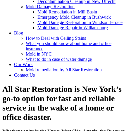
Decontamination Cleanup in New Utrecht
Mold Damage Restoration
Mold Remediation in Mill Basin
Emergency Mold Cleanup in Bushwick
Mold Damage Restoration in Windsor Terrace
Mold Damage Repair in Williamsburg
Blog
How to Deal with Ceiling Stains
What you should know about home and office
insurance
Mold in NYC
What to do in case of water damage
Our Work
Mold remediation by All Star Restoration
Contact Us
All Star Restoration is New York’s
go-to option for fast and reliable
service in the wake of a home or
office disaster.