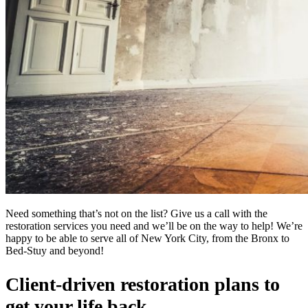
Need something that’s not on the list? Give us a call with the
restoration services you need and we’ll be on the way to help! We’re
happy to be able to serve all of New York City, from the Bronx to
Bed-Stuy and beyond!
Client-driven restoration plans to
get your life back