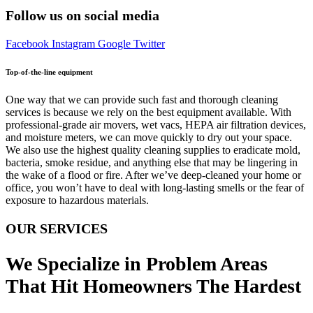
Follow us on social media
Facebook
Instagram
Google
Twitter
Top-of-the-line equipment
One way that we can provide such fast and thorough cleaning
services is because we rely on the best equipment available. With
professional-grade air movers, wet vacs, HEPA air filtration devices,
and moisture meters, we can move quickly to dry out your space.
We also use the highest quality cleaning supplies to eradicate mold,
bacteria, smoke residue, and anything else that may be lingering in
the wake of a flood or fire. After we’ve deep-cleaned your home or
office, you won’t have to deal with long-lasting smells or the fear of
exposure to hazardous materials.
OUR SERVICES
We Specialize in Problem Areas
That Hit Homeowners The Hardest