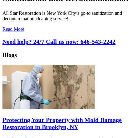
All Star Restoration is New York City’s go-to sanitization and
decontamination cleaning service!
Read More
Need help? 24/7 Call us now:
646-543-2242
Blogs
Protecting Your Property with Mold Damage
Restoration in Brooklyn, NY