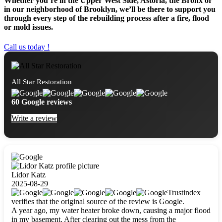
Whether you’re in the Upper West Side, Astoria, the Bronx or
in our neighborhood of Brooklyn, we’ll be there to support you
through every step of the rebuilding process after a fire, flood
or mold issues.
Call us today !
All Star Restoration
60 Google reviews
Write a review
Lidor Katz
2025-08-29
Trustindex
verifies that the original source of the review is Google.
A year ago, my water heater broke down, causing a major flood
in my basement. After clearing out the mess from the