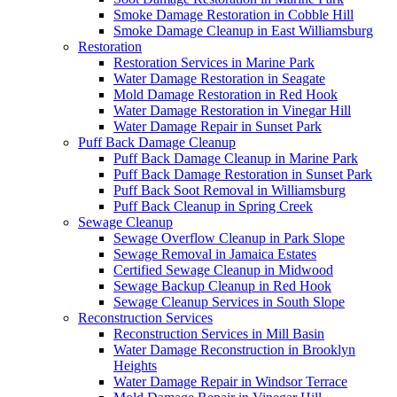
Smoke Damage Restoration in Cobble Hill
Smoke Damage Cleanup in East Williamsburg
Restoration
Restoration Services in Marine Park
Water Damage Restoration in Seagate
Mold Damage Restoration in Red Hook
Water Damage Restoration in Vinegar Hill
Water Damage Repair in Sunset Park
Puff Back Damage Cleanup
Puff Back Damage Cleanup in Marine Park
Puff Back Damage Restoration in Sunset Park
Puff Back Soot Removal in Williamsburg
Puff Back Cleanup in Spring Creek
Sewage Cleanup
Sewage Overflow Cleanup in Park Slope
Sewage Removal in Jamaica Estates
Certified Sewage Cleanup in Midwood
Sewage Backup Cleanup in Red Hook
Sewage Cleanup Services in South Slope
Reconstruction Services
Reconstruction Services in Mill Basin
Water Damage Reconstruction in Brooklyn
Heights
Water Damage Repair in Windsor Terrace