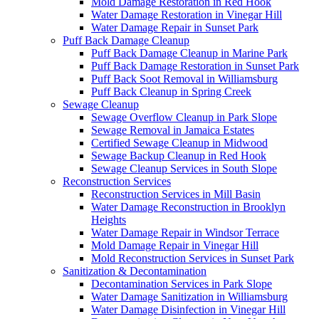
Mold Damage Restoration in Red Hook
Water Damage Restoration in Vinegar Hill
Water Damage Repair in Sunset Park
Puff Back Damage Cleanup
Puff Back Damage Cleanup in Marine Park
Puff Back Damage Restoration in Sunset Park
Puff Back Soot Removal in Williamsburg
Puff Back Cleanup in Spring Creek
Sewage Cleanup
Sewage Overflow Cleanup in Park Slope
Sewage Removal in Jamaica Estates
Certified Sewage Cleanup in Midwood
Sewage Backup Cleanup in Red Hook
Sewage Cleanup Services in South Slope
Reconstruction Services
Reconstruction Services in Mill Basin
Water Damage Reconstruction in Brooklyn
Heights
Water Damage Repair in Windsor Terrace
Mold Damage Repair in Vinegar Hill
Mold Reconstruction Services in Sunset Park
Sanitization & Decontamination
Decontamination Services in Park Slope
Water Damage Sanitization in Williamsburg
Water Damage Disinfection in Vinegar Hill