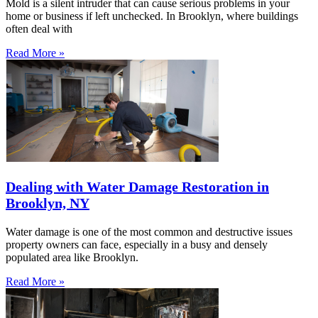
Mold is a silent intruder that can cause serious problems in your
home or business if left unchecked. In Brooklyn, where buildings
often deal with
Read More »
Dealing with Water Damage Restoration in
Brooklyn, NY
Water damage is one of the most common and destructive issues
property owners can face, especially in a busy and densely
populated area like Brooklyn.
Read More »