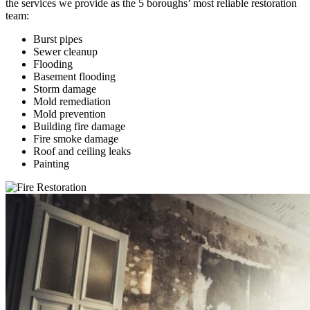
the services we provide as the 5 boroughs’ most reliable restoration
team:
Burst pipes
Sewer cleanup
Flooding
Basement flooding
Storm damage
Mold remediation
Mold prevention
Building fire damage
Fire smoke damage
Roof and ceiling leaks
Painting