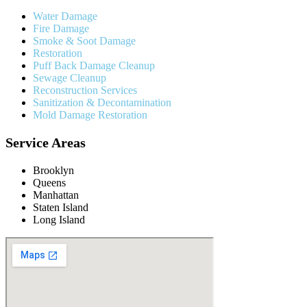
Water Damage
Fire Damage
Smoke & Soot Damage
Restoration
Puff Back Damage Cleanup
Sewage Cleanup
Reconstruction Services
Sanitization & Decontamination
Mold Damage Restoration
Service Areas
Brooklyn
Queens
Manhattan
Staten Island
Long Island