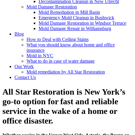
Decontamination Cleanup in New Utrecht
Mold Damage Restoration
Mold Remediation in Mill Basin
Emergency Mold Cleanup in Bushwick
Mold Damage Restoration in Windsor Terrace
Mold Damage Repair in Williamsburg
Blog
How to Deal with Ceiling Stains
What you should know about home and office
insurance
Mold in NYC
What to do in case of water damage
Our Work
Mold remediation by All Star Restoration
Contact Us
All Star Restoration is New York’s
go-to option for fast and reliable
service in the wake of a home or
office disaster.