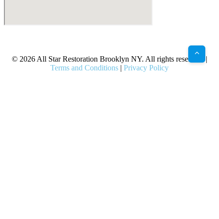
X
Facebook
Bluesky
Google
Pinterest
Instagram
LinkedIn
(Twitter)
© 2026 All Star Restoration Brooklyn NY. All rights reserved. |
Terms and Conditions
|
Privacy Policy