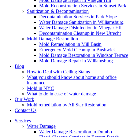
Mold Damage Repair in Vinegar Hill
Mold Reconstruction Services in Sunset Park
Sanitization & Decontamination
Decontamination Services in Park Slope
Water Damage Sanitization in Williamsburg
Water Damage Disinfection in Vinegar Hill
Decontamination Cleanup in New Utrecht
Mold Damage Restoration
Mold Remediation in Mill Basin
Emergency Mold Cleanup in Bushwick
Mold Damage Restoration in Windsor Terrace
Mold Damage Repair in Williamsburg
Blog
How to Deal with Ceiling Stains
What you should know about home and office
insurance
Mold in NYC
What to do in case of water damage
Our Work
Mold remediation by All Star Restoration
Contact Us
Services
Water Damage
Water Damage Restoration in Dumbo