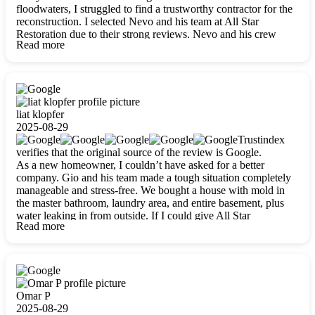
floodwaters, I struggled to find a trustworthy contractor for the
reconstruction. I selected Nevo and his team at All Star
Restoration due to their strong reviews. Nevo and his crew
Read more
were outstandingly professional, skilled, polite, respectful, and
always on time. Their work was phenomenal, and I’m
completely satisfied with the outcome.
liat klopfer
2025-08-29
Trustindex
verifies that the original source of the review is Google.
As a new homeowner, I couldn’t have asked for a better
company. Gio and his team made a tough situation completely
manageable and stress-free. We bought a house with mold in
the master bathroom, laundry area, and entire basement, plus
water leaking in from outside. If I could give All Star
Read more
Restoration more than five stars, I would. Gio and his crew
calmed all my worries, worked with incredible precision, and
did an amazing job throughout my home. They started by
carefully packing everything up, then tackled demolition,
waterproofing, and mold removal. They made sure every task
was done perfectly and kept me updated every step of the way.
Omar P
Whenever I had questions, they were happy to explain things
2025-08-29