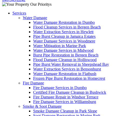
Services
Water Damage
Water Damage Restoration in Dumbo
Flood Cleanup Services in Bergen Beach
Water Extraction Services in Hewlett
Pipe Burst Cleanup in Jamaica Estates
Water Damage Services in Woodmere
Water Mitigation in Marine Park
Water Damage Services in Midwood
Burst Pipe Restoration in Bergen Beach
Flood Damage Cleanup in Holliswood
Pipe Burst Water Removal in Sheepshead Bay
Water Extraction Services in Bensonhurst
Water Damage Restoration in Flatbush
Frozen Pipe Burst Restoration in Homecrest
Fire Damage
Fire Damage Services in Dumbo
Certified Fire Damage Cleanup in Bushwick
Fire Damage Repair in Windsor Terrace
Fire Damage Services in Williamsburg
Smoke & Soot Damage
Smoke Damage Cleanup in Park Slope
Soot Damage Restoration in Marine Park