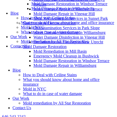
Mold Damage Restoration in Windsor Terrace
Heights
Mold Damage Repair in Williamsburg
Water Damage Repair in Windsor Terrace
Blog
Mold Damage Repair in Vinegar Hill
How to Deal with Ceiling Stains
Mold Reconstruction Services in Sunset Park
What you should know about home and office insurance
Sanitization & Decontamination
Mold in NYC
Decontamination Services in Park Slope
What to do in case of water damage
Water Damage Sanitization in Williamsburg
Our Work
Water Damage Disinfection in Vinegar Hill
Mold remediation by All Star Restoration
Decontamination Cleanup in New Utrecht
Contact Us
Mold Damage Restoration
Mold Remediation in Mill Basin
Emergency Mold Cleanup in Bushwick
Mold Damage Restoration in Windsor Terrace
Mold Damage Repair in Williamsburg
Blog
How to Deal with Ceiling Stains
What you should know about home and office
insurance
Mold in NYC
What to do in case of water damage
Our Work
Mold remediation by All Star Restoration
Contact Us
646-543-2242