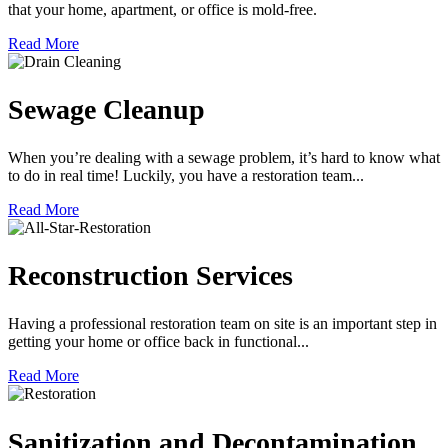
that your home, apartment, or office is mold-free.
Read More
Sewage Cleanup
When you’re dealing with a sewage problem, it’s hard to know what
to do in real time! Luckily, you have a restoration team...
Read More
Reconstruction Services
Having a professional restoration team on site is an important step in
getting your home or office back in functional...
Read More
Sanitization and Decontamination