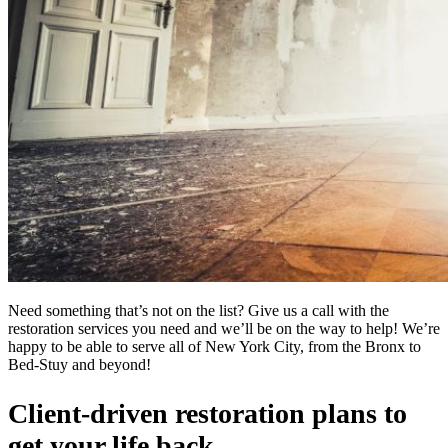
Need something that’s not on the list? Give us a call with the
restoration services you need and we’ll be on the way to help! We’re
happy to be able to serve all of New York City, from the Bronx to
Bed-Stuy and beyond!
Client-driven restoration plans to
get your life back