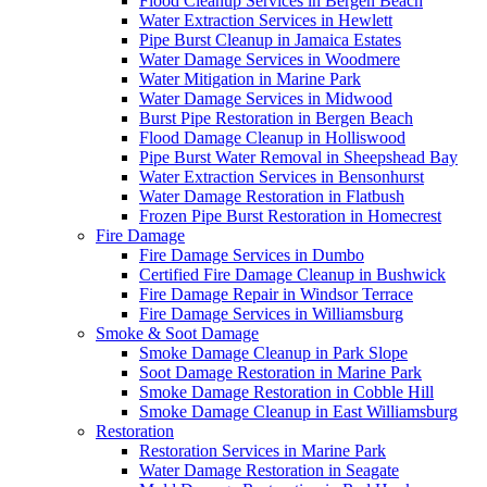
Flood Cleanup Services in Bergen Beach
Water Extraction Services in Hewlett
Pipe Burst Cleanup in Jamaica Estates
Water Damage Services in Woodmere
Water Mitigation in Marine Park
Water Damage Services in Midwood
Burst Pipe Restoration in Bergen Beach
Flood Damage Cleanup in Holliswood
Pipe Burst Water Removal in Sheepshead Bay
Water Extraction Services in Bensonhurst
Water Damage Restoration in Flatbush
Frozen Pipe Burst Restoration in Homecrest
Fire Damage
Fire Damage Services in Dumbo
Certified Fire Damage Cleanup in Bushwick
Fire Damage Repair in Windsor Terrace
Fire Damage Services in Williamsburg
Smoke & Soot Damage
Smoke Damage Cleanup in Park Slope
Soot Damage Restoration in Marine Park
Smoke Damage Restoration in Cobble Hill
Smoke Damage Cleanup in East Williamsburg
Restoration
Restoration Services in Marine Park
Water Damage Restoration in Seagate