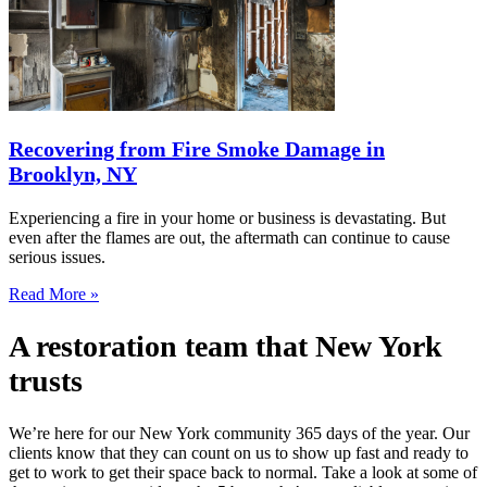
Recovering from Fire Smoke Damage in
Brooklyn, NY
Experiencing a fire in your home or business is devastating. But
even after the flames are out, the aftermath can continue to cause
serious issues.
Read More »
A restoration team that New York
trusts
We’re here for our New York community 365 days of the year. Our
clients know that they can count on us to show up fast and ready to
get to work to get their space back to normal. Take a look at some of