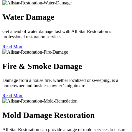
Water Damage
Get ahead of water damage fast with All Star Restoration’s
professional restoration services.
Read More
Fire & Smoke Damage
Damage from a house fire, whether localized or sweeping, is a
homeowner and business owner’s nightmare.
Read More
Mold Damage Restoration
All Star Restoration can provide a range of mold services to ensure