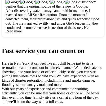
clearly. They worked closely with me to ensure my vision came
Trustindex
to life. The renovation turned out absolutely gorgeous, and I’m
verifies that the original source of the review is Google.
so thankful for the safe, stunning home they’ve given me to
After discovering water damage and mold in my home, I
build my life in. Hands down, All Star Restoration is the go-to
reached out to All Star Restoration. From the moment I
for any home project. If you want a caring, thorough, fair, and
contacted them, their professionalism and quick response stood
honest team, they’re the ones to choose. We’ll only call them
out. The crew arrived swiftly, and under Gio’s leadership, they
for future projects! Thank you so much, Gio and the entire
conducted a comprehensive inspection of the issues. He
crew, we’re beyond grateful!
Read more
explained every step in a clear, detailed way, making the
process easy to understand. For anyone needing a top notch
restoration company, All Star Restoration is the way to go.
They absolutely earn their 5 star reputation.
Fast service you can count on
Here in New York, it can feel like an uphill battle just to get a
restoration team to come out in a timely manner. We’re dedicated to
showing up to your home or office quickly so that you can start
putting this whole mess behind you. We have experience with all
kinds of disaster restoration, including fire and smoke damage,
flooding, storm damage, mold and more.
With our years of experience and commitment to working
efficiently, you can be sure that your home or office will be better
than ever in no time. Simply give us a call at any hour of the day,
and we’ll be on the way with a full crew.