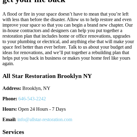
A flood or fire in your space doesn’t have to mean that you’re left
with less than before the disaster. Allow us to help restore and even
improve your space so that you can begin a brand new chapter. Our
in-house contractors and designers can help you put together a
restoration plan that includes home or office renovations, upgrades
to your plumbing or electrical, and anything else that will make your
space feel better than ever before. Talk to us about your budget and
ideas for renovations, and we’ll put together a rebuilding plan that
helps put you back in business or makes your home feel like yours
again.
All Star Restoration Brooklyn NY
Address:
Brooklyn, NY
Phone:
646-543-2242
Hours:
Open 24 Hours - 7 Days
Email:
info@allstar-restoration.com
Services