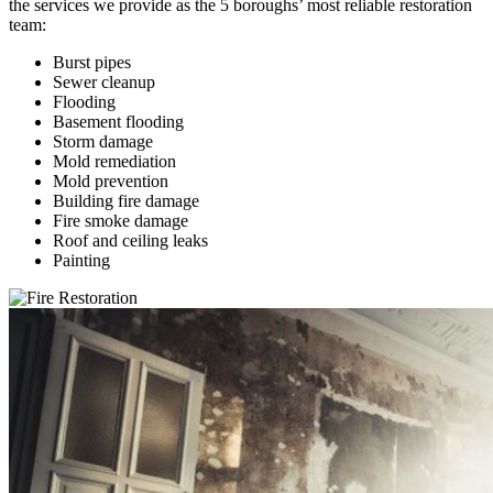
the services we provide as the 5 boroughs’ most reliable restoration
team:
Burst pipes
Sewer cleanup
Flooding
Basement flooding
Storm damage
Mold remediation
Mold prevention
Building fire damage
Fire smoke damage
Roof and ceiling leaks
Painting