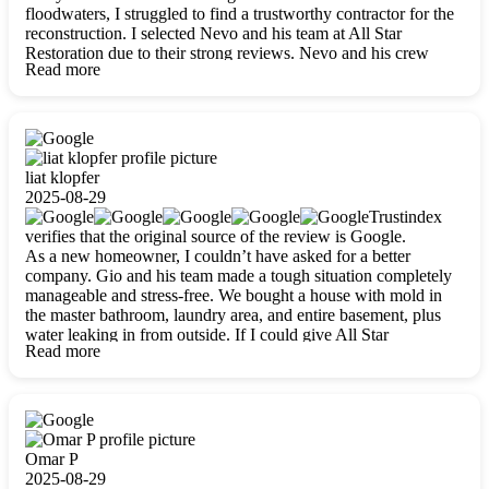
floodwaters, I struggled to find a trustworthy contractor for the
reconstruction. I selected Nevo and his team at All Star
Restoration due to their strong reviews. Nevo and his crew
Read more
were outstandingly professional, skilled, polite, respectful, and
always on time. Their work was phenomenal, and I’m
completely satisfied with the outcome.
liat klopfer
2025-08-29
Trustindex
verifies that the original source of the review is Google.
As a new homeowner, I couldn’t have asked for a better
company. Gio and his team made a tough situation completely
manageable and stress-free. We bought a house with mold in
the master bathroom, laundry area, and entire basement, plus
water leaking in from outside. If I could give All Star
Read more
Restoration more than five stars, I would. Gio and his crew
calmed all my worries, worked with incredible precision, and
did an amazing job throughout my home. They started by
carefully packing everything up, then tackled demolition,
waterproofing, and mold removal. They made sure every task
was done perfectly and kept me updated every step of the way.
Omar P
Whenever I had questions, they were happy to explain things
2025-08-29