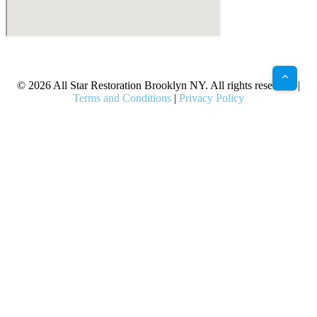
X
Facebook
Bluesky
Google
Pinterest
Instagram
LinkedIn
(Twitter)
© 2026 All Star Restoration Brooklyn NY. All rights reserved. |
Terms and Conditions
|
Privacy Policy