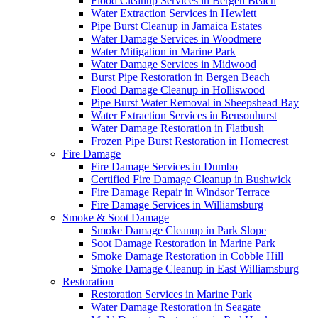
Flood Cleanup Services in Bergen Beach
Water Extraction Services in Hewlett
Pipe Burst Cleanup in Jamaica Estates
Water Damage Services in Woodmere
Water Mitigation in Marine Park
Water Damage Services in Midwood
Burst Pipe Restoration in Bergen Beach
Flood Damage Cleanup in Holliswood
Pipe Burst Water Removal in Sheepshead Bay
Water Extraction Services in Bensonhurst
Water Damage Restoration in Flatbush
Frozen Pipe Burst Restoration in Homecrest
Fire Damage
Fire Damage Services in Dumbo
Certified Fire Damage Cleanup in Bushwick
Fire Damage Repair in Windsor Terrace
Fire Damage Services in Williamsburg
Smoke & Soot Damage
Smoke Damage Cleanup in Park Slope
Soot Damage Restoration in Marine Park
Smoke Damage Restoration in Cobble Hill
Smoke Damage Cleanup in East Williamsburg
Restoration
Restoration Services in Marine Park
Water Damage Restoration in Seagate