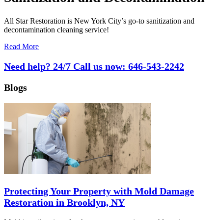
All Star Restoration is New York City’s go-to sanitization and
decontamination cleaning service!
Read More
Need help? 24/7 Call us now:
646-543-2242
Blogs
Protecting Your Property with Mold Damage
Restoration in Brooklyn, NY