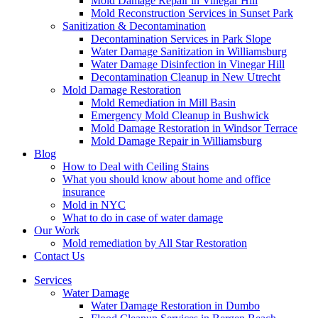
Mold Damage Repair in Vinegar Hill
Mold Reconstruction Services in Sunset Park
Sanitization & Decontamination
Decontamination Services in Park Slope
Water Damage Sanitization in Williamsburg
Water Damage Disinfection in Vinegar Hill
Decontamination Cleanup in New Utrecht
Mold Damage Restoration
Mold Remediation in Mill Basin
Emergency Mold Cleanup in Bushwick
Mold Damage Restoration in Windsor Terrace
Mold Damage Repair in Williamsburg
Blog
How to Deal with Ceiling Stains
What you should know about home and office
insurance
Mold in NYC
What to do in case of water damage
Our Work
Mold remediation by All Star Restoration
Contact Us
Services
Water Damage
Water Damage Restoration in Dumbo