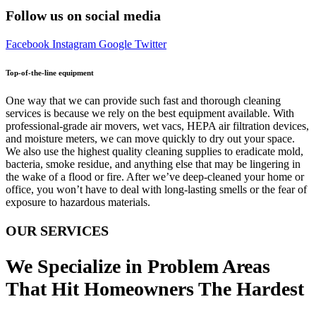
Follow us on social media
Facebook
Instagram
Google
Twitter
Top-of-the-line equipment
One way that we can provide such fast and thorough cleaning
services is because we rely on the best equipment available. With
professional-grade air movers, wet vacs, HEPA air filtration devices,
and moisture meters, we can move quickly to dry out your space.
We also use the highest quality cleaning supplies to eradicate mold,
bacteria, smoke residue, and anything else that may be lingering in
the wake of a flood or fire. After we’ve deep-cleaned your home or
office, you won’t have to deal with long-lasting smells or the fear of
exposure to hazardous materials.
OUR SERVICES
We Specialize in Problem Areas
That Hit Homeowners The Hardest