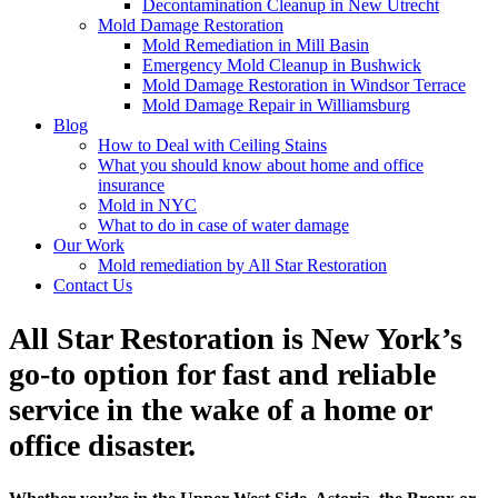
Decontamination Cleanup in New Utrecht
Mold Damage Restoration
Mold Remediation in Mill Basin
Emergency Mold Cleanup in Bushwick
Mold Damage Restoration in Windsor Terrace
Mold Damage Repair in Williamsburg
Blog
How to Deal with Ceiling Stains
What you should know about home and office
insurance
Mold in NYC
What to do in case of water damage
Our Work
Mold remediation by All Star Restoration
Contact Us
All Star Restoration is New York’s
go-to option for fast and reliable
service in the wake of a home or
office disaster.