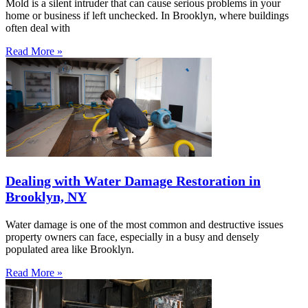
Mold is a silent intruder that can cause serious problems in your
home or business if left unchecked. In Brooklyn, where buildings
often deal with
Read More »
Dealing with Water Damage Restoration in
Brooklyn, NY
Water damage is one of the most common and destructive issues
property owners can face, especially in a busy and densely
populated area like Brooklyn.
Read More »