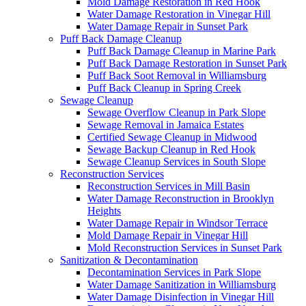
Mold Damage Restoration in Red Hook
Water Damage Restoration in Vinegar Hill
Water Damage Repair in Sunset Park
Puff Back Damage Cleanup
Puff Back Damage Cleanup in Marine Park
Puff Back Damage Restoration in Sunset Park
Puff Back Soot Removal in Williamsburg
Puff Back Cleanup in Spring Creek
Sewage Cleanup
Sewage Overflow Cleanup in Park Slope
Sewage Removal in Jamaica Estates
Certified Sewage Cleanup in Midwood
Sewage Backup Cleanup in Red Hook
Sewage Cleanup Services in South Slope
Reconstruction Services
Reconstruction Services in Mill Basin
Water Damage Reconstruction in Brooklyn
Heights
Water Damage Repair in Windsor Terrace
Mold Damage Repair in Vinegar Hill
Mold Reconstruction Services in Sunset Park
Sanitization & Decontamination
Decontamination Services in Park Slope
Water Damage Sanitization in Williamsburg
Water Damage Disinfection in Vinegar Hill