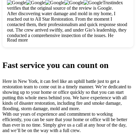
clearly. They worked closely with me to ensure my vision came
Trustindex
to life. The renovation turned out absolutely gorgeous, and I’m
verifies that the original source of the review is Google.
so thankful for the safe, stunning home they’ve given me to
After discovering water damage and mold in my home, I
build my life in. Hands down, All Star Restoration is the go-to
reached out to All Star Restoration. From the moment I
for any home project. If you want a caring, thorough, fair, and
contacted them, their professionalism and quick response stood
honest team, they’re the ones to choose. We’ll only call them
out. The crew arrived swiftly, and under Gio’s leadership, they
for future projects! Thank you so much, Gio and the entire
conducted a comprehensive inspection of the issues. He
crew, we’re beyond grateful!
Read more
explained every step in a clear, detailed way, making the
process easy to understand. For anyone needing a top notch
restoration company, All Star Restoration is the way to go.
They absolutely earn their 5 star reputation.
Fast service you can count on
Here in New York, it can feel like an uphill battle just to get a
restoration team to come out in a timely manner. We’re dedicated to
showing up to your home or office quickly so that you can start
putting this whole mess behind you. We have experience with all
kinds of disaster restoration, including fire and smoke damage,
flooding, storm damage, mold and more.
With our years of experience and commitment to working
efficiently, you can be sure that your home or office will be better
than ever in no time. Simply give us a call at any hour of the day,
and we’ll be on the way with a full crew.