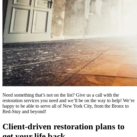
Need something that’s not on the list? Give us a call with the
restoration services you need and we’ll be on the way to help! We’re
happy to be able to serve all of New York City, from the Bronx to
Bed-Stuy and beyond!
Client-driven restoration plans to
get your life back