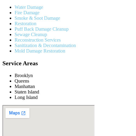
Water Damage
Fire Damage
Smoke & Soot Damage
Restoration
Puff Back Damage Cleanup
Sewage Cleanup
Reconstruction Services
Sanitization & Decontamination
Mold Damage Restoration
Service Areas
Brooklyn
Queens
Manhattan
Staten Island
Long Island