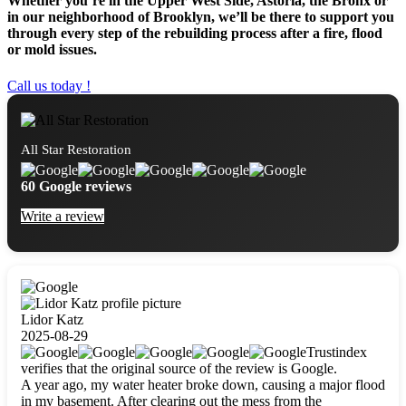
Whether you’re in the Upper West Side, Astoria, the Bronx or
in our neighborhood of Brooklyn, we’ll be there to support you
through every step of the rebuilding process after a fire, flood
or mold issues.
Call us today !
All Star Restoration
60 Google reviews
Write a review
Lidor Katz
2025-08-29
Trustindex
verifies that the original source of the review is Google.
A year ago, my water heater broke down, causing a major flood
in my basement. After clearing out the mess from the