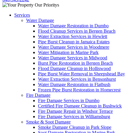
Services
Water Damage
Water Damage Restoration in Dumbo
Flood Cleanup Services in Bergen Beach
Water Extraction Services in Hewlett
Pipe Burst Cleanup in Jamaica Estates
Water Damage Services in Woodmere
Water Mitigation in Marine Park
Water Damage Services in Midwood
Burst Pipe Restoration in Bergen Beach
Flood Damage Cleanup in Holliswood
Pipe Burst Water Removal in Sheepshead Bay
Water Extraction Services in Bensonhurst
Water Damage Restoration in Flatbush
Frozen Pipe Burst Restoration in Homecrest
Fire Damage
Fire Damage Services in Dumbo
Certified Fire Damage Cleanup in Bushwick
Fire Damage Repair in Windsor Terrace
Fire Damage Services in Williamsburg
Smoke & Soot Damage
Smoke Damage Cleanup in Park Slope
Soot Damage Restoration in Marine Park