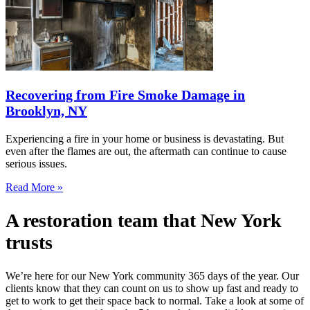
Recovering from Fire Smoke Damage in
Brooklyn, NY
Experiencing a fire in your home or business is devastating. But
even after the flames are out, the aftermath can continue to cause
serious issues.
Read More »
A restoration team that New York
trusts
We’re here for our New York community 365 days of the year. Our
clients know that they can count on us to show up fast and ready to
get to work to get their space back to normal. Take a look at some of