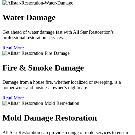
Water Damage
Get ahead of water damage fast with All Star Restoration’s
professional restoration services.
Read More
Fire & Smoke Damage
Damage from a house fire, whether localized or sweeping, is a
homeowner and business owner’s nightmare.
Read More
Mold Damage Restoration
All Star Restoration can provide a range of mold services to ensure