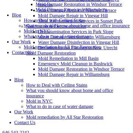
Mold Damage Restoration in Windsor Terrace
Heights
Mold Damage Repair in Williamsburg
Water Damage Repair in Windsor Terrace
Blog
Mold Damage Repair in Vinegar Hill
How to Deal with Ceiling Stains
Mold Reconstruction Services in Sunset Park
What you should know about home and office insurance
Sanitization & Decontamination
Mold in NYC
Decontamination Services in Park Slope
What to do in case of water damage
Water Damage Sanitization in Williamsburg
Our Work
Water Damage Disinfection in Vinegar Hill
Mold remediation by All Star Restoration
Decontamination Cleanup in New Utrecht
Contact Us
Mold Damage Restoration
Mold Remediation in Mill Basin
Emergency Mold Cleanup in Bushwick
Mold Damage Restoration in Windsor Terrace
Mold Damage Repair in Williamsburg
Blog
How to Deal with Ceiling Stains
What you should know about home and office
insurance
Mold in NYC
What to do in case of water damage
Our Work
Mold remediation by All Star Restoration
Contact Us
646-543-2242