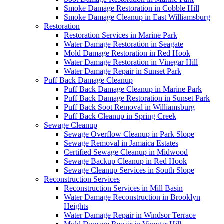
Smoke Damage Restoration in Cobble Hill
Smoke Damage Cleanup in East Williamsburg
Restoration
Restoration Services in Marine Park
Water Damage Restoration in Seagate
Mold Damage Restoration in Red Hook
Water Damage Restoration in Vinegar Hill
Water Damage Repair in Sunset Park
Puff Back Damage Cleanup
Puff Back Damage Cleanup in Marine Park
Puff Back Damage Restoration in Sunset Park
Puff Back Soot Removal in Williamsburg
Puff Back Cleanup in Spring Creek
Sewage Cleanup
Sewage Overflow Cleanup in Park Slope
Sewage Removal in Jamaica Estates
Certified Sewage Cleanup in Midwood
Sewage Backup Cleanup in Red Hook
Sewage Cleanup Services in South Slope
Reconstruction Services
Reconstruction Services in Mill Basin
Water Damage Reconstruction in Brooklyn
Heights
Water Damage Repair in Windsor Terrace