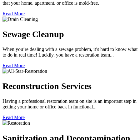
that your home, apartment, or office is mold-free.
Read More
Sewage Cleanup
When you’re dealing with a sewage problem, it’s hard to know what
to do in real time! Luckily, you have a restoration team...
Read More
Reconstruction Services
Having a professional restoration team on site is an important step in
getting your home or office back in functional...
Read More
Sanitization and Decontamination