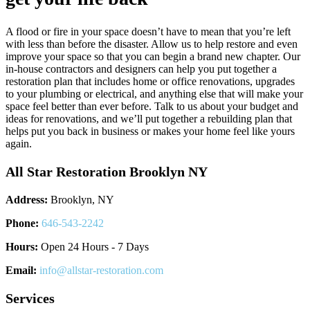
A flood or fire in your space doesn’t have to mean that you’re left
with less than before the disaster. Allow us to help restore and even
improve your space so that you can begin a brand new chapter. Our
in-house contractors and designers can help you put together a
restoration plan that includes home or office renovations, upgrades
to your plumbing or electrical, and anything else that will make your
space feel better than ever before. Talk to us about your budget and
ideas for renovations, and we’ll put together a rebuilding plan that
helps put you back in business or makes your home feel like yours
again.
All Star Restoration Brooklyn NY
Address:
Brooklyn, NY
Phone:
646-543-2242
Hours:
Open 24 Hours - 7 Days
Email:
info@allstar-restoration.com
Services