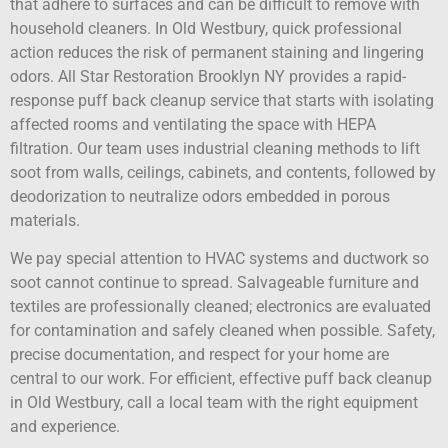
that adhere to surfaces and can be difficult to remove with
household cleaners. In Old Westbury, quick professional
action reduces the risk of permanent staining and lingering
odors. All Star Restoration Brooklyn NY provides a rapid-
response puff back cleanup service that starts with isolating
affected rooms and ventilating the space with HEPA
filtration. Our team uses industrial cleaning methods to lift
soot from walls, ceilings, cabinets, and contents, followed by
deodorization to neutralize odors embedded in porous
materials.
We pay special attention to HVAC systems and ductwork so
soot cannot continue to spread. Salvageable furniture and
textiles are professionally cleaned; electronics are evaluated
for contamination and safely cleaned when possible. Safety,
precise documentation, and respect for your home are
central to our work. For efficient, effective puff back cleanup
in Old Westbury, call a local team with the right equipment
and experience.