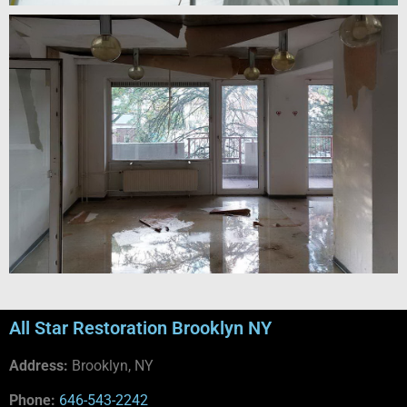
All Star Restoration Brooklyn NY
Address:
Brooklyn, NY
Phone:
646-543-2242