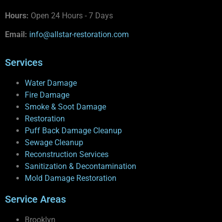
Hours:
Open 24 Hours - 7 Days
Email:
info@allstar-restoration.com
Services
Water Damage
Fire Damage
Smoke & Soot Damage
Restoration
Puff Back Damage Cleanup
Sewage Cleanup
Reconstruction Services
Sanitization & Decontamination
Mold Damage Restoration
Service Areas
Brooklyn