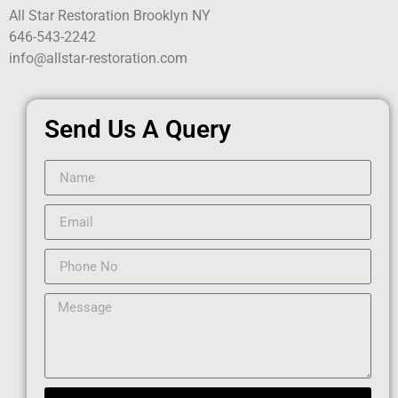
All Star Restoration Brooklyn NY
646-543-2242
info@allstar-restoration.com
Send Us A Query