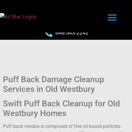
646-543-2242
Puff Back Damage Cleanup
Services in Old Westbury
Swift Puff Back Cleanup for Old
Westbury Homes
Puff back residue is composed of fine oil-based particles