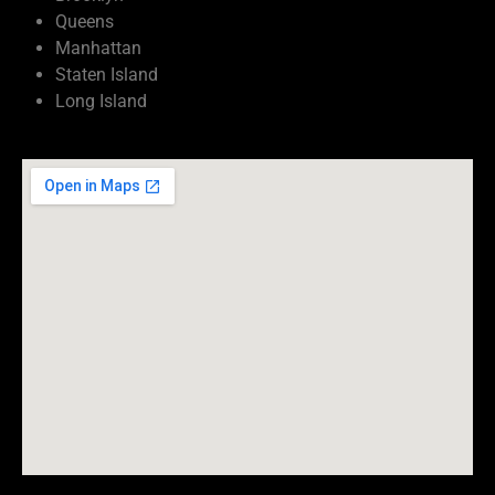
Queens
Manhattan
Staten Island
Long Island