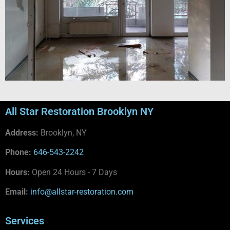
All Star Restoration Brooklyn NY
Address:
Brooklyn, NY
Phone:
646-543-2242
Hours:
Open 24 Hours - 7 Days
Email:
info@allstar-restoration.com
Services