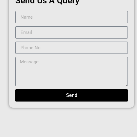
Send Us A Query
Send