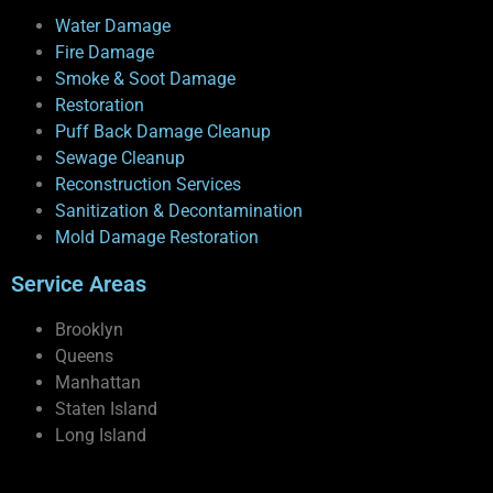
Water Damage
Fire Damage
Smoke & Soot Damage
Restoration
Puff Back Damage Cleanup
Sewage Cleanup
Reconstruction Services
Sanitization & Decontamination
Mold Damage Restoration
Service Areas
Brooklyn
Queens
Manhattan
Staten Island
Long Island