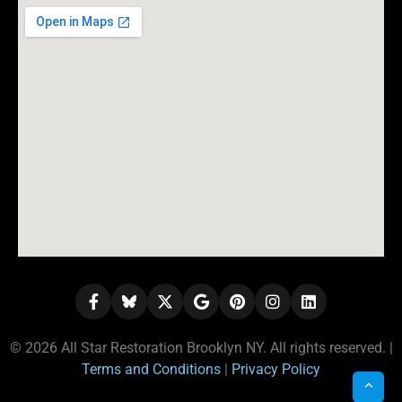
© 2026 All Star Restoration Brooklyn NY. All rights reserved. |
Terms and Conditions
|
Privacy Policy