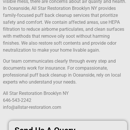
visible mess, there are concerns about air quality and health.
In Oceanside, All Star Restoration Brooklyn NY provides
family-focused puff back cleanup services that prioritize
safety and comfort. We contain affected areas, use HEPA
filtration to reduce airborne particulates, and clean surfaces
with methods that remove oily soot without harming
finishes. We also restore soft contents and provide odor
neutralization to make your home livable again.
Our team communicates clearly through every step and
documents work for insurance. For compassionate,
professional puff back cleanup in Oceanside, rely on local
experts who understand your needs.
All Star Restoration Brooklyn NY
646-543-2242
info@allstar-restoration.com