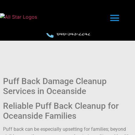
646-543-2242
Puff Back Damage Cleanup
Services in Oceanside
Reliable Puff Back Cleanup for
Oceanside Families
Puff back can be especially upsetting for families; beyond