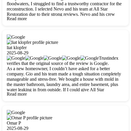
floodwaters, I struggled to find a trustworthy contractor for the
reconstruction. I selected Nevo and his team at All Star
Restoration due to their strong reviews. Nevo and his crew
Read more
were outstandingly professional, skilled, polite, respectful, and
always on time. Their work was phenomenal, and I’m
completely satisfied with the outcome.
liat klopfer
2025-08-29
Trustindex
verifies that the original source of the review is Google.
As a new homeowner, I couldn’t have asked for a better
company. Gio and his team made a tough situation completely
manageable and stress-free. We bought a house with mold in
the master bathroom, laundry area, and entire basement, plus
water leaking in from outside. If I could give All Star
Read more
Restoration more than five stars, I would. Gio and his crew
calmed all my worries, worked with incredible precision, and
did an amazing job throughout my home. They started by
carefully packing everything up, then tackled demolition,
waterproofing, and mold removal. They made sure every task
was done perfectly and kept me updated every step of the way.
Omar P
Whenever I had questions, they were happy to explain things
2025-08-29