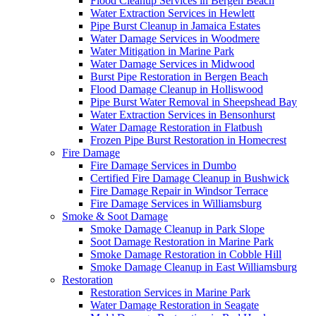
Flood Cleanup Services in Bergen Beach
Water Extraction Services in Hewlett
Pipe Burst Cleanup in Jamaica Estates
Water Damage Services in Woodmere
Water Mitigation in Marine Park
Water Damage Services in Midwood
Burst Pipe Restoration in Bergen Beach
Flood Damage Cleanup in Holliswood
Pipe Burst Water Removal in Sheepshead Bay
Water Extraction Services in Bensonhurst
Water Damage Restoration in Flatbush
Frozen Pipe Burst Restoration in Homecrest
Fire Damage
Fire Damage Services in Dumbo
Certified Fire Damage Cleanup in Bushwick
Fire Damage Repair in Windsor Terrace
Fire Damage Services in Williamsburg
Smoke & Soot Damage
Smoke Damage Cleanup in Park Slope
Soot Damage Restoration in Marine Park
Smoke Damage Restoration in Cobble Hill
Smoke Damage Cleanup in East Williamsburg
Restoration
Restoration Services in Marine Park
Water Damage Restoration in Seagate