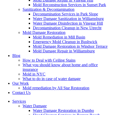
Mold Damage Repair in Vinegar Hill
Mold Reconstruction Services in Sunset Park
Sanitization & Decontamination
Decontamination Services in Park Slope
Water Damage Sanitization in Williamsburg
Water Damage Disinfection in Vinegar Hill
Decontamination Cleanup in New Utrecht
Mold Damage Restoration
Mold Remediation in Mill Basin
Emergency Mold Cleanup in Bushwick
Mold Damage Restoration in Windsor Terrace
Mold Damage Repair in Williamsburg
Blog
How to Deal with Ceiling Stains
What you should know about home and office
insurance
Mold in NYC
What to do in case of water damage
Our Work
Mold remediation by All Star Restoration
Contact Us
Services
Water Damage
Water Damage Restoration in Dumbo