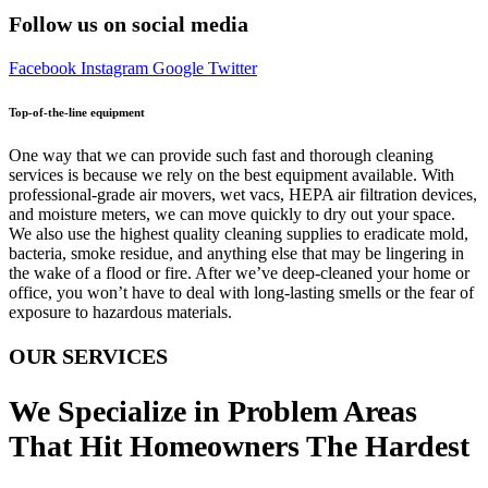
Follow us on social media
Facebook
Instagram
Google
Twitter
Top-of-the-line equipment
One way that we can provide such fast and thorough cleaning
services is because we rely on the best equipment available. With
professional-grade air movers, wet vacs, HEPA air filtration devices,
and moisture meters, we can move quickly to dry out your space.
We also use the highest quality cleaning supplies to eradicate mold,
bacteria, smoke residue, and anything else that may be lingering in
the wake of a flood or fire. After we’ve deep-cleaned your home or
office, you won’t have to deal with long-lasting smells or the fear of
exposure to hazardous materials.
OUR SERVICES
We Specialize in Problem Areas
That Hit Homeowners The Hardest