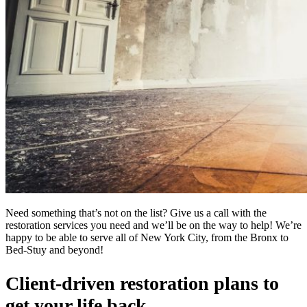
Need something that’s not on the list? Give us a call with the
restoration services you need and we’ll be on the way to help! We’re
happy to be able to serve all of New York City, from the Bronx to
Bed-Stuy and beyond!
Client-driven restoration plans to
get your life back