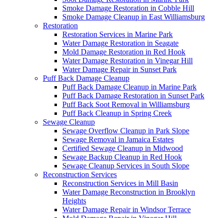
Smoke Damage Restoration in Cobble Hill
Smoke Damage Cleanup in East Williamsburg
Restoration
Restoration Services in Marine Park
Water Damage Restoration in Seagate
Mold Damage Restoration in Red Hook
Water Damage Restoration in Vinegar Hill
Water Damage Repair in Sunset Park
Puff Back Damage Cleanup
Puff Back Damage Cleanup in Marine Park
Puff Back Damage Restoration in Sunset Park
Puff Back Soot Removal in Williamsburg
Puff Back Cleanup in Spring Creek
Sewage Cleanup
Sewage Overflow Cleanup in Park Slope
Sewage Removal in Jamaica Estates
Certified Sewage Cleanup in Midwood
Sewage Backup Cleanup in Red Hook
Sewage Cleanup Services in South Slope
Reconstruction Services
Reconstruction Services in Mill Basin
Water Damage Reconstruction in Brooklyn
Heights
Water Damage Repair in Windsor Terrace