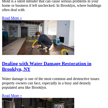
Mold is a silent intruder that can cause serious problems in your
home or business if left unchecked. In Brooklyn, where buildings
often deal with
Read More »
Dealing with Water Damage Restoration in
Brooklyn, NY
Water damage is one of the most common and destructive issues
property owners can face, especially in a busy and densely
populated area like Brooklyn.
Read More »