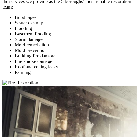
the services we provide as the 5 boroughs’ most reliable restoration
team:
Burst pipes
Sewer cleanup
Flooding
Basement flooding
Storm damage
Mold remediation
Mold prevention
Building fire damage
Fire smoke damage
Roof and ceiling leaks
Painting