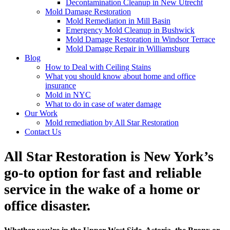
Decontamination Cleanup in New Utrecht
Mold Damage Restoration
Mold Remediation in Mill Basin
Emergency Mold Cleanup in Bushwick
Mold Damage Restoration in Windsor Terrace
Mold Damage Repair in Williamsburg
Blog
How to Deal with Ceiling Stains
What you should know about home and office
insurance
Mold in NYC
What to do in case of water damage
Our Work
Mold remediation by All Star Restoration
Contact Us
All Star Restoration is New York’s
go-to option for fast and reliable
service in the wake of a home or
office disaster.