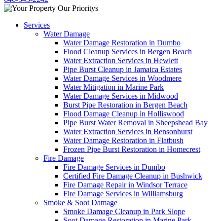
Services
Water Damage
Water Damage Restoration in Dumbo
Flood Cleanup Services in Bergen Beach
Water Extraction Services in Hewlett
Pipe Burst Cleanup in Jamaica Estates
Water Damage Services in Woodmere
Water Mitigation in Marine Park
Water Damage Services in Midwood
Burst Pipe Restoration in Bergen Beach
Flood Damage Cleanup in Holliswood
Pipe Burst Water Removal in Sheepshead Bay
Water Extraction Services in Bensonhurst
Water Damage Restoration in Flatbush
Frozen Pipe Burst Restoration in Homecrest
Fire Damage
Fire Damage Services in Dumbo
Certified Fire Damage Cleanup in Bushwick
Fire Damage Repair in Windsor Terrace
Fire Damage Services in Williamsburg
Smoke & Soot Damage
Smoke Damage Cleanup in Park Slope
Soot Damage Restoration in Marine Park