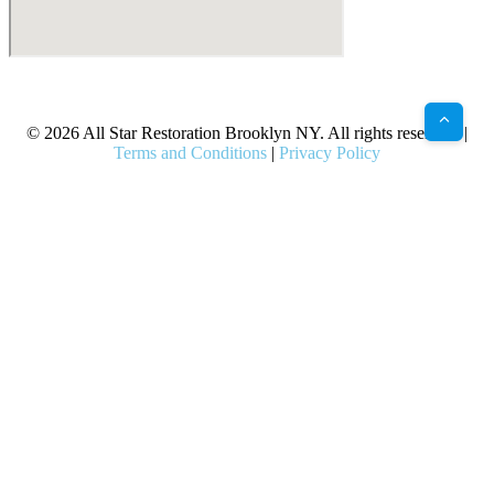
X
Facebook
Bluesky
Google
Pinterest
Instagram
LinkedIn
(Twitter)
© 2026 All Star Restoration Brooklyn NY. All rights reserved. |
Terms and Conditions
|
Privacy Policy