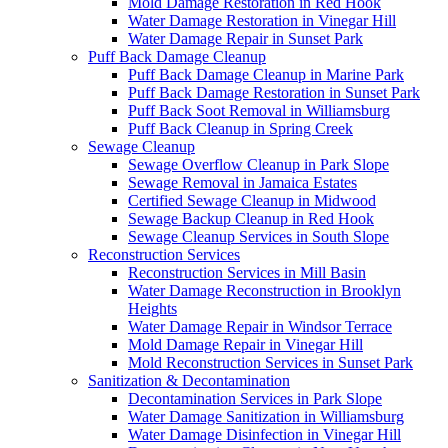
Mold Damage Restoration in Red Hook
Water Damage Restoration in Vinegar Hill
Water Damage Repair in Sunset Park
Puff Back Damage Cleanup
Puff Back Damage Cleanup in Marine Park
Puff Back Damage Restoration in Sunset Park
Puff Back Soot Removal in Williamsburg
Puff Back Cleanup in Spring Creek
Sewage Cleanup
Sewage Overflow Cleanup in Park Slope
Sewage Removal in Jamaica Estates
Certified Sewage Cleanup in Midwood
Sewage Backup Cleanup in Red Hook
Sewage Cleanup Services in South Slope
Reconstruction Services
Reconstruction Services in Mill Basin
Water Damage Reconstruction in Brooklyn
Heights
Water Damage Repair in Windsor Terrace
Mold Damage Repair in Vinegar Hill
Mold Reconstruction Services in Sunset Park
Sanitization & Decontamination
Decontamination Services in Park Slope
Water Damage Sanitization in Williamsburg
Water Damage Disinfection in Vinegar Hill