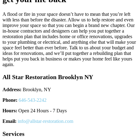
A flood or fire in your space doesn’t have to mean that you’re left
with less than before the disaster. Allow us to help restore and even
improve your space so that you can begin a brand new chapter. Our
in-house contractors and designers can help you put together a
restoration plan that includes home or office renovations, upgrades
to your plumbing or electrical, and anything else that will make your
space feel better than ever before. Talk to us about your budget and
ideas for renovations, and we’ll put together a rebuilding plan that
helps put you back in business or makes your home feel like yours
again.
All Star Restoration Brooklyn NY
Address:
Brooklyn, NY
Phone:
646-543-2242
Hours:
Open 24 Hours - 7 Days
Email:
info@allstar-restoration.com
Services