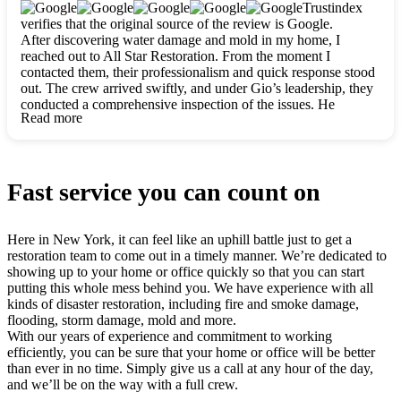
clearly. They worked closely with me to ensure my vision came
Trustindex
to life. The renovation turned out absolutely gorgeous, and I’m
verifies that the original source of the review is Google.
so thankful for the safe, stunning home they’ve given me to
After discovering water damage and mold in my home, I
build my life in. Hands down, All Star Restoration is the go-to
reached out to All Star Restoration. From the moment I
for any home project. If you want a caring, thorough, fair, and
contacted them, their professionalism and quick response stood
honest team, they’re the ones to choose. We’ll only call them
out. The crew arrived swiftly, and under Gio’s leadership, they
for future projects! Thank you so much, Gio and the entire
conducted a comprehensive inspection of the issues. He
crew, we’re beyond grateful!
Read more
explained every step in a clear, detailed way, making the
process easy to understand. For anyone needing a top notch
restoration company, All Star Restoration is the way to go.
They absolutely earn their 5 star reputation.
Fast service you can count on
Here in New York, it can feel like an uphill battle just to get a
restoration team to come out in a timely manner. We’re dedicated to
showing up to your home or office quickly so that you can start
putting this whole mess behind you. We have experience with all
kinds of disaster restoration, including fire and smoke damage,
flooding, storm damage, mold and more.
With our years of experience and commitment to working
efficiently, you can be sure that your home or office will be better
than ever in no time. Simply give us a call at any hour of the day,
and we’ll be on the way with a full crew.