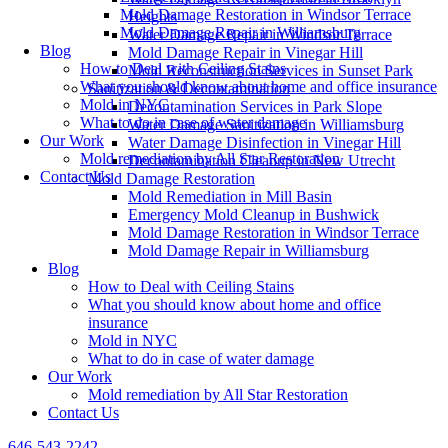
Mold Damage Restoration in Windsor Terrace
Heights
Mold Damage Repair in Williamsburg
Water Damage Repair in Windsor Terrace
Blog
Mold Damage Repair in Vinegar Hill
How to Deal with Ceiling Stains
Mold Reconstruction Services in Sunset Park
What you should know about home and office insurance
Sanitization & Decontamination
Mold in NYC
Decontamination Services in Park Slope
What to do in case of water damage
Water Damage Sanitization in Williamsburg
Our Work
Water Damage Disinfection in Vinegar Hill
Mold remediation by All Star Restoration
Decontamination Cleanup in New Utrecht
Contact Us
Mold Damage Restoration
Mold Remediation in Mill Basin
Emergency Mold Cleanup in Bushwick
Mold Damage Restoration in Windsor Terrace
Mold Damage Repair in Williamsburg
Blog
How to Deal with Ceiling Stains
What you should know about home and office
insurance
Mold in NYC
What to do in case of water damage
Our Work
Mold remediation by All Star Restoration
Contact Us
646-543-2242