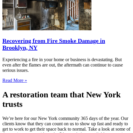
Recovering from Fire Smoke Damage in
Brooklyn, NY
Experiencing a fire in your home or business is devastating. But
even after the flames are out, the aftermath can continue to cause
serious issues.
Read More »
A restoration team that New York
trusts
We’re here for our New York community 365 days of the year. Our
clients know that they can count on us to show up fast and ready to
get to work to get their space back to normal. Take a look at some of