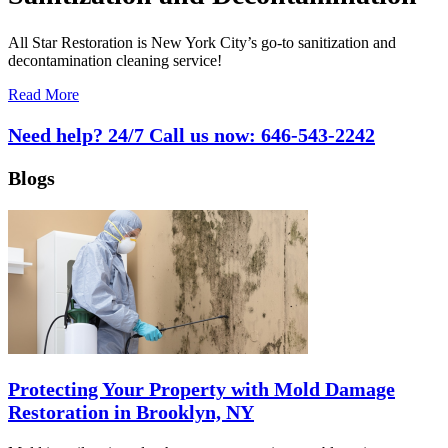
All Star Restoration is New York City’s go-to sanitization and
decontamination cleaning service!
Read More
Need help? 24/7 Call us now:
646-543-2242
Blogs
Protecting Your Property with Mold Damage
Restoration in Brooklyn, NY