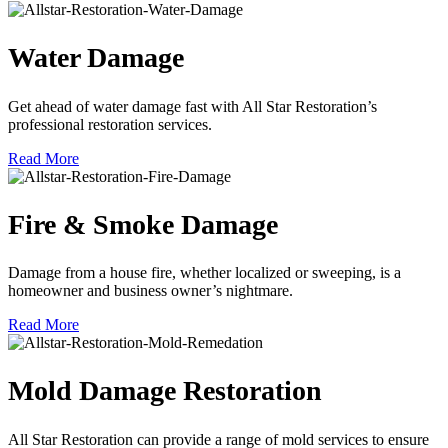
Water Damage
Get ahead of water damage fast with All Star Restoration’s
professional restoration services.
Read More
Fire & Smoke Damage
Damage from a house fire, whether localized or sweeping, is a
homeowner and business owner’s nightmare.
Read More
Mold Damage Restoration
All Star Restoration can provide a range of mold services to ensure