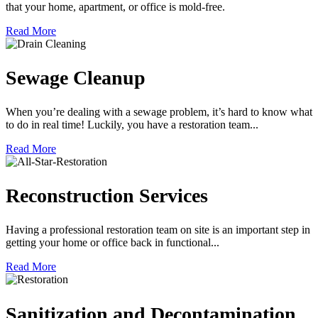
that your home, apartment, or office is mold-free.
Read More
Sewage Cleanup
When you’re dealing with a sewage problem, it’s hard to know what
to do in real time! Luckily, you have a restoration team...
Read More
Reconstruction Services
Having a professional restoration team on site is an important step in
getting your home or office back in functional...
Read More
Sanitization and Decontamination