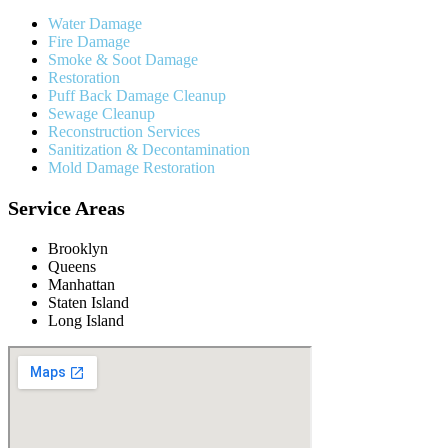
Water Damage
Fire Damage
Smoke & Soot Damage
Restoration
Puff Back Damage Cleanup
Sewage Cleanup
Reconstruction Services
Sanitization & Decontamination
Mold Damage Restoration
Service Areas
Brooklyn
Queens
Manhattan
Staten Island
Long Island