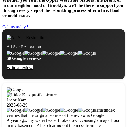
Whether you’re in the Upper West Side, Astoria, the Bronx or
in our neighborhood of Brooklyn, we’ll be there to support you
through every step of the rebuilding process after a fire, flood
or mold issues.
Call us today !
All Star Restoration
60 Google reviews
Write a review
Lidor Katz
2025-08-29
Trustindex
verifies that the original source of the review is Google.
A year ago, my water heater broke down, causing a major flood
in my basement. After clearing out the mess from the