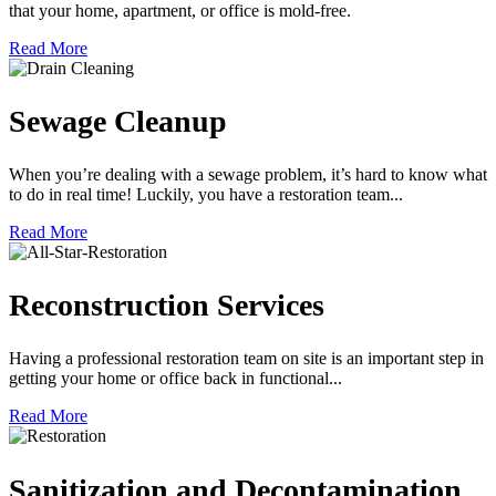
that your home, apartment, or office is mold-free.
Read More
Sewage Cleanup
When you’re dealing with a sewage problem, it’s hard to know what
to do in real time! Luckily, you have a restoration team...
Read More
Reconstruction Services
Having a professional restoration team on site is an important step in
getting your home or office back in functional...
Read More
Sanitization and Decontamination