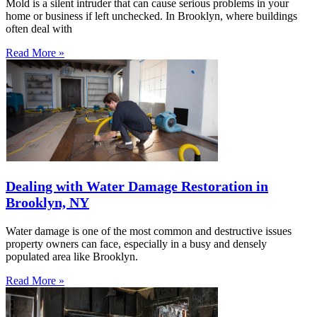
Mold is a silent intruder that can cause serious problems in your
home or business if left unchecked. In Brooklyn, where buildings
often deal with
Read More »
Dealing with Water Damage Restoration in
Brooklyn, NY
Water damage is one of the most common and destructive issues
property owners can face, especially in a busy and densely
populated area like Brooklyn.
Read More »