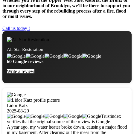
Whether you’re in the Upper West Side, Astoria, the Bronx or
in our neighborhood of Brooklyn, we’ll be there to support you
through every step of the rebuilding process after a fire, flood
or mold issues.
Call us today !
All Star Restoration
60 Google reviews
Write a review
Lidor Katz
2025-08-29
Trustindex
verifies that the original source of the review is Google.
A year ago, my water heater broke down, causing a major flood
in my basement. After clearing out the mess from the