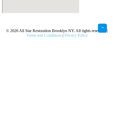
X
Facebook
Bluesky
Google
Pinterest
Instagram
LinkedIn
(Twitter)
© 2026 All Star Restoration Brooklyn NY. All rights reserved. |
Terms and Conditions
|
Privacy Policy