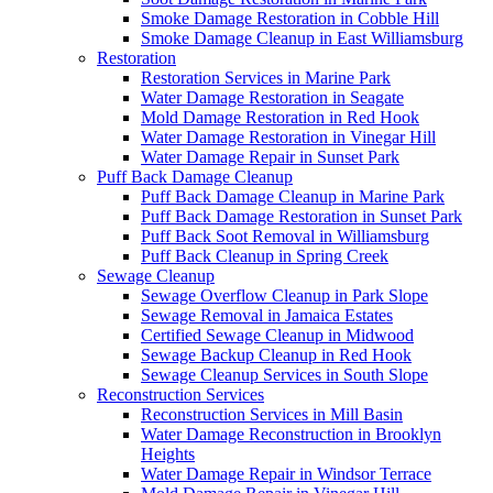
Smoke Damage Restoration in Cobble Hill
Smoke Damage Cleanup in East Williamsburg
Restoration
Restoration Services in Marine Park
Water Damage Restoration in Seagate
Mold Damage Restoration in Red Hook
Water Damage Restoration in Vinegar Hill
Water Damage Repair in Sunset Park
Puff Back Damage Cleanup
Puff Back Damage Cleanup in Marine Park
Puff Back Damage Restoration in Sunset Park
Puff Back Soot Removal in Williamsburg
Puff Back Cleanup in Spring Creek
Sewage Cleanup
Sewage Overflow Cleanup in Park Slope
Sewage Removal in Jamaica Estates
Certified Sewage Cleanup in Midwood
Sewage Backup Cleanup in Red Hook
Sewage Cleanup Services in South Slope
Reconstruction Services
Reconstruction Services in Mill Basin
Water Damage Reconstruction in Brooklyn
Heights
Water Damage Repair in Windsor Terrace