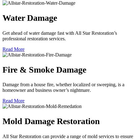
Water Damage
Get ahead of water damage fast with All Star Restoration’s
professional restoration services.
Read More
Fire & Smoke Damage
Damage from a house fire, whether localized or sweeping, is a
homeowner and business owner’s nightmare.
Read More
Mold Damage Restoration
All Star Restoration can provide a range of mold services to ensure