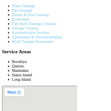
Water Damage
Fire Damage
Smoke & Soot Damage
Restoration
Puff Back Damage Cleanup
Sewage Cleanup
Reconstruction Services
Sanitization & Decontamination
Mold Damage Restoration
Service Areas
Brooklyn
Queens
Manhattan
Staten Island
Long Island