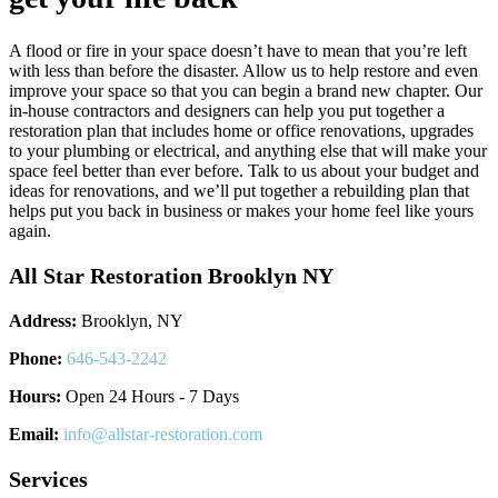
A flood or fire in your space doesn’t have to mean that you’re left
with less than before the disaster. Allow us to help restore and even
improve your space so that you can begin a brand new chapter. Our
in-house contractors and designers can help you put together a
restoration plan that includes home or office renovations, upgrades
to your plumbing or electrical, and anything else that will make your
space feel better than ever before. Talk to us about your budget and
ideas for renovations, and we’ll put together a rebuilding plan that
helps put you back in business or makes your home feel like yours
again.
All Star Restoration Brooklyn NY
Address:
Brooklyn, NY
Phone:
646-543-2242
Hours:
Open 24 Hours - 7 Days
Email:
info@allstar-restoration.com
Services