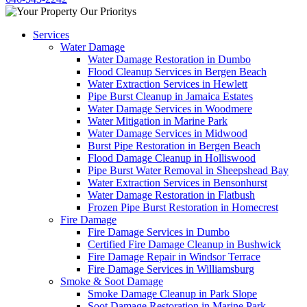
Services
Water Damage
Water Damage Restoration in Dumbo
Flood Cleanup Services in Bergen Beach
Water Extraction Services in Hewlett
Pipe Burst Cleanup in Jamaica Estates
Water Damage Services in Woodmere
Water Mitigation in Marine Park
Water Damage Services in Midwood
Burst Pipe Restoration in Bergen Beach
Flood Damage Cleanup in Holliswood
Pipe Burst Water Removal in Sheepshead Bay
Water Extraction Services in Bensonhurst
Water Damage Restoration in Flatbush
Frozen Pipe Burst Restoration in Homecrest
Fire Damage
Fire Damage Services in Dumbo
Certified Fire Damage Cleanup in Bushwick
Fire Damage Repair in Windsor Terrace
Fire Damage Services in Williamsburg
Smoke & Soot Damage
Smoke Damage Cleanup in Park Slope
Soot Damage Restoration in Marine Park