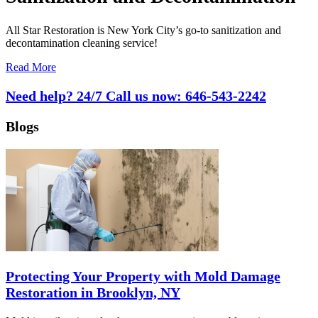
All Star Restoration is New York City’s go-to sanitization and
decontamination cleaning service!
Read More
Need help? 24/7 Call us now:
646-543-2242
Blogs
Protecting Your Property with Mold Damage
Restoration in Brooklyn, NY