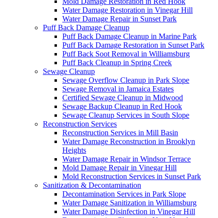
Mold Damage Restoration in Red Hook
Water Damage Restoration in Vinegar Hill
Water Damage Repair in Sunset Park
Puff Back Damage Cleanup
Puff Back Damage Cleanup in Marine Park
Puff Back Damage Restoration in Sunset Park
Puff Back Soot Removal in Williamsburg
Puff Back Cleanup in Spring Creek
Sewage Cleanup
Sewage Overflow Cleanup in Park Slope
Sewage Removal in Jamaica Estates
Certified Sewage Cleanup in Midwood
Sewage Backup Cleanup in Red Hook
Sewage Cleanup Services in South Slope
Reconstruction Services
Reconstruction Services in Mill Basin
Water Damage Reconstruction in Brooklyn
Heights
Water Damage Repair in Windsor Terrace
Mold Damage Repair in Vinegar Hill
Mold Reconstruction Services in Sunset Park
Sanitization & Decontamination
Decontamination Services in Park Slope
Water Damage Sanitization in Williamsburg
Water Damage Disinfection in Vinegar Hill