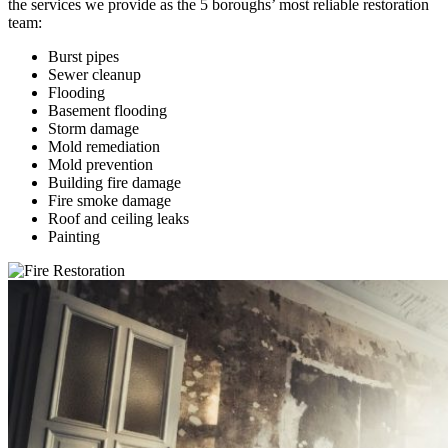
the services we provide as the 5 boroughs’ most reliable restoration
team:
Burst pipes
Sewer cleanup
Flooding
Basement flooding
Storm damage
Mold remediation
Mold prevention
Building fire damage
Fire smoke damage
Roof and ceiling leaks
Painting