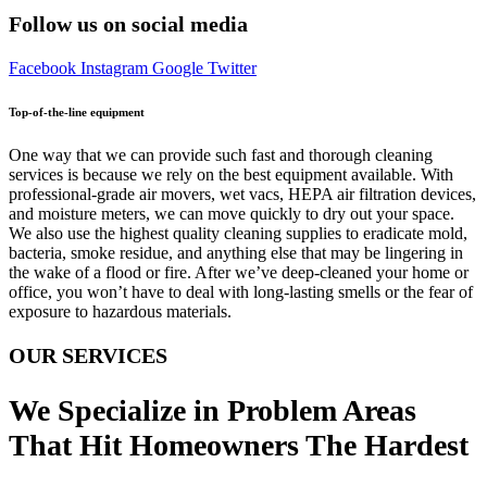
Follow us on social media
Facebook
Instagram
Google
Twitter
Top-of-the-line equipment
One way that we can provide such fast and thorough cleaning
services is because we rely on the best equipment available. With
professional-grade air movers, wet vacs, HEPA air filtration devices,
and moisture meters, we can move quickly to dry out your space.
We also use the highest quality cleaning supplies to eradicate mold,
bacteria, smoke residue, and anything else that may be lingering in
the wake of a flood or fire. After we’ve deep-cleaned your home or
office, you won’t have to deal with long-lasting smells or the fear of
exposure to hazardous materials.
OUR SERVICES
We Specialize in Problem Areas
That Hit Homeowners The Hardest