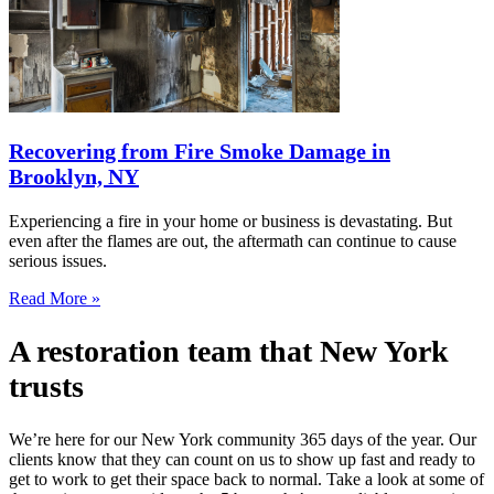
Recovering from Fire Smoke Damage in
Brooklyn, NY
Experiencing a fire in your home or business is devastating. But
even after the flames are out, the aftermath can continue to cause
serious issues.
Read More »
A restoration team that New York
trusts
We’re here for our New York community 365 days of the year. Our
clients know that they can count on us to show up fast and ready to
get to work to get their space back to normal. Take a look at some of