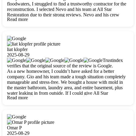
floodwaters, I struggled to find a trustworthy contractor for the
reconstruction. I selected Nevo and his team at All Star
Restoration due to their strong reviews. Nevo and his crew
Read more
were outstandingly professional, skilled, polite, respectful, and
always on time. Their work was phenomenal, and I’m
completely satisfied with the outcome.
liat klopfer
2025-08-29
Trustindex
verifies that the original source of the review is Google.
As a new homeowner, I couldn’t have asked for a better
company. Gio and his team made a tough situation completely
manageable and stress-free. We bought a house with mold in
the master bathroom, laundry area, and entire basement, plus
water leaking in from outside. If I could give All Star
Read more
Restoration more than five stars, I would. Gio and his crew
calmed all my worries, worked with incredible precision, and
did an amazing job throughout my home. They started by
carefully packing everything up, then tackled demolition,
waterproofing, and mold removal. They made sure every task
was done perfectly and kept me updated every step of the way.
Omar P
Whenever I had questions, they were happy to explain things
2025-08-29