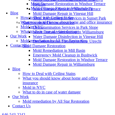
Mold Damage Restoration in Windsor Terrace
Heights
Mold Damage Repair in Williamsburg
Water Damage Repair in Windsor Terrace
Blog
Mold Damage Repair in Vinegar Hill
How to Deal with Ceiling Stains
Mold Reconstruction Services in Sunset Park
What you should know about home and office insurance
Sanitization & Decontamination
Mold in NYC
Decontamination Services in Park Slope
What to do in case of water damage
Water Damage Sanitization in Williamsburg
Our Work
Water Damage Disinfection in Vinegar Hill
Mold remediation by All Star Restoration
Decontamination Cleanup in New Utrecht
Contact Us
Mold Damage Restoration
Mold Remediation in Mill Basin
Emergency Mold Cleanup in Bushwick
Mold Damage Restoration in Windsor Terrace
Mold Damage Repair in Williamsburg
Blog
How to Deal with Ceiling Stains
What you should know about home and office
insurance
Mold in NYC
What to do in case of water damage
Our Work
Mold remediation by All Star Restoration
Contact Us
646-543-2242