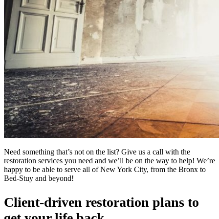
Need something that’s not on the list? Give us a call with the
restoration services you need and we’ll be on the way to help! We’re
happy to be able to serve all of New York City, from the Bronx to
Bed-Stuy and beyond!
Client-driven restoration plans to
get your life back