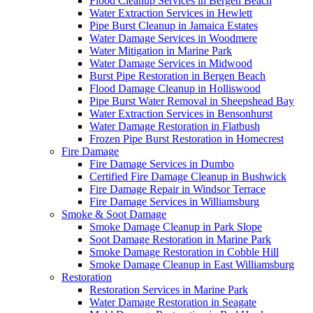
Flood Cleanup Services in Bergen Beach
Water Extraction Services in Hewlett
Pipe Burst Cleanup in Jamaica Estates
Water Damage Services in Woodmere
Water Mitigation in Marine Park
Water Damage Services in Midwood
Burst Pipe Restoration in Bergen Beach
Flood Damage Cleanup in Holliswood
Pipe Burst Water Removal in Sheepshead Bay
Water Extraction Services in Bensonhurst
Water Damage Restoration in Flatbush
Frozen Pipe Burst Restoration in Homecrest
Fire Damage
Fire Damage Services in Dumbo
Certified Fire Damage Cleanup in Bushwick
Fire Damage Repair in Windsor Terrace
Fire Damage Services in Williamsburg
Smoke & Soot Damage
Smoke Damage Cleanup in Park Slope
Soot Damage Restoration in Marine Park
Smoke Damage Restoration in Cobble Hill
Smoke Damage Cleanup in East Williamsburg
Restoration
Restoration Services in Marine Park
Water Damage Restoration in Seagate