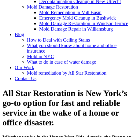
Decontamination Cleanup in New Utrecht
Mold Damage Restoration
Mold Remediation in Mill Basin
Emergency Mold Cleanup in Bushwick
Mold Damage Restoration in Windsor Terrace
Mold Damage Repair in Williamsburg
Blog
How to Deal with Ceiling Stains
What you should know about home and office
insurance
Mold in NYC
What to do in case of water damage
Our Work
Mold remediation by All Star Restoration
Contact Us
All Star Restoration is New York’s
go-to option for fast and reliable
service in the wake of a home or
office disaster.