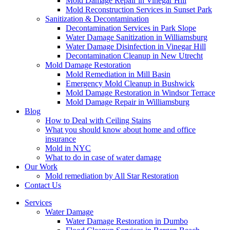
Mold Damage Repair in Vinegar Hill
Mold Reconstruction Services in Sunset Park
Sanitization & Decontamination
Decontamination Services in Park Slope
Water Damage Sanitization in Williamsburg
Water Damage Disinfection in Vinegar Hill
Decontamination Cleanup in New Utrecht
Mold Damage Restoration
Mold Remediation in Mill Basin
Emergency Mold Cleanup in Bushwick
Mold Damage Restoration in Windsor Terrace
Mold Damage Repair in Williamsburg
Blog
How to Deal with Ceiling Stains
What you should know about home and office
insurance
Mold in NYC
What to do in case of water damage
Our Work
Mold remediation by All Star Restoration
Contact Us
Services
Water Damage
Water Damage Restoration in Dumbo