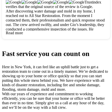
clearly. They worked closely with me to ensure my vision came
Trustindex
to life. The renovation turned out absolutely gorgeous, and I’m
verifies that the original source of the review is Google.
so thankful for the safe, stunning home they’ve given me to
After discovering water damage and mold in my home, I
build my life in. Hands down, All Star Restoration is the go-to
reached out to All Star Restoration. From the moment I
for any home project. If you want a caring, thorough, fair, and
contacted them, their professionalism and quick response stood
honest team, they’re the ones to choose. We’ll only call them
out. The crew arrived swiftly, and under Gio’s leadership, they
for future projects! Thank you so much, Gio and the entire
conducted a comprehensive inspection of the issues. He
crew, we’re beyond grateful!
Read more
explained every step in a clear, detailed way, making the
process easy to understand. For anyone needing a top notch
restoration company, All Star Restoration is the way to go.
They absolutely earn their 5 star reputation.
Fast service you can count on
Here in New York, it can feel like an uphill battle just to get a
restoration team to come out in a timely manner. We’re dedicated to
showing up to your home or office quickly so that you can start
putting this whole mess behind you. We have experience with all
kinds of disaster restoration, including fire and smoke damage,
flooding, storm damage, mold and more.
With our years of experience and commitment to working
efficiently, you can be sure that your home or office will be better
than ever in no time. Simply give us a call at any hour of the day,
and we’ll be on the way with a full crew.