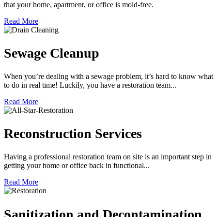
that your home, apartment, or office is mold-free.
Read More
Sewage Cleanup
When you’re dealing with a sewage problem, it’s hard to know what
to do in real time! Luckily, you have a restoration team...
Read More
Reconstruction Services
Having a professional restoration team on site is an important step in
getting your home or office back in functional...
Read More
Sanitization and Decontamination