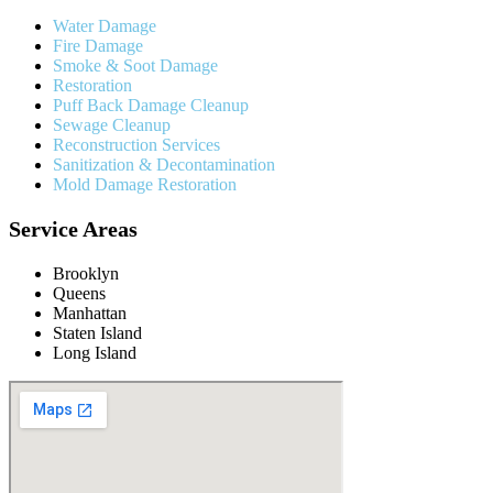
Water Damage
Fire Damage
Smoke & Soot Damage
Restoration
Puff Back Damage Cleanup
Sewage Cleanup
Reconstruction Services
Sanitization & Decontamination
Mold Damage Restoration
Service Areas
Brooklyn
Queens
Manhattan
Staten Island
Long Island