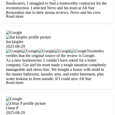
floodwaters, I struggled to find a trustworthy contractor for the
reconstruction. I selected Nevo and his team at All Star
Restoration due to their strong reviews. Nevo and his crew
Read more
were outstandingly professional, skilled, polite, respectful, and
always on time. Their work was phenomenal, and I’m
completely satisfied with the outcome.
liat klopfer
2025-08-29
Trustindex
verifies that the original source of the review is Google.
As a new homeowner, I couldn’t have asked for a better
company. Gio and his team made a tough situation completely
manageable and stress-free. We bought a house with mold in
the master bathroom, laundry area, and entire basement, plus
water leaking in from outside. If I could give All Star
Read more
Restoration more than five stars, I would. Gio and his crew
calmed all my worries, worked with incredible precision, and
did an amazing job throughout my home. They started by
carefully packing everything up, then tackled demolition,
waterproofing, and mold removal. They made sure every task
was done perfectly and kept me updated every step of the way.
Omar P
Whenever I had questions, they were happy to explain things
2025-08-29