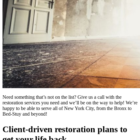
Need something that’s not on the list? Give us a call with the
restoration services you need and we’ll be on the way to help! We’re
happy to be able to serve all of New York City, from the Bronx to
Bed-Stuy and beyond!
Client-driven restoration plans to
get your life back