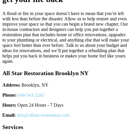
A flood or fire in your space doesn’t have to mean that you’re left
with less than before the disaster. Allow us to help restore and even
improve your space so that you can begin a brand new chapter. Our
in-house contractors and designers can help you put together a
restoration plan that includes home or office renovations, upgrades
to your plumbing or electrical, and anything else that will make your
space feel better than ever before. Talk to us about your budget and
ideas for renovations, and we’ll put together a rebuilding plan that
helps put you back in business or makes your home feel like yours
again.
All Star Restoration Brooklyn NY
Address:
Brooklyn, NY
Phone:
646-543-2242
Hours:
Open 24 Hours - 7 Days
Email:
info@allstar-restoration.com
Services