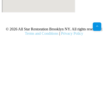
X
Facebook
Bluesky
Google
Pinterest
Instagram
LinkedIn
(Twitter)
© 2026 All Star Restoration Brooklyn NY. All rights reserved. |
Terms and Conditions
|
Privacy Policy