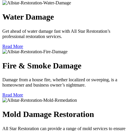
Water Damage
Get ahead of water damage fast with All Star Restoration’s
professional restoration services.
Read More
Fire & Smoke Damage
Damage from a house fire, whether localized or sweeping, is a
homeowner and business owner’s nightmare.
Read More
Mold Damage Restoration
All Star Restoration can provide a range of mold services to ensure