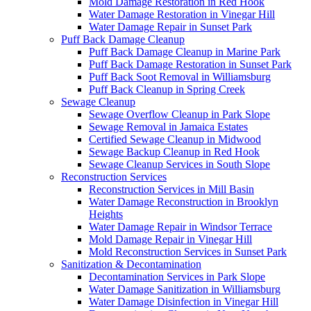
Mold Damage Restoration in Red Hook
Water Damage Restoration in Vinegar Hill
Water Damage Repair in Sunset Park
Puff Back Damage Cleanup
Puff Back Damage Cleanup in Marine Park
Puff Back Damage Restoration in Sunset Park
Puff Back Soot Removal in Williamsburg
Puff Back Cleanup in Spring Creek
Sewage Cleanup
Sewage Overflow Cleanup in Park Slope
Sewage Removal in Jamaica Estates
Certified Sewage Cleanup in Midwood
Sewage Backup Cleanup in Red Hook
Sewage Cleanup Services in South Slope
Reconstruction Services
Reconstruction Services in Mill Basin
Water Damage Reconstruction in Brooklyn
Heights
Water Damage Repair in Windsor Terrace
Mold Damage Repair in Vinegar Hill
Mold Reconstruction Services in Sunset Park
Sanitization & Decontamination
Decontamination Services in Park Slope
Water Damage Sanitization in Williamsburg
Water Damage Disinfection in Vinegar Hill