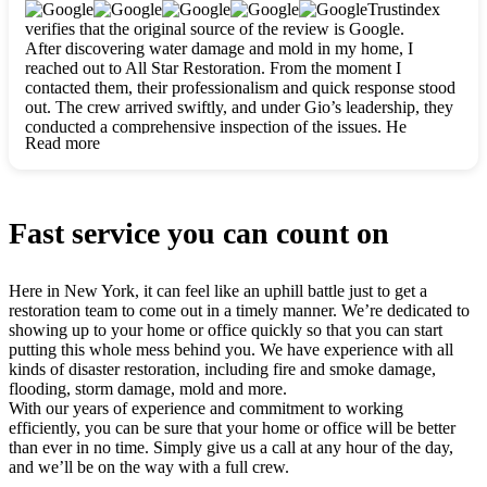
clearly. They worked closely with me to ensure my vision came
Trustindex
to life. The renovation turned out absolutely gorgeous, and I’m
verifies that the original source of the review is Google.
so thankful for the safe, stunning home they’ve given me to
After discovering water damage and mold in my home, I
build my life in. Hands down, All Star Restoration is the go-to
reached out to All Star Restoration. From the moment I
for any home project. If you want a caring, thorough, fair, and
contacted them, their professionalism and quick response stood
honest team, they’re the ones to choose. We’ll only call them
out. The crew arrived swiftly, and under Gio’s leadership, they
for future projects! Thank you so much, Gio and the entire
conducted a comprehensive inspection of the issues. He
crew, we’re beyond grateful!
Read more
explained every step in a clear, detailed way, making the
process easy to understand. For anyone needing a top notch
restoration company, All Star Restoration is the way to go.
They absolutely earn their 5 star reputation.
Fast service you can count on
Here in New York, it can feel like an uphill battle just to get a
restoration team to come out in a timely manner. We’re dedicated to
showing up to your home or office quickly so that you can start
putting this whole mess behind you. We have experience with all
kinds of disaster restoration, including fire and smoke damage,
flooding, storm damage, mold and more.
With our years of experience and commitment to working
efficiently, you can be sure that your home or office will be better
than ever in no time. Simply give us a call at any hour of the day,
and we’ll be on the way with a full crew.