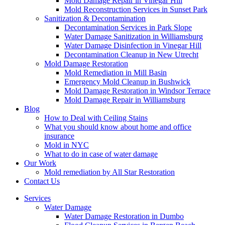
Mold Damage Repair in Vinegar Hill
Mold Reconstruction Services in Sunset Park
Sanitization & Decontamination
Decontamination Services in Park Slope
Water Damage Sanitization in Williamsburg
Water Damage Disinfection in Vinegar Hill
Decontamination Cleanup in New Utrecht
Mold Damage Restoration
Mold Remediation in Mill Basin
Emergency Mold Cleanup in Bushwick
Mold Damage Restoration in Windsor Terrace
Mold Damage Repair in Williamsburg
Blog
How to Deal with Ceiling Stains
What you should know about home and office
insurance
Mold in NYC
What to do in case of water damage
Our Work
Mold remediation by All Star Restoration
Contact Us
Services
Water Damage
Water Damage Restoration in Dumbo