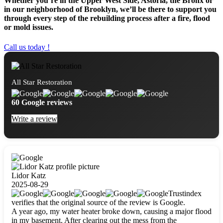
Whether you’re in the Upper West Side, Astoria, the Bronx or
in our neighborhood of Brooklyn, we’ll be there to support you
through every step of the rebuilding process after a fire, flood
or mold issues.
Call us today !
All Star Restoration
60 Google reviews
Write a review
Lidor Katz
2025-08-29
Trustindex
verifies that the original source of the review is Google.
A year ago, my water heater broke down, causing a major flood
in my basement. After clearing out the mess from the