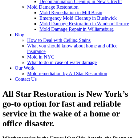
Decontamination Cleanup in New Utrecht
Mold Damage Restoration
Mold Remediation in Mill Basin
Emergency Mold Cleanup in Bushwick
Mold Damage Restoration in Windsor Terrace
Mold Damage Repair in Williamsburg
Blog
How to Deal with Ceiling Stains
What you should know about home and office
insurance
Mold in NYC
What to do in case of water damage
Our Work
Mold remediation by All Star Restoration
Contact Us
All Star Restoration is New York’s
go-to option for fast and reliable
service in the wake of a home or
office disaster.