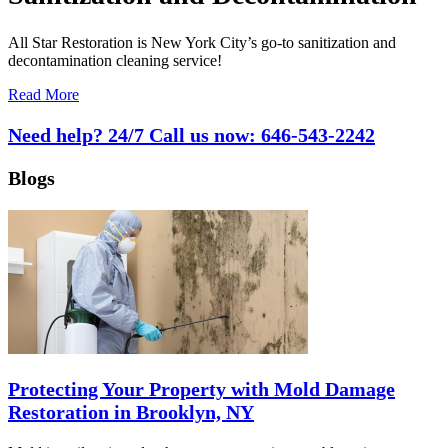
All Star Restoration is New York City’s go-to sanitization and
decontamination cleaning service!
Read More
Need help? 24/7 Call us now:
646-543-2242
Blogs
Protecting Your Property with Mold Damage
Restoration in Brooklyn, NY