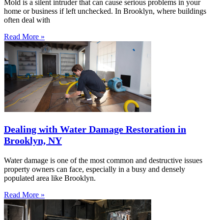
Mold is a silent intruder that can cause serious problems in your
home or business if left unchecked. In Brooklyn, where buildings
often deal with
Read More »
Dealing with Water Damage Restoration in
Brooklyn, NY
Water damage is one of the most common and destructive issues
property owners can face, especially in a busy and densely
populated area like Brooklyn.
Read More »