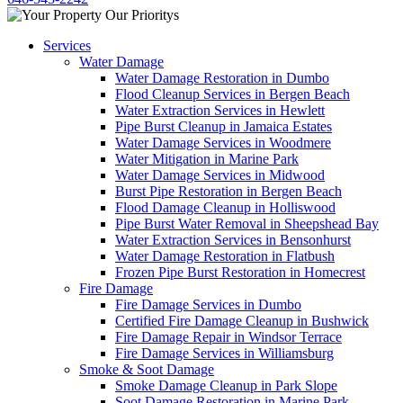
Services
Water Damage
Water Damage Restoration in Dumbo
Flood Cleanup Services in Bergen Beach
Water Extraction Services in Hewlett
Pipe Burst Cleanup in Jamaica Estates
Water Damage Services in Woodmere
Water Mitigation in Marine Park
Water Damage Services in Midwood
Burst Pipe Restoration in Bergen Beach
Flood Damage Cleanup in Holliswood
Pipe Burst Water Removal in Sheepshead Bay
Water Extraction Services in Bensonhurst
Water Damage Restoration in Flatbush
Frozen Pipe Burst Restoration in Homecrest
Fire Damage
Fire Damage Services in Dumbo
Certified Fire Damage Cleanup in Bushwick
Fire Damage Repair in Windsor Terrace
Fire Damage Services in Williamsburg
Smoke & Soot Damage
Smoke Damage Cleanup in Park Slope
Soot Damage Restoration in Marine Park