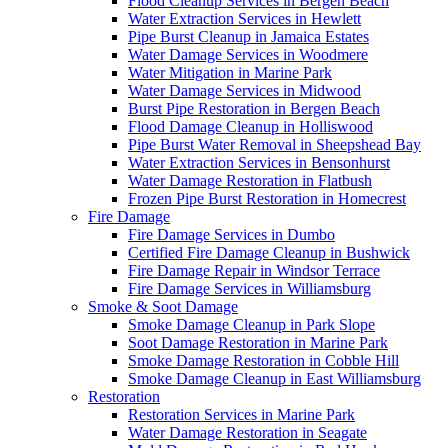
Flood Cleanup Services in Bergen Beach
Water Extraction Services in Hewlett
Pipe Burst Cleanup in Jamaica Estates
Water Damage Services in Woodmere
Water Mitigation in Marine Park
Water Damage Services in Midwood
Burst Pipe Restoration in Bergen Beach
Flood Damage Cleanup in Holliswood
Pipe Burst Water Removal in Sheepshead Bay
Water Extraction Services in Bensonhurst
Water Damage Restoration in Flatbush
Frozen Pipe Burst Restoration in Homecrest
Fire Damage
Fire Damage Services in Dumbo
Certified Fire Damage Cleanup in Bushwick
Fire Damage Repair in Windsor Terrace
Fire Damage Services in Williamsburg
Smoke & Soot Damage
Smoke Damage Cleanup in Park Slope
Soot Damage Restoration in Marine Park
Smoke Damage Restoration in Cobble Hill
Smoke Damage Cleanup in East Williamsburg
Restoration
Restoration Services in Marine Park
Water Damage Restoration in Seagate