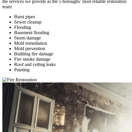
the services we provide as the 5 boroughs’ most reliable restoration
team:
Burst pipes
Sewer cleanup
Flooding
Basement flooding
Storm damage
Mold remediation
Mold prevention
Building fire damage
Fire smoke damage
Roof and ceiling leaks
Painting