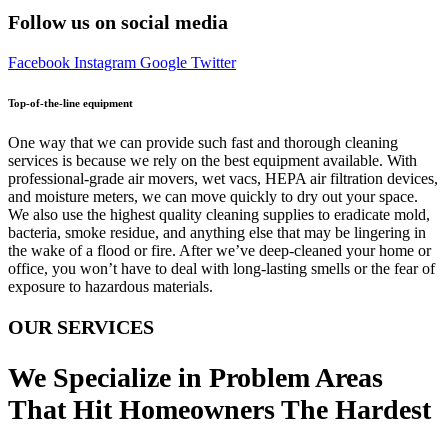
Follow us on social media
Facebook
Instagram
Google
Twitter
Top-of-the-line equipment
One way that we can provide such fast and thorough cleaning
services is because we rely on the best equipment available. With
professional-grade air movers, wet vacs, HEPA air filtration devices,
and moisture meters, we can move quickly to dry out your space.
We also use the highest quality cleaning supplies to eradicate mold,
bacteria, smoke residue, and anything else that may be lingering in
the wake of a flood or fire. After we’ve deep-cleaned your home or
office, you won’t have to deal with long-lasting smells or the fear of
exposure to hazardous materials.
OUR SERVICES
We Specialize in Problem Areas
That Hit Homeowners The Hardest