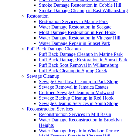
Smoke Damage Restoration in Cobble Hill
Smoke Damage Cleanup in East Williamsburg
Restoration
Restoration Services in Marine Park
Water Damage Restoration in Seagate
Mold Damage Restoration in Red Hook
Water Damage Restoration in Vinegar Hill
Water Damage Repair in Sunset Park
Puff Back Damage Cleanup
Puff Back Damage Cleanup in Marine Park
Puff Back Damage Restoration in Sunset Park
Puff Back Soot Removal in Williamsburg
Puff Back Cleanup in Spring Creek
Sewage Cleanup
Sewage Overflow Cleanup in Park Slope
Sewage Removal in Jamaica Estates
Certified Sewage Cleanup in Midwood
Sewage Backup Cleanup in Red Hook
Sewage Cleanup Services in South Slope
Reconstruction Services
Reconstruction Services in Mill Basin
Water Damage Reconstruction in Brooklyn
Heights
Water Damage Repair in Windsor Terrace