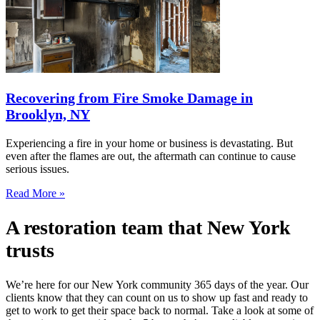
Recovering from Fire Smoke Damage in
Brooklyn, NY
Experiencing a fire in your home or business is devastating. But
even after the flames are out, the aftermath can continue to cause
serious issues.
Read More »
A restoration team that New York
trusts
We’re here for our New York community 365 days of the year. Our
clients know that they can count on us to show up fast and ready to
get to work to get their space back to normal. Take a look at some of