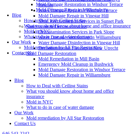
Mold Damage Restoration in Windsor Terrace
Heights
Mold Damage Repair in Williamsburg
Water Damage Repair in Windsor Terrace
Blog
Mold Damage Repair in Vinegar Hill
How to Deal with Ceiling Stains
Mold Reconstruction Services in Sunset Park
What you should know about home and office insurance
Sanitization & Decontamination
Mold in NYC
Decontamination Services in Park Slope
What to do in case of water damage
Water Damage Sanitization in Williamsburg
Our Work
Water Damage Disinfection in Vinegar Hill
Mold remediation by All Star Restoration
Decontamination Cleanup in New Utrecht
Contact Us
Mold Damage Restoration
Mold Remediation in Mill Basin
Emergency Mold Cleanup in Bushwick
Mold Damage Restoration in Windsor Terrace
Mold Damage Repair in Williamsburg
Blog
How to Deal with Ceiling Stains
What you should know about home and office
insurance
Mold in NYC
What to do in case of water damage
Our Work
Mold remediation by All Star Restoration
Contact Us
646-543-2242