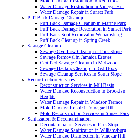
Mold Damage Restoration in Red Hook
Water Damage Restoration in Vinegar Hill
Water Damage Repair in Sunset Park
Puff Back Damage Cleanup
Puff Back Damage Cleanup in Marine Park
Puff Back Damage Restoration in Sunset Park
Puff Back Soot Removal in Williamsburg
Puff Back Cleanup in Spring Creek
Sewage Cleanup
Sewage Overflow Cleanup in Park Slope
Sewage Removal in Jamaica Estates
Certified Sewage Cleanup in Midwood
Sewage Backup Cleanup in Red Hook
Sewage Cleanup Services in South Slope
Reconstruction Services
Reconstruction Services in Mill Basin
Water Damage Reconstruction in Brooklyn
Heights
Water Damage Repair in Windsor Terrace
Mold Damage Repair in Vinegar Hill
Mold Reconstruction Services in Sunset Park
Sanitization & Decontamination
Decontamination Services in Park Slope
Water Damage Sanitization in Williamsburg
Water Damage Disinfection in Vinegar Hill