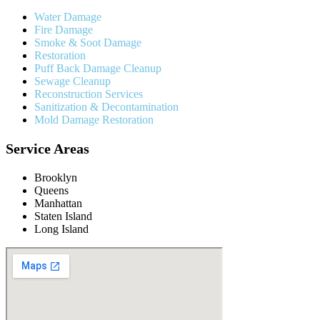
Water Damage
Fire Damage
Smoke & Soot Damage
Restoration
Puff Back Damage Cleanup
Sewage Cleanup
Reconstruction Services
Sanitization & Decontamination
Mold Damage Restoration
Service Areas
Brooklyn
Queens
Manhattan
Staten Island
Long Island