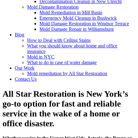
Decontamination Cleanup in New Utrecht
Mold Damage Restoration
Mold Remediation in Mill Basin
Emergency Mold Cleanup in Bushwick
Mold Damage Restoration in Windsor Terrace
Mold Damage Repair in Williamsburg
Blog
How to Deal with Ceiling Stains
What you should know about home and office
insurance
Mold in NYC
What to do in case of water damage
Our Work
Mold remediation by All Star Restoration
Contact Us
All Star Restoration is New York’s
go-to option for fast and reliable
service in the wake of a home or
office disaster.