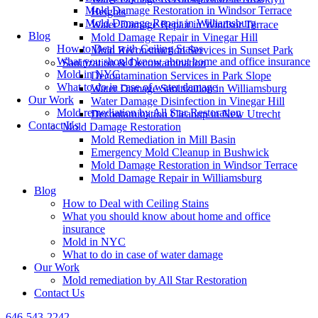
Mold Damage Restoration in Windsor Terrace
Heights
Mold Damage Repair in Williamsburg
Water Damage Repair in Windsor Terrace
Blog
Mold Damage Repair in Vinegar Hill
How to Deal with Ceiling Stains
Mold Reconstruction Services in Sunset Park
What you should know about home and office insurance
Sanitization & Decontamination
Mold in NYC
Decontamination Services in Park Slope
What to do in case of water damage
Water Damage Sanitization in Williamsburg
Our Work
Water Damage Disinfection in Vinegar Hill
Mold remediation by All Star Restoration
Decontamination Cleanup in New Utrecht
Contact Us
Mold Damage Restoration
Mold Remediation in Mill Basin
Emergency Mold Cleanup in Bushwick
Mold Damage Restoration in Windsor Terrace
Mold Damage Repair in Williamsburg
Blog
How to Deal with Ceiling Stains
What you should know about home and office
insurance
Mold in NYC
What to do in case of water damage
Our Work
Mold remediation by All Star Restoration
Contact Us
646-543-2242