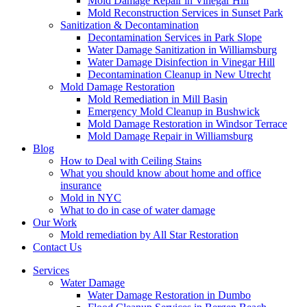
Mold Damage Repair in Vinegar Hill
Mold Reconstruction Services in Sunset Park
Sanitization & Decontamination
Decontamination Services in Park Slope
Water Damage Sanitization in Williamsburg
Water Damage Disinfection in Vinegar Hill
Decontamination Cleanup in New Utrecht
Mold Damage Restoration
Mold Remediation in Mill Basin
Emergency Mold Cleanup in Bushwick
Mold Damage Restoration in Windsor Terrace
Mold Damage Repair in Williamsburg
Blog
How to Deal with Ceiling Stains
What you should know about home and office
insurance
Mold in NYC
What to do in case of water damage
Our Work
Mold remediation by All Star Restoration
Contact Us
Services
Water Damage
Water Damage Restoration in Dumbo