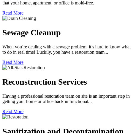
that your home, apartment, or office is mold-free.
Read More
Sewage Cleanup
When you’re dealing with a sewage problem, it’s hard to know what
to do in real time! Luckily, you have a restoration team...
Read More
Reconstruction Services
Having a professional restoration team on site is an important step in
getting your home or office back in functional...
Read More
Sanitization and Decontamination