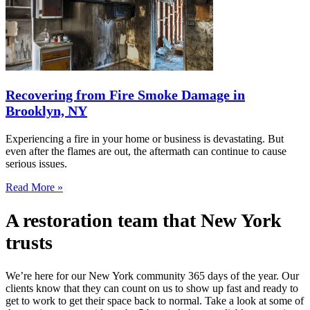
Recovering from Fire Smoke Damage in
Brooklyn, NY
Experiencing a fire in your home or business is devastating. But
even after the flames are out, the aftermath can continue to cause
serious issues.
Read More »
A restoration team that New York
trusts
We’re here for our New York community 365 days of the year. Our
clients know that they can count on us to show up fast and ready to
get to work to get their space back to normal. Take a look at some of