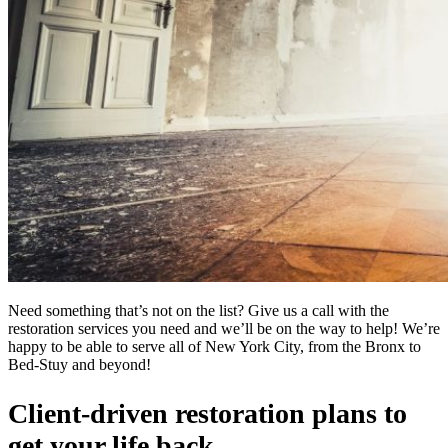
Need something that’s not on the list? Give us a call with the
restoration services you need and we’ll be on the way to help! We’re
happy to be able to serve all of New York City, from the Bronx to
Bed-Stuy and beyond!
Client-driven restoration plans to
get your life back