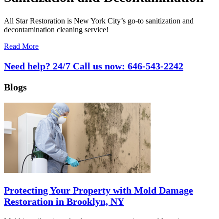
All Star Restoration is New York City’s go-to sanitization and
decontamination cleaning service!
Read More
Need help? 24/7 Call us now:
646-543-2242
Blogs
Protecting Your Property with Mold Damage
Restoration in Brooklyn, NY