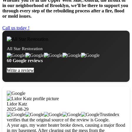
Whether you’re in the Upper West Side, Astoria, the Bronx or
in our neighborhood of Brooklyn, we’ll be there to support you
through every step of the rebuilding process after a fire, flood
or mold issues.
Call us today !
All Star Restoration
60 Google reviews
Write a review
Lidor Katz
2025-08-29
Trustindex
verifies that the original source of the review is Google.
A year ago, my water heater broke down, causing a major flood
in my basement. After clearing out the mess from the