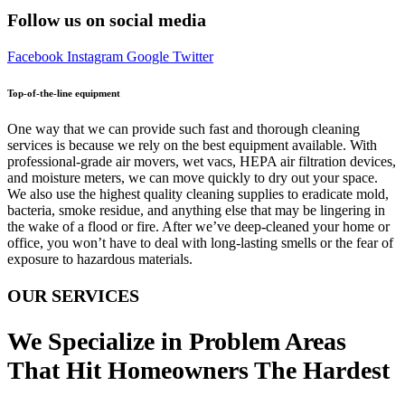
Follow us on social media
Facebook
Instagram
Google
Twitter
Top-of-the-line equipment
One way that we can provide such fast and thorough cleaning
services is because we rely on the best equipment available. With
professional-grade air movers, wet vacs, HEPA air filtration devices,
and moisture meters, we can move quickly to dry out your space.
We also use the highest quality cleaning supplies to eradicate mold,
bacteria, smoke residue, and anything else that may be lingering in
the wake of a flood or fire. After we’ve deep-cleaned your home or
office, you won’t have to deal with long-lasting smells or the fear of
exposure to hazardous materials.
OUR SERVICES
We Specialize in Problem Areas
That Hit Homeowners The Hardest