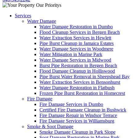
Services
Water Damage
Water Damage Restoration in Dumbo
Flood Cleanup Services in Bergen Beach
Water Extraction Services in Hewlett
Pipe Burst Cleanup in Jamaica Estates
Water Damage Services in Woodmere
Water Mitigation in Marine Park
Water Damage Services in Midwood
Burst Pipe Restoration in Bergen Beach
Flood Damage Cleanup in Holliswood
Pipe Burst Water Removal in Sheepshead Bay
Water Extraction Services in Bensonhurst
Water Damage Restoration in Flatbush
Frozen Pipe Burst Restoration in Homecrest
Fire Damage
Fire Damage Services in Dumbo
Certified Fire Damage Cleanup in Bushwick
Fire Damage Repair in Windsor Terrace
Fire Damage Services in Williamsburg
Smoke & Soot Damage
Smoke Damage Cleanup in Park Slope
Soot Damage Restoration in Marine Park