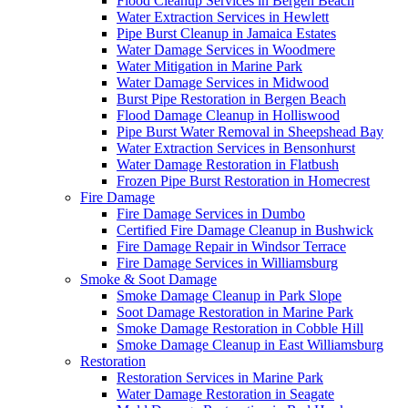
Flood Cleanup Services in Bergen Beach
Water Extraction Services in Hewlett
Pipe Burst Cleanup in Jamaica Estates
Water Damage Services in Woodmere
Water Mitigation in Marine Park
Water Damage Services in Midwood
Burst Pipe Restoration in Bergen Beach
Flood Damage Cleanup in Holliswood
Pipe Burst Water Removal in Sheepshead Bay
Water Extraction Services in Bensonhurst
Water Damage Restoration in Flatbush
Frozen Pipe Burst Restoration in Homecrest
Fire Damage
Fire Damage Services in Dumbo
Certified Fire Damage Cleanup in Bushwick
Fire Damage Repair in Windsor Terrace
Fire Damage Services in Williamsburg
Smoke & Soot Damage
Smoke Damage Cleanup in Park Slope
Soot Damage Restoration in Marine Park
Smoke Damage Restoration in Cobble Hill
Smoke Damage Cleanup in East Williamsburg
Restoration
Restoration Services in Marine Park
Water Damage Restoration in Seagate