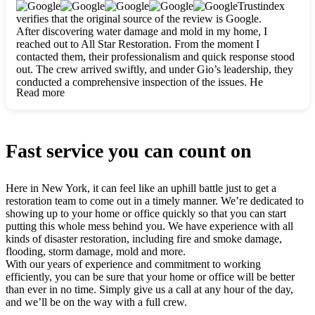
clearly. They worked closely with me to ensure my vision came
Trustindex
to life. The renovation turned out absolutely gorgeous, and I’m
verifies that the original source of the review is Google.
so thankful for the safe, stunning home they’ve given me to
After discovering water damage and mold in my home, I
build my life in. Hands down, All Star Restoration is the go-to
reached out to All Star Restoration. From the moment I
for any home project. If you want a caring, thorough, fair, and
contacted them, their professionalism and quick response stood
honest team, they’re the ones to choose. We’ll only call them
out. The crew arrived swiftly, and under Gio’s leadership, they
for future projects! Thank you so much, Gio and the entire
conducted a comprehensive inspection of the issues. He
crew, we’re beyond grateful!
Read more
explained every step in a clear, detailed way, making the
process easy to understand. For anyone needing a top notch
restoration company, All Star Restoration is the way to go.
They absolutely earn their 5 star reputation.
Fast service you can count on
Here in New York, it can feel like an uphill battle just to get a
restoration team to come out in a timely manner. We’re dedicated to
showing up to your home or office quickly so that you can start
putting this whole mess behind you. We have experience with all
kinds of disaster restoration, including fire and smoke damage,
flooding, storm damage, mold and more.
With our years of experience and commitment to working
efficiently, you can be sure that your home or office will be better
than ever in no time. Simply give us a call at any hour of the day,
and we’ll be on the way with a full crew.