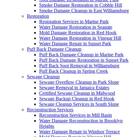
Smoke Damage Restoration in Cobble Hill
Smoke Damage Cleanup in East Williamsburg
Restoration
Restoration Services in Marine Park
Water Damage Restoration in Seagate
Mold Damage Restoration in Red Hook
Water Damage Restoration in Vinegar Hill
Water Damage Repair in Sunset Park
Puff Back Damage Cleanup
Puff Back Damage Cleanup in Marine Park
Puff Back Damage Restoration in Sunset Park
Puff Back Soot Removal in Williamsburg
Puff Back Cleanup in Spring Creek
Sewage Cleanup
Sewage Overflow Cleanup in Park Slope
Sewage Removal in Jamaica Estates
Certified Sewage Cleanup in Midwood
Sewage Backup Cleanup in Red Hook
Sewage Cleanup Services in South Slope
Reconstruction Services
Reconstruction Services in Mill Basin
Water Damage Reconstruction in Brooklyn
Heights
Water Damage Repair in Windsor Terrace