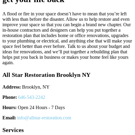
A flood or fire in your space doesn’t have to mean that you’re left
with less than before the disaster. Allow us to help restore and even
improve your space so that you can begin a brand new chapter. Our
in-house contractors and designers can help you put together a
restoration plan that includes home or office renovations, upgrades
to your plumbing or electrical, and anything else that will make your
space feel better than ever before. Talk to us about your budget and
ideas for renovations, and we’ll put together a rebuilding plan that
helps put you back in business or makes your home feel like yours
again.
All Star Restoration Brooklyn NY
Address:
Brooklyn, NY
Phone:
646-543-2242
Hours:
Open 24 Hours - 7 Days
Email:
info@allstar-restoration.com
Services