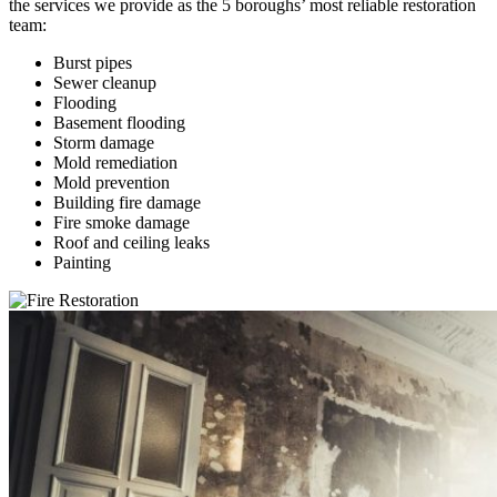
the services we provide as the 5 boroughs’ most reliable restoration
team:
Burst pipes
Sewer cleanup
Flooding
Basement flooding
Storm damage
Mold remediation
Mold prevention
Building fire damage
Fire smoke damage
Roof and ceiling leaks
Painting