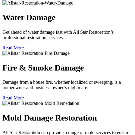
Water Damage
Get ahead of water damage fast with All Star Restoration’s
professional restoration services.
Read More
Fire & Smoke Damage
Damage from a house fire, whether localized or sweeping, is a
homeowner and business owner’s nightmare.
Read More
Mold Damage Restoration
All Star Restoration can provide a range of mold services to ensure