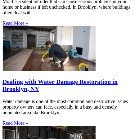
Mold is a silent intruder that can cause serious problems in your
home or business if left unchecked. In Brooklyn, where buildings
often deal with
Read More »
Dealing with Water Damage Restoration in
Brooklyn, NY
Water damage is one of the most common and destructive issues
property owners can face, especially in a busy and densely
populated area like Brooklyn.
Read More »