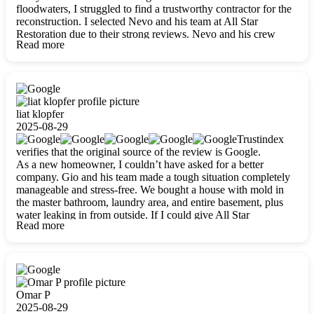
floodwaters, I struggled to find a trustworthy contractor for the
reconstruction. I selected Nevo and his team at All Star
Restoration due to their strong reviews. Nevo and his crew
Read more
were outstandingly professional, skilled, polite, respectful, and
always on time. Their work was phenomenal, and I’m
completely satisfied with the outcome.
liat klopfer
2025-08-29
Trustindex
verifies that the original source of the review is Google.
As a new homeowner, I couldn’t have asked for a better
company. Gio and his team made a tough situation completely
manageable and stress-free. We bought a house with mold in
the master bathroom, laundry area, and entire basement, plus
water leaking in from outside. If I could give All Star
Read more
Restoration more than five stars, I would. Gio and his crew
calmed all my worries, worked with incredible precision, and
did an amazing job throughout my home. They started by
carefully packing everything up, then tackled demolition,
waterproofing, and mold removal. They made sure every task
was done perfectly and kept me updated every step of the way.
Omar P
Whenever I had questions, they were happy to explain things
2025-08-29