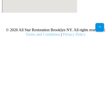
X
Facebook
Bluesky
Google
Pinterest
Instagram
LinkedIn
(Twitter)
© 2026 All Star Restoration Brooklyn NY. All rights reserved. |
Terms and Conditions
|
Privacy Policy