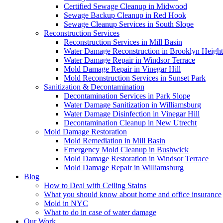
Certified Sewage Cleanup in Midwood
Sewage Backup Cleanup in Red Hook
Sewage Cleanup Services in South Slope
Reconstruction Services
Reconstruction Services in Mill Basin
Water Damage Reconstruction in Brooklyn Height
Water Damage Repair in Windsor Terrace
Mold Damage Repair in Vinegar Hill
Mold Reconstruction Services in Sunset Park
Sanitization & Decontamination
Decontamination Services in Park Slope
Water Damage Sanitization in Williamsburg
Water Damage Disinfection in Vinegar Hill
Decontamination Cleanup in New Utrecht
Mold Damage Restoration
Mold Remediation in Mill Basin
Emergency Mold Cleanup in Bushwick
Mold Damage Restoration in Windsor Terrace
Mold Damage Repair in Williamsburg
Blog
How to Deal with Ceiling Stains
What you should know about home and office insurance
Mold in NYC
What to do in case of water damage
Our Work