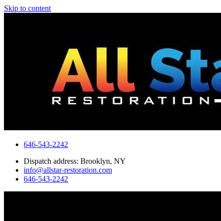
Skip to content
646-543-2242
Dispatch address: Brooklyn, NY
info@allstar-restoration.com
646-543-2242