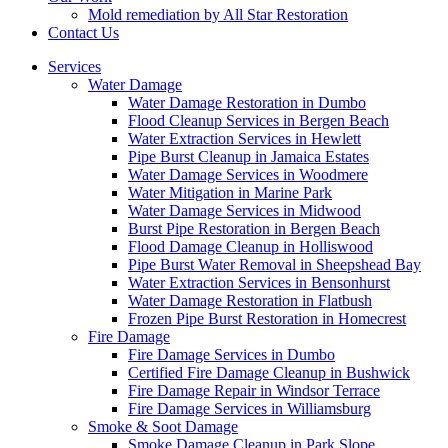
Mold remediation by All Star Restoration
Contact Us
Services
Water Damage
Water Damage Restoration in Dumbo
Flood Cleanup Services in Bergen Beach
Water Extraction Services in Hewlett
Pipe Burst Cleanup in Jamaica Estates
Water Damage Services in Woodmere
Water Mitigation in Marine Park
Water Damage Services in Midwood
Burst Pipe Restoration in Bergen Beach
Flood Damage Cleanup in Holliswood
Pipe Burst Water Removal in Sheepshead Bay
Water Extraction Services in Bensonhurst
Water Damage Restoration in Flatbush
Frozen Pipe Burst Restoration in Homecrest
Fire Damage
Fire Damage Services in Dumbo
Certified Fire Damage Cleanup in Bushwick
Fire Damage Repair in Windsor Terrace
Fire Damage Services in Williamsburg
Smoke & Soot Damage
Smoke Damage Cleanup in Park Slope