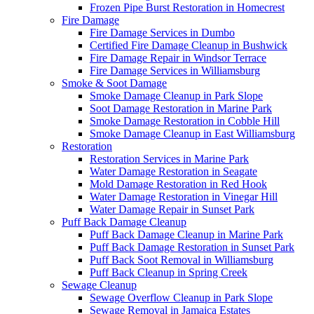
Frozen Pipe Burst Restoration in Homecrest
Fire Damage
Fire Damage Services in Dumbo
Certified Fire Damage Cleanup in Bushwick
Fire Damage Repair in Windsor Terrace
Fire Damage Services in Williamsburg
Smoke & Soot Damage
Smoke Damage Cleanup in Park Slope
Soot Damage Restoration in Marine Park
Smoke Damage Restoration in Cobble Hill
Smoke Damage Cleanup in East Williamsburg
Restoration
Restoration Services in Marine Park
Water Damage Restoration in Seagate
Mold Damage Restoration in Red Hook
Water Damage Restoration in Vinegar Hill
Water Damage Repair in Sunset Park
Puff Back Damage Cleanup
Puff Back Damage Cleanup in Marine Park
Puff Back Damage Restoration in Sunset Park
Puff Back Soot Removal in Williamsburg
Puff Back Cleanup in Spring Creek
Sewage Cleanup
Sewage Overflow Cleanup in Park Slope
Sewage Removal in Jamaica Estates