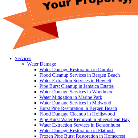
Services
Water Damage
Water Damage Restoration in Dumbo
Flood Cleanup Services in Bergen Beach
Water Extraction Services in Hewlett
Pipe Burst Cleanup in Jamaica Estates
Water Damage Services in Woodmere
Water Mitigation in Marine Park
Water Damage Services in Midwood
Burst Pipe Restoration in Bergen Beach
Flood Damage Cleanup in Holliswood
Pipe Burst Water Removal in Sheepshead Bay
Water Extraction Services in Bensonhurst
Water Damage Restoration in Flatbush
Frozen Pipe Burst Restoration in Homecrest