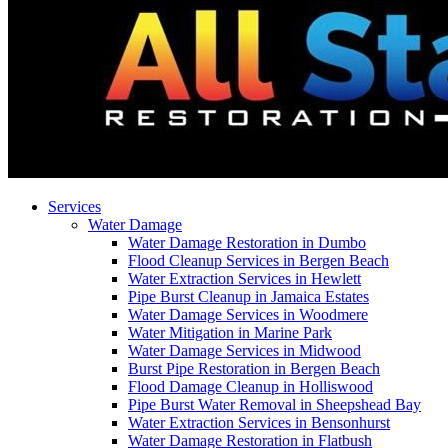
Services
Water Damage
Water Damage Restoration in Dumbo
Flood Cleanup Services in Bergen Beach
Water Extraction Services in Hewlett
Pipe Burst Cleanup in Jamaica Estates
Water Damage Services in Woodmere
Water Mitigation in Marine Park
Water Damage Services in Midwood
Burst Pipe Restoration in Bergen Beach
Flood Damage Cleanup in Holliswood
Pipe Burst Water Removal in Sheepshead Bay
Water Extraction Services in Bensonhurst
Water Damage Restoration in Flatbush