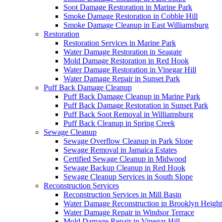
Soot Damage Restoration in Marine Park
Smoke Damage Restoration in Cobble Hill
Smoke Damage Cleanup in East Williamsburg
Restoration
Restoration Services in Marine Park
Water Damage Restoration in Seagate
Mold Damage Restoration in Red Hook
Water Damage Restoration in Vinegar Hill
Water Damage Repair in Sunset Park
Puff Back Damage Cleanup
Puff Back Damage Cleanup in Marine Park
Puff Back Damage Restoration in Sunset Park
Puff Back Soot Removal in Williamsburg
Puff Back Cleanup in Spring Creek
Sewage Cleanup
Sewage Overflow Cleanup in Park Slope
Sewage Removal in Jamaica Estates
Certified Sewage Cleanup in Midwood
Sewage Backup Cleanup in Red Hook
Sewage Cleanup Services in South Slope
Reconstruction Services
Reconstruction Services in Mill Basin
Water Damage Reconstruction in Brooklyn Height
Water Damage Repair in Windsor Terrace
Mold Damage Repair in Vinegar Hill