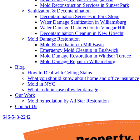
Mold Reconstruction Services in Sunset Park
Sanitization & Decontamination
Decontamination Services in Park Slope
Water Damage Sanitization in Williamsburg
Water Damage Disinfection in Vinegar Hill
Decontamination Cleanup in New Utrecht
Mold Damage Restoration
Mold Remediation in Mill Basin
Emergency Mold Cleanup in Bushwick
Mold Damage Restoration in Windsor Terrace
Mold Damage Repair in Williamsburg
Blog
How to Deal with Ceiling Stains
What you should know about home and office insurance
Mold in NYC
What to do in case of water damage
Our Work
Mold remediation by All Star Restoration
Contact Us
646-543-2242