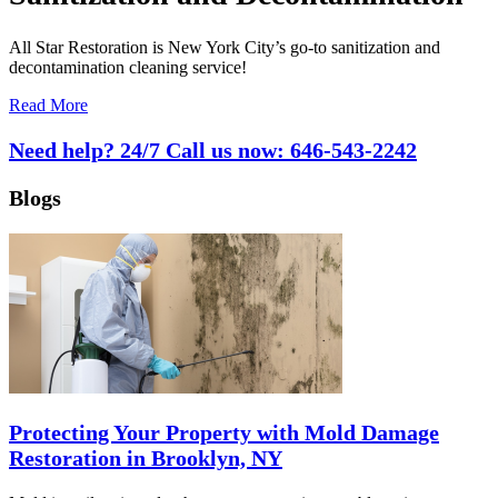
All Star Restoration is New York City’s go-to sanitization and
decontamination cleaning service!
Read More
Need help? 24/7 Call us now:
646-543-2242
Blogs
Protecting Your Property with Mold Damage
Restoration in Brooklyn, NY