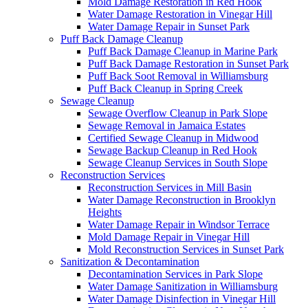
Mold Damage Restoration in Red Hook
Water Damage Restoration in Vinegar Hill
Water Damage Repair in Sunset Park
Puff Back Damage Cleanup
Puff Back Damage Cleanup in Marine Park
Puff Back Damage Restoration in Sunset Park
Puff Back Soot Removal in Williamsburg
Puff Back Cleanup in Spring Creek
Sewage Cleanup
Sewage Overflow Cleanup in Park Slope
Sewage Removal in Jamaica Estates
Certified Sewage Cleanup in Midwood
Sewage Backup Cleanup in Red Hook
Sewage Cleanup Services in South Slope
Reconstruction Services
Reconstruction Services in Mill Basin
Water Damage Reconstruction in Brooklyn
Heights
Water Damage Repair in Windsor Terrace
Mold Damage Repair in Vinegar Hill
Mold Reconstruction Services in Sunset Park
Sanitization & Decontamination
Decontamination Services in Park Slope
Water Damage Sanitization in Williamsburg
Water Damage Disinfection in Vinegar Hill