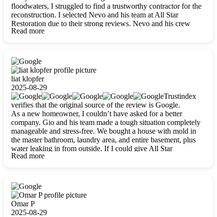
floodwaters, I struggled to find a trustworthy contractor for the
reconstruction. I selected Nevo and his team at All Star
Restoration due to their strong reviews. Nevo and his crew
Read more
were outstandingly professional, skilled, polite, respectful, and
always on time. Their work was phenomenal, and I’m
completely satisfied with the outcome.
liat klopfer
2025-08-29
Trustindex
verifies that the original source of the review is Google.
As a new homeowner, I couldn’t have asked for a better
company. Gio and his team made a tough situation completely
manageable and stress-free. We bought a house with mold in
the master bathroom, laundry area, and entire basement, plus
water leaking in from outside. If I could give All Star
Read more
Restoration more than five stars, I would. Gio and his crew
calmed all my worries, worked with incredible precision, and
did an amazing job throughout my home. They started by
carefully packing everything up, then tackled demolition,
waterproofing, and mold removal. They made sure every task
was done perfectly and kept me updated every step of the way.
Omar P
Whenever I had questions, they were happy to explain things
2025-08-29