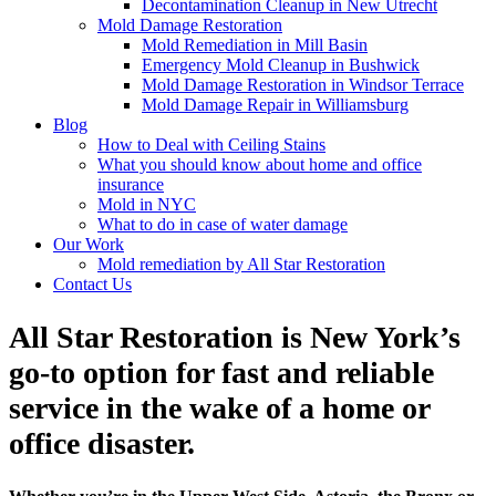
Decontamination Cleanup in New Utrecht
Mold Damage Restoration
Mold Remediation in Mill Basin
Emergency Mold Cleanup in Bushwick
Mold Damage Restoration in Windsor Terrace
Mold Damage Repair in Williamsburg
Blog
How to Deal with Ceiling Stains
What you should know about home and office
insurance
Mold in NYC
What to do in case of water damage
Our Work
Mold remediation by All Star Restoration
Contact Us
All Star Restoration is New York’s
go-to option for fast and reliable
service in the wake of a home or
office disaster.