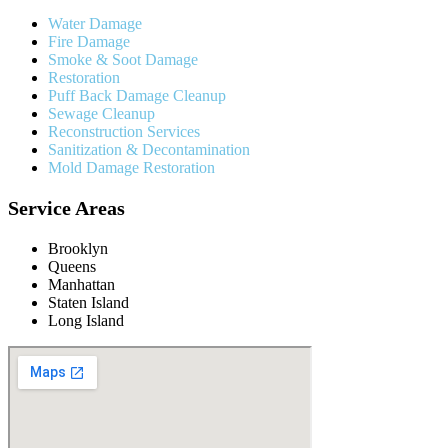
Water Damage
Fire Damage
Smoke & Soot Damage
Restoration
Puff Back Damage Cleanup
Sewage Cleanup
Reconstruction Services
Sanitization & Decontamination
Mold Damage Restoration
Service Areas
Brooklyn
Queens
Manhattan
Staten Island
Long Island