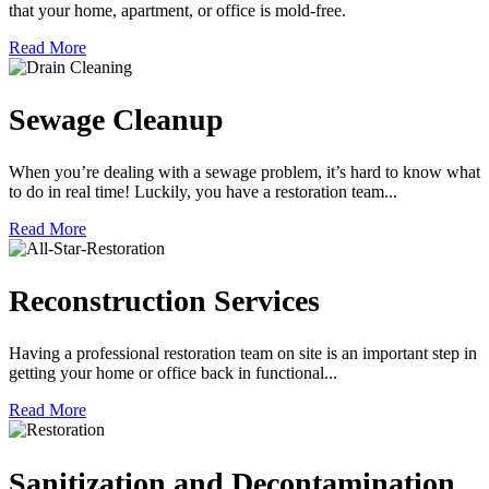
that your home, apartment, or office is mold-free.
Read More
Sewage Cleanup
When you’re dealing with a sewage problem, it’s hard to know what
to do in real time! Luckily, you have a restoration team...
Read More
Reconstruction Services
Having a professional restoration team on site is an important step in
getting your home or office back in functional...
Read More
Sanitization and Decontamination