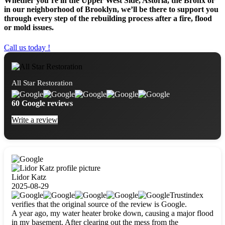
Whether you’re in the Upper West Side, Astoria, the Bronx or
in our neighborhood of Brooklyn, we’ll be there to support you
through every step of the rebuilding process after a fire, flood
or mold issues.
Call us today !
All Star Restoration
60 Google reviews
Write a review
Lidor Katz
2025-08-29
Trustindex
verifies that the original source of the review is Google.
A year ago, my water heater broke down, causing a major flood
in my basement. After clearing out the mess from the