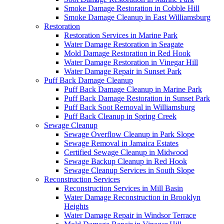
Smoke Damage Restoration in Cobble Hill
Smoke Damage Cleanup in East Williamsburg
Restoration
Restoration Services in Marine Park
Water Damage Restoration in Seagate
Mold Damage Restoration in Red Hook
Water Damage Restoration in Vinegar Hill
Water Damage Repair in Sunset Park
Puff Back Damage Cleanup
Puff Back Damage Cleanup in Marine Park
Puff Back Damage Restoration in Sunset Park
Puff Back Soot Removal in Williamsburg
Puff Back Cleanup in Spring Creek
Sewage Cleanup
Sewage Overflow Cleanup in Park Slope
Sewage Removal in Jamaica Estates
Certified Sewage Cleanup in Midwood
Sewage Backup Cleanup in Red Hook
Sewage Cleanup Services in South Slope
Reconstruction Services
Reconstruction Services in Mill Basin
Water Damage Reconstruction in Brooklyn
Heights
Water Damage Repair in Windsor Terrace