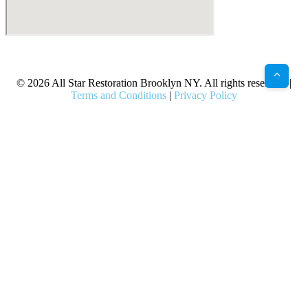
X
Facebook
Bluesky
Google
Pinterest
Instagram
LinkedIn
(Twitter)
© 2026 All Star Restoration Brooklyn NY. All rights reserved. |
Terms and Conditions
|
Privacy Policy