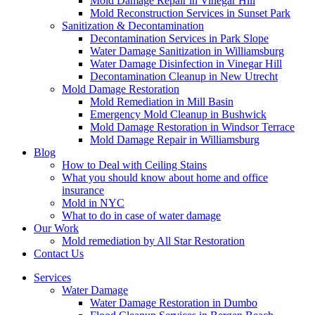
Mold Damage Repair in Vinegar Hill
Mold Reconstruction Services in Sunset Park
Sanitization & Decontamination
Decontamination Services in Park Slope
Water Damage Sanitization in Williamsburg
Water Damage Disinfection in Vinegar Hill
Decontamination Cleanup in New Utrecht
Mold Damage Restoration
Mold Remediation in Mill Basin
Emergency Mold Cleanup in Bushwick
Mold Damage Restoration in Windsor Terrace
Mold Damage Repair in Williamsburg
Blog
How to Deal with Ceiling Stains
What you should know about home and office
insurance
Mold in NYC
What to do in case of water damage
Our Work
Mold remediation by All Star Restoration
Contact Us
Services
Water Damage
Water Damage Restoration in Dumbo