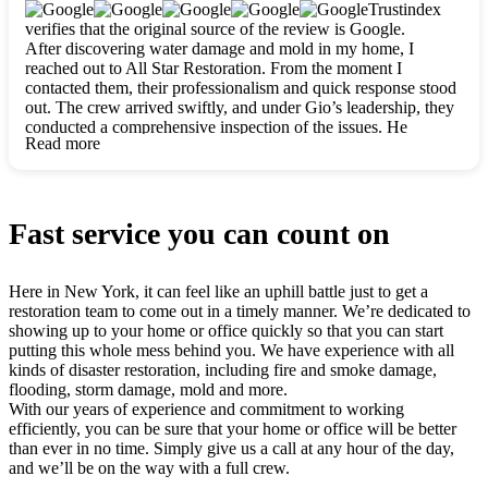
clearly. They worked closely with me to ensure my vision came
Trustindex
to life. The renovation turned out absolutely gorgeous, and I’m
verifies that the original source of the review is Google.
so thankful for the safe, stunning home they’ve given me to
After discovering water damage and mold in my home, I
build my life in. Hands down, All Star Restoration is the go-to
reached out to All Star Restoration. From the moment I
for any home project. If you want a caring, thorough, fair, and
contacted them, their professionalism and quick response stood
honest team, they’re the ones to choose. We’ll only call them
out. The crew arrived swiftly, and under Gio’s leadership, they
for future projects! Thank you so much, Gio and the entire
conducted a comprehensive inspection of the issues. He
crew, we’re beyond grateful!
Read more
explained every step in a clear, detailed way, making the
process easy to understand. For anyone needing a top notch
restoration company, All Star Restoration is the way to go.
They absolutely earn their 5 star reputation.
Fast service you can count on
Here in New York, it can feel like an uphill battle just to get a
restoration team to come out in a timely manner. We’re dedicated to
showing up to your home or office quickly so that you can start
putting this whole mess behind you. We have experience with all
kinds of disaster restoration, including fire and smoke damage,
flooding, storm damage, mold and more.
With our years of experience and commitment to working
efficiently, you can be sure that your home or office will be better
than ever in no time. Simply give us a call at any hour of the day,
and we’ll be on the way with a full crew.