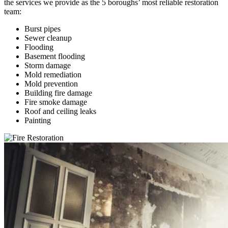
the services we provide as the 5 boroughs’ most reliable restoration
team:
Burst pipes
Sewer cleanup
Flooding
Basement flooding
Storm damage
Mold remediation
Mold prevention
Building fire damage
Fire smoke damage
Roof and ceiling leaks
Painting