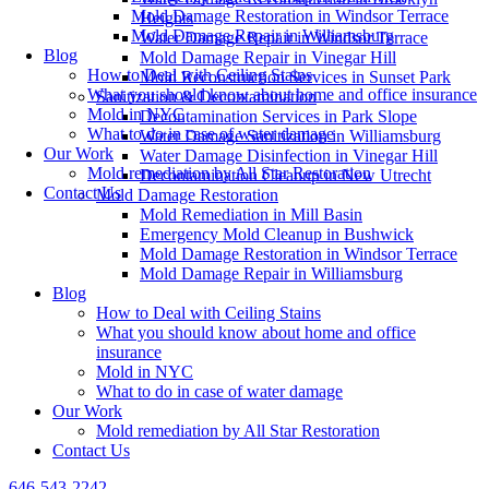
Mold Damage Restoration in Windsor Terrace
Heights
Mold Damage Repair in Williamsburg
Water Damage Repair in Windsor Terrace
Blog
Mold Damage Repair in Vinegar Hill
How to Deal with Ceiling Stains
Mold Reconstruction Services in Sunset Park
What you should know about home and office insurance
Sanitization & Decontamination
Mold in NYC
Decontamination Services in Park Slope
What to do in case of water damage
Water Damage Sanitization in Williamsburg
Our Work
Water Damage Disinfection in Vinegar Hill
Mold remediation by All Star Restoration
Decontamination Cleanup in New Utrecht
Contact Us
Mold Damage Restoration
Mold Remediation in Mill Basin
Emergency Mold Cleanup in Bushwick
Mold Damage Restoration in Windsor Terrace
Mold Damage Repair in Williamsburg
Blog
How to Deal with Ceiling Stains
What you should know about home and office
insurance
Mold in NYC
What to do in case of water damage
Our Work
Mold remediation by All Star Restoration
Contact Us
646-543-2242