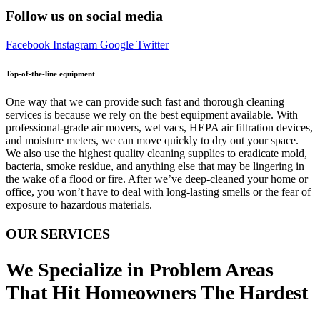
Follow us on social media
Facebook
Instagram
Google
Twitter
Top-of-the-line equipment
One way that we can provide such fast and thorough cleaning
services is because we rely on the best equipment available. With
professional-grade air movers, wet vacs, HEPA air filtration devices,
and moisture meters, we can move quickly to dry out your space.
We also use the highest quality cleaning supplies to eradicate mold,
bacteria, smoke residue, and anything else that may be lingering in
the wake of a flood or fire. After we’ve deep-cleaned your home or
office, you won’t have to deal with long-lasting smells or the fear of
exposure to hazardous materials.
OUR SERVICES
We Specialize in Problem Areas
That Hit Homeowners The Hardest