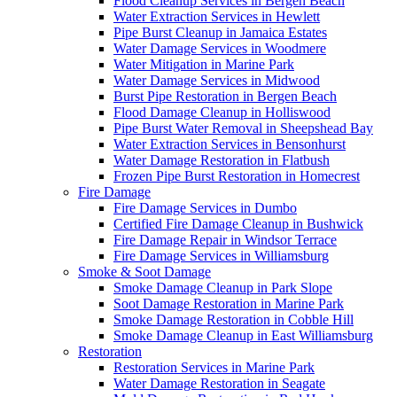
Flood Cleanup Services in Bergen Beach
Water Extraction Services in Hewlett
Pipe Burst Cleanup in Jamaica Estates
Water Damage Services in Woodmere
Water Mitigation in Marine Park
Water Damage Services in Midwood
Burst Pipe Restoration in Bergen Beach
Flood Damage Cleanup in Holliswood
Pipe Burst Water Removal in Sheepshead Bay
Water Extraction Services in Bensonhurst
Water Damage Restoration in Flatbush
Frozen Pipe Burst Restoration in Homecrest
Fire Damage
Fire Damage Services in Dumbo
Certified Fire Damage Cleanup in Bushwick
Fire Damage Repair in Windsor Terrace
Fire Damage Services in Williamsburg
Smoke & Soot Damage
Smoke Damage Cleanup in Park Slope
Soot Damage Restoration in Marine Park
Smoke Damage Restoration in Cobble Hill
Smoke Damage Cleanup in East Williamsburg
Restoration
Restoration Services in Marine Park
Water Damage Restoration in Seagate