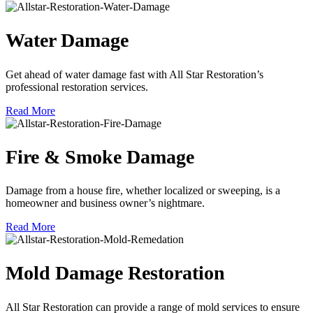
Water Damage
Get ahead of water damage fast with All Star Restoration’s
professional restoration services.
Read More
Fire & Smoke Damage
Damage from a house fire, whether localized or sweeping, is a
homeowner and business owner’s nightmare.
Read More
Mold Damage Restoration
All Star Restoration can provide a range of mold services to ensure