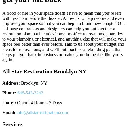
A flood or fire in your space doesn’t have to mean that you’re left
with less than before the disaster. Allow us to help restore and even
improve your space so that you can begin a brand new chapter. Our
in-house contractors and designers can help you put together a
restoration plan that includes home or office renovations, upgrades
to your plumbing or electrical, and anything else that will make your
space feel better than ever before. Talk to us about your budget and
ideas for renovations, and we’ll put together a rebuilding plan that
helps put you back in business or makes your home feel like yours
again.
All Star Restoration Brooklyn NY
Address:
Brooklyn, NY
Phone:
646-543-2242
Hours:
Open 24 Hours - 7 Days
Email:
info@allstar-restoration.com
Services