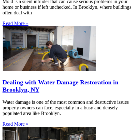
Mold is a silent intruder that can cause serious problems in your
home or business if left unchecked. In Brooklyn, where buildings
often deal with
Read More »
Dealing with Water Damage Restoration in
Brooklyn, NY
Water damage is one of the most common and destructive issues
property owners can face, especially in a busy and densely
populated area like Brooklyn.
Read More »