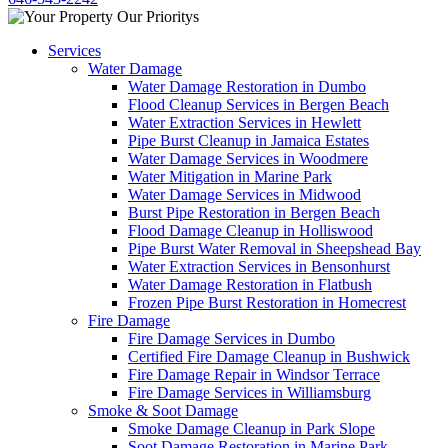
Services
Water Damage
Water Damage Restoration in Dumbo
Flood Cleanup Services in Bergen Beach
Water Extraction Services in Hewlett
Pipe Burst Cleanup in Jamaica Estates
Water Damage Services in Woodmere
Water Mitigation in Marine Park
Water Damage Services in Midwood
Burst Pipe Restoration in Bergen Beach
Flood Damage Cleanup in Holliswood
Pipe Burst Water Removal in Sheepshead Bay
Water Extraction Services in Bensonhurst
Water Damage Restoration in Flatbush
Frozen Pipe Burst Restoration in Homecrest
Fire Damage
Fire Damage Services in Dumbo
Certified Fire Damage Cleanup in Bushwick
Fire Damage Repair in Windsor Terrace
Fire Damage Services in Williamsburg
Smoke & Soot Damage
Smoke Damage Cleanup in Park Slope
Soot Damage Restoration in Marine Park