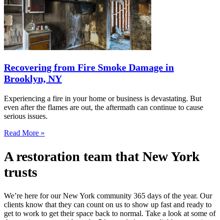
Recovering from Fire Smoke Damage in
Brooklyn, NY
Experiencing a fire in your home or business is devastating. But
even after the flames are out, the aftermath can continue to cause
serious issues.
Read More »
A restoration team that New York
trusts
We’re here for our New York community 365 days of the year. Our
clients know that they can count on us to show up fast and ready to
get to work to get their space back to normal. Take a look at some of