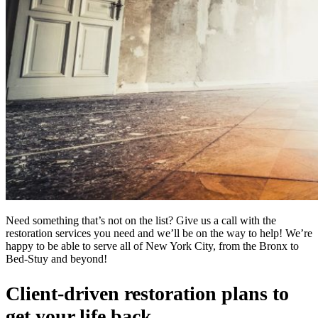
Need something that’s not on the list? Give us a call with the
restoration services you need and we’ll be on the way to help! We’re
happy to be able to serve all of New York City, from the Bronx to
Bed-Stuy and beyond!
Client-driven restoration plans to
get your life back