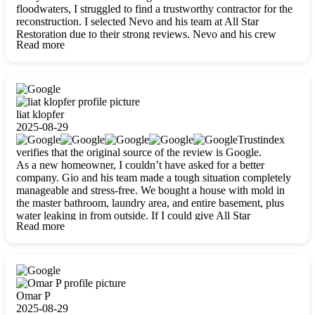
floodwaters, I struggled to find a trustworthy contractor for the
reconstruction. I selected Nevo and his team at All Star
Restoration due to their strong reviews. Nevo and his crew
Read more
were outstandingly professional, skilled, polite, respectful, and
always on time. Their work was phenomenal, and I’m
completely satisfied with the outcome.
liat klopfer
2025-08-29
Trustindex
verifies that the original source of the review is Google.
As a new homeowner, I couldn’t have asked for a better
company. Gio and his team made a tough situation completely
manageable and stress-free. We bought a house with mold in
the master bathroom, laundry area, and entire basement, plus
water leaking in from outside. If I could give All Star
Read more
Restoration more than five stars, I would. Gio and his crew
calmed all my worries, worked with incredible precision, and
did an amazing job throughout my home. They started by
carefully packing everything up, then tackled demolition,
waterproofing, and mold removal. They made sure every task
was done perfectly and kept me updated every step of the way.
Omar P
Whenever I had questions, they were happy to explain things
2025-08-29