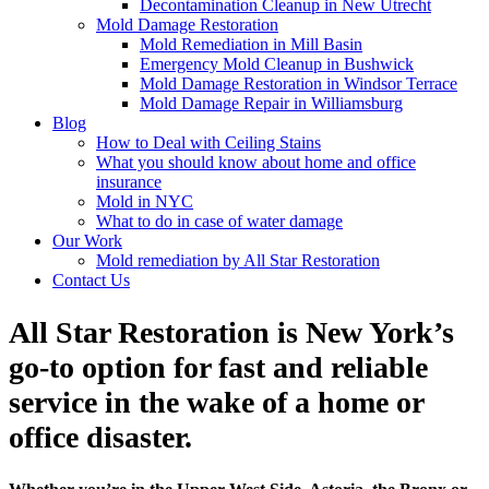
Decontamination Cleanup in New Utrecht
Mold Damage Restoration
Mold Remediation in Mill Basin
Emergency Mold Cleanup in Bushwick
Mold Damage Restoration in Windsor Terrace
Mold Damage Repair in Williamsburg
Blog
How to Deal with Ceiling Stains
What you should know about home and office
insurance
Mold in NYC
What to do in case of water damage
Our Work
Mold remediation by All Star Restoration
Contact Us
All Star Restoration is New York’s
go-to option for fast and reliable
service in the wake of a home or
office disaster.