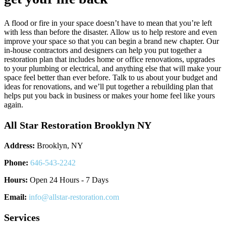
A flood or fire in your space doesn’t have to mean that you’re left
with less than before the disaster. Allow us to help restore and even
improve your space so that you can begin a brand new chapter. Our
in-house contractors and designers can help you put together a
restoration plan that includes home or office renovations, upgrades
to your plumbing or electrical, and anything else that will make your
space feel better than ever before. Talk to us about your budget and
ideas for renovations, and we’ll put together a rebuilding plan that
helps put you back in business or makes your home feel like yours
again.
All Star Restoration Brooklyn NY
Address:
Brooklyn, NY
Phone:
646-543-2242
Hours:
Open 24 Hours - 7 Days
Email:
info@allstar-restoration.com
Services