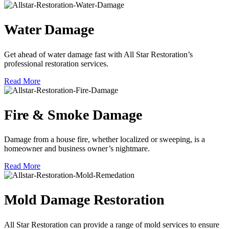
Water Damage
Get ahead of water damage fast with All Star Restoration’s
professional restoration services.
Read More
Fire & Smoke Damage
Damage from a house fire, whether localized or sweeping, is a
homeowner and business owner’s nightmare.
Read More
Mold Damage Restoration
All Star Restoration can provide a range of mold services to ensure