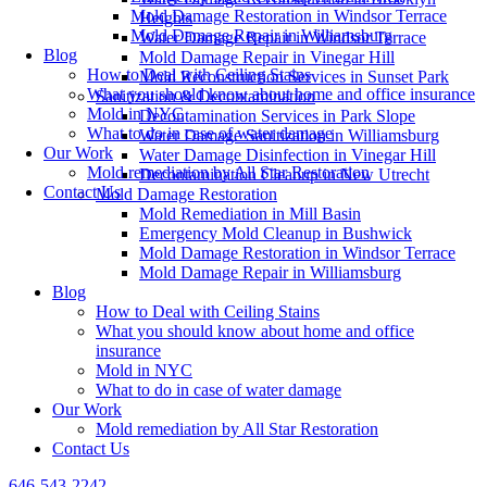
Mold Damage Restoration in Windsor Terrace
Heights
Mold Damage Repair in Williamsburg
Water Damage Repair in Windsor Terrace
Blog
Mold Damage Repair in Vinegar Hill
How to Deal with Ceiling Stains
Mold Reconstruction Services in Sunset Park
What you should know about home and office insurance
Sanitization & Decontamination
Mold in NYC
Decontamination Services in Park Slope
What to do in case of water damage
Water Damage Sanitization in Williamsburg
Our Work
Water Damage Disinfection in Vinegar Hill
Mold remediation by All Star Restoration
Decontamination Cleanup in New Utrecht
Contact Us
Mold Damage Restoration
Mold Remediation in Mill Basin
Emergency Mold Cleanup in Bushwick
Mold Damage Restoration in Windsor Terrace
Mold Damage Repair in Williamsburg
Blog
How to Deal with Ceiling Stains
What you should know about home and office
insurance
Mold in NYC
What to do in case of water damage
Our Work
Mold remediation by All Star Restoration
Contact Us
646-543-2242