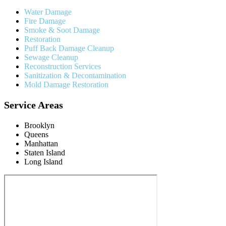
Water Damage
Fire Damage
Smoke & Soot Damage
Restoration
Puff Back Damage Cleanup
Sewage Cleanup
Reconstruction Services
Sanitization & Decontamination
Mold Damage Restoration
Service Areas
Brooklyn
Queens
Manhattan
Staten Island
Long Island