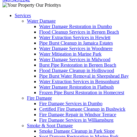
Services
Water Damage
Water Damage Restoration in Dumbo
Flood Cleanup Services in Bergen Beach
Water Extraction Services in Hewlett
Pipe Burst Cleanup in Jamaica Estates
Water Damage Services in Woodmere
Water Mitigation in Marine Park
Water Damage Services in Midwood
Burst Pipe Restoration in Bergen Beach
Flood Damage Cleanup in Holliswood
Pipe Burst Water Removal in Sheepshead Bay
Water Extraction Services in Bensonhurst
Water Damage Restoration in Flatbush
Frozen Pipe Burst Restoration in Homecrest
Fire Damage
Fire Damage Services in Dumbo
Certified Fire Damage Cleanup in Bushwick
Fire Damage Repair in Windsor Terrace
Fire Damage Services in Williamsburg
Smoke & Soot Damage
Smoke Damage Cleanup in Park Slope
Soot Damage Restoration in Marine Park