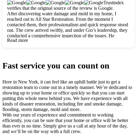
clearly. They worked closely with me to ensure my vision came
Trustindex
to life. The renovation turned out absolutely gorgeous, and I’m
verifies that the original source of the review is Google.
so thankful for the safe, stunning home they’ve given me to
After discovering water damage and mold in my home, I
build my life in. Hands down, All Star Restoration is the go-to
reached out to All Star Restoration. From the moment I
for any home project. If you want a caring, thorough, fair, and
contacted them, their professionalism and quick response stood
honest team, they’re the ones to choose. We’ll only call them
out. The crew arrived swiftly, and under Gio’s leadership, they
for future projects! Thank you so much, Gio and the entire
conducted a comprehensive inspection of the issues. He
crew, we’re beyond grateful!
Read more
explained every step in a clear, detailed way, making the
process easy to understand. For anyone needing a top notch
restoration company, All Star Restoration is the way to go.
They absolutely earn their 5 star reputation.
Fast service you can count on
Here in New York, it can feel like an uphill battle just to get a
restoration team to come out in a timely manner. We’re dedicated to
showing up to your home or office quickly so that you can start
putting this whole mess behind you. We have experience with all
kinds of disaster restoration, including fire and smoke damage,
flooding, storm damage, mold and more.
With our years of experience and commitment to working
efficiently, you can be sure that your home or office will be better
than ever in no time. Simply give us a call at any hour of the day,
and we’ll be on the way with a full crew.