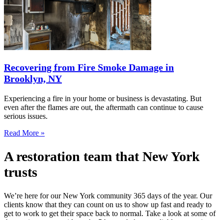
Recovering from Fire Smoke Damage in
Brooklyn, NY
Experiencing a fire in your home or business is devastating. But
even after the flames are out, the aftermath can continue to cause
serious issues.
Read More »
A restoration team that New York
trusts
We’re here for our New York community 365 days of the year. Our
clients know that they can count on us to show up fast and ready to
get to work to get their space back to normal. Take a look at some of