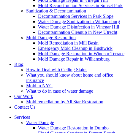
Mold Damage Repair in Vinegar Hill
Mold Reconstruction Services in Sunset Park
Sanitization & Decontamination
Decontamination Services in Park Slope
Water Damage Sanitization in Williamsburg
Water Damage Disinfection in Vinegar Hill
Decontamination Cleanup in New Utrecht
Mold Damage Restoration
Mold Remediation in Mill Basin
Emergency Mold Cleanup in Bushwick
Mold Damage Restoration in Windsor Terrace
Mold Damage Repair in Williamsburg
Blog
How to Deal with Ceiling Stains
What you should know about home and office
insurance
Mold in NYC
What to do in case of water damage
Our Work
Mold remediation by All Star Restoration
Contact Us
Services
Water Damage
Water Damage Restoration in Dumbo