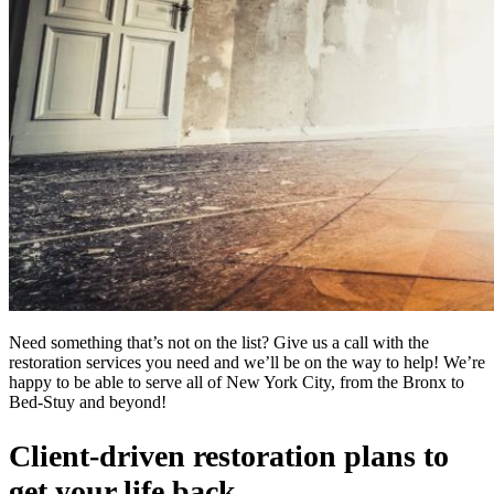
Need something that’s not on the list? Give us a call with the
restoration services you need and we’ll be on the way to help! We’re
happy to be able to serve all of New York City, from the Bronx to
Bed-Stuy and beyond!
Client-driven restoration plans to
get your life back