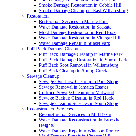
Smoke Damage Restoration in Cobble Hill
Smoke Damage Cleanup in East Williamsburg
Restoration
Restoration Services in Marine Park
Water Damage Restoration in Seagate
Mold Damage Restoration in Red Hook
Water Damage Restoration in Vinegar Hill
Water Damage Repair in Sunset Park
Puff Back Damage Cleanup
Puff Back Damage Cleanup in Marine Park
Puff Back Damage Restoration in Sunset Park
Puff Back Soot Removal in Williamsburg
Puff Back Cleanup in Spring Creek
Sewage Cleanup
Sewage Overflow Cleanup in Park Slope
Sewage Removal in Jamaica Estates
Certified Sewage Cleanup in Midwood
Sewage Backup Cleanup in Red Hook
Sewage Cleanup Services in South Slope
Reconstruction Services
Reconstruction Services in Mill Basin
Water Damage Reconstruction in Brooklyn
Heights
Water Damage Repair in Windsor Terrace