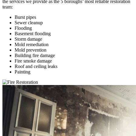
the services we provide as the 5 boroughs’ most reliable restoration
team:
Burst pipes
Sewer cleanup
Flooding
Basement flooding
Storm damage
Mold remediation
Mold prevention
Building fire damage
Fire smoke damage
Roof and ceiling leaks
Painting