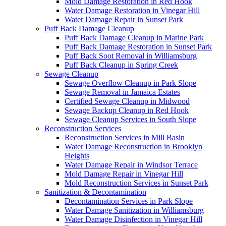
Mold Damage Restoration in Red Hook
Water Damage Restoration in Vinegar Hill
Water Damage Repair in Sunset Park
Puff Back Damage Cleanup
Puff Back Damage Cleanup in Marine Park
Puff Back Damage Restoration in Sunset Park
Puff Back Soot Removal in Williamsburg
Puff Back Cleanup in Spring Creek
Sewage Cleanup
Sewage Overflow Cleanup in Park Slope
Sewage Removal in Jamaica Estates
Certified Sewage Cleanup in Midwood
Sewage Backup Cleanup in Red Hook
Sewage Cleanup Services in South Slope
Reconstruction Services
Reconstruction Services in Mill Basin
Water Damage Reconstruction in Brooklyn
Heights
Water Damage Repair in Windsor Terrace
Mold Damage Repair in Vinegar Hill
Mold Reconstruction Services in Sunset Park
Sanitization & Decontamination
Decontamination Services in Park Slope
Water Damage Sanitization in Williamsburg
Water Damage Disinfection in Vinegar Hill