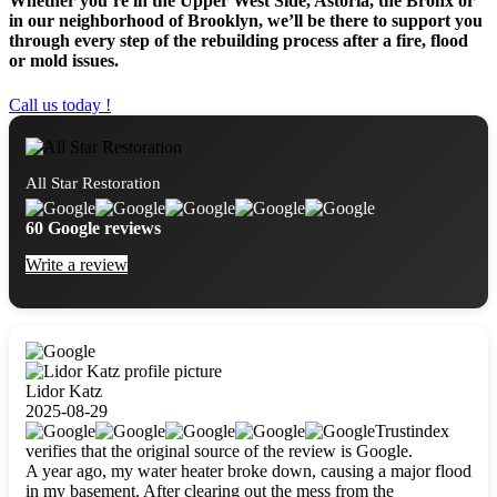
Whether you’re in the Upper West Side, Astoria, the Bronx or
in our neighborhood of Brooklyn, we’ll be there to support you
through every step of the rebuilding process after a fire, flood
or mold issues.
Call us today !
All Star Restoration
60 Google reviews
Write a review
Lidor Katz
2025-08-29
Trustindex
verifies that the original source of the review is Google.
A year ago, my water heater broke down, causing a major flood
in my basement. After clearing out the mess from the