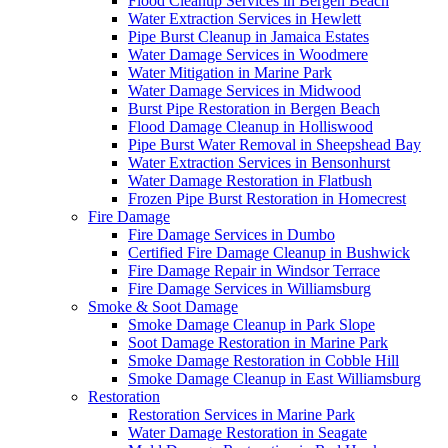
Flood Cleanup Services in Bergen Beach
Water Extraction Services in Hewlett
Pipe Burst Cleanup in Jamaica Estates
Water Damage Services in Woodmere
Water Mitigation in Marine Park
Water Damage Services in Midwood
Burst Pipe Restoration in Bergen Beach
Flood Damage Cleanup in Holliswood
Pipe Burst Water Removal in Sheepshead Bay
Water Extraction Services in Bensonhurst
Water Damage Restoration in Flatbush
Frozen Pipe Burst Restoration in Homecrest
Fire Damage
Fire Damage Services in Dumbo
Certified Fire Damage Cleanup in Bushwick
Fire Damage Repair in Windsor Terrace
Fire Damage Services in Williamsburg
Smoke & Soot Damage
Smoke Damage Cleanup in Park Slope
Soot Damage Restoration in Marine Park
Smoke Damage Restoration in Cobble Hill
Smoke Damage Cleanup in East Williamsburg
Restoration
Restoration Services in Marine Park
Water Damage Restoration in Seagate