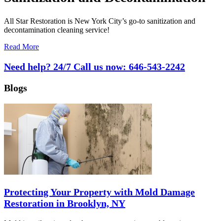
All Star Restoration is New York City’s go-to sanitization and
decontamination cleaning service!
Read More
Need help? 24/7 Call us now:
646-543-2242
Blogs
Protecting Your Property with Mold Damage
Restoration in Brooklyn, NY