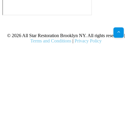
X
Facebook
Bluesky
Google
Pinterest
Instagram
LinkedIn
(Twitter)
© 2026 All Star Restoration Brooklyn NY. All rights reserved. |
Terms and Conditions
|
Privacy Policy