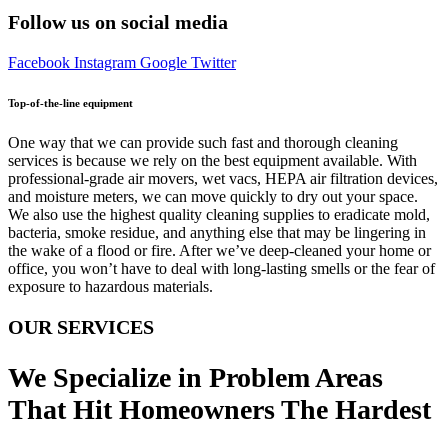
Follow us on social media
Facebook
Instagram
Google
Twitter
Top-of-the-line equipment
One way that we can provide such fast and thorough cleaning
services is because we rely on the best equipment available. With
professional-grade air movers, wet vacs, HEPA air filtration devices,
and moisture meters, we can move quickly to dry out your space.
We also use the highest quality cleaning supplies to eradicate mold,
bacteria, smoke residue, and anything else that may be lingering in
the wake of a flood or fire. After we’ve deep-cleaned your home or
office, you won’t have to deal with long-lasting smells or the fear of
exposure to hazardous materials.
OUR SERVICES
We Specialize in Problem Areas
That Hit Homeowners The Hardest