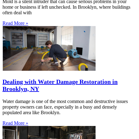
Mold is a silent intruder that can cause serious problems in your
home or business if left unchecked. In Brooklyn, where buildings
often deal with
Read More »
Dealing with Water Damage Restoration in
Brooklyn, NY
Water damage is one of the most common and destructive issues
property owners can face, especially in a busy and densely
populated area like Brooklyn.
Read More »