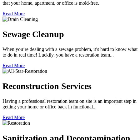
that your home, apartment, or office is mold-free.
Read More
Sewage Cleanup
When you’re dealing with a sewage problem, it’s hard to know what
to do in real time! Luckily, you have a restoration team...
Read More
Reconstruction Services
Having a professional restoration team on site is an important step in
getting your home or office back in functional...
Read More
Sanitization and Decontamination