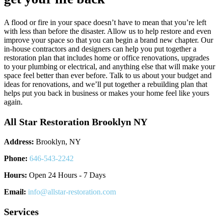
A flood or fire in your space doesn’t have to mean that you’re left
with less than before the disaster. Allow us to help restore and even
improve your space so that you can begin a brand new chapter. Our
in-house contractors and designers can help you put together a
restoration plan that includes home or office renovations, upgrades
to your plumbing or electrical, and anything else that will make your
space feel better than ever before. Talk to us about your budget and
ideas for renovations, and we’ll put together a rebuilding plan that
helps put you back in business or makes your home feel like yours
again.
All Star Restoration Brooklyn NY
Address:
Brooklyn, NY
Phone:
646-543-2242
Hours:
Open 24 Hours - 7 Days
Email:
info@allstar-restoration.com
Services