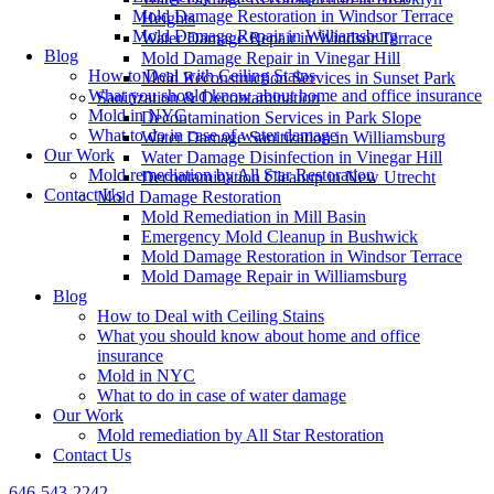
Mold Damage Restoration in Windsor Terrace
Heights
Mold Damage Repair in Williamsburg
Water Damage Repair in Windsor Terrace
Blog
Mold Damage Repair in Vinegar Hill
How to Deal with Ceiling Stains
Mold Reconstruction Services in Sunset Park
What you should know about home and office insurance
Sanitization & Decontamination
Mold in NYC
Decontamination Services in Park Slope
What to do in case of water damage
Water Damage Sanitization in Williamsburg
Our Work
Water Damage Disinfection in Vinegar Hill
Mold remediation by All Star Restoration
Decontamination Cleanup in New Utrecht
Contact Us
Mold Damage Restoration
Mold Remediation in Mill Basin
Emergency Mold Cleanup in Bushwick
Mold Damage Restoration in Windsor Terrace
Mold Damage Repair in Williamsburg
Blog
How to Deal with Ceiling Stains
What you should know about home and office
insurance
Mold in NYC
What to do in case of water damage
Our Work
Mold remediation by All Star Restoration
Contact Us
646-543-2242