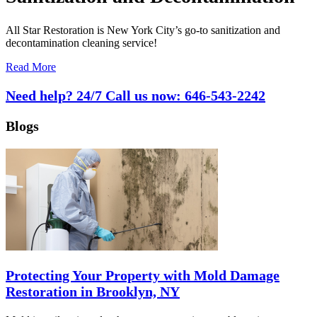
All Star Restoration is New York City’s go-to sanitization and
decontamination cleaning service!
Read More
Need help? 24/7 Call us now:
646-543-2242
Blogs
Protecting Your Property with Mold Damage
Restoration in Brooklyn, NY