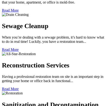
that your home, apartment, or office is mold-free.
Read More
Sewage Cleanup
When you’re dealing with a sewage problem, it’s hard to know what
to do in real time! Luckily, you have a restoration team...
Read More
Reconstruction Services
Having a professional restoration team on site is an important step in
getting your home or office back in functional...
Read More
Sanitization and Decontamination