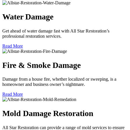
Water Damage
Get ahead of water damage fast with All Star Restoration’s
professional restoration services.
Read More
Fire & Smoke Damage
Damage from a house fire, whether localized or sweeping, is a
homeowner and business owner’s nightmare.
Read More
Mold Damage Restoration
All Star Restoration can provide a range of mold services to ensure