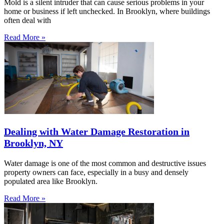
Mold is a silent intruder that can cause serious problems in your
home or business if left unchecked. In Brooklyn, where buildings
often deal with
Read More »
Dealing with Water Damage Restoration in
Brooklyn, NY
Water damage is one of the most common and destructive issues
property owners can face, especially in a busy and densely
populated area like Brooklyn.
Read More »