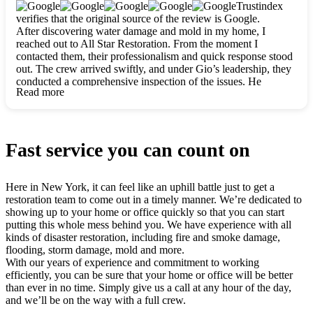
clearly. They worked closely with me to ensure my vision came
Trustindex
to life. The renovation turned out absolutely gorgeous, and I’m
verifies that the original source of the review is Google.
so thankful for the safe, stunning home they’ve given me to
After discovering water damage and mold in my home, I
build my life in. Hands down, All Star Restoration is the go-to
reached out to All Star Restoration. From the moment I
for any home project. If you want a caring, thorough, fair, and
contacted them, their professionalism and quick response stood
honest team, they’re the ones to choose. We’ll only call them
out. The crew arrived swiftly, and under Gio’s leadership, they
for future projects! Thank you so much, Gio and the entire
conducted a comprehensive inspection of the issues. He
crew, we’re beyond grateful!
Read more
explained every step in a clear, detailed way, making the
process easy to understand. For anyone needing a top notch
restoration company, All Star Restoration is the way to go.
They absolutely earn their 5 star reputation.
Fast service you can count on
Here in New York, it can feel like an uphill battle just to get a
restoration team to come out in a timely manner. We’re dedicated to
showing up to your home or office quickly so that you can start
putting this whole mess behind you. We have experience with all
kinds of disaster restoration, including fire and smoke damage,
flooding, storm damage, mold and more.
With our years of experience and commitment to working
efficiently, you can be sure that your home or office will be better
than ever in no time. Simply give us a call at any hour of the day,
and we’ll be on the way with a full crew.