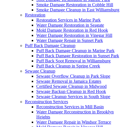
Smoke Damage Restoration in Cobble Hill
Smoke Damage Cleanup in East Williamsburg
Restoration
Restoration Services in Marine Park
Water Damage Restoration in Seagate
Mold Damage Restoration in Red Hook
Water Damage Restoration in Vinegar Hill
Water Damage Repair in Sunset Park
Puff Back Damage Cleanup
Puff Back Damage Cleanup in Marine Park
Puff Back Damage Restoration in Sunset Park
Puff Back Soot Removal in Williamsburg
Puff Back Cleanup in Spring Creek
Sewage Cleanup
Sewage Overflow Cleanup in Park Slope
Sewage Removal in Jamaica Estates
Certified Sewage Cleanup in Midwood
Sewage Backup Cleanup in Red Hook
Sewage Cleanup Services in South Slope
Reconstruction Services
Reconstruction Services in Mill Basin
Water Damage Reconstruction in Brooklyn
Heights
Water Damage Repair in Windsor Terrace