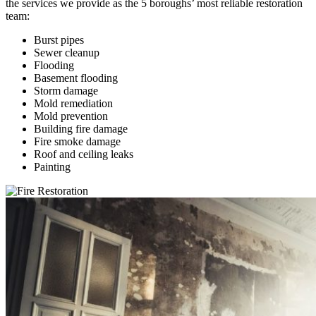
the services we provide as the 5 boroughs’ most reliable restoration
team:
Burst pipes
Sewer cleanup
Flooding
Basement flooding
Storm damage
Mold remediation
Mold prevention
Building fire damage
Fire smoke damage
Roof and ceiling leaks
Painting