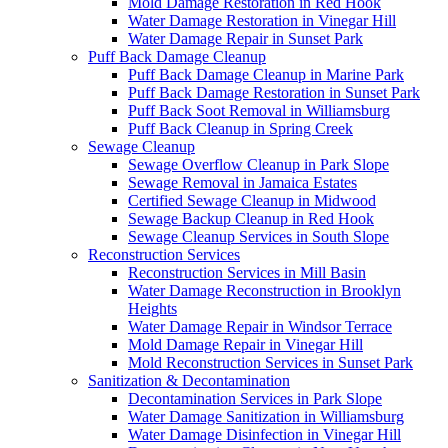
Mold Damage Restoration in Red Hook
Water Damage Restoration in Vinegar Hill
Water Damage Repair in Sunset Park
Puff Back Damage Cleanup
Puff Back Damage Cleanup in Marine Park
Puff Back Damage Restoration in Sunset Park
Puff Back Soot Removal in Williamsburg
Puff Back Cleanup in Spring Creek
Sewage Cleanup
Sewage Overflow Cleanup in Park Slope
Sewage Removal in Jamaica Estates
Certified Sewage Cleanup in Midwood
Sewage Backup Cleanup in Red Hook
Sewage Cleanup Services in South Slope
Reconstruction Services
Reconstruction Services in Mill Basin
Water Damage Reconstruction in Brooklyn
Heights
Water Damage Repair in Windsor Terrace
Mold Damage Repair in Vinegar Hill
Mold Reconstruction Services in Sunset Park
Sanitization & Decontamination
Decontamination Services in Park Slope
Water Damage Sanitization in Williamsburg
Water Damage Disinfection in Vinegar Hill