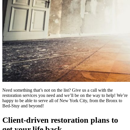
Need something that’s not on the list? Give us a call with the
restoration services you need and we’ll be on the way to help! We’re
happy to be able to serve all of New York City, from the Bronx to
Bed-Stuy and beyond!
Client-driven restoration plans to
get your life back