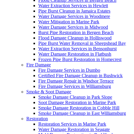
Flood Cleanup Services in Bergen Beach
Water Extraction Services in Hewlett
Pipe Burst Cleanup in Jamaica Estates
Water Damage Services in Woodmere
Water Mitigation in Marine Park
Water Damage Services in Midwood
Burst Pipe Restoration in Bergen Beach
Flood Damage Cleanup in Holliswood
Pipe Burst Water Removal in Sheepshead Bay
Water Extraction Services in Bensonhurst
Water Damage Restoration in Flatbush
Frozen Pipe Burst Restoration in Homecrest
Fire Damage
Fire Damage Services in Dumbo
Certified Fire Damage Cleanup in Bushwick
Fire Damage Repair in Windsor Terrace
Fire Damage Services in Williamsburg
Smoke & Soot Damage
Smoke Damage Cleanup in Park Slope
Soot Damage Restoration in Marine Park
Smoke Damage Restoration in Cobble Hill
Smoke Damage Cleanup in East Williamsburg
Restoration
Restoration Services in Marine Park
Water Damage Restoration in Seagate