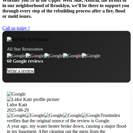
Whether you’re in the Upper West Side, Astoria, the Bronx or
in our neighborhood of Brooklyn, we’ll be there to support you
through every step of the rebuilding process after a fire, flood
or mold issues.
Call us today !
All Star Restoration
60 Google reviews
Write a review
Lidor Katz
2025-08-29
Trustindex
verifies that the original source of the review is Google.
A year ago, my water heater broke down, causing a major flood
in my basement. After clearing out the mess from the