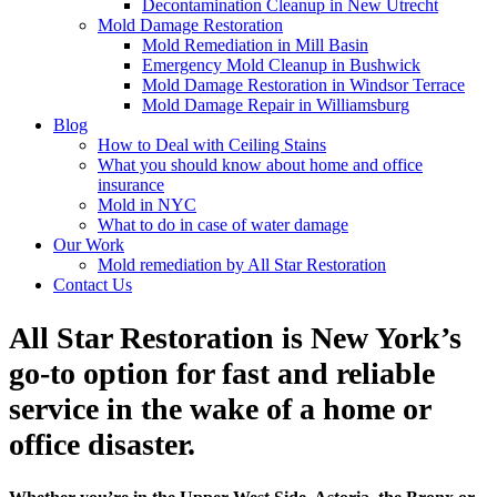
Decontamination Cleanup in New Utrecht
Mold Damage Restoration
Mold Remediation in Mill Basin
Emergency Mold Cleanup in Bushwick
Mold Damage Restoration in Windsor Terrace
Mold Damage Repair in Williamsburg
Blog
How to Deal with Ceiling Stains
What you should know about home and office
insurance
Mold in NYC
What to do in case of water damage
Our Work
Mold remediation by All Star Restoration
Contact Us
All Star Restoration is New York’s
go-to option for fast and reliable
service in the wake of a home or
office disaster.