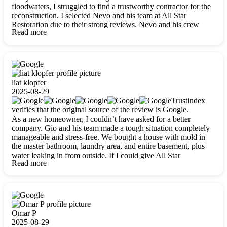
floodwaters, I struggled to find a trustworthy contractor for the
reconstruction. I selected Nevo and his team at All Star
Restoration due to their strong reviews. Nevo and his crew
Read more
were outstandingly professional, skilled, polite, respectful, and
always on time. Their work was phenomenal, and I’m
completely satisfied with the outcome.
liat klopfer
2025-08-29
Trustindex
verifies that the original source of the review is Google.
As a new homeowner, I couldn’t have asked for a better
company. Gio and his team made a tough situation completely
manageable and stress-free. We bought a house with mold in
the master bathroom, laundry area, and entire basement, plus
water leaking in from outside. If I could give All Star
Read more
Restoration more than five stars, I would. Gio and his crew
calmed all my worries, worked with incredible precision, and
did an amazing job throughout my home. They started by
carefully packing everything up, then tackled demolition,
waterproofing, and mold removal. They made sure every task
was done perfectly and kept me updated every step of the way.
Omar P
Whenever I had questions, they were happy to explain things
2025-08-29