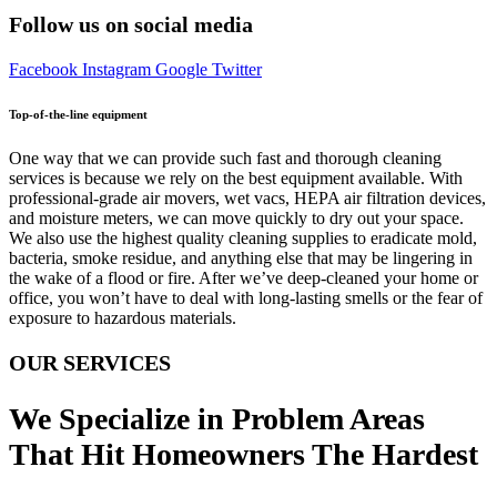
Follow us on social media
Facebook
Instagram
Google
Twitter
Top-of-the-line equipment
One way that we can provide such fast and thorough cleaning
services is because we rely on the best equipment available. With
professional-grade air movers, wet vacs, HEPA air filtration devices,
and moisture meters, we can move quickly to dry out your space.
We also use the highest quality cleaning supplies to eradicate mold,
bacteria, smoke residue, and anything else that may be lingering in
the wake of a flood or fire. After we’ve deep-cleaned your home or
office, you won’t have to deal with long-lasting smells or the fear of
exposure to hazardous materials.
OUR SERVICES
We Specialize in Problem Areas
That Hit Homeowners The Hardest