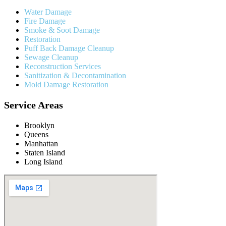
Water Damage
Fire Damage
Smoke & Soot Damage
Restoration
Puff Back Damage Cleanup
Sewage Cleanup
Reconstruction Services
Sanitization & Decontamination
Mold Damage Restoration
Service Areas
Brooklyn
Queens
Manhattan
Staten Island
Long Island