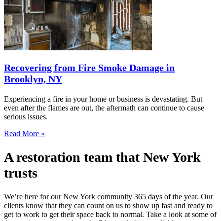
Recovering from Fire Smoke Damage in
Brooklyn, NY
Experiencing a fire in your home or business is devastating. But
even after the flames are out, the aftermath can continue to cause
serious issues.
Read More »
A restoration team that New York
trusts
We’re here for our New York community 365 days of the year. Our
clients know that they can count on us to show up fast and ready to
get to work to get their space back to normal. Take a look at some of