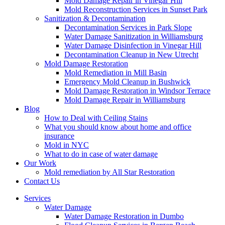
Mold Damage Repair in Vinegar Hill
Mold Reconstruction Services in Sunset Park
Sanitization & Decontamination
Decontamination Services in Park Slope
Water Damage Sanitization in Williamsburg
Water Damage Disinfection in Vinegar Hill
Decontamination Cleanup in New Utrecht
Mold Damage Restoration
Mold Remediation in Mill Basin
Emergency Mold Cleanup in Bushwick
Mold Damage Restoration in Windsor Terrace
Mold Damage Repair in Williamsburg
Blog
How to Deal with Ceiling Stains
What you should know about home and office
insurance
Mold in NYC
What to do in case of water damage
Our Work
Mold remediation by All Star Restoration
Contact Us
Services
Water Damage
Water Damage Restoration in Dumbo