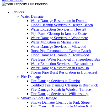
Services
Water Damage
Water Damage Restoration in Dumbo
Flood Cleanup Services in Bergen Beach
Water Extraction Services in Hewlett
Pipe Burst Cleanup in Jamaica Estates
Water Damage Services in Woodmere
Water Mitigation in Marine Park
Water Damage Services in Midwood
Burst Pipe Restoration in Bergen Beach
Flood Damage Cleanup in Holliswood
Pipe Burst Water Removal in Sheepshead Bay
Water Extraction Services in Bensonhurst
Water Damage Restoration in Flatbush
Frozen Pipe Burst Restoration in Homecrest
Fire Damage
Fire Damage Services in Dumbo
Certified Fire Damage Cleanup in Bushwick
Fire Damage Repair in Windsor Terrace
Fire Damage Services in Williamsburg
Smoke & Soot Damage
Smoke Damage Cleanup in Park Slope
Soot Damage Restoration in Marine Park