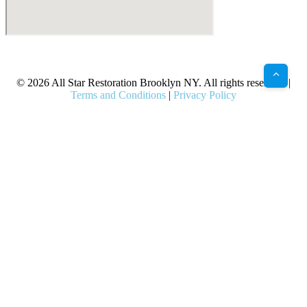
X
Facebook
Bluesky
Google
Pinterest
Instagram
LinkedIn
(Twitter)
© 2026 All Star Restoration Brooklyn NY. All rights reserved. |
Terms and Conditions
|
Privacy Policy