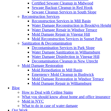
Certified Sewage Cleanup in Midwood
Sewage Backup Cleanup in Red Hook
Sewage Cleanup Services in South Slope
Reconstruction Services
Reconstruction Services in Mill Basin
Water Damage Reconstruction in Brooklyn Height
Water Damage Repair in Windsor Terrace
Mold Damage Repair in Vinegar Hill
Mold Reconstruction Services in Sunset Park
Sanitization & Decontamination
Decontamination Services in Park Slope
Water Damage Sanitization in Williamsburg
Water Damage Disinfection in Vinegar Hill
Decontamination Cleanup in New Utrecht
Mold Damage Restoration
Mold Remediation in Mill Basin
Emergency Mold Cleanup in Bushwick
Mold Damage Restoration in Windsor Terrace
Mold Damage Repair in Williamsburg
Blog
How to Deal with Ceiling Stains
What you should know about home and office insurance
Mold in NYC
What to do in case of water damage
Our Work