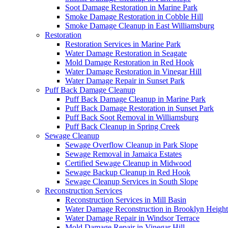
Soot Damage Restoration in Marine Park
Smoke Damage Restoration in Cobble Hill
Smoke Damage Cleanup in East Williamsburg
Restoration
Restoration Services in Marine Park
Water Damage Restoration in Seagate
Mold Damage Restoration in Red Hook
Water Damage Restoration in Vinegar Hill
Water Damage Repair in Sunset Park
Puff Back Damage Cleanup
Puff Back Damage Cleanup in Marine Park
Puff Back Damage Restoration in Sunset Park
Puff Back Soot Removal in Williamsburg
Puff Back Cleanup in Spring Creek
Sewage Cleanup
Sewage Overflow Cleanup in Park Slope
Sewage Removal in Jamaica Estates
Certified Sewage Cleanup in Midwood
Sewage Backup Cleanup in Red Hook
Sewage Cleanup Services in South Slope
Reconstruction Services
Reconstruction Services in Mill Basin
Water Damage Reconstruction in Brooklyn Height
Water Damage Repair in Windsor Terrace
Mold Damage Repair in Vinegar Hill