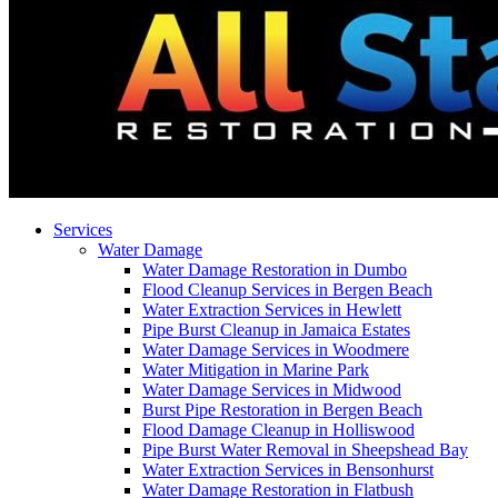
Services
Water Damage
Water Damage Restoration in Dumbo
Flood Cleanup Services in Bergen Beach
Water Extraction Services in Hewlett
Pipe Burst Cleanup in Jamaica Estates
Water Damage Services in Woodmere
Water Mitigation in Marine Park
Water Damage Services in Midwood
Burst Pipe Restoration in Bergen Beach
Flood Damage Cleanup in Holliswood
Pipe Burst Water Removal in Sheepshead Bay
Water Extraction Services in Bensonhurst
Water Damage Restoration in Flatbush