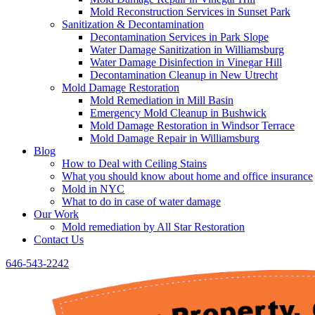
Mold Reconstruction Services in Sunset Park
Sanitization & Decontamination
Decontamination Services in Park Slope
Water Damage Sanitization in Williamsburg
Water Damage Disinfection in Vinegar Hill
Decontamination Cleanup in New Utrecht
Mold Damage Restoration
Mold Remediation in Mill Basin
Emergency Mold Cleanup in Bushwick
Mold Damage Restoration in Windsor Terrace
Mold Damage Repair in Williamsburg
Blog
How to Deal with Ceiling Stains
What you should know about home and office insurance
Mold in NYC
What to do in case of water damage
Our Work
Mold remediation by All Star Restoration
Contact Us
646-543-2242