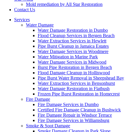
Mold remediation by All Star Restoration
Contact Us
Services
Water Damage
Water Damage Restoration in Dumbo
Flood Cleanup Services in Bergen Beach
Water Extraction Services in Hewlett
Pipe Burst Cleanup in Jamaica Estates
Water Damage Services in Woodmere
Water Mitigation in Marine Park
Water Damage Services in Midwood
Burst Pipe Restoration in Bergen Beach
Flood Damage Cleanup in Holliswood
Pipe Burst Water Removal in Sheepshead Bay
Water Extraction Services in Bensonhurst
Water Damage Restoration in Flatbush
Frozen Pipe Burst Restoration in Homecrest
Fire Damage
Fire Damage Services in Dumbo
Certified Fire Damage Cleanup in Bushwick
Fire Damage Repair in Windsor Terrace
Fire Damage Services in Williamsburg
Smoke & Soot Damage
Smoke Damage Cleanup in Park Slope