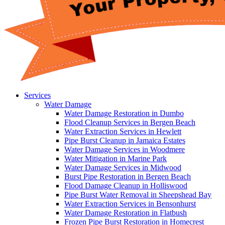
Services
Water Damage
Water Damage Restoration in Dumbo
Flood Cleanup Services in Bergen Beach
Water Extraction Services in Hewlett
Pipe Burst Cleanup in Jamaica Estates
Water Damage Services in Woodmere
Water Mitigation in Marine Park
Water Damage Services in Midwood
Burst Pipe Restoration in Bergen Beach
Flood Damage Cleanup in Holliswood
Pipe Burst Water Removal in Sheepshead Bay
Water Extraction Services in Bensonhurst
Water Damage Restoration in Flatbush
Frozen Pipe Burst Restoration in Homecrest