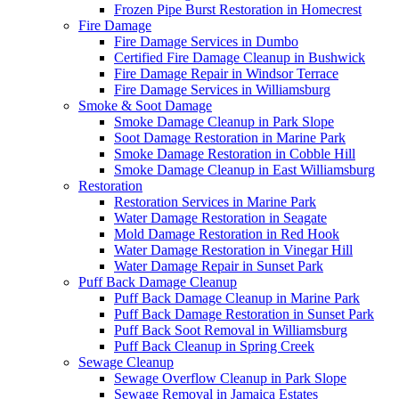
Frozen Pipe Burst Restoration in Homecrest
Fire Damage
Fire Damage Services in Dumbo
Certified Fire Damage Cleanup in Bushwick
Fire Damage Repair in Windsor Terrace
Fire Damage Services in Williamsburg
Smoke & Soot Damage
Smoke Damage Cleanup in Park Slope
Soot Damage Restoration in Marine Park
Smoke Damage Restoration in Cobble Hill
Smoke Damage Cleanup in East Williamsburg
Restoration
Restoration Services in Marine Park
Water Damage Restoration in Seagate
Mold Damage Restoration in Red Hook
Water Damage Restoration in Vinegar Hill
Water Damage Repair in Sunset Park
Puff Back Damage Cleanup
Puff Back Damage Cleanup in Marine Park
Puff Back Damage Restoration in Sunset Park
Puff Back Soot Removal in Williamsburg
Puff Back Cleanup in Spring Creek
Sewage Cleanup
Sewage Overflow Cleanup in Park Slope
Sewage Removal in Jamaica Estates