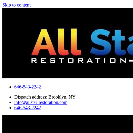
Skip to content
646-543-2242
Dispatch address: Brooklyn, NY
info@allstar-restoration.com
646-543-2242