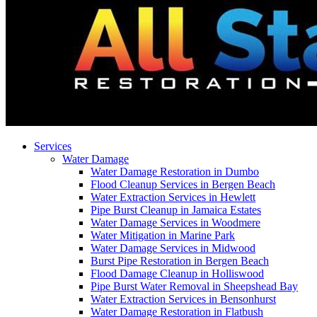
Services
Water Damage
Water Damage Restoration in Dumbo
Flood Cleanup Services in Bergen Beach
Water Extraction Services in Hewlett
Pipe Burst Cleanup in Jamaica Estates
Water Damage Services in Woodmere
Water Mitigation in Marine Park
Water Damage Services in Midwood
Burst Pipe Restoration in Bergen Beach
Flood Damage Cleanup in Holliswood
Pipe Burst Water Removal in Sheepshead Bay
Water Extraction Services in Bensonhurst
Water Damage Restoration in Flatbush