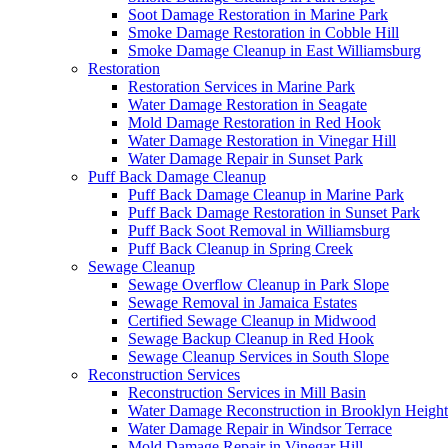
Soot Damage Restoration in Marine Park
Smoke Damage Restoration in Cobble Hill
Smoke Damage Cleanup in East Williamsburg
Restoration
Restoration Services in Marine Park
Water Damage Restoration in Seagate
Mold Damage Restoration in Red Hook
Water Damage Restoration in Vinegar Hill
Water Damage Repair in Sunset Park
Puff Back Damage Cleanup
Puff Back Damage Cleanup in Marine Park
Puff Back Damage Restoration in Sunset Park
Puff Back Soot Removal in Williamsburg
Puff Back Cleanup in Spring Creek
Sewage Cleanup
Sewage Overflow Cleanup in Park Slope
Sewage Removal in Jamaica Estates
Certified Sewage Cleanup in Midwood
Sewage Backup Cleanup in Red Hook
Sewage Cleanup Services in South Slope
Reconstruction Services
Reconstruction Services in Mill Basin
Water Damage Reconstruction in Brooklyn Height
Water Damage Repair in Windsor Terrace
Mold Damage Repair in Vinegar Hill