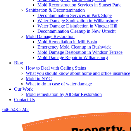
Mold Reconstruction Services in Sunset Park
Sanitization & Decontamination
Decontamination Services in Park Slope
Water Damage Sanitization in Williamsburg
Water Damage Disinfection in Vinegar Hill
Decontamination Cleanup in New Utrecht
Mold Damage Restoration
Mold Remediation in Mill Basin
Emergency Mold Cleanup in Bushwick
Mold Damage Restoration in Windsor Terrace
Mold Damage Repair in Williamsburg
Blog
How to Deal with Ceiling Stains
What you should know about home and office insurance
Mold in NYC
What to do in case of water damage
Our Work
Mold remediation by All Star Restoration
Contact Us
646-543-2242