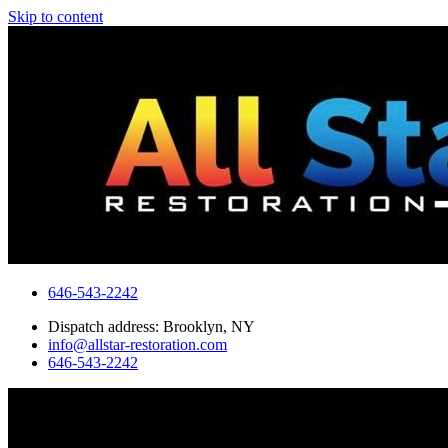
Skip to content
646-543-2242
Dispatch address: Brooklyn, NY
info@allstar-restoration.com
646-543-2242