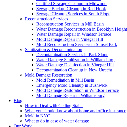
Certified Sewage Cleanup in Midwood
Sewage Backup Cleanup in Red Hook
Sewage Cleanup Services in South Slope
Reconstruction Services
Reconstruction Services in Mill Basin
Water Damage Reconstruction in Brooklyn Height
Water Damage Repair in Windsor Terrace
Mold Damage Repair in Vinegar Hill
Mold Reconstruction Services in Sunset Park
Sanitization & Decontamination
Decontamination Services in Park Slope
Water Damage Sanitization in Williamsburg
Water Damage Disinfection in Vinegar Hill
Decontamination Cleanup in New Utrecht
Mold Damage Restoration
Mold Remediation in Mill Basin
Emergency Mold Cleanup in Bushwick
Mold Damage Restoration in Windsor Terrace
Mold Damage Repair in Williamsburg
Blog
How to Deal with Ceiling Stains
What you should know about home and office insurance
Mold in NYC
What to do in case of water damage
Our Work