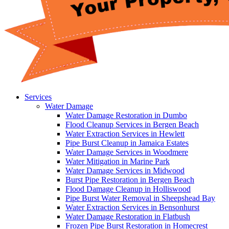
Services
Water Damage
Water Damage Restoration in Dumbo
Flood Cleanup Services in Bergen Beach
Water Extraction Services in Hewlett
Pipe Burst Cleanup in Jamaica Estates
Water Damage Services in Woodmere
Water Mitigation in Marine Park
Water Damage Services in Midwood
Burst Pipe Restoration in Bergen Beach
Flood Damage Cleanup in Holliswood
Pipe Burst Water Removal in Sheepshead Bay
Water Extraction Services in Bensonhurst
Water Damage Restoration in Flatbush
Frozen Pipe Burst Restoration in Homecrest