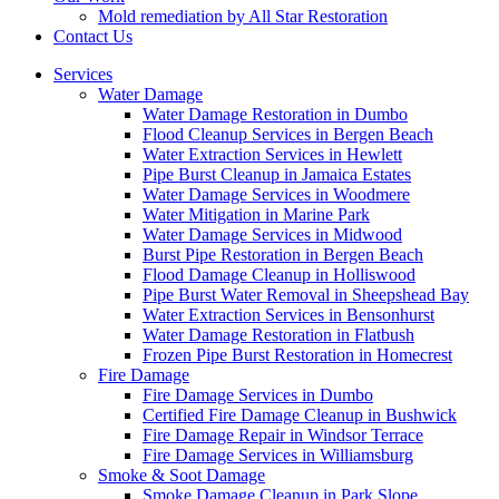
Mold remediation by All Star Restoration
Contact Us
Services
Water Damage
Water Damage Restoration in Dumbo
Flood Cleanup Services in Bergen Beach
Water Extraction Services in Hewlett
Pipe Burst Cleanup in Jamaica Estates
Water Damage Services in Woodmere
Water Mitigation in Marine Park
Water Damage Services in Midwood
Burst Pipe Restoration in Bergen Beach
Flood Damage Cleanup in Holliswood
Pipe Burst Water Removal in Sheepshead Bay
Water Extraction Services in Bensonhurst
Water Damage Restoration in Flatbush
Frozen Pipe Burst Restoration in Homecrest
Fire Damage
Fire Damage Services in Dumbo
Certified Fire Damage Cleanup in Bushwick
Fire Damage Repair in Windsor Terrace
Fire Damage Services in Williamsburg
Smoke & Soot Damage
Smoke Damage Cleanup in Park Slope