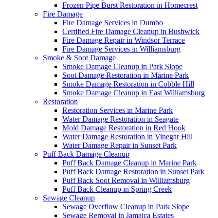
Frozen Pipe Burst Restoration in Homecrest
Fire Damage
Fire Damage Services in Dumbo
Certified Fire Damage Cleanup in Bushwick
Fire Damage Repair in Windsor Terrace
Fire Damage Services in Williamsburg
Smoke & Soot Damage
Smoke Damage Cleanup in Park Slope
Soot Damage Restoration in Marine Park
Smoke Damage Restoration in Cobble Hill
Smoke Damage Cleanup in East Williamsburg
Restoration
Restoration Services in Marine Park
Water Damage Restoration in Seagate
Mold Damage Restoration in Red Hook
Water Damage Restoration in Vinegar Hill
Water Damage Repair in Sunset Park
Puff Back Damage Cleanup
Puff Back Damage Cleanup in Marine Park
Puff Back Damage Restoration in Sunset Park
Puff Back Soot Removal in Williamsburg
Puff Back Cleanup in Spring Creek
Sewage Cleanup
Sewage Overflow Cleanup in Park Slope
Sewage Removal in Jamaica Estates