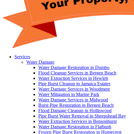
Services
Water Damage
Water Damage Restoration in Dumbo
Flood Cleanup Services in Bergen Beach
Water Extraction Services in Hewlett
Pipe Burst Cleanup in Jamaica Estates
Water Damage Services in Woodmere
Water Mitigation in Marine Park
Water Damage Services in Midwood
Burst Pipe Restoration in Bergen Beach
Flood Damage Cleanup in Holliswood
Pipe Burst Water Removal in Sheepshead Bay
Water Extraction Services in Bensonhurst
Water Damage Restoration in Flatbush
Frozen Pipe Burst Restoration in Homecrest