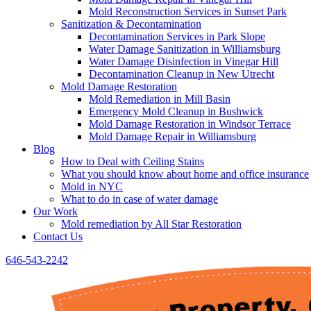
Mold Reconstruction Services in Sunset Park
Sanitization & Decontamination
Decontamination Services in Park Slope
Water Damage Sanitization in Williamsburg
Water Damage Disinfection in Vinegar Hill
Decontamination Cleanup in New Utrecht
Mold Damage Restoration
Mold Remediation in Mill Basin
Emergency Mold Cleanup in Bushwick
Mold Damage Restoration in Windsor Terrace
Mold Damage Repair in Williamsburg
Blog
How to Deal with Ceiling Stains
What you should know about home and office insurance
Mold in NYC
What to do in case of water damage
Our Work
Mold remediation by All Star Restoration
Contact Us
646-543-2242