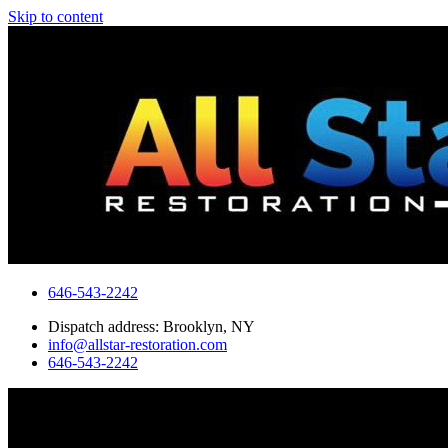
Skip to content
646-543-2242
Dispatch address: Brooklyn, NY
info@allstar-restoration.com
646-543-2242