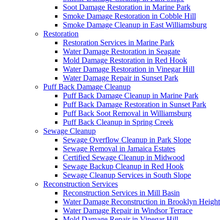
Soot Damage Restoration in Marine Park
Smoke Damage Restoration in Cobble Hill
Smoke Damage Cleanup in East Williamsburg
Restoration
Restoration Services in Marine Park
Water Damage Restoration in Seagate
Mold Damage Restoration in Red Hook
Water Damage Restoration in Vinegar Hill
Water Damage Repair in Sunset Park
Puff Back Damage Cleanup
Puff Back Damage Cleanup in Marine Park
Puff Back Damage Restoration in Sunset Park
Puff Back Soot Removal in Williamsburg
Puff Back Cleanup in Spring Creek
Sewage Cleanup
Sewage Overflow Cleanup in Park Slope
Sewage Removal in Jamaica Estates
Certified Sewage Cleanup in Midwood
Sewage Backup Cleanup in Red Hook
Sewage Cleanup Services in South Slope
Reconstruction Services
Reconstruction Services in Mill Basin
Water Damage Reconstruction in Brooklyn Height
Water Damage Repair in Windsor Terrace
Mold Damage Repair in Vinegar Hill