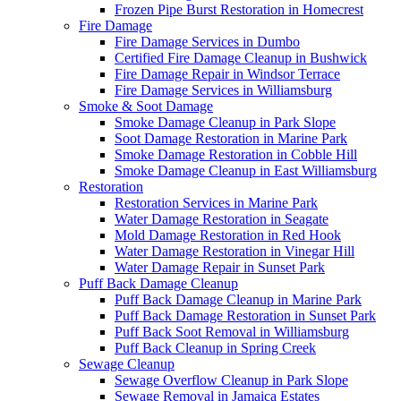
Frozen Pipe Burst Restoration in Homecrest
Fire Damage
Fire Damage Services in Dumbo
Certified Fire Damage Cleanup in Bushwick
Fire Damage Repair in Windsor Terrace
Fire Damage Services in Williamsburg
Smoke & Soot Damage
Smoke Damage Cleanup in Park Slope
Soot Damage Restoration in Marine Park
Smoke Damage Restoration in Cobble Hill
Smoke Damage Cleanup in East Williamsburg
Restoration
Restoration Services in Marine Park
Water Damage Restoration in Seagate
Mold Damage Restoration in Red Hook
Water Damage Restoration in Vinegar Hill
Water Damage Repair in Sunset Park
Puff Back Damage Cleanup
Puff Back Damage Cleanup in Marine Park
Puff Back Damage Restoration in Sunset Park
Puff Back Soot Removal in Williamsburg
Puff Back Cleanup in Spring Creek
Sewage Cleanup
Sewage Overflow Cleanup in Park Slope
Sewage Removal in Jamaica Estates