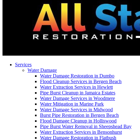
Services
Water Damage
Water Damage Restoration in Dumbo
Flood Cleanup Services in Bergen Beach
Water Extraction Services in Hewlett
Pipe Burst Cleanup in Jamaica Estates
Water Damage Services in Woodmere
Water Mitigation in Marine Park
Water Damage Services in Midwood
Burst Pipe Restoration in Bergen Beach
Flood Damage Cleanup in Holliswood
Pipe Burst Water Removal in Sheepshead Bay
Water Extraction Services in Bensonhurst
Water Damage Restoration in Flatbush