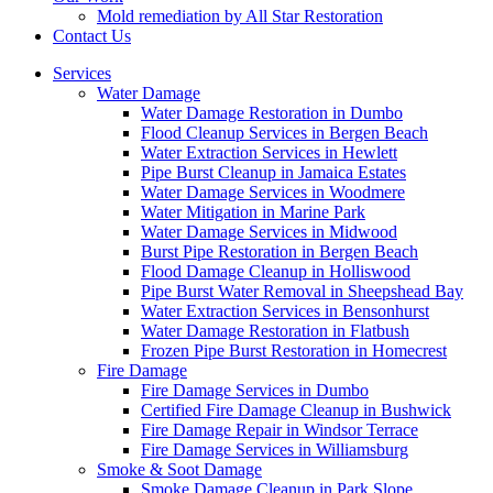
Mold remediation by All Star Restoration
Contact Us
Services
Water Damage
Water Damage Restoration in Dumbo
Flood Cleanup Services in Bergen Beach
Water Extraction Services in Hewlett
Pipe Burst Cleanup in Jamaica Estates
Water Damage Services in Woodmere
Water Mitigation in Marine Park
Water Damage Services in Midwood
Burst Pipe Restoration in Bergen Beach
Flood Damage Cleanup in Holliswood
Pipe Burst Water Removal in Sheepshead Bay
Water Extraction Services in Bensonhurst
Water Damage Restoration in Flatbush
Frozen Pipe Burst Restoration in Homecrest
Fire Damage
Fire Damage Services in Dumbo
Certified Fire Damage Cleanup in Bushwick
Fire Damage Repair in Windsor Terrace
Fire Damage Services in Williamsburg
Smoke & Soot Damage
Smoke Damage Cleanup in Park Slope