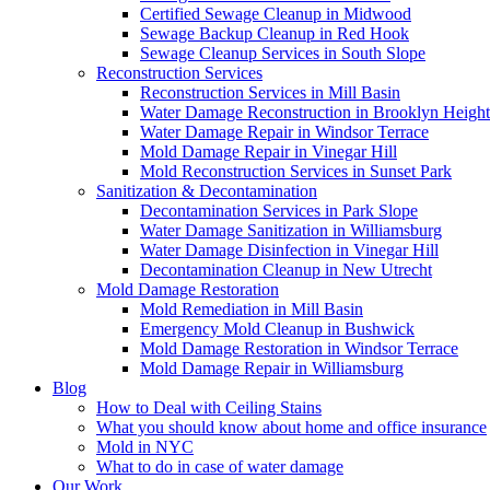
Certified Sewage Cleanup in Midwood
Sewage Backup Cleanup in Red Hook
Sewage Cleanup Services in South Slope
Reconstruction Services
Reconstruction Services in Mill Basin
Water Damage Reconstruction in Brooklyn Height
Water Damage Repair in Windsor Terrace
Mold Damage Repair in Vinegar Hill
Mold Reconstruction Services in Sunset Park
Sanitization & Decontamination
Decontamination Services in Park Slope
Water Damage Sanitization in Williamsburg
Water Damage Disinfection in Vinegar Hill
Decontamination Cleanup in New Utrecht
Mold Damage Restoration
Mold Remediation in Mill Basin
Emergency Mold Cleanup in Bushwick
Mold Damage Restoration in Windsor Terrace
Mold Damage Repair in Williamsburg
Blog
How to Deal with Ceiling Stains
What you should know about home and office insurance
Mold in NYC
What to do in case of water damage
Our Work