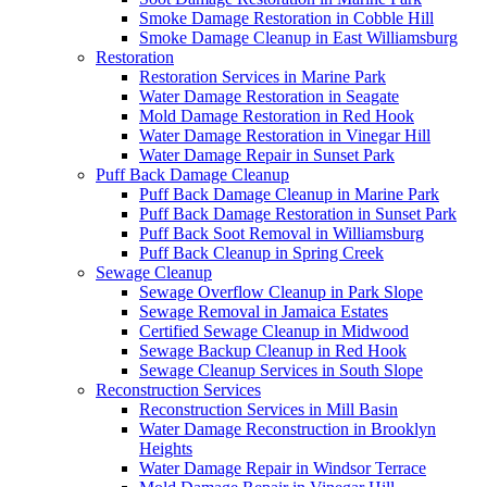
Smoke Damage Restoration in Cobble Hill
Smoke Damage Cleanup in East Williamsburg
Restoration
Restoration Services in Marine Park
Water Damage Restoration in Seagate
Mold Damage Restoration in Red Hook
Water Damage Restoration in Vinegar Hill
Water Damage Repair in Sunset Park
Puff Back Damage Cleanup
Puff Back Damage Cleanup in Marine Park
Puff Back Damage Restoration in Sunset Park
Puff Back Soot Removal in Williamsburg
Puff Back Cleanup in Spring Creek
Sewage Cleanup
Sewage Overflow Cleanup in Park Slope
Sewage Removal in Jamaica Estates
Certified Sewage Cleanup in Midwood
Sewage Backup Cleanup in Red Hook
Sewage Cleanup Services in South Slope
Reconstruction Services
Reconstruction Services in Mill Basin
Water Damage Reconstruction in Brooklyn
Heights
Water Damage Repair in Windsor Terrace