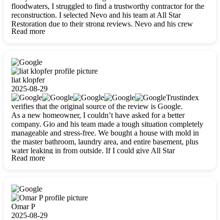
floodwaters, I struggled to find a trustworthy contractor for the
reconstruction. I selected Nevo and his team at All Star
Restoration due to their strong reviews. Nevo and his crew
Read more
were outstandingly professional, skilled, polite, respectful, and
always on time. Their work was phenomenal, and I’m
completely satisfied with the outcome.
liat klopfer
2025-08-29
Trustindex
verifies that the original source of the review is Google.
As a new homeowner, I couldn’t have asked for a better
company. Gio and his team made a tough situation completely
manageable and stress-free. We bought a house with mold in
the master bathroom, laundry area, and entire basement, plus
water leaking in from outside. If I could give All Star
Read more
Restoration more than five stars, I would. Gio and his crew
calmed all my worries, worked with incredible precision, and
did an amazing job throughout my home. They started by
carefully packing everything up, then tackled demolition,
waterproofing, and mold removal. They made sure every task
was done perfectly and kept me updated every step of the way.
Omar P
Whenever I had questions, they were happy to explain things
2025-08-29