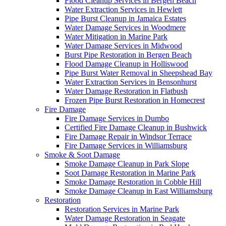
Flood Cleanup Services in Bergen Beach
Water Extraction Services in Hewlett
Pipe Burst Cleanup in Jamaica Estates
Water Damage Services in Woodmere
Water Mitigation in Marine Park
Water Damage Services in Midwood
Burst Pipe Restoration in Bergen Beach
Flood Damage Cleanup in Holliswood
Pipe Burst Water Removal in Sheepshead Bay
Water Extraction Services in Bensonhurst
Water Damage Restoration in Flatbush
Frozen Pipe Burst Restoration in Homecrest
Fire Damage
Fire Damage Services in Dumbo
Certified Fire Damage Cleanup in Bushwick
Fire Damage Repair in Windsor Terrace
Fire Damage Services in Williamsburg
Smoke & Soot Damage
Smoke Damage Cleanup in Park Slope
Soot Damage Restoration in Marine Park
Smoke Damage Restoration in Cobble Hill
Smoke Damage Cleanup in East Williamsburg
Restoration
Restoration Services in Marine Park
Water Damage Restoration in Seagate