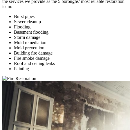
the services we provide as the 5 boroughs’ most reliable restoration
team:
Burst pipes
Sewer cleanup
Flooding
Basement flooding
Storm damage
Mold remediation
Mold prevention
Building fire damage
Fire smoke damage
Roof and ceiling leaks
Painting