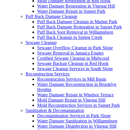
Mold Damage Restoration in Red Hook
Water Damage Restoration in Vinegar Hill
Water Damage Repair in Sunset Park
Puff Back Damage Cleanup
Puff Back Damage Cleanup in Marine Park
Puff Back Damage Restoration in Sunset Park
Puff Back Soot Removal in Williamsburg
Puff Back Cleanup in Spring Creek
Sewage Cleanup
Sewage Overflow Cleanup in Park Slope
Sewage Removal in Jamaica Estates
Certified Sewage Cleanup in Midwood
Sewage Backup Cleanup in Red Hook
Sewage Cleanup Services in South Slope
Reconstruction Services
Reconstruction Services in Mill Basin
Water Damage Reconstruction in Brooklyn
Heights
Water Damage Repair in Windsor Terrace
Mold Damage Repair in Vinegar Hill
Mold Reconstruction Services in Sunset Park
Sanitization & Decontamination
Decontamination Services in Park Slope
Water Damage Sanitization in Williamsburg
Water Damage Disinfection in Vinegar Hill