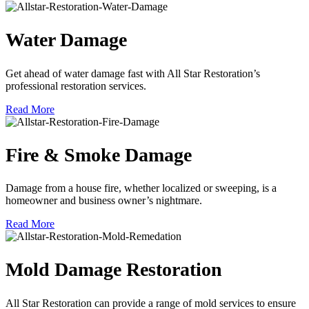
Water Damage
Get ahead of water damage fast with All Star Restoration’s
professional restoration services.
Read More
Fire & Smoke Damage
Damage from a house fire, whether localized or sweeping, is a
homeowner and business owner’s nightmare.
Read More
Mold Damage Restoration
All Star Restoration can provide a range of mold services to ensure