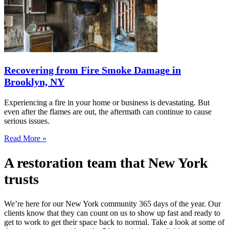
Recovering from Fire Smoke Damage in
Brooklyn, NY
Experiencing a fire in your home or business is devastating. But
even after the flames are out, the aftermath can continue to cause
serious issues.
Read More »
A restoration team that New York
trusts
We’re here for our New York community 365 days of the year. Our
clients know that they can count on us to show up fast and ready to
get to work to get their space back to normal. Take a look at some of