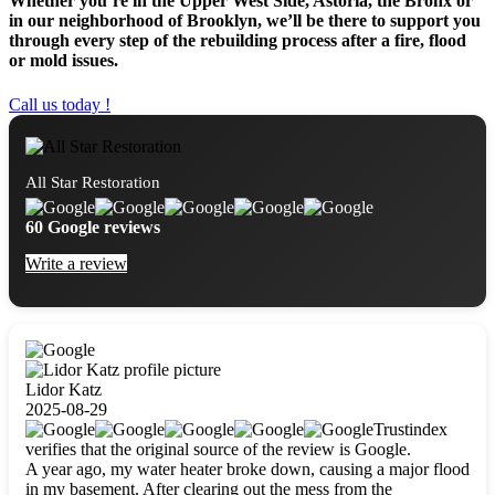
Whether you’re in the Upper West Side, Astoria, the Bronx or
in our neighborhood of Brooklyn, we’ll be there to support you
through every step of the rebuilding process after a fire, flood
or mold issues.
Call us today !
All Star Restoration
60 Google reviews
Write a review
Lidor Katz
2025-08-29
Trustindex
verifies that the original source of the review is Google.
A year ago, my water heater broke down, causing a major flood
in my basement. After clearing out the mess from the