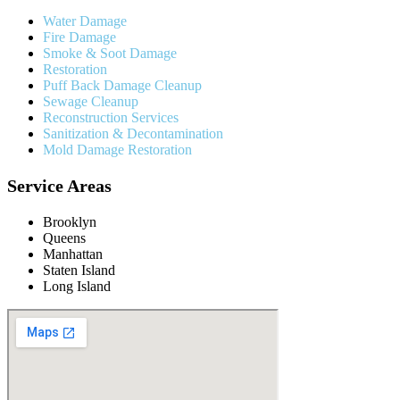
Water Damage
Fire Damage
Smoke & Soot Damage
Restoration
Puff Back Damage Cleanup
Sewage Cleanup
Reconstruction Services
Sanitization & Decontamination
Mold Damage Restoration
Service Areas
Brooklyn
Queens
Manhattan
Staten Island
Long Island