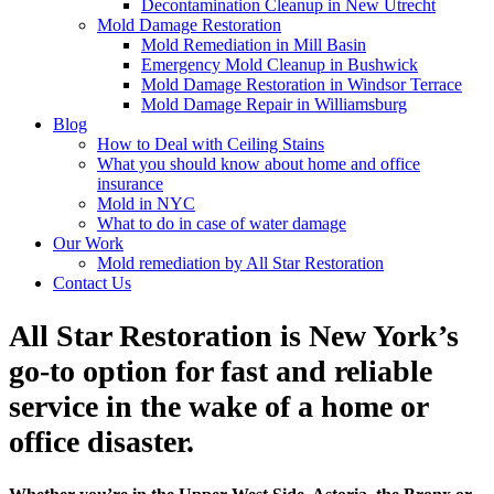
Decontamination Cleanup in New Utrecht
Mold Damage Restoration
Mold Remediation in Mill Basin
Emergency Mold Cleanup in Bushwick
Mold Damage Restoration in Windsor Terrace
Mold Damage Repair in Williamsburg
Blog
How to Deal with Ceiling Stains
What you should know about home and office
insurance
Mold in NYC
What to do in case of water damage
Our Work
Mold remediation by All Star Restoration
Contact Us
All Star Restoration is New York’s
go-to option for fast and reliable
service in the wake of a home or
office disaster.