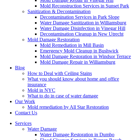
Mold Damage Repair in Vinegar Hill
Mold Reconstruction Services in Sunset Park
Sanitization & Decontamination
Decontamination Services in Park Slope
Water Damage Sanitization in Williamsburg
Water Damage Disinfection in Vinegar Hill
Decontamination Cleanup in New Utrecht
Mold Damage Restoration
Mold Remediation in Mill Basin
Emergency Mold Cleanup in Bushwick
Mold Damage Restoration in Windsor Terrace
Mold Damage Repair in Williamsburg
Blog
How to Deal with Ceiling Stains
What you should know about home and office
insurance
Mold in NYC
What to do in case of water damage
Our Work
Mold remediation by All Star Restoration
Contact Us
Services
Water Damage
Water Damage Restoration in Dumbo