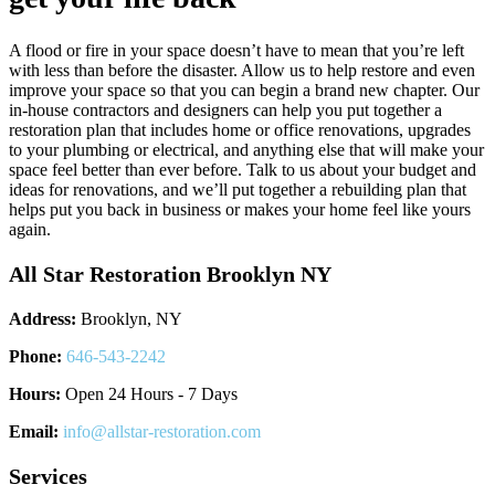
A flood or fire in your space doesn’t have to mean that you’re left
with less than before the disaster. Allow us to help restore and even
improve your space so that you can begin a brand new chapter. Our
in-house contractors and designers can help you put together a
restoration plan that includes home or office renovations, upgrades
to your plumbing or electrical, and anything else that will make your
space feel better than ever before. Talk to us about your budget and
ideas for renovations, and we’ll put together a rebuilding plan that
helps put you back in business or makes your home feel like yours
again.
All Star Restoration Brooklyn NY
Address:
Brooklyn, NY
Phone:
646-543-2242
Hours:
Open 24 Hours - 7 Days
Email:
info@allstar-restoration.com
Services