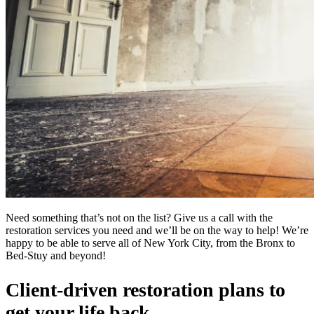
Need something that’s not on the list? Give us a call with the
restoration services you need and we’ll be on the way to help! We’re
happy to be able to serve all of New York City, from the Bronx to
Bed-Stuy and beyond!
Client-driven restoration plans to
get your life back