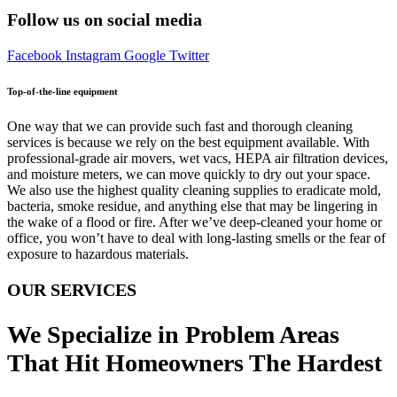
Follow us on social media
Facebook
Instagram
Google
Twitter
Top-of-the-line equipment
One way that we can provide such fast and thorough cleaning
services is because we rely on the best equipment available. With
professional-grade air movers, wet vacs, HEPA air filtration devices,
and moisture meters, we can move quickly to dry out your space.
We also use the highest quality cleaning supplies to eradicate mold,
bacteria, smoke residue, and anything else that may be lingering in
the wake of a flood or fire. After we’ve deep-cleaned your home or
office, you won’t have to deal with long-lasting smells or the fear of
exposure to hazardous materials.
OUR SERVICES
We Specialize in Problem Areas
That Hit Homeowners The Hardest