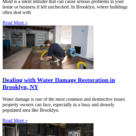
Mold is a silent intruder that can cause serious problems in your
home or business if left unchecked. In Brooklyn, where buildings
often deal with
Read More »
Dealing with Water Damage Restoration in
Brooklyn, NY
Water damage is one of the most common and destructive issues
property owners can face, especially in a busy and densely
populated area like Brooklyn.
Read More »