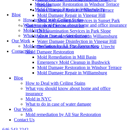
Mold Damage Restoration in Windsor Terrace
Heights
Mold Damage Repair in Williamsburg
Water Damage Repair in Windsor Terrace
Blog
Mold Damage Repair in Vinegar Hill
How to Deal with Ceiling Stains
Mold Reconstruction Services in Sunset Park
What you should know about home and office insurance
Sanitization & Decontamination
Mold in NYC
Decontamination Services in Park Slope
What to do in case of water damage
Water Damage Sanitization in Williamsburg
Our Work
Water Damage Disinfection in Vinegar Hill
Mold remediation by All Star Restoration
Decontamination Cleanup in New Utrecht
Contact Us
Mold Damage Restoration
Mold Remediation in Mill Basin
Emergency Mold Cleanup in Bushwick
Mold Damage Restoration in Windsor Terrace
Mold Damage Repair in Williamsburg
Blog
How to Deal with Ceiling Stains
What you should know about home and office
insurance
Mold in NYC
What to do in case of water damage
Our Work
Mold remediation by All Star Restoration
Contact Us
646-543-2242