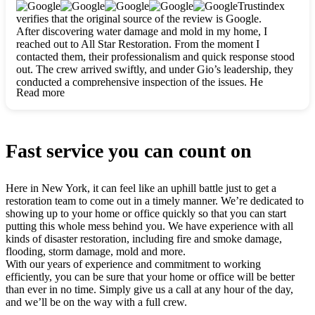
clearly. They worked closely with me to ensure my vision came
Trustindex
to life. The renovation turned out absolutely gorgeous, and I’m
verifies that the original source of the review is Google.
so thankful for the safe, stunning home they’ve given me to
After discovering water damage and mold in my home, I
build my life in. Hands down, All Star Restoration is the go-to
reached out to All Star Restoration. From the moment I
for any home project. If you want a caring, thorough, fair, and
contacted them, their professionalism and quick response stood
honest team, they’re the ones to choose. We’ll only call them
out. The crew arrived swiftly, and under Gio’s leadership, they
for future projects! Thank you so much, Gio and the entire
conducted a comprehensive inspection of the issues. He
crew, we’re beyond grateful!
Read more
explained every step in a clear, detailed way, making the
process easy to understand. For anyone needing a top notch
restoration company, All Star Restoration is the way to go.
They absolutely earn their 5 star reputation.
Fast service you can count on
Here in New York, it can feel like an uphill battle just to get a
restoration team to come out in a timely manner. We’re dedicated to
showing up to your home or office quickly so that you can start
putting this whole mess behind you. We have experience with all
kinds of disaster restoration, including fire and smoke damage,
flooding, storm damage, mold and more.
With our years of experience and commitment to working
efficiently, you can be sure that your home or office will be better
than ever in no time. Simply give us a call at any hour of the day,
and we’ll be on the way with a full crew.