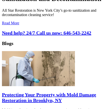
All Star Restoration is New York City’s go-to sanitization and
decontamination cleaning service!
Read More
Need help? 24/7 Call us now:
646-543-2242
Blogs
Protecting Your Property with Mold Damage
Restoration in Brooklyn, NY