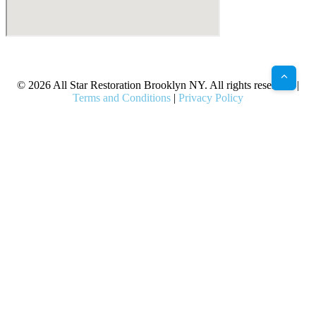
X
Facebook
Bluesky
Google
Pinterest
Instagram
LinkedIn
(Twitter)
© 2026 All Star Restoration Brooklyn NY. All rights reserved. |
Terms and Conditions
|
Privacy Policy