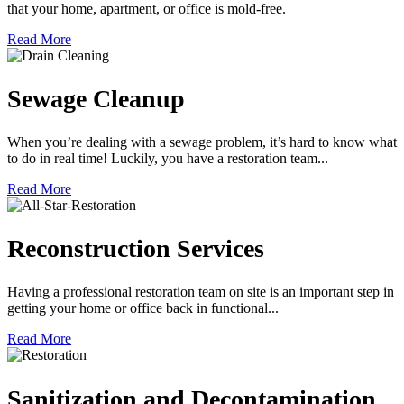
that your home, apartment, or office is mold-free.
Read More
Sewage Cleanup
When you’re dealing with a sewage problem, it’s hard to know what
to do in real time! Luckily, you have a restoration team...
Read More
Reconstruction Services
Having a professional restoration team on site is an important step in
getting your home or office back in functional...
Read More
Sanitization and Decontamination