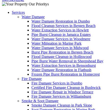
Services
Water Damage
Water Damage Restoration in Dumbo
Flood Cleanup Services in Bergen Beach
Water Extraction Services in Hewlett
Pipe Burst Cleanup in Jamaica Estates
Water Damage Services in Woodmere
Water Mitigation in Marine Park
Water Damage Services in Midwood
Burst Pipe Restoration in Bergen Beach
Flood Damage Cleanup in Holliswood
Pipe Burst Water Removal in Sheepshead Bay
Water Extraction Services in Bensonhurst
Water Damage Restoration in Flatbush
Frozen Pipe Burst Restoration in Homecrest
Fire Damage
Fire Damage Services in Dumbo
Certified Fire Damage Cleanup in Bushwick
Fire Damage Repair in Windsor Terrace
Fire Damage Services in Williamsburg
Smoke & Soot Damage
Smoke Damage Cleanup in Park Slope
Soot Damage Restoration in Marine Park