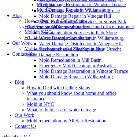
Mold Damage Restoration in Windsor Terrace
Heights
Mold Damage Repair in Williamsburg
Water Damage Repair in Windsor Terrace
Blog
Mold Damage Repair in Vinegar Hill
How to Deal with Ceiling Stains
Mold Reconstruction Services in Sunset Park
What you should know about home and office insurance
Sanitization & Decontamination
Mold in NYC
Decontamination Services in Park Slope
What to do in case of water damage
Water Damage Sanitization in Williamsburg
Our Work
Water Damage Disinfection in Vinegar Hill
Mold remediation by All Star Restoration
Decontamination Cleanup in New Utrecht
Contact Us
Mold Damage Restoration
Mold Remediation in Mill Basin
Emergency Mold Cleanup in Bushwick
Mold Damage Restoration in Windsor Terrace
Mold Damage Repair in Williamsburg
Blog
How to Deal with Ceiling Stains
What you should know about home and office
insurance
Mold in NYC
What to do in case of water damage
Our Work
Mold remediation by All Star Restoration
Contact Us
646-543-2242