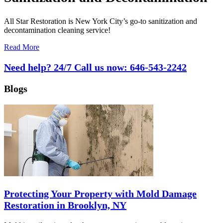
All Star Restoration is New York City’s go-to sanitization and
decontamination cleaning service!
Read More
Need help? 24/7 Call us now:
646-543-2242
Blogs
Protecting Your Property with Mold Damage
Restoration in Brooklyn, NY