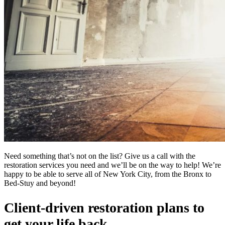
Need something that’s not on the list? Give us a call with the
restoration services you need and we’ll be on the way to help! We’re
happy to be able to serve all of New York City, from the Bronx to
Bed-Stuy and beyond!
Client-driven restoration plans to
get your life back