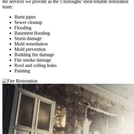
the services we provide as the 5 boroughs’ most reliable restoration
team:
Burst pipes
Sewer cleanup
Flooding
Basement flooding
Storm damage
Mold remediation
Mold prevention
Building fire damage
Fire smoke damage
Roof and ceiling leaks
Painting