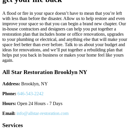
A flood or fire in your space doesn’t have to mean that you’re left
with less than before the disaster. Allow us to help restore and even
improve your space so that you can begin a brand new chapter. Our
in-house contractors and designers can help you put together a
restoration plan that includes home or office renovations, upgrades
to your plumbing or electrical, and anything else that will make your
space feel better than ever before. Talk to us about your budget and
ideas for renovations, and we’ll put together a rebuilding plan that
helps put you back in business or makes your home feel like yours
again.
All Star Restoration Brooklyn NY
Address:
Brooklyn, NY
Phone:
646-543-2242
Hours:
Open 24 Hours - 7 Days
Email:
info@allstar-restoration.com
Services