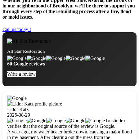
Whether you’re in the Upper West Side, Astoria, the Bronx or
in our neighborhood of Brooklyn, we’ll be there to support you
through every step of the rebuilding process after a fire, flood
or mold issues.
Call us today !
All Star Restoration
60 Google reviews
Write a review
Lidor Katz
2025-08-29
Trustindex
verifies that the original source of the review is Google.
A year ago, my water heater broke down, causing a major flood
in my basement. After clearing out the mess from the