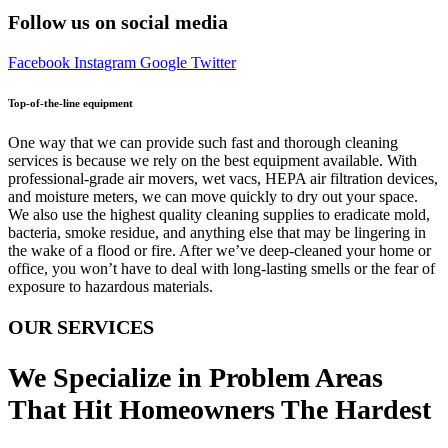
Follow us on social media
Facebook
Instagram
Google
Twitter
Top-of-the-line equipment
One way that we can provide such fast and thorough cleaning
services is because we rely on the best equipment available. With
professional-grade air movers, wet vacs, HEPA air filtration devices,
and moisture meters, we can move quickly to dry out your space.
We also use the highest quality cleaning supplies to eradicate mold,
bacteria, smoke residue, and anything else that may be lingering in
the wake of a flood or fire. After we’ve deep-cleaned your home or
office, you won’t have to deal with long-lasting smells or the fear of
exposure to hazardous materials.
OUR SERVICES
We Specialize in Problem Areas
That Hit Homeowners The Hardest