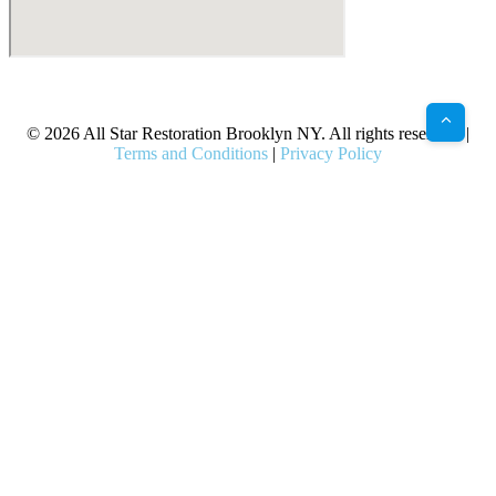
X
Facebook
Bluesky
Google
Pinterest
Instagram
LinkedIn
(Twitter)
© 2026 All Star Restoration Brooklyn NY. All rights reserved. |
Terms and Conditions
|
Privacy Policy