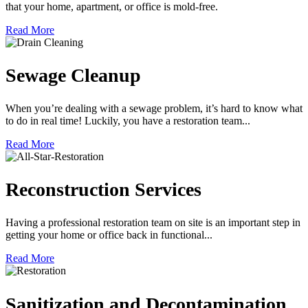
that your home, apartment, or office is mold-free.
Read More
Sewage Cleanup
When you’re dealing with a sewage problem, it’s hard to know what
to do in real time! Luckily, you have a restoration team...
Read More
Reconstruction Services
Having a professional restoration team on site is an important step in
getting your home or office back in functional...
Read More
Sanitization and Decontamination