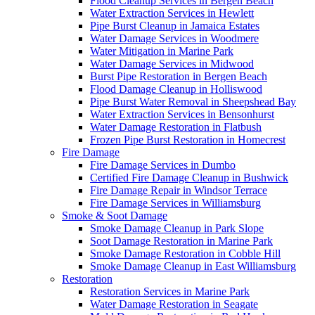
Flood Cleanup Services in Bergen Beach
Water Extraction Services in Hewlett
Pipe Burst Cleanup in Jamaica Estates
Water Damage Services in Woodmere
Water Mitigation in Marine Park
Water Damage Services in Midwood
Burst Pipe Restoration in Bergen Beach
Flood Damage Cleanup in Holliswood
Pipe Burst Water Removal in Sheepshead Bay
Water Extraction Services in Bensonhurst
Water Damage Restoration in Flatbush
Frozen Pipe Burst Restoration in Homecrest
Fire Damage
Fire Damage Services in Dumbo
Certified Fire Damage Cleanup in Bushwick
Fire Damage Repair in Windsor Terrace
Fire Damage Services in Williamsburg
Smoke & Soot Damage
Smoke Damage Cleanup in Park Slope
Soot Damage Restoration in Marine Park
Smoke Damage Restoration in Cobble Hill
Smoke Damage Cleanup in East Williamsburg
Restoration
Restoration Services in Marine Park
Water Damage Restoration in Seagate