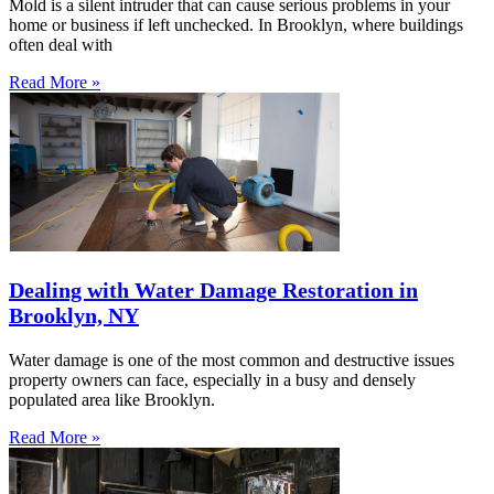
Mold is a silent intruder that can cause serious problems in your
home or business if left unchecked. In Brooklyn, where buildings
often deal with
Read More »
Dealing with Water Damage Restoration in
Brooklyn, NY
Water damage is one of the most common and destructive issues
property owners can face, especially in a busy and densely
populated area like Brooklyn.
Read More »