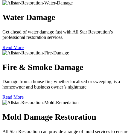
Water Damage
Get ahead of water damage fast with All Star Restoration’s
professional restoration services.
Read More
Fire & Smoke Damage
Damage from a house fire, whether localized or sweeping, is a
homeowner and business owner’s nightmare.
Read More
Mold Damage Restoration
All Star Restoration can provide a range of mold services to ensure