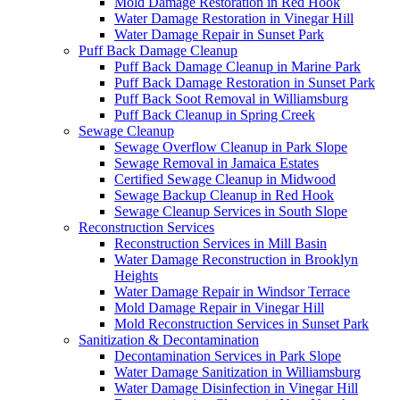
Mold Damage Restoration in Red Hook
Water Damage Restoration in Vinegar Hill
Water Damage Repair in Sunset Park
Puff Back Damage Cleanup
Puff Back Damage Cleanup in Marine Park
Puff Back Damage Restoration in Sunset Park
Puff Back Soot Removal in Williamsburg
Puff Back Cleanup in Spring Creek
Sewage Cleanup
Sewage Overflow Cleanup in Park Slope
Sewage Removal in Jamaica Estates
Certified Sewage Cleanup in Midwood
Sewage Backup Cleanup in Red Hook
Sewage Cleanup Services in South Slope
Reconstruction Services
Reconstruction Services in Mill Basin
Water Damage Reconstruction in Brooklyn
Heights
Water Damage Repair in Windsor Terrace
Mold Damage Repair in Vinegar Hill
Mold Reconstruction Services in Sunset Park
Sanitization & Decontamination
Decontamination Services in Park Slope
Water Damage Sanitization in Williamsburg
Water Damage Disinfection in Vinegar Hill