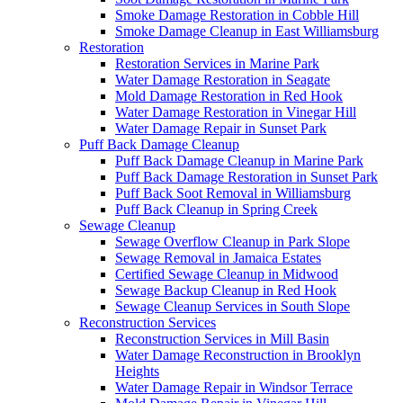
Smoke Damage Restoration in Cobble Hill
Smoke Damage Cleanup in East Williamsburg
Restoration
Restoration Services in Marine Park
Water Damage Restoration in Seagate
Mold Damage Restoration in Red Hook
Water Damage Restoration in Vinegar Hill
Water Damage Repair in Sunset Park
Puff Back Damage Cleanup
Puff Back Damage Cleanup in Marine Park
Puff Back Damage Restoration in Sunset Park
Puff Back Soot Removal in Williamsburg
Puff Back Cleanup in Spring Creek
Sewage Cleanup
Sewage Overflow Cleanup in Park Slope
Sewage Removal in Jamaica Estates
Certified Sewage Cleanup in Midwood
Sewage Backup Cleanup in Red Hook
Sewage Cleanup Services in South Slope
Reconstruction Services
Reconstruction Services in Mill Basin
Water Damage Reconstruction in Brooklyn
Heights
Water Damage Repair in Windsor Terrace