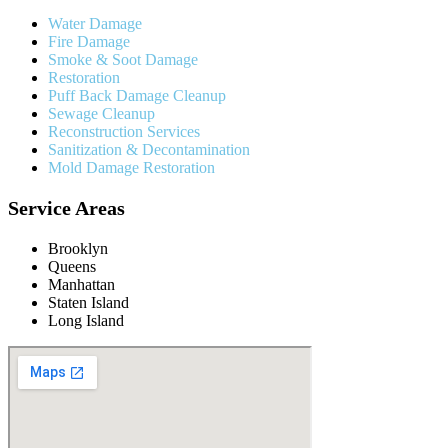
Water Damage
Fire Damage
Smoke & Soot Damage
Restoration
Puff Back Damage Cleanup
Sewage Cleanup
Reconstruction Services
Sanitization & Decontamination
Mold Damage Restoration
Service Areas
Brooklyn
Queens
Manhattan
Staten Island
Long Island