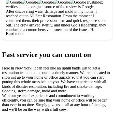
clearly. They worked closely with me to ensure my vision came
Trustindex
to life. The renovation turned out absolutely gorgeous, and I’m
verifies that the original source of the review is Google.
so thankful for the safe, stunning home they’ve given me to
After discovering water damage and mold in my home, I
build my life in. Hands down, All Star Restoration is the go-to
reached out to All Star Restoration. From the moment I
for any home project. If you want a caring, thorough, fair, and
contacted them, their professionalism and quick response stood
honest team, they’re the ones to choose. We’ll only call them
out. The crew arrived swiftly, and under Gio’s leadership, they
for future projects! Thank you so much, Gio and the entire
conducted a comprehensive inspection of the issues. He
crew, we’re beyond grateful!
Read more
explained every step in a clear, detailed way, making the
process easy to understand. For anyone needing a top notch
restoration company, All Star Restoration is the way to go.
They absolutely earn their 5 star reputation.
Fast service you can count on
Here in New York, it can feel like an uphill battle just to get a
restoration team to come out in a timely manner. We’re dedicated to
showing up to your home or office quickly so that you can start
putting this whole mess behind you. We have experience with all
kinds of disaster restoration, including fire and smoke damage,
flooding, storm damage, mold and more.
With our years of experience and commitment to working
efficiently, you can be sure that your home or office will be better
than ever in no time. Simply give us a call at any hour of the day,
and we’ll be on the way with a full crew.