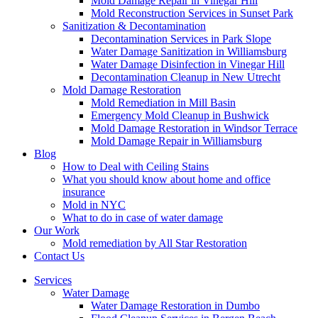
Mold Damage Repair in Vinegar Hill
Mold Reconstruction Services in Sunset Park
Sanitization & Decontamination
Decontamination Services in Park Slope
Water Damage Sanitization in Williamsburg
Water Damage Disinfection in Vinegar Hill
Decontamination Cleanup in New Utrecht
Mold Damage Restoration
Mold Remediation in Mill Basin
Emergency Mold Cleanup in Bushwick
Mold Damage Restoration in Windsor Terrace
Mold Damage Repair in Williamsburg
Blog
How to Deal with Ceiling Stains
What you should know about home and office
insurance
Mold in NYC
What to do in case of water damage
Our Work
Mold remediation by All Star Restoration
Contact Us
Services
Water Damage
Water Damage Restoration in Dumbo