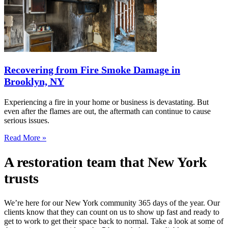
Recovering from Fire Smoke Damage in
Brooklyn, NY
Experiencing a fire in your home or business is devastating. But
even after the flames are out, the aftermath can continue to cause
serious issues.
Read More »
A restoration team that New York
trusts
We’re here for our New York community 365 days of the year. Our
clients know that they can count on us to show up fast and ready to
get to work to get their space back to normal. Take a look at some of