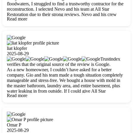
floodwaters, I struggled to find a trustworthy contractor for the
reconstruction. I selected Nevo and his team at All Star
Restoration due to their strong reviews. Nevo and his crew
Read more
were outstandingly professional, skilled, polite, respectful, and
always on time. Their work was phenomenal, and I’m
completely satisfied with the outcome.
liat klopfer
2025-08-29
Trustindex
verifies that the original source of the review is Google.
As a new homeowner, I couldn’t have asked for a better
company. Gio and his team made a tough situation completely
manageable and stress-free. We bought a house with mold in
the master bathroom, laundry area, and entire basement, plus
water leaking in from outside. If I could give All Star
Read more
Restoration more than five stars, I would. Gio and his crew
calmed all my worries, worked with incredible precision, and
did an amazing job throughout my home. They started by
carefully packing everything up, then tackled demolition,
waterproofing, and mold removal. They made sure every task
was done perfectly and kept me updated every step of the way.
Omar P
Whenever I had questions, they were happy to explain things
2025-08-29