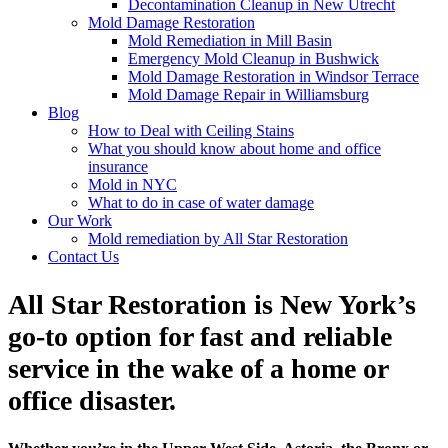
Decontamination Cleanup in New Utrecht
Mold Damage Restoration
Mold Remediation in Mill Basin
Emergency Mold Cleanup in Bushwick
Mold Damage Restoration in Windsor Terrace
Mold Damage Repair in Williamsburg
Blog
How to Deal with Ceiling Stains
What you should know about home and office
insurance
Mold in NYC
What to do in case of water damage
Our Work
Mold remediation by All Star Restoration
Contact Us
All Star Restoration is New York’s
go-to option for fast and reliable
service in the wake of a home or
office disaster.