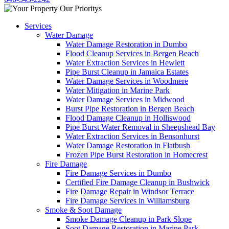
Services
Water Damage
Water Damage Restoration in Dumbo
Flood Cleanup Services in Bergen Beach
Water Extraction Services in Hewlett
Pipe Burst Cleanup in Jamaica Estates
Water Damage Services in Woodmere
Water Mitigation in Marine Park
Water Damage Services in Midwood
Burst Pipe Restoration in Bergen Beach
Flood Damage Cleanup in Holliswood
Pipe Burst Water Removal in Sheepshead Bay
Water Extraction Services in Bensonhurst
Water Damage Restoration in Flatbush
Frozen Pipe Burst Restoration in Homecrest
Fire Damage
Fire Damage Services in Dumbo
Certified Fire Damage Cleanup in Bushwick
Fire Damage Repair in Windsor Terrace
Fire Damage Services in Williamsburg
Smoke & Soot Damage
Smoke Damage Cleanup in Park Slope
Soot Damage Restoration in Marine Park