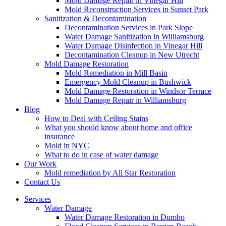
Mold Damage Repair in Vinegar Hill
Mold Reconstruction Services in Sunset Park
Sanitization & Decontamination
Decontamination Services in Park Slope
Water Damage Sanitization in Williamsburg
Water Damage Disinfection in Vinegar Hill
Decontamination Cleanup in New Utrecht
Mold Damage Restoration
Mold Remediation in Mill Basin
Emergency Mold Cleanup in Bushwick
Mold Damage Restoration in Windsor Terrace
Mold Damage Repair in Williamsburg
Blog
How to Deal with Ceiling Stains
What you should know about home and office
insurance
Mold in NYC
What to do in case of water damage
Our Work
Mold remediation by All Star Restoration
Contact Us
Services
Water Damage
Water Damage Restoration in Dumbo