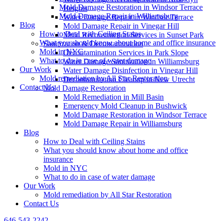
Mold Damage Restoration in Windsor Terrace
Heights
Mold Damage Repair in Williamsburg
Water Damage Repair in Windsor Terrace
Blog
Mold Damage Repair in Vinegar Hill
How to Deal with Ceiling Stains
Mold Reconstruction Services in Sunset Park
What you should know about home and office insurance
Sanitization & Decontamination
Mold in NYC
Decontamination Services in Park Slope
What to do in case of water damage
Water Damage Sanitization in Williamsburg
Our Work
Water Damage Disinfection in Vinegar Hill
Mold remediation by All Star Restoration
Decontamination Cleanup in New Utrecht
Contact Us
Mold Damage Restoration
Mold Remediation in Mill Basin
Emergency Mold Cleanup in Bushwick
Mold Damage Restoration in Windsor Terrace
Mold Damage Repair in Williamsburg
Blog
How to Deal with Ceiling Stains
What you should know about home and office
insurance
Mold in NYC
What to do in case of water damage
Our Work
Mold remediation by All Star Restoration
Contact Us
646-543-2242