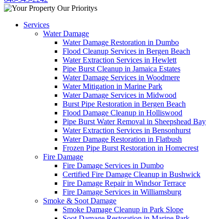
Services
Water Damage
Water Damage Restoration in Dumbo
Flood Cleanup Services in Bergen Beach
Water Extraction Services in Hewlett
Pipe Burst Cleanup in Jamaica Estates
Water Damage Services in Woodmere
Water Mitigation in Marine Park
Water Damage Services in Midwood
Burst Pipe Restoration in Bergen Beach
Flood Damage Cleanup in Holliswood
Pipe Burst Water Removal in Sheepshead Bay
Water Extraction Services in Bensonhurst
Water Damage Restoration in Flatbush
Frozen Pipe Burst Restoration in Homecrest
Fire Damage
Fire Damage Services in Dumbo
Certified Fire Damage Cleanup in Bushwick
Fire Damage Repair in Windsor Terrace
Fire Damage Services in Williamsburg
Smoke & Soot Damage
Smoke Damage Cleanup in Park Slope
Soot Damage Restoration in Marine Park