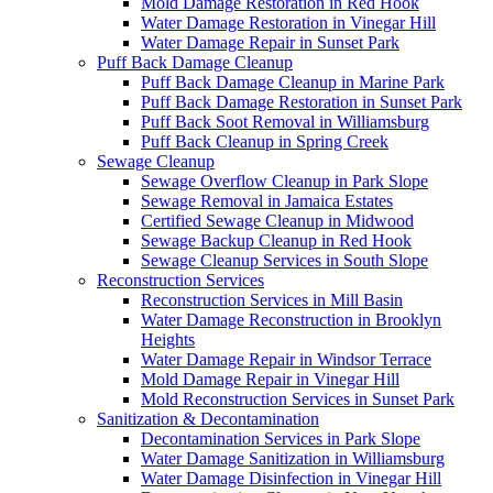
Mold Damage Restoration in Red Hook
Water Damage Restoration in Vinegar Hill
Water Damage Repair in Sunset Park
Puff Back Damage Cleanup
Puff Back Damage Cleanup in Marine Park
Puff Back Damage Restoration in Sunset Park
Puff Back Soot Removal in Williamsburg
Puff Back Cleanup in Spring Creek
Sewage Cleanup
Sewage Overflow Cleanup in Park Slope
Sewage Removal in Jamaica Estates
Certified Sewage Cleanup in Midwood
Sewage Backup Cleanup in Red Hook
Sewage Cleanup Services in South Slope
Reconstruction Services
Reconstruction Services in Mill Basin
Water Damage Reconstruction in Brooklyn
Heights
Water Damage Repair in Windsor Terrace
Mold Damage Repair in Vinegar Hill
Mold Reconstruction Services in Sunset Park
Sanitization & Decontamination
Decontamination Services in Park Slope
Water Damage Sanitization in Williamsburg
Water Damage Disinfection in Vinegar Hill