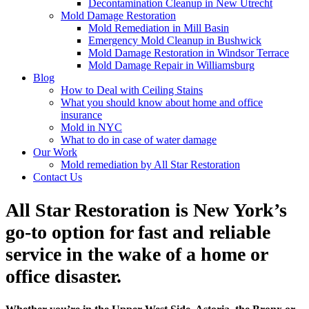
Decontamination Cleanup in New Utrecht
Mold Damage Restoration
Mold Remediation in Mill Basin
Emergency Mold Cleanup in Bushwick
Mold Damage Restoration in Windsor Terrace
Mold Damage Repair in Williamsburg
Blog
How to Deal with Ceiling Stains
What you should know about home and office
insurance
Mold in NYC
What to do in case of water damage
Our Work
Mold remediation by All Star Restoration
Contact Us
All Star Restoration is New York’s
go-to option for fast and reliable
service in the wake of a home or
office disaster.