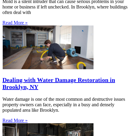
Mold is a silent intruder that can cause serious problems in your
home or business if left unchecked. In Brooklyn, where buildings
often deal with
Read More »
Dealing with Water Damage Restoration in
Brooklyn, NY
Water damage is one of the most common and destructive issues
property owners can face, especially in a busy and densely
populated area like Brooklyn.
Read More »