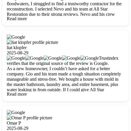
floodwaters, I struggled to find a trustworthy contractor for the
reconstruction. I selected Nevo and his team at All Star
Restoration due to their strong reviews. Nevo and his crew
Read more
were outstandingly professional, skilled, polite, respectful, and
always on time. Their work was phenomenal, and I’m
completely satisfied with the outcome.
liat klopfer
2025-08-29
Trustindex
verifies that the original source of the review is Google.
As a new homeowner, I couldn’t have asked for a better
company. Gio and his team made a tough situation completely
manageable and stress-free. We bought a house with mold in
the master bathroom, laundry area, and entire basement, plus
water leaking in from outside. If I could give All Star
Read more
Restoration more than five stars, I would. Gio and his crew
calmed all my worries, worked with incredible precision, and
did an amazing job throughout my home. They started by
carefully packing everything up, then tackled demolition,
waterproofing, and mold removal. They made sure every task
was done perfectly and kept me updated every step of the way.
Omar P
Whenever I had questions, they were happy to explain things
2025-08-29