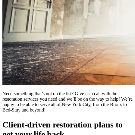
Need something that’s not on the list? Give us a call with the
restoration services you need and we’ll be on the way to help! We’re
happy to be able to serve all of New York City, from the Bronx to
Bed-Stuy and beyond!
Client-driven restoration plans to
get your life back