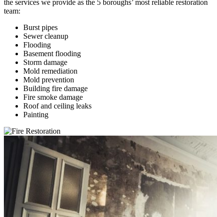
the services we provide as the 5 boroughs’ most reliable restoration
team:
Burst pipes
Sewer cleanup
Flooding
Basement flooding
Storm damage
Mold remediation
Mold prevention
Building fire damage
Fire smoke damage
Roof and ceiling leaks
Painting