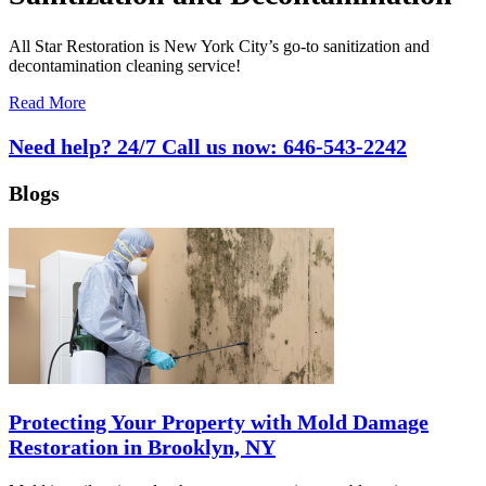
All Star Restoration is New York City’s go-to sanitization and
decontamination cleaning service!
Read More
Need help? 24/7 Call us now:
646-543-2242
Blogs
Protecting Your Property with Mold Damage
Restoration in Brooklyn, NY