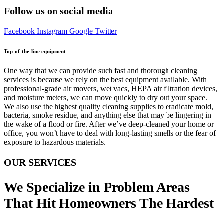
Follow us on social media
Facebook
Instagram
Google
Twitter
Top-of-the-line equipment
One way that we can provide such fast and thorough cleaning
services is because we rely on the best equipment available. With
professional-grade air movers, wet vacs, HEPA air filtration devices,
and moisture meters, we can move quickly to dry out your space.
We also use the highest quality cleaning supplies to eradicate mold,
bacteria, smoke residue, and anything else that may be lingering in
the wake of a flood or fire. After we’ve deep-cleaned your home or
office, you won’t have to deal with long-lasting smells or the fear of
exposure to hazardous materials.
OUR SERVICES
We Specialize in Problem Areas
That Hit Homeowners The Hardest