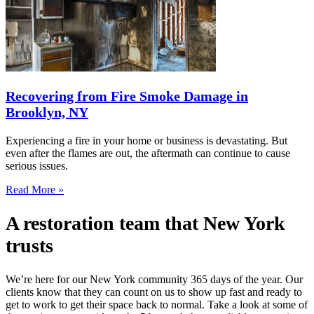
Recovering from Fire Smoke Damage in
Brooklyn, NY
Experiencing a fire in your home or business is devastating. But
even after the flames are out, the aftermath can continue to cause
serious issues.
Read More »
A restoration team that New York
trusts
We’re here for our New York community 365 days of the year. Our
clients know that they can count on us to show up fast and ready to
get to work to get their space back to normal. Take a look at some of