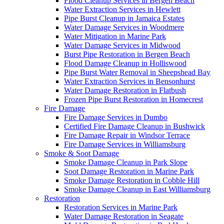
Flood Cleanup Services in Bergen Beach
Water Extraction Services in Hewlett
Pipe Burst Cleanup in Jamaica Estates
Water Damage Services in Woodmere
Water Mitigation in Marine Park
Water Damage Services in Midwood
Burst Pipe Restoration in Bergen Beach
Flood Damage Cleanup in Holliswood
Pipe Burst Water Removal in Sheepshead Bay
Water Extraction Services in Bensonhurst
Water Damage Restoration in Flatbush
Frozen Pipe Burst Restoration in Homecrest
Fire Damage
Fire Damage Services in Dumbo
Certified Fire Damage Cleanup in Bushwick
Fire Damage Repair in Windsor Terrace
Fire Damage Services in Williamsburg
Smoke & Soot Damage
Smoke Damage Cleanup in Park Slope
Soot Damage Restoration in Marine Park
Smoke Damage Restoration in Cobble Hill
Smoke Damage Cleanup in East Williamsburg
Restoration
Restoration Services in Marine Park
Water Damage Restoration in Seagate