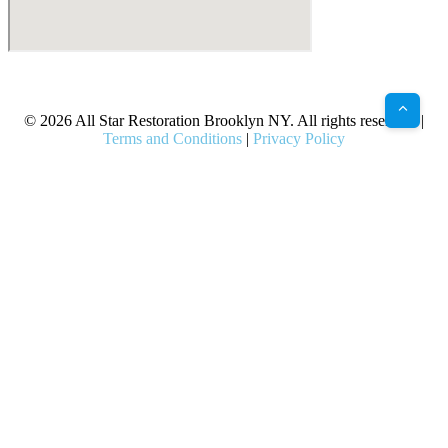
X
Facebook
Bluesky
Google
Pinterest
Instagram
LinkedIn
(Twitter)
© 2026 All Star Restoration Brooklyn NY. All rights reserved. |
Terms and Conditions
|
Privacy Policy