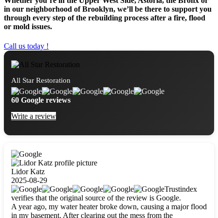
Whether you’re in the Upper West Side, Astoria, the Bronx or
in our neighborhood of Brooklyn, we’ll be there to support you
through every step of the rebuilding process after a fire, flood
or mold issues.
Call us today !
All Star Restoration
60 Google reviews
Write a review
Lidor Katz
2025-08-29
Trustindex
verifies that the original source of the review is Google.
A year ago, my water heater broke down, causing a major flood
in my basement. After clearing out the mess from the