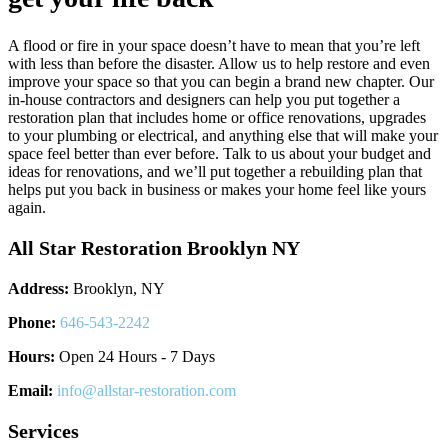
A flood or fire in your space doesn’t have to mean that you’re left
with less than before the disaster. Allow us to help restore and even
improve your space so that you can begin a brand new chapter. Our
in-house contractors and designers can help you put together a
restoration plan that includes home or office renovations, upgrades
to your plumbing or electrical, and anything else that will make your
space feel better than ever before. Talk to us about your budget and
ideas for renovations, and we’ll put together a rebuilding plan that
helps put you back in business or makes your home feel like yours
again.
All Star Restoration Brooklyn NY
Address:
Brooklyn, NY
Phone:
646-543-2242
Hours:
Open 24 Hours - 7 Days
Email:
info@allstar-restoration.com
Services