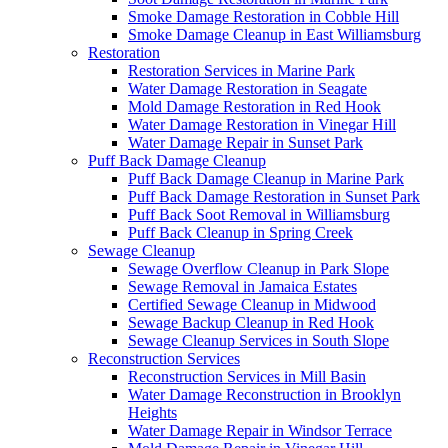
Smoke Damage Restoration in Cobble Hill
Smoke Damage Cleanup in East Williamsburg
Restoration
Restoration Services in Marine Park
Water Damage Restoration in Seagate
Mold Damage Restoration in Red Hook
Water Damage Restoration in Vinegar Hill
Water Damage Repair in Sunset Park
Puff Back Damage Cleanup
Puff Back Damage Cleanup in Marine Park
Puff Back Damage Restoration in Sunset Park
Puff Back Soot Removal in Williamsburg
Puff Back Cleanup in Spring Creek
Sewage Cleanup
Sewage Overflow Cleanup in Park Slope
Sewage Removal in Jamaica Estates
Certified Sewage Cleanup in Midwood
Sewage Backup Cleanup in Red Hook
Sewage Cleanup Services in South Slope
Reconstruction Services
Reconstruction Services in Mill Basin
Water Damage Reconstruction in Brooklyn
Heights
Water Damage Repair in Windsor Terrace