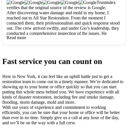
clearly. They worked closely with me to ensure my vision came
Trustindex
to life. The renovation turned out absolutely gorgeous, and I’m
verifies that the original source of the review is Google.
so thankful for the safe, stunning home they’ve given me to
After discovering water damage and mold in my home, I
build my life in. Hands down, All Star Restoration is the go-to
reached out to All Star Restoration. From the moment I
for any home project. If you want a caring, thorough, fair, and
contacted them, their professionalism and quick response stood
honest team, they’re the ones to choose. We’ll only call them
out. The crew arrived swiftly, and under Gio’s leadership, they
for future projects! Thank you so much, Gio and the entire
conducted a comprehensive inspection of the issues. He
crew, we’re beyond grateful!
Read more
explained every step in a clear, detailed way, making the
process easy to understand. For anyone needing a top notch
restoration company, All Star Restoration is the way to go.
They absolutely earn their 5 star reputation.
Fast service you can count on
Here in New York, it can feel like an uphill battle just to get a
restoration team to come out in a timely manner. We’re dedicated to
showing up to your home or office quickly so that you can start
putting this whole mess behind you. We have experience with all
kinds of disaster restoration, including fire and smoke damage,
flooding, storm damage, mold and more.
With our years of experience and commitment to working
efficiently, you can be sure that your home or office will be better
than ever in no time. Simply give us a call at any hour of the day,
and we’ll be on the way with a full crew.