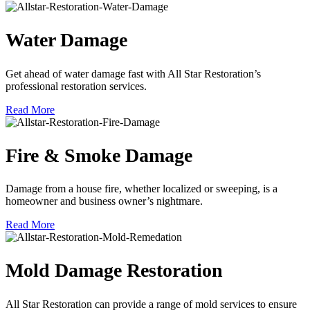
Water Damage
Get ahead of water damage fast with All Star Restoration’s
professional restoration services.
Read More
Fire & Smoke Damage
Damage from a house fire, whether localized or sweeping, is a
homeowner and business owner’s nightmare.
Read More
Mold Damage Restoration
All Star Restoration can provide a range of mold services to ensure