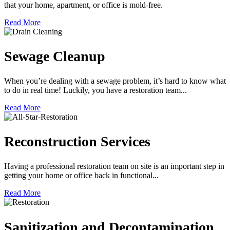
that your home, apartment, or office is mold-free.
Read More
Sewage Cleanup
When you’re dealing with a sewage problem, it’s hard to know what
to do in real time! Luckily, you have a restoration team...
Read More
Reconstruction Services
Having a professional restoration team on site is an important step in
getting your home or office back in functional...
Read More
Sanitization and Decontamination