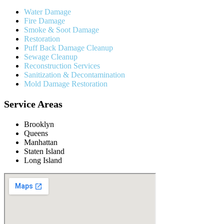
Water Damage
Fire Damage
Smoke & Soot Damage
Restoration
Puff Back Damage Cleanup
Sewage Cleanup
Reconstruction Services
Sanitization & Decontamination
Mold Damage Restoration
Service Areas
Brooklyn
Queens
Manhattan
Staten Island
Long Island