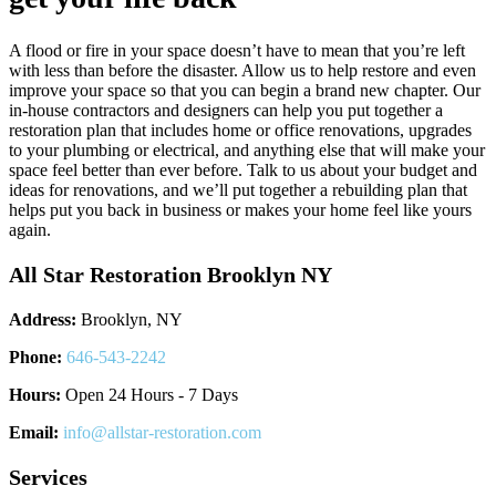
A flood or fire in your space doesn’t have to mean that you’re left
with less than before the disaster. Allow us to help restore and even
improve your space so that you can begin a brand new chapter. Our
in-house contractors and designers can help you put together a
restoration plan that includes home or office renovations, upgrades
to your plumbing or electrical, and anything else that will make your
space feel better than ever before. Talk to us about your budget and
ideas for renovations, and we’ll put together a rebuilding plan that
helps put you back in business or makes your home feel like yours
again.
All Star Restoration Brooklyn NY
Address:
Brooklyn, NY
Phone:
646-543-2242
Hours:
Open 24 Hours - 7 Days
Email:
info@allstar-restoration.com
Services