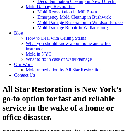
Decontamination Cleanup in New Utrecht
Mold Damage Restoration
Mold Remediation in Mill Basin
Emergency Mold Cleanup in Bushwick
Mold Damage Restoration in Windsor Terrace
Mold Damage Repair in Williamsburg
Blog
How to Deal with Ceiling Stains
What you should know about home and office
insurance
Mold in NYC
What to do in case of water damage
Our Work
Mold remediation by All Star Restoration
Contact Us
All Star Restoration is New York’s
go-to option for fast and reliable
service in the wake of a home or
office disaster.