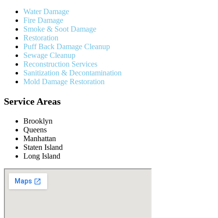
Water Damage
Fire Damage
Smoke & Soot Damage
Restoration
Puff Back Damage Cleanup
Sewage Cleanup
Reconstruction Services
Sanitization & Decontamination
Mold Damage Restoration
Service Areas
Brooklyn
Queens
Manhattan
Staten Island
Long Island