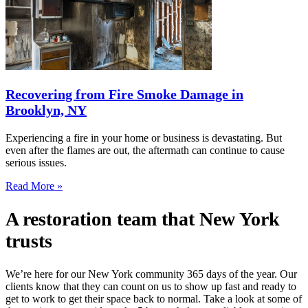
Recovering from Fire Smoke Damage in
Brooklyn, NY
Experiencing a fire in your home or business is devastating. But
even after the flames are out, the aftermath can continue to cause
serious issues.
Read More »
A restoration team that New York
trusts
We’re here for our New York community 365 days of the year. Our
clients know that they can count on us to show up fast and ready to
get to work to get their space back to normal. Take a look at some of