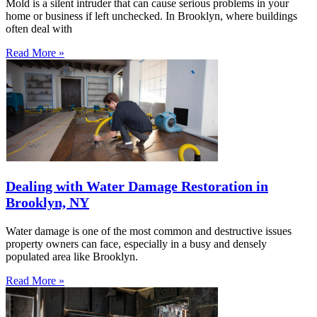
Mold is a silent intruder that can cause serious problems in your
home or business if left unchecked. In Brooklyn, where buildings
often deal with
Read More »
Dealing with Water Damage Restoration in
Brooklyn, NY
Water damage is one of the most common and destructive issues
property owners can face, especially in a busy and densely
populated area like Brooklyn.
Read More »