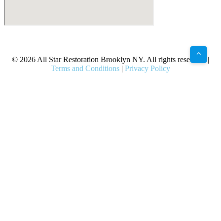
X
Facebook
Bluesky
Google
Pinterest
Instagram
LinkedIn
(Twitter)
© 2026 All Star Restoration Brooklyn NY. All rights reserved. |
Terms and Conditions
|
Privacy Policy