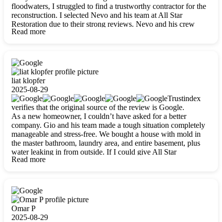
floodwaters, I struggled to find a trustworthy contractor for the
reconstruction. I selected Nevo and his team at All Star
Restoration due to their strong reviews. Nevo and his crew
Read more
were outstandingly professional, skilled, polite, respectful, and
always on time. Their work was phenomenal, and I’m
completely satisfied with the outcome.
liat klopfer
2025-08-29
Trustindex
verifies that the original source of the review is Google.
As a new homeowner, I couldn’t have asked for a better
company. Gio and his team made a tough situation completely
manageable and stress-free. We bought a house with mold in
the master bathroom, laundry area, and entire basement, plus
water leaking in from outside. If I could give All Star
Read more
Restoration more than five stars, I would. Gio and his crew
calmed all my worries, worked with incredible precision, and
did an amazing job throughout my home. They started by
carefully packing everything up, then tackled demolition,
waterproofing, and mold removal. They made sure every task
was done perfectly and kept me updated every step of the way.
Omar P
Whenever I had questions, they were happy to explain things
2025-08-29