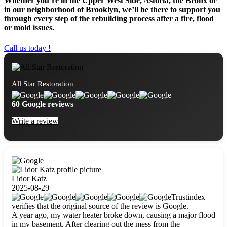
Whether you’re in the Upper West Side, Astoria, the Bronx or
in our neighborhood of Brooklyn, we’ll be there to support you
through every step of the rebuilding process after a fire, flood
or mold issues.
Call us today !
All Star Restoration
60 Google reviews
Write a review
Lidor Katz
2025-08-29
Trustindex
verifies that the original source of the review is Google.
A year ago, my water heater broke down, causing a major flood
in my basement. After clearing out the mess from the