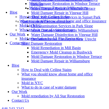
Mold Damage Restoration in Windsor Terrace
Heights
Mold Damage Repair in Williamsburg
Water Damage Repair in Windsor Terrace
Blog
Mold Damage Repair in Vinegar Hill
How to Deal with Ceiling Stains
Mold Reconstruction Services in Sunset Park
What you should know about home and office insurance
Sanitization & Decontamination
Mold in NYC
Decontamination Services in Park Slope
What to do in case of water damage
Water Damage Sanitization in Williamsburg
Our Work
Water Damage Disinfection in Vinegar Hill
Mold remediation by All Star Restoration
Decontamination Cleanup in New Utrecht
Contact Us
Mold Damage Restoration
Mold Remediation in Mill Basin
Emergency Mold Cleanup in Bushwick
Mold Damage Restoration in Windsor Terrace
Mold Damage Repair in Williamsburg
Blog
How to Deal with Ceiling Stains
What you should know about home and office
insurance
Mold in NYC
What to do in case of water damage
Our Work
Mold remediation by All Star Restoration
Contact Us
646-543-2242