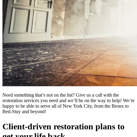
Need something that’s not on the list? Give us a call with the
restoration services you need and we’ll be on the way to help! We’re
happy to be able to serve all of New York City, from the Bronx to
Bed-Stuy and beyond!
Client-driven restoration plans to
get your life back