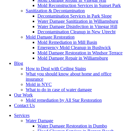
Mold Damage Repair in Vinegar Hill
Mold Reconstruction Services in Sunset Park
Sanitization & Decontamination
Decontamination Services in Park Slope
Water Damage Sanitization in Williamsburg
Water Damage Disinfection in Vinegar Hill
Decontamination Cleanup in New Utrecht
Mold Damage Restoration
Mold Remediation in Mill Basin
Emergency Mold Cleanup in Bushwick
Mold Damage Restoration in Windsor Terrace
Mold Damage Repair in Williamsburg
Blog
How to Deal with Ceiling Stains
What you should know about home and office
insurance
Mold in NYC
What to do in case of water damage
Our Work
Mold remediation by All Star Restoration
Contact Us
Services
Water Damage
Water Damage Restoration in Dumbo