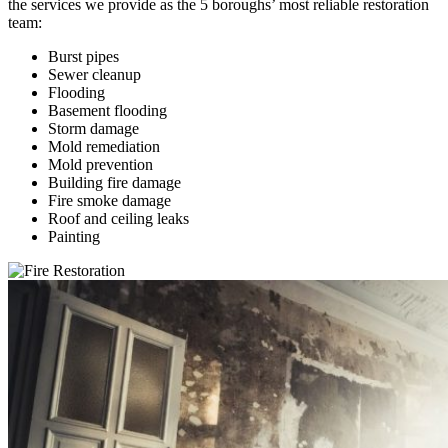
the services we provide as the 5 boroughs’ most reliable restoration
team:
Burst pipes
Sewer cleanup
Flooding
Basement flooding
Storm damage
Mold remediation
Mold prevention
Building fire damage
Fire smoke damage
Roof and ceiling leaks
Painting