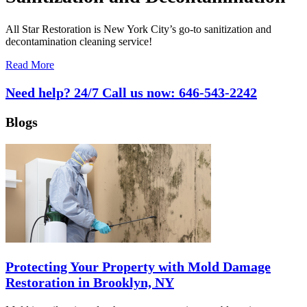
All Star Restoration is New York City’s go-to sanitization and
decontamination cleaning service!
Read More
Need help? 24/7 Call us now:
646-543-2242
Blogs
Protecting Your Property with Mold Damage
Restoration in Brooklyn, NY