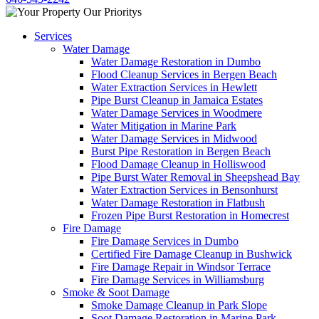
Services
Water Damage
Water Damage Restoration in Dumbo
Flood Cleanup Services in Bergen Beach
Water Extraction Services in Hewlett
Pipe Burst Cleanup in Jamaica Estates
Water Damage Services in Woodmere
Water Mitigation in Marine Park
Water Damage Services in Midwood
Burst Pipe Restoration in Bergen Beach
Flood Damage Cleanup in Holliswood
Pipe Burst Water Removal in Sheepshead Bay
Water Extraction Services in Bensonhurst
Water Damage Restoration in Flatbush
Frozen Pipe Burst Restoration in Homecrest
Fire Damage
Fire Damage Services in Dumbo
Certified Fire Damage Cleanup in Bushwick
Fire Damage Repair in Windsor Terrace
Fire Damage Services in Williamsburg
Smoke & Soot Damage
Smoke Damage Cleanup in Park Slope
Soot Damage Restoration in Marine Park