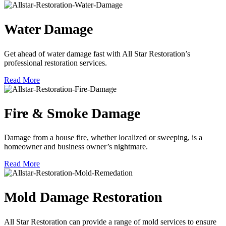
Water Damage
Get ahead of water damage fast with All Star Restoration’s
professional restoration services.
Read More
Fire & Smoke Damage
Damage from a house fire, whether localized or sweeping, is a
homeowner and business owner’s nightmare.
Read More
Mold Damage Restoration
All Star Restoration can provide a range of mold services to ensure