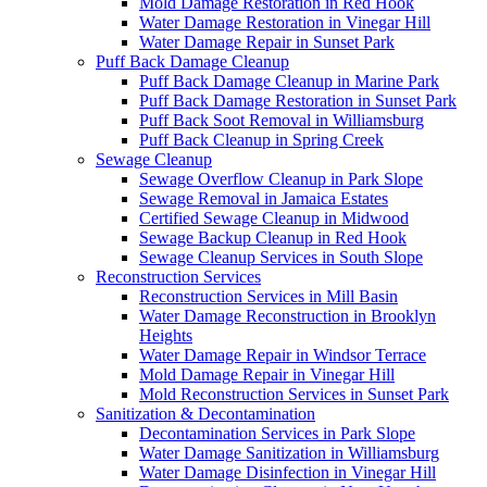
Mold Damage Restoration in Red Hook
Water Damage Restoration in Vinegar Hill
Water Damage Repair in Sunset Park
Puff Back Damage Cleanup
Puff Back Damage Cleanup in Marine Park
Puff Back Damage Restoration in Sunset Park
Puff Back Soot Removal in Williamsburg
Puff Back Cleanup in Spring Creek
Sewage Cleanup
Sewage Overflow Cleanup in Park Slope
Sewage Removal in Jamaica Estates
Certified Sewage Cleanup in Midwood
Sewage Backup Cleanup in Red Hook
Sewage Cleanup Services in South Slope
Reconstruction Services
Reconstruction Services in Mill Basin
Water Damage Reconstruction in Brooklyn
Heights
Water Damage Repair in Windsor Terrace
Mold Damage Repair in Vinegar Hill
Mold Reconstruction Services in Sunset Park
Sanitization & Decontamination
Decontamination Services in Park Slope
Water Damage Sanitization in Williamsburg
Water Damage Disinfection in Vinegar Hill