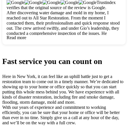
clearly. They worked closely with me to ensure my vision came
Trustindex
to life. The renovation turned out absolutely gorgeous, and I’m
verifies that the original source of the review is Google.
so thankful for the safe, stunning home they’ve given me to
After discovering water damage and mold in my home, I
build my life in. Hands down, All Star Restoration is the go-to
reached out to All Star Restoration. From the moment I
for any home project. If you want a caring, thorough, fair, and
contacted them, their professionalism and quick response stood
honest team, they’re the ones to choose. We’ll only call them
out. The crew arrived swiftly, and under Gio’s leadership, they
for future projects! Thank you so much, Gio and the entire
conducted a comprehensive inspection of the issues. He
crew, we’re beyond grateful!
Read more
explained every step in a clear, detailed way, making the
process easy to understand. For anyone needing a top notch
restoration company, All Star Restoration is the way to go.
They absolutely earn their 5 star reputation.
Fast service you can count on
Here in New York, it can feel like an uphill battle just to get a
restoration team to come out in a timely manner. We’re dedicated to
showing up to your home or office quickly so that you can start
putting this whole mess behind you. We have experience with all
kinds of disaster restoration, including fire and smoke damage,
flooding, storm damage, mold and more.
With our years of experience and commitment to working
efficiently, you can be sure that your home or office will be better
than ever in no time. Simply give us a call at any hour of the day,
and we’ll be on the way with a full crew.