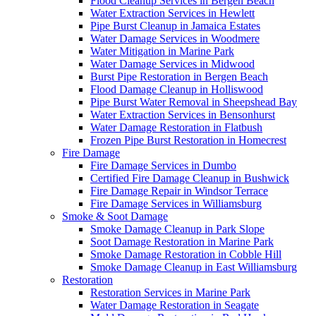
Flood Cleanup Services in Bergen Beach
Water Extraction Services in Hewlett
Pipe Burst Cleanup in Jamaica Estates
Water Damage Services in Woodmere
Water Mitigation in Marine Park
Water Damage Services in Midwood
Burst Pipe Restoration in Bergen Beach
Flood Damage Cleanup in Holliswood
Pipe Burst Water Removal in Sheepshead Bay
Water Extraction Services in Bensonhurst
Water Damage Restoration in Flatbush
Frozen Pipe Burst Restoration in Homecrest
Fire Damage
Fire Damage Services in Dumbo
Certified Fire Damage Cleanup in Bushwick
Fire Damage Repair in Windsor Terrace
Fire Damage Services in Williamsburg
Smoke & Soot Damage
Smoke Damage Cleanup in Park Slope
Soot Damage Restoration in Marine Park
Smoke Damage Restoration in Cobble Hill
Smoke Damage Cleanup in East Williamsburg
Restoration
Restoration Services in Marine Park
Water Damage Restoration in Seagate