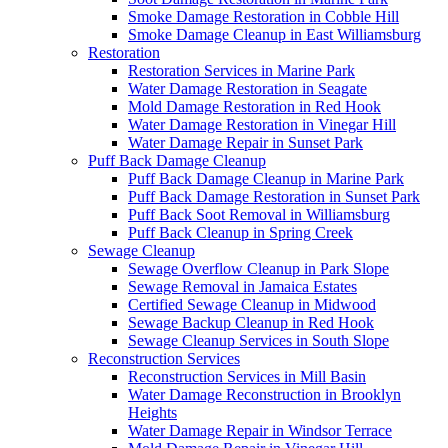
Smoke Damage Restoration in Cobble Hill
Smoke Damage Cleanup in East Williamsburg
Restoration
Restoration Services in Marine Park
Water Damage Restoration in Seagate
Mold Damage Restoration in Red Hook
Water Damage Restoration in Vinegar Hill
Water Damage Repair in Sunset Park
Puff Back Damage Cleanup
Puff Back Damage Cleanup in Marine Park
Puff Back Damage Restoration in Sunset Park
Puff Back Soot Removal in Williamsburg
Puff Back Cleanup in Spring Creek
Sewage Cleanup
Sewage Overflow Cleanup in Park Slope
Sewage Removal in Jamaica Estates
Certified Sewage Cleanup in Midwood
Sewage Backup Cleanup in Red Hook
Sewage Cleanup Services in South Slope
Reconstruction Services
Reconstruction Services in Mill Basin
Water Damage Reconstruction in Brooklyn
Heights
Water Damage Repair in Windsor Terrace