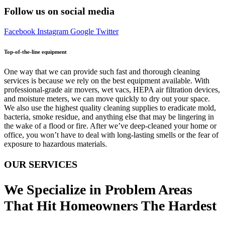
Follow us on social media
Facebook
Instagram
Google
Twitter
Top-of-the-line equipment
One way that we can provide such fast and thorough cleaning
services is because we rely on the best equipment available. With
professional-grade air movers, wet vacs, HEPA air filtration devices,
and moisture meters, we can move quickly to dry out your space.
We also use the highest quality cleaning supplies to eradicate mold,
bacteria, smoke residue, and anything else that may be lingering in
the wake of a flood or fire. After we’ve deep-cleaned your home or
office, you won’t have to deal with long-lasting smells or the fear of
exposure to hazardous materials.
OUR SERVICES
We Specialize in Problem Areas
That Hit Homeowners The Hardest