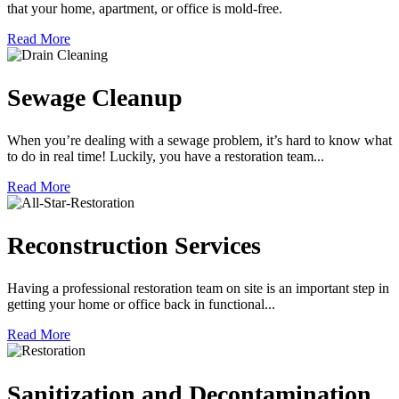
that your home, apartment, or office is mold-free.
Read More
Sewage Cleanup
When you’re dealing with a sewage problem, it’s hard to know what
to do in real time! Luckily, you have a restoration team...
Read More
Reconstruction Services
Having a professional restoration team on site is an important step in
getting your home or office back in functional...
Read More
Sanitization and Decontamination