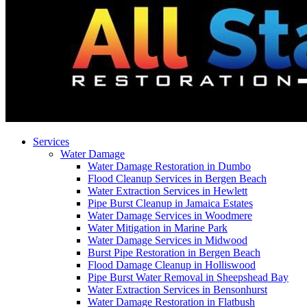
Services
Water Damage
Water Damage Restoration in Dumbo
Flood Cleanup Services in Bergen Beach
Water Extraction Services in Hewlett
Pipe Burst Cleanup in Jamaica Estates
Water Damage Services in Woodmere
Water Mitigation in Marine Park
Water Damage Services in Midwood
Burst Pipe Restoration in Bergen Beach
Flood Damage Cleanup in Holliswood
Pipe Burst Water Removal in Sheepshead Bay
Water Extraction Services in Bensonhurst
Water Damage Restoration in Flatbush