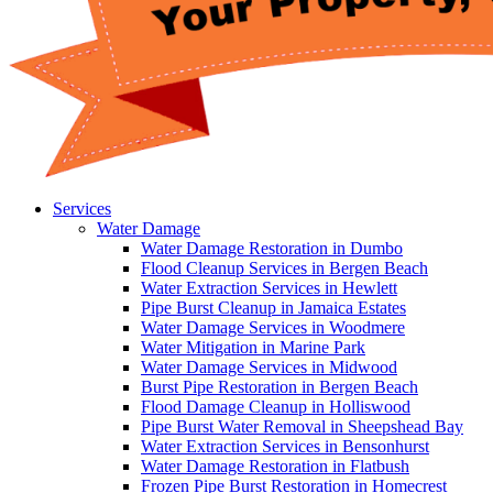
Services
Water Damage
Water Damage Restoration in Dumbo
Flood Cleanup Services in Bergen Beach
Water Extraction Services in Hewlett
Pipe Burst Cleanup in Jamaica Estates
Water Damage Services in Woodmere
Water Mitigation in Marine Park
Water Damage Services in Midwood
Burst Pipe Restoration in Bergen Beach
Flood Damage Cleanup in Holliswood
Pipe Burst Water Removal in Sheepshead Bay
Water Extraction Services in Bensonhurst
Water Damage Restoration in Flatbush
Frozen Pipe Burst Restoration in Homecrest