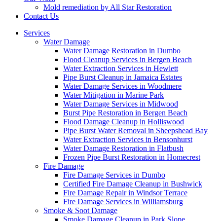
Mold remediation by All Star Restoration
Contact Us
Services
Water Damage
Water Damage Restoration in Dumbo
Flood Cleanup Services in Bergen Beach
Water Extraction Services in Hewlett
Pipe Burst Cleanup in Jamaica Estates
Water Damage Services in Woodmere
Water Mitigation in Marine Park
Water Damage Services in Midwood
Burst Pipe Restoration in Bergen Beach
Flood Damage Cleanup in Holliswood
Pipe Burst Water Removal in Sheepshead Bay
Water Extraction Services in Bensonhurst
Water Damage Restoration in Flatbush
Frozen Pipe Burst Restoration in Homecrest
Fire Damage
Fire Damage Services in Dumbo
Certified Fire Damage Cleanup in Bushwick
Fire Damage Repair in Windsor Terrace
Fire Damage Services in Williamsburg
Smoke & Soot Damage
Smoke Damage Cleanup in Park Slope