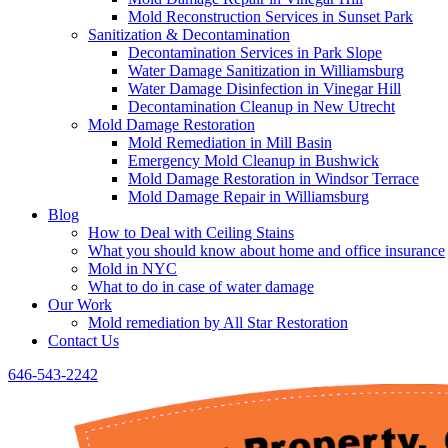
Mold Reconstruction Services in Sunset Park
Sanitization & Decontamination
Decontamination Services in Park Slope
Water Damage Sanitization in Williamsburg
Water Damage Disinfection in Vinegar Hill
Decontamination Cleanup in New Utrecht
Mold Damage Restoration
Mold Remediation in Mill Basin
Emergency Mold Cleanup in Bushwick
Mold Damage Restoration in Windsor Terrace
Mold Damage Repair in Williamsburg
Blog
How to Deal with Ceiling Stains
What you should know about home and office insurance
Mold in NYC
What to do in case of water damage
Our Work
Mold remediation by All Star Restoration
Contact Us
646-543-2242