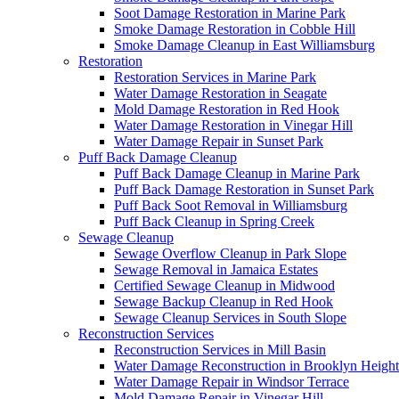
Soot Damage Restoration in Marine Park
Smoke Damage Restoration in Cobble Hill
Smoke Damage Cleanup in East Williamsburg
Restoration
Restoration Services in Marine Park
Water Damage Restoration in Seagate
Mold Damage Restoration in Red Hook
Water Damage Restoration in Vinegar Hill
Water Damage Repair in Sunset Park
Puff Back Damage Cleanup
Puff Back Damage Cleanup in Marine Park
Puff Back Damage Restoration in Sunset Park
Puff Back Soot Removal in Williamsburg
Puff Back Cleanup in Spring Creek
Sewage Cleanup
Sewage Overflow Cleanup in Park Slope
Sewage Removal in Jamaica Estates
Certified Sewage Cleanup in Midwood
Sewage Backup Cleanup in Red Hook
Sewage Cleanup Services in South Slope
Reconstruction Services
Reconstruction Services in Mill Basin
Water Damage Reconstruction in Brooklyn Height
Water Damage Repair in Windsor Terrace
Mold Damage Repair in Vinegar Hill