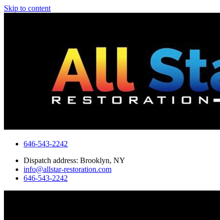
Skip to content
646-543-2242
Dispatch address: Brooklyn, NY
info@allstar-restoration.com
646-543-2242