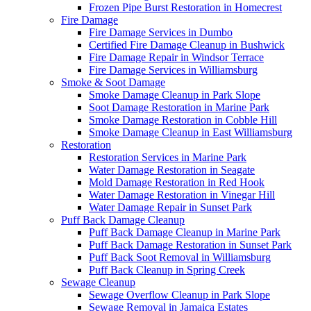
Frozen Pipe Burst Restoration in Homecrest
Fire Damage
Fire Damage Services in Dumbo
Certified Fire Damage Cleanup in Bushwick
Fire Damage Repair in Windsor Terrace
Fire Damage Services in Williamsburg
Smoke & Soot Damage
Smoke Damage Cleanup in Park Slope
Soot Damage Restoration in Marine Park
Smoke Damage Restoration in Cobble Hill
Smoke Damage Cleanup in East Williamsburg
Restoration
Restoration Services in Marine Park
Water Damage Restoration in Seagate
Mold Damage Restoration in Red Hook
Water Damage Restoration in Vinegar Hill
Water Damage Repair in Sunset Park
Puff Back Damage Cleanup
Puff Back Damage Cleanup in Marine Park
Puff Back Damage Restoration in Sunset Park
Puff Back Soot Removal in Williamsburg
Puff Back Cleanup in Spring Creek
Sewage Cleanup
Sewage Overflow Cleanup in Park Slope
Sewage Removal in Jamaica Estates