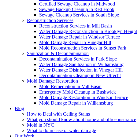
Certified Sewage Cleanup in Midwood
Sewage Backup Cleanup in Red Hook
Sewage Cleanup Services in South Slope
Reconstruction Services
Reconstruction Services in Mill Basin
Water Damage Reconstruction in Brooklyn Height
Water Damage Repair in Windsor Terrace
Mold Damage Repair in Vinegar Hill
Mold Reconstruction Services in Sunset Park
Sanitization & Decontamination
Decontamination Services in Park Slope
Water Damage Sanitization in Williamsburg
Water Damage Disinfection in Vinegar Hill
Decontamination Cleanup in New Utrecht
Mold Damage Restoration
Mold Remediation in Mill Basin
Emergency Mold Cleanup in Bushwick
Mold Damage Restoration in Windsor Terrace
Mold Damage Repair in Williamsburg
Blog
How to Deal with Ceiling Stains
What you should know about home and office insurance
Mold in NYC
What to do in case of water damage
Our Work