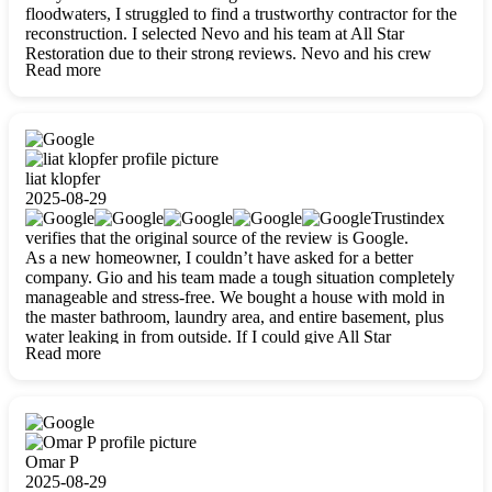
floodwaters, I struggled to find a trustworthy contractor for the
reconstruction. I selected Nevo and his team at All Star
Restoration due to their strong reviews. Nevo and his crew
Read more
were outstandingly professional, skilled, polite, respectful, and
always on time. Their work was phenomenal, and I’m
completely satisfied with the outcome.
liat klopfer
2025-08-29
Trustindex
verifies that the original source of the review is Google.
As a new homeowner, I couldn’t have asked for a better
company. Gio and his team made a tough situation completely
manageable and stress-free. We bought a house with mold in
the master bathroom, laundry area, and entire basement, plus
water leaking in from outside. If I could give All Star
Read more
Restoration more than five stars, I would. Gio and his crew
calmed all my worries, worked with incredible precision, and
did an amazing job throughout my home. They started by
carefully packing everything up, then tackled demolition,
waterproofing, and mold removal. They made sure every task
was done perfectly and kept me updated every step of the way.
Omar P
Whenever I had questions, they were happy to explain things
2025-08-29