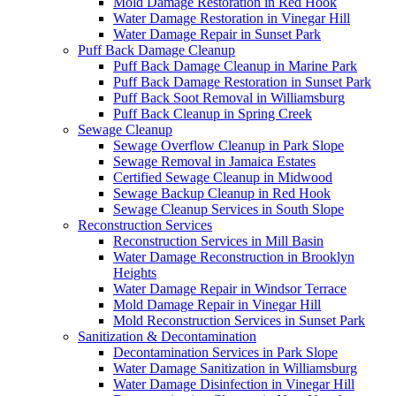
Mold Damage Restoration in Red Hook
Water Damage Restoration in Vinegar Hill
Water Damage Repair in Sunset Park
Puff Back Damage Cleanup
Puff Back Damage Cleanup in Marine Park
Puff Back Damage Restoration in Sunset Park
Puff Back Soot Removal in Williamsburg
Puff Back Cleanup in Spring Creek
Sewage Cleanup
Sewage Overflow Cleanup in Park Slope
Sewage Removal in Jamaica Estates
Certified Sewage Cleanup in Midwood
Sewage Backup Cleanup in Red Hook
Sewage Cleanup Services in South Slope
Reconstruction Services
Reconstruction Services in Mill Basin
Water Damage Reconstruction in Brooklyn
Heights
Water Damage Repair in Windsor Terrace
Mold Damage Repair in Vinegar Hill
Mold Reconstruction Services in Sunset Park
Sanitization & Decontamination
Decontamination Services in Park Slope
Water Damage Sanitization in Williamsburg
Water Damage Disinfection in Vinegar Hill