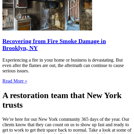
Recovering from Fire Smoke Damage in
Brooklyn, NY
Experiencing a fire in your home or business is devastating. But
even after the flames are out, the aftermath can continue to cause
serious issues.
Read More »
A restoration team that New York
trusts
We’re here for our New York community 365 days of the year. Our
clients know that they can count on us to show up fast and ready to
get to work to get their space back to normal. Take a look at some of