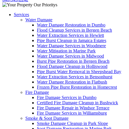
Services
Water Damage
Water Damage Restoration in Dumbo
Flood Cleanup Services in Bergen Beach
Water Extraction Services in Hewlett
Pipe Burst Cleanup in Jamaica Estates
Water Damage Services in Woodmere
Water Mitigation in Marine Park
Water Damage Services in Midwood
Burst Pipe Restoration in Bergen Beach
Flood Damage Cleanup in Holliswood
Pipe Burst Water Removal in Sheepshead Bay
Water Extraction Services in Bensonhurst
Water Damage Restoration in Flatbush
Frozen Pipe Burst Restoration in Homecrest
Fire Damage
Fire Damage Services in Dumbo
Certified Fire Damage Cleanup in Bushwick
Fire Damage Repair in Windsor Terrace
Fire Damage Services in Williamsburg
Smoke & Soot Damage
Smoke Damage Cleanup in Park Slope
Soot Damage Restoration in Marine Park