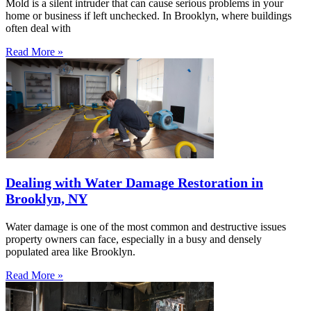
Mold is a silent intruder that can cause serious problems in your
home or business if left unchecked. In Brooklyn, where buildings
often deal with
Read More »
Dealing with Water Damage Restoration in
Brooklyn, NY
Water damage is one of the most common and destructive issues
property owners can face, especially in a busy and densely
populated area like Brooklyn.
Read More »