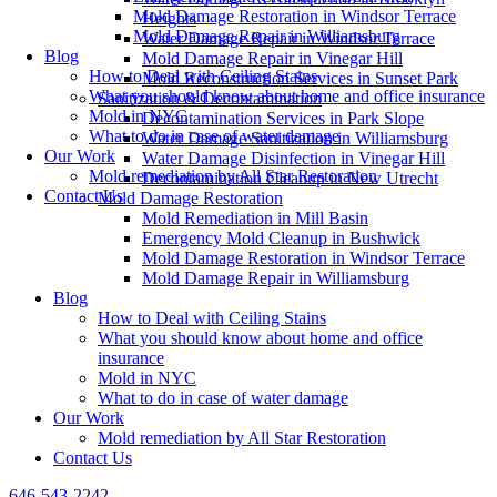
Mold Damage Restoration in Windsor Terrace
Heights
Mold Damage Repair in Williamsburg
Water Damage Repair in Windsor Terrace
Blog
Mold Damage Repair in Vinegar Hill
How to Deal with Ceiling Stains
Mold Reconstruction Services in Sunset Park
What you should know about home and office insurance
Sanitization & Decontamination
Mold in NYC
Decontamination Services in Park Slope
What to do in case of water damage
Water Damage Sanitization in Williamsburg
Our Work
Water Damage Disinfection in Vinegar Hill
Mold remediation by All Star Restoration
Decontamination Cleanup in New Utrecht
Contact Us
Mold Damage Restoration
Mold Remediation in Mill Basin
Emergency Mold Cleanup in Bushwick
Mold Damage Restoration in Windsor Terrace
Mold Damage Repair in Williamsburg
Blog
How to Deal with Ceiling Stains
What you should know about home and office
insurance
Mold in NYC
What to do in case of water damage
Our Work
Mold remediation by All Star Restoration
Contact Us
646-543-2242