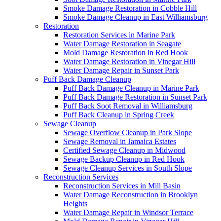
Smoke Damage Restoration in Cobble Hill
Smoke Damage Cleanup in East Williamsburg
Restoration
Restoration Services in Marine Park
Water Damage Restoration in Seagate
Mold Damage Restoration in Red Hook
Water Damage Restoration in Vinegar Hill
Water Damage Repair in Sunset Park
Puff Back Damage Cleanup
Puff Back Damage Cleanup in Marine Park
Puff Back Damage Restoration in Sunset Park
Puff Back Soot Removal in Williamsburg
Puff Back Cleanup in Spring Creek
Sewage Cleanup
Sewage Overflow Cleanup in Park Slope
Sewage Removal in Jamaica Estates
Certified Sewage Cleanup in Midwood
Sewage Backup Cleanup in Red Hook
Sewage Cleanup Services in South Slope
Reconstruction Services
Reconstruction Services in Mill Basin
Water Damage Reconstruction in Brooklyn
Heights
Water Damage Repair in Windsor Terrace