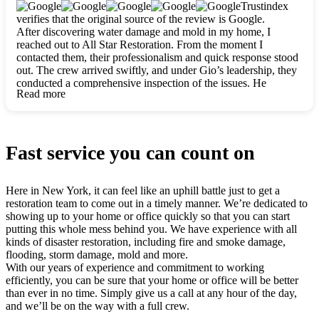
clearly. They worked closely with me to ensure my vision came
Trustindex
to life. The renovation turned out absolutely gorgeous, and I’m
verifies that the original source of the review is Google.
so thankful for the safe, stunning home they’ve given me to
After discovering water damage and mold in my home, I
build my life in. Hands down, All Star Restoration is the go-to
reached out to All Star Restoration. From the moment I
for any home project. If you want a caring, thorough, fair, and
contacted them, their professionalism and quick response stood
honest team, they’re the ones to choose. We’ll only call them
out. The crew arrived swiftly, and under Gio’s leadership, they
for future projects! Thank you so much, Gio and the entire
conducted a comprehensive inspection of the issues. He
crew, we’re beyond grateful!
Read more
explained every step in a clear, detailed way, making the
process easy to understand. For anyone needing a top notch
restoration company, All Star Restoration is the way to go.
They absolutely earn their 5 star reputation.
Fast service you can count on
Here in New York, it can feel like an uphill battle just to get a
restoration team to come out in a timely manner. We’re dedicated to
showing up to your home or office quickly so that you can start
putting this whole mess behind you. We have experience with all
kinds of disaster restoration, including fire and smoke damage,
flooding, storm damage, mold and more.
With our years of experience and commitment to working
efficiently, you can be sure that your home or office will be better
than ever in no time. Simply give us a call at any hour of the day,
and we’ll be on the way with a full crew.