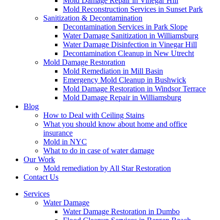
Mold Damage Repair in Vinegar Hill
Mold Reconstruction Services in Sunset Park
Sanitization & Decontamination
Decontamination Services in Park Slope
Water Damage Sanitization in Williamsburg
Water Damage Disinfection in Vinegar Hill
Decontamination Cleanup in New Utrecht
Mold Damage Restoration
Mold Remediation in Mill Basin
Emergency Mold Cleanup in Bushwick
Mold Damage Restoration in Windsor Terrace
Mold Damage Repair in Williamsburg
Blog
How to Deal with Ceiling Stains
What you should know about home and office
insurance
Mold in NYC
What to do in case of water damage
Our Work
Mold remediation by All Star Restoration
Contact Us
Services
Water Damage
Water Damage Restoration in Dumbo