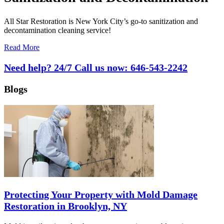
All Star Restoration is New York City’s go-to sanitization and
decontamination cleaning service!
Read More
Need help? 24/7 Call us now:
646-543-2242
Blogs
Protecting Your Property with Mold Damage
Restoration in Brooklyn, NY