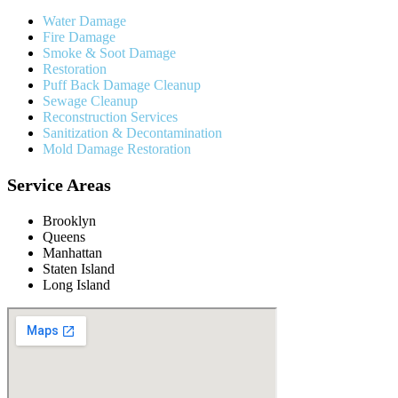
Water Damage
Fire Damage
Smoke & Soot Damage
Restoration
Puff Back Damage Cleanup
Sewage Cleanup
Reconstruction Services
Sanitization & Decontamination
Mold Damage Restoration
Service Areas
Brooklyn
Queens
Manhattan
Staten Island
Long Island