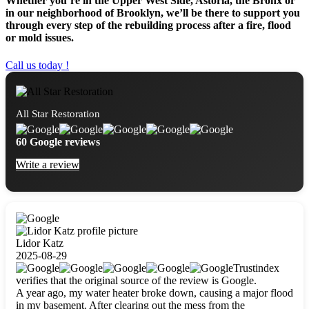
Whether you’re in the Upper West Side, Astoria, the Bronx or
in our neighborhood of Brooklyn, we’ll be there to support you
through every step of the rebuilding process after a fire, flood
or mold issues.
Call us today !
All Star Restoration
60 Google reviews
Write a review
Lidor Katz
2025-08-29
Trustindex
verifies that the original source of the review is Google.
A year ago, my water heater broke down, causing a major flood
in my basement. After clearing out the mess from the