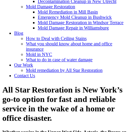
Decontamination Cleanup in New Utrecht
Mold Damage Restoration
Mold Remediation in Mill Basin
Emergency Mold Cleanup in Bushwick
Mold Damage Restoration in Windsor Terrace
Mold Damage Repair in Williamsburg
Blog
How to Deal with Ceiling Stains
What you should know about home and office
insurance
Mold in NYC
What to do in case of water damage
Our Work
Mold remediation by All Star Restoration
Contact Us
All Star Restoration is New York’s
go-to option for fast and reliable
service in the wake of a home or
office disaster.