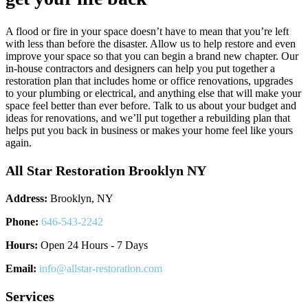
A flood or fire in your space doesn’t have to mean that you’re left
with less than before the disaster. Allow us to help restore and even
improve your space so that you can begin a brand new chapter. Our
in-house contractors and designers can help you put together a
restoration plan that includes home or office renovations, upgrades
to your plumbing or electrical, and anything else that will make your
space feel better than ever before. Talk to us about your budget and
ideas for renovations, and we’ll put together a rebuilding plan that
helps put you back in business or makes your home feel like yours
again.
All Star Restoration Brooklyn NY
Address:
Brooklyn, NY
Phone:
646-543-2242
Hours:
Open 24 Hours - 7 Days
Email:
info@allstar-restoration.com
Services