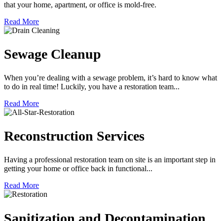
that your home, apartment, or office is mold-free.
Read More
Sewage Cleanup
When you’re dealing with a sewage problem, it’s hard to know what
to do in real time! Luckily, you have a restoration team...
Read More
Reconstruction Services
Having a professional restoration team on site is an important step in
getting your home or office back in functional...
Read More
Sanitization and Decontamination