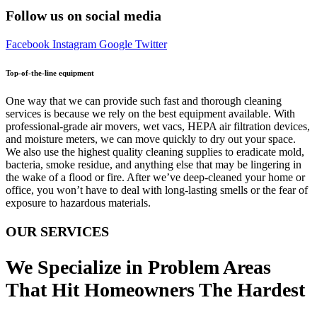
Follow us on social media
Facebook
Instagram
Google
Twitter
Top-of-the-line equipment
One way that we can provide such fast and thorough cleaning
services is because we rely on the best equipment available. With
professional-grade air movers, wet vacs, HEPA air filtration devices,
and moisture meters, we can move quickly to dry out your space.
We also use the highest quality cleaning supplies to eradicate mold,
bacteria, smoke residue, and anything else that may be lingering in
the wake of a flood or fire. After we’ve deep-cleaned your home or
office, you won’t have to deal with long-lasting smells or the fear of
exposure to hazardous materials.
OUR SERVICES
We Specialize in Problem Areas
That Hit Homeowners The Hardest