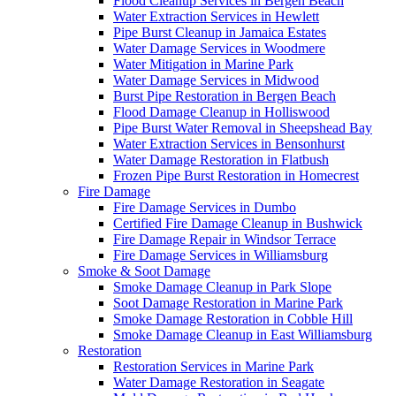
Flood Cleanup Services in Bergen Beach
Water Extraction Services in Hewlett
Pipe Burst Cleanup in Jamaica Estates
Water Damage Services in Woodmere
Water Mitigation in Marine Park
Water Damage Services in Midwood
Burst Pipe Restoration in Bergen Beach
Flood Damage Cleanup in Holliswood
Pipe Burst Water Removal in Sheepshead Bay
Water Extraction Services in Bensonhurst
Water Damage Restoration in Flatbush
Frozen Pipe Burst Restoration in Homecrest
Fire Damage
Fire Damage Services in Dumbo
Certified Fire Damage Cleanup in Bushwick
Fire Damage Repair in Windsor Terrace
Fire Damage Services in Williamsburg
Smoke & Soot Damage
Smoke Damage Cleanup in Park Slope
Soot Damage Restoration in Marine Park
Smoke Damage Restoration in Cobble Hill
Smoke Damage Cleanup in East Williamsburg
Restoration
Restoration Services in Marine Park
Water Damage Restoration in Seagate