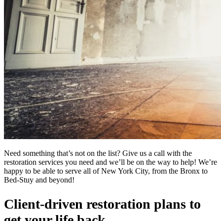
Need something that’s not on the list? Give us a call with the
restoration services you need and we’ll be on the way to help! We’re
happy to be able to serve all of New York City, from the Bronx to
Bed-Stuy and beyond!
Client-driven restoration plans to
get your life back