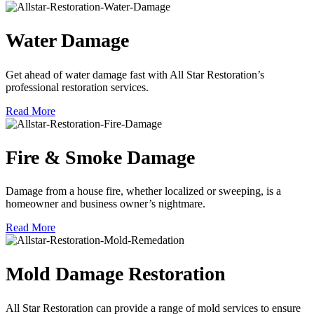
Water Damage
Get ahead of water damage fast with All Star Restoration’s
professional restoration services.
Read More
Fire & Smoke Damage
Damage from a house fire, whether localized or sweeping, is a
homeowner and business owner’s nightmare.
Read More
Mold Damage Restoration
All Star Restoration can provide a range of mold services to ensure