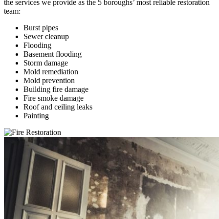
the services we provide as the 5 boroughs’ most reliable restoration
team:
Burst pipes
Sewer cleanup
Flooding
Basement flooding
Storm damage
Mold remediation
Mold prevention
Building fire damage
Fire smoke damage
Roof and ceiling leaks
Painting