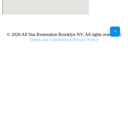
X
Facebook
Bluesky
Google
Pinterest
Instagram
LinkedIn
(Twitter)
© 2026 All Star Restoration Brooklyn NY. All rights reserved. |
Terms and Conditions
|
Privacy Policy