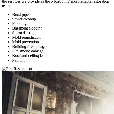
the services we provide as the 5 boroughs’ most reliable restoration
team:
Burst pipes
Sewer cleanup
Flooding
Basement flooding
Storm damage
Mold remediation
Mold prevention
Building fire damage
Fire smoke damage
Roof and ceiling leaks
Painting