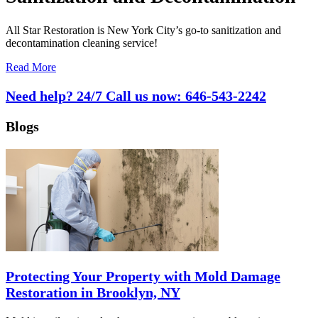
All Star Restoration is New York City’s go-to sanitization and
decontamination cleaning service!
Read More
Need help? 24/7 Call us now:
646-543-2242
Blogs
Protecting Your Property with Mold Damage
Restoration in Brooklyn, NY