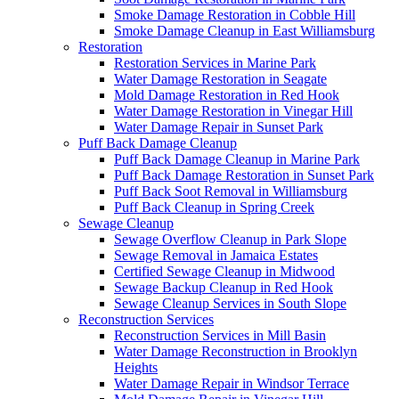
Smoke Damage Restoration in Cobble Hill
Smoke Damage Cleanup in East Williamsburg
Restoration
Restoration Services in Marine Park
Water Damage Restoration in Seagate
Mold Damage Restoration in Red Hook
Water Damage Restoration in Vinegar Hill
Water Damage Repair in Sunset Park
Puff Back Damage Cleanup
Puff Back Damage Cleanup in Marine Park
Puff Back Damage Restoration in Sunset Park
Puff Back Soot Removal in Williamsburg
Puff Back Cleanup in Spring Creek
Sewage Cleanup
Sewage Overflow Cleanup in Park Slope
Sewage Removal in Jamaica Estates
Certified Sewage Cleanup in Midwood
Sewage Backup Cleanup in Red Hook
Sewage Cleanup Services in South Slope
Reconstruction Services
Reconstruction Services in Mill Basin
Water Damage Reconstruction in Brooklyn
Heights
Water Damage Repair in Windsor Terrace