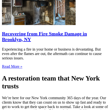
Recovering from Fire Smoke Damage in
Brooklyn, NY
Experiencing a fire in your home or business is devastating. But
even after the flames are out, the aftermath can continue to cause
serious issues.
Read More »
A restoration team that New York
trusts
We’re here for our New York community 365 days of the year. Our
clients know that they can count on us to show up fast and ready to
get to work to get their space back to normal. Take a look at some of