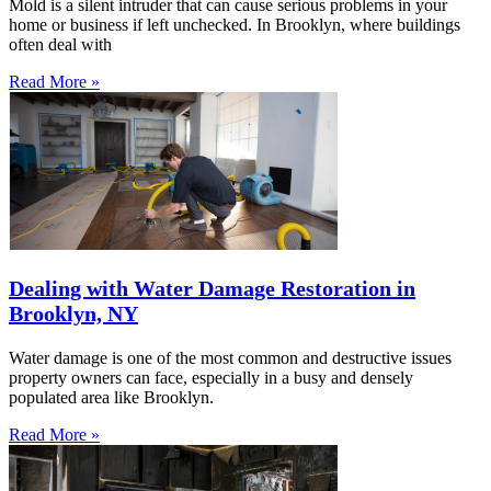
Mold is a silent intruder that can cause serious problems in your
home or business if left unchecked. In Brooklyn, where buildings
often deal with
Read More »
Dealing with Water Damage Restoration in
Brooklyn, NY
Water damage is one of the most common and destructive issues
property owners can face, especially in a busy and densely
populated area like Brooklyn.
Read More »