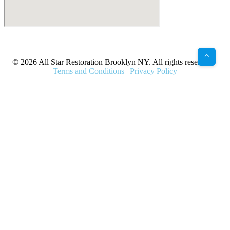
X
Facebook
Bluesky
Google
Pinterest
Instagram
LinkedIn
(Twitter)
© 2026 All Star Restoration Brooklyn NY. All rights reserved. |
Terms and Conditions
|
Privacy Policy