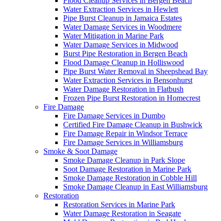
Flood Cleanup Services in Bergen Beach
Water Extraction Services in Hewlett
Pipe Burst Cleanup in Jamaica Estates
Water Damage Services in Woodmere
Water Mitigation in Marine Park
Water Damage Services in Midwood
Burst Pipe Restoration in Bergen Beach
Flood Damage Cleanup in Holliswood
Pipe Burst Water Removal in Sheepshead Bay
Water Extraction Services in Bensonhurst
Water Damage Restoration in Flatbush
Frozen Pipe Burst Restoration in Homecrest
Fire Damage
Fire Damage Services in Dumbo
Certified Fire Damage Cleanup in Bushwick
Fire Damage Repair in Windsor Terrace
Fire Damage Services in Williamsburg
Smoke & Soot Damage
Smoke Damage Cleanup in Park Slope
Soot Damage Restoration in Marine Park
Smoke Damage Restoration in Cobble Hill
Smoke Damage Cleanup in East Williamsburg
Restoration
Restoration Services in Marine Park
Water Damage Restoration in Seagate