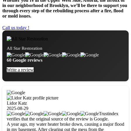
Whether you’re in the Upper West Side, Astoria, the Bronx or
in our neighborhood of Brooklyn, we’ll be there to support you
through every step of the rebuilding process after a fire, flood
or mold issues.
Call us today !
All Star Restoration
60 Google reviews
Write a review
Lidor Katz
2025-08-29
Trustindex
verifies that the original source of the review is Google.
A year ago, my water heater broke down, causing a major flood
in my basement. After clearing out the mess from the