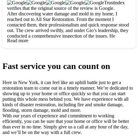
clearly. They worked closely with me to ensure my vision came
Trustindex
to life. The renovation turned out absolutely gorgeous, and I’m
verifies that the original source of the review is Google.
so thankful for the safe, stunning home they’ve given me to
After discovering water damage and mold in my home, I
build my life in. Hands down, All Star Restoration is the go-to
reached out to All Star Restoration. From the moment I
for any home project. If you want a caring, thorough, fair, and
contacted them, their professionalism and quick response stood
honest team, they’re the ones to choose. We’ll only call them
out. The crew arrived swiftly, and under Gio’s leadership, they
for future projects! Thank you so much, Gio and the entire
conducted a comprehensive inspection of the issues. He
crew, we’re beyond grateful!
Read more
explained every step in a clear, detailed way, making the
process easy to understand. For anyone needing a top notch
restoration company, All Star Restoration is the way to go.
They absolutely earn their 5 star reputation.
Fast service you can count on
Here in New York, it can feel like an uphill battle just to get a
restoration team to come out in a timely manner. We’re dedicated to
showing up to your home or office quickly so that you can start
putting this whole mess behind you. We have experience with all
kinds of disaster restoration, including fire and smoke damage,
flooding, storm damage, mold and more.
With our years of experience and commitment to working
efficiently, you can be sure that your home or office will be better
than ever in no time. Simply give us a call at any hour of the day,
and we’ll be on the way with a full crew.