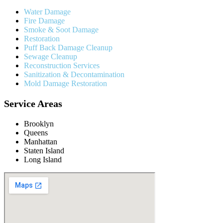
Water Damage
Fire Damage
Smoke & Soot Damage
Restoration
Puff Back Damage Cleanup
Sewage Cleanup
Reconstruction Services
Sanitization & Decontamination
Mold Damage Restoration
Service Areas
Brooklyn
Queens
Manhattan
Staten Island
Long Island