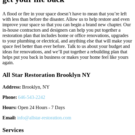
A flood or fire in your space doesn’t have to mean that you’re left
with less than before the disaster. Allow us to help restore and even
improve your space so that you can begin a brand new chapter. Our
in-house contractors and designers can help you put together a
restoration plan that includes home or office renovations, upgrades
to your plumbing or electrical, and anything else that will make your
space feel better than ever before. Talk to us about your budget and
ideas for renovations, and we’ll put together a rebuilding plan that
helps put you back in business or makes your home feel like yours
again.
All Star Restoration Brooklyn NY
Address:
Brooklyn, NY
Phone:
646-543-2242
Hours:
Open 24 Hours - 7 Days
Email:
info@allstar-restoration.com
Services