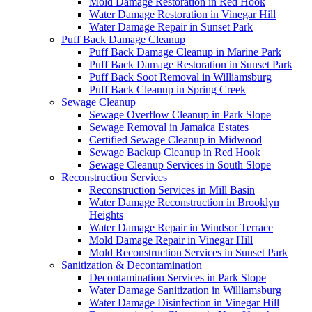
Mold Damage Restoration in Red Hook
Water Damage Restoration in Vinegar Hill
Water Damage Repair in Sunset Park
Puff Back Damage Cleanup
Puff Back Damage Cleanup in Marine Park
Puff Back Damage Restoration in Sunset Park
Puff Back Soot Removal in Williamsburg
Puff Back Cleanup in Spring Creek
Sewage Cleanup
Sewage Overflow Cleanup in Park Slope
Sewage Removal in Jamaica Estates
Certified Sewage Cleanup in Midwood
Sewage Backup Cleanup in Red Hook
Sewage Cleanup Services in South Slope
Reconstruction Services
Reconstruction Services in Mill Basin
Water Damage Reconstruction in Brooklyn
Heights
Water Damage Repair in Windsor Terrace
Mold Damage Repair in Vinegar Hill
Mold Reconstruction Services in Sunset Park
Sanitization & Decontamination
Decontamination Services in Park Slope
Water Damage Sanitization in Williamsburg
Water Damage Disinfection in Vinegar Hill