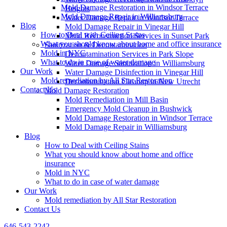
Mold Damage Restoration in Windsor Terrace
Heights
Mold Damage Repair in Williamsburg
Water Damage Repair in Windsor Terrace
Blog
Mold Damage Repair in Vinegar Hill
How to Deal with Ceiling Stains
Mold Reconstruction Services in Sunset Park
What you should know about home and office insurance
Sanitization & Decontamination
Mold in NYC
Decontamination Services in Park Slope
What to do in case of water damage
Water Damage Sanitization in Williamsburg
Our Work
Water Damage Disinfection in Vinegar Hill
Mold remediation by All Star Restoration
Decontamination Cleanup in New Utrecht
Contact Us
Mold Damage Restoration
Mold Remediation in Mill Basin
Emergency Mold Cleanup in Bushwick
Mold Damage Restoration in Windsor Terrace
Mold Damage Repair in Williamsburg
Blog
How to Deal with Ceiling Stains
What you should know about home and office
insurance
Mold in NYC
What to do in case of water damage
Our Work
Mold remediation by All Star Restoration
Contact Us
646-543-2242