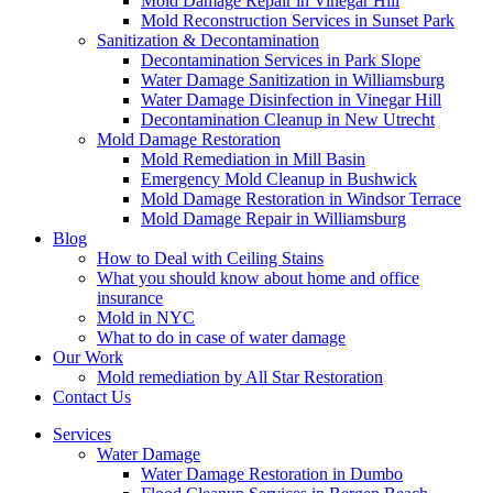
Mold Damage Repair in Vinegar Hill
Mold Reconstruction Services in Sunset Park
Sanitization & Decontamination
Decontamination Services in Park Slope
Water Damage Sanitization in Williamsburg
Water Damage Disinfection in Vinegar Hill
Decontamination Cleanup in New Utrecht
Mold Damage Restoration
Mold Remediation in Mill Basin
Emergency Mold Cleanup in Bushwick
Mold Damage Restoration in Windsor Terrace
Mold Damage Repair in Williamsburg
Blog
How to Deal with Ceiling Stains
What you should know about home and office
insurance
Mold in NYC
What to do in case of water damage
Our Work
Mold remediation by All Star Restoration
Contact Us
Services
Water Damage
Water Damage Restoration in Dumbo