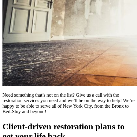
Need something that’s not on the list? Give us a call with the
restoration services you need and we’ll be on the way to help! We’re
happy to be able to serve all of New York City, from the Bronx to
Bed-Stuy and beyond!
Client-driven restoration plans to
get your life back