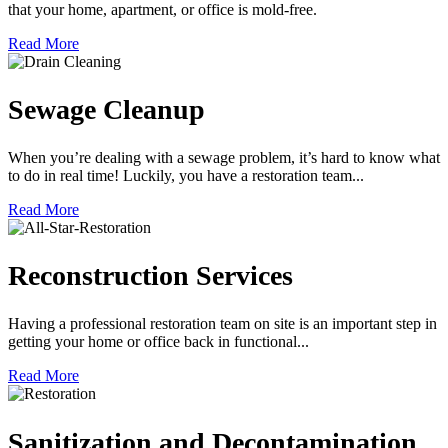
that your home, apartment, or office is mold-free.
Read More
Sewage Cleanup
When you’re dealing with a sewage problem, it’s hard to know what
to do in real time! Luckily, you have a restoration team...
Read More
Reconstruction Services
Having a professional restoration team on site is an important step in
getting your home or office back in functional...
Read More
Sanitization and Decontamination