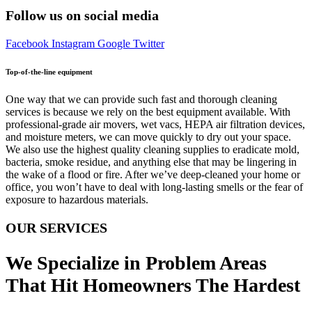
Follow us on social media
Facebook
Instagram
Google
Twitter
Top-of-the-line equipment
One way that we can provide such fast and thorough cleaning
services is because we rely on the best equipment available. With
professional-grade air movers, wet vacs, HEPA air filtration devices,
and moisture meters, we can move quickly to dry out your space.
We also use the highest quality cleaning supplies to eradicate mold,
bacteria, smoke residue, and anything else that may be lingering in
the wake of a flood or fire. After we’ve deep-cleaned your home or
office, you won’t have to deal with long-lasting smells or the fear of
exposure to hazardous materials.
OUR SERVICES
We Specialize in Problem Areas
That Hit Homeowners The Hardest