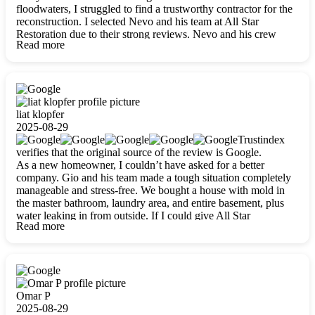
floodwaters, I struggled to find a trustworthy contractor for the
reconstruction. I selected Nevo and his team at All Star
Restoration due to their strong reviews. Nevo and his crew
Read more
were outstandingly professional, skilled, polite, respectful, and
always on time. Their work was phenomenal, and I’m
completely satisfied with the outcome.
liat klopfer
2025-08-29
Trustindex
verifies that the original source of the review is Google.
As a new homeowner, I couldn’t have asked for a better
company. Gio and his team made a tough situation completely
manageable and stress-free. We bought a house with mold in
the master bathroom, laundry area, and entire basement, plus
water leaking in from outside. If I could give All Star
Read more
Restoration more than five stars, I would. Gio and his crew
calmed all my worries, worked with incredible precision, and
did an amazing job throughout my home. They started by
carefully packing everything up, then tackled demolition,
waterproofing, and mold removal. They made sure every task
was done perfectly and kept me updated every step of the way.
Omar P
Whenever I had questions, they were happy to explain things
2025-08-29