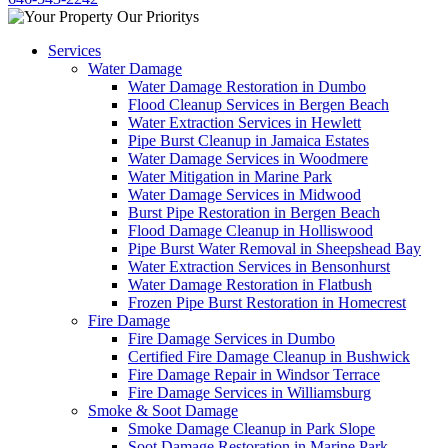
Services
Water Damage
Water Damage Restoration in Dumbo
Flood Cleanup Services in Bergen Beach
Water Extraction Services in Hewlett
Pipe Burst Cleanup in Jamaica Estates
Water Damage Services in Woodmere
Water Mitigation in Marine Park
Water Damage Services in Midwood
Burst Pipe Restoration in Bergen Beach
Flood Damage Cleanup in Holliswood
Pipe Burst Water Removal in Sheepshead Bay
Water Extraction Services in Bensonhurst
Water Damage Restoration in Flatbush
Frozen Pipe Burst Restoration in Homecrest
Fire Damage
Fire Damage Services in Dumbo
Certified Fire Damage Cleanup in Bushwick
Fire Damage Repair in Windsor Terrace
Fire Damage Services in Williamsburg
Smoke & Soot Damage
Smoke Damage Cleanup in Park Slope
Soot Damage Restoration in Marine Park