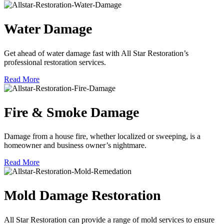
Water Damage
Get ahead of water damage fast with All Star Restoration’s
professional restoration services.
Read More
Fire & Smoke Damage
Damage from a house fire, whether localized or sweeping, is a
homeowner and business owner’s nightmare.
Read More
Mold Damage Restoration
All Star Restoration can provide a range of mold services to ensure