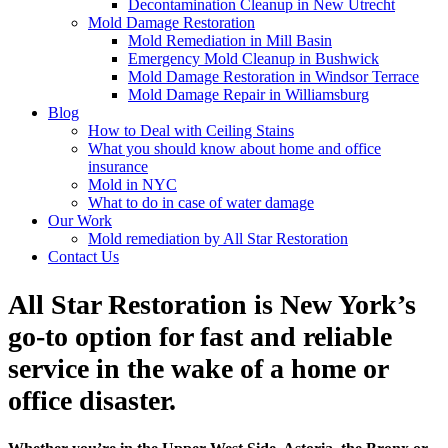
Decontamination Cleanup in New Utrecht
Mold Damage Restoration
Mold Remediation in Mill Basin
Emergency Mold Cleanup in Bushwick
Mold Damage Restoration in Windsor Terrace
Mold Damage Repair in Williamsburg
Blog
How to Deal with Ceiling Stains
What you should know about home and office
insurance
Mold in NYC
What to do in case of water damage
Our Work
Mold remediation by All Star Restoration
Contact Us
All Star Restoration is New York’s
go-to option for fast and reliable
service in the wake of a home or
office disaster.