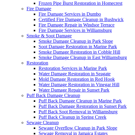
Frozen Pipe Burst Restoration in Homecrest
Fire Damage
Fire Damage Services in Dumbo
Certified Fire Damage Cleanup in Bushwick
Fire Damage Repair in Windsor Terrace
Fire Damage Services in Williamsburg
Smoke & Soot Damage
Smoke Damage Cleanup in Park Slope
Soot Damage Restoration in Marine Park
Smoke Damage Restoration in Cobble Hill
Smoke Damage Cleanup in East Williamsburg
Restoration
Restoration Services in Marine Park
Water Damage Restoration in Seagate
Mold Damage Restoration in Red Hook
Water Damage Restoration in Vinegar Hill
Water Damage Repair in Sunset Park
Puff Back Damage Cleanup
Puff Back Damage Cleanup in Marine Park
Puff Back Damage Restoration in Sunset Park
Puff Back Soot Removal in Williamsburg
Puff Back Cleanup in Spring Creek
Sewage Cleanup
Sewage Overflow Cleanup in Park Slope
Sewage Removal in Jamaica Estates