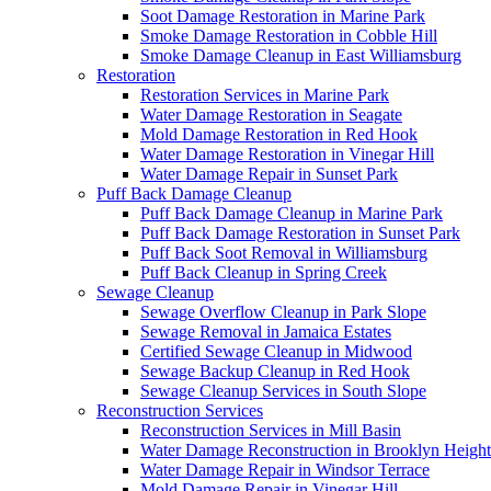
Soot Damage Restoration in Marine Park
Smoke Damage Restoration in Cobble Hill
Smoke Damage Cleanup in East Williamsburg
Restoration
Restoration Services in Marine Park
Water Damage Restoration in Seagate
Mold Damage Restoration in Red Hook
Water Damage Restoration in Vinegar Hill
Water Damage Repair in Sunset Park
Puff Back Damage Cleanup
Puff Back Damage Cleanup in Marine Park
Puff Back Damage Restoration in Sunset Park
Puff Back Soot Removal in Williamsburg
Puff Back Cleanup in Spring Creek
Sewage Cleanup
Sewage Overflow Cleanup in Park Slope
Sewage Removal in Jamaica Estates
Certified Sewage Cleanup in Midwood
Sewage Backup Cleanup in Red Hook
Sewage Cleanup Services in South Slope
Reconstruction Services
Reconstruction Services in Mill Basin
Water Damage Reconstruction in Brooklyn Height
Water Damage Repair in Windsor Terrace
Mold Damage Repair in Vinegar Hill