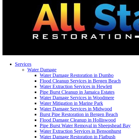
Services
Water Damage
Water Damage Restoration in Dumbo
Flood Cleanup Services in Bergen Beach
Water Extraction Services in Hewlett
Pipe Burst Cleanup in Jamaica Estates
Water Damage Services in Woodmere
Water Mitigation in Marine Park
Water Damage Services in Midwood
Burst Pipe Restoration in Bergen Beach
Flood Damage Cleanup in Holliswood
Pipe Burst Water Removal in Sheepshead Bay
Water Extraction Services in Bensonhurst
Water Damage Restoration in Flatbush