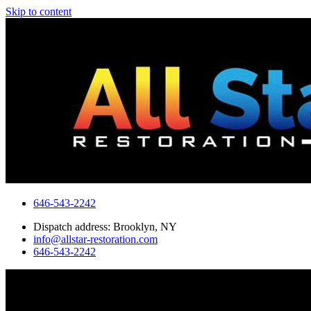
Skip to content
646-543-2242
Dispatch address: Brooklyn, NY
info@allstar-restoration.com
646-543-2242