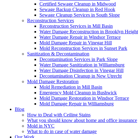
Certified Sewage Cleanup in Midwood
Sewage Backup Cleanup in Red Hook
Sewage Cleanup Services in South Slope
Reconstruction Services
Reconstruction Services in Mill Basin
Water Damage Reconstruction in Brooklyn Height
Water Damage Repair in Windsor Terrace
Mold Damage Repair in Vinegar Hill
Mold Reconstruction Services in Sunset Park
Sanitization & Decontamination
Decontamination Services in Park Slope
Water Damage Sanitization in Williamsburg
Water Damage Disinfection in Vinegar Hill
Decontamination Cleanup in New Utrecht
Mold Damage Restoration
Mold Remediation in Mill Basin
Emergency Mold Cleanup in Bushwick
Mold Damage Restoration in Windsor Terrace
Mold Damage Repair in Williamsburg
Blog
How to Deal with Ceiling Stains
What you should know about home and office insurance
Mold in NYC
What to do in case of water damage
Our Work