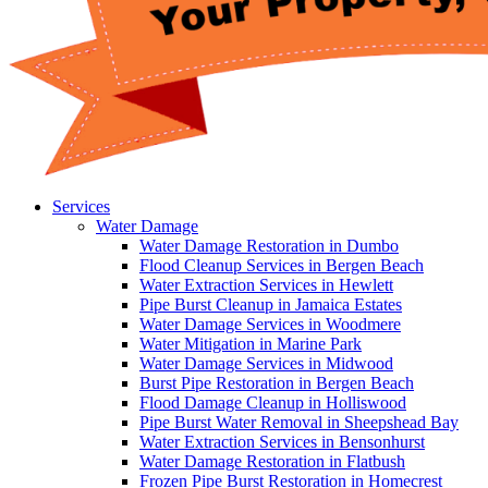
Services
Water Damage
Water Damage Restoration in Dumbo
Flood Cleanup Services in Bergen Beach
Water Extraction Services in Hewlett
Pipe Burst Cleanup in Jamaica Estates
Water Damage Services in Woodmere
Water Mitigation in Marine Park
Water Damage Services in Midwood
Burst Pipe Restoration in Bergen Beach
Flood Damage Cleanup in Holliswood
Pipe Burst Water Removal in Sheepshead Bay
Water Extraction Services in Bensonhurst
Water Damage Restoration in Flatbush
Frozen Pipe Burst Restoration in Homecrest