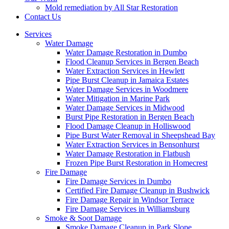
Mold remediation by All Star Restoration
Contact Us
Services
Water Damage
Water Damage Restoration in Dumbo
Flood Cleanup Services in Bergen Beach
Water Extraction Services in Hewlett
Pipe Burst Cleanup in Jamaica Estates
Water Damage Services in Woodmere
Water Mitigation in Marine Park
Water Damage Services in Midwood
Burst Pipe Restoration in Bergen Beach
Flood Damage Cleanup in Holliswood
Pipe Burst Water Removal in Sheepshead Bay
Water Extraction Services in Bensonhurst
Water Damage Restoration in Flatbush
Frozen Pipe Burst Restoration in Homecrest
Fire Damage
Fire Damage Services in Dumbo
Certified Fire Damage Cleanup in Bushwick
Fire Damage Repair in Windsor Terrace
Fire Damage Services in Williamsburg
Smoke & Soot Damage
Smoke Damage Cleanup in Park Slope