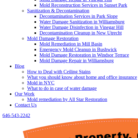
Mold Reconstruction Services in Sunset Park
Sanitization & Decontamination
Decontamination Services in Park Slope
Water Damage Sanitization in Williamsburg
Water Damage Disinfection in Vinegar Hill
Decontamination Cleanup in New Utrecht
Mold Damage Restoration
Mold Remediation in Mill Basin
Emergency Mold Cleanup in Bushwick
Mold Damage Restoration in Windsor Terrace
Mold Damage Repair in Williamsburg
Blog
How to Deal with Ceiling Stains
What you should know about home and office insurance
Mold in NYC
What to do in case of water damage
Our Work
Mold remediation by All Star Restoration
Contact Us
646-543-2242