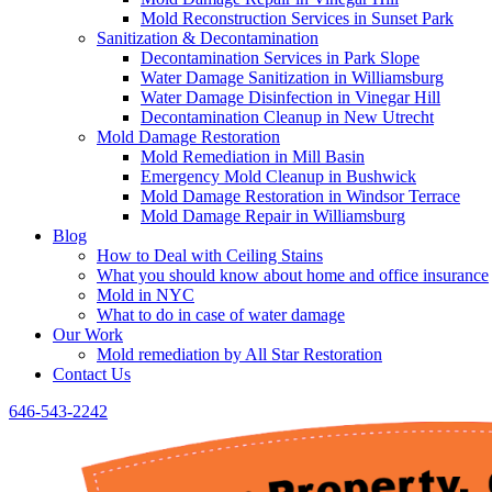
Mold Reconstruction Services in Sunset Park
Sanitization & Decontamination
Decontamination Services in Park Slope
Water Damage Sanitization in Williamsburg
Water Damage Disinfection in Vinegar Hill
Decontamination Cleanup in New Utrecht
Mold Damage Restoration
Mold Remediation in Mill Basin
Emergency Mold Cleanup in Bushwick
Mold Damage Restoration in Windsor Terrace
Mold Damage Repair in Williamsburg
Blog
How to Deal with Ceiling Stains
What you should know about home and office insurance
Mold in NYC
What to do in case of water damage
Our Work
Mold remediation by All Star Restoration
Contact Us
646-543-2242