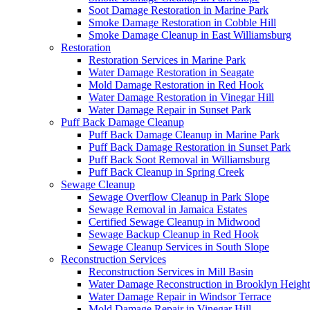
Soot Damage Restoration in Marine Park
Smoke Damage Restoration in Cobble Hill
Smoke Damage Cleanup in East Williamsburg
Restoration
Restoration Services in Marine Park
Water Damage Restoration in Seagate
Mold Damage Restoration in Red Hook
Water Damage Restoration in Vinegar Hill
Water Damage Repair in Sunset Park
Puff Back Damage Cleanup
Puff Back Damage Cleanup in Marine Park
Puff Back Damage Restoration in Sunset Park
Puff Back Soot Removal in Williamsburg
Puff Back Cleanup in Spring Creek
Sewage Cleanup
Sewage Overflow Cleanup in Park Slope
Sewage Removal in Jamaica Estates
Certified Sewage Cleanup in Midwood
Sewage Backup Cleanup in Red Hook
Sewage Cleanup Services in South Slope
Reconstruction Services
Reconstruction Services in Mill Basin
Water Damage Reconstruction in Brooklyn Height
Water Damage Repair in Windsor Terrace
Mold Damage Repair in Vinegar Hill