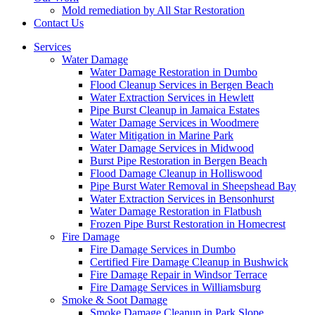
Mold remediation by All Star Restoration
Contact Us
Services
Water Damage
Water Damage Restoration in Dumbo
Flood Cleanup Services in Bergen Beach
Water Extraction Services in Hewlett
Pipe Burst Cleanup in Jamaica Estates
Water Damage Services in Woodmere
Water Mitigation in Marine Park
Water Damage Services in Midwood
Burst Pipe Restoration in Bergen Beach
Flood Damage Cleanup in Holliswood
Pipe Burst Water Removal in Sheepshead Bay
Water Extraction Services in Bensonhurst
Water Damage Restoration in Flatbush
Frozen Pipe Burst Restoration in Homecrest
Fire Damage
Fire Damage Services in Dumbo
Certified Fire Damage Cleanup in Bushwick
Fire Damage Repair in Windsor Terrace
Fire Damage Services in Williamsburg
Smoke & Soot Damage
Smoke Damage Cleanup in Park Slope