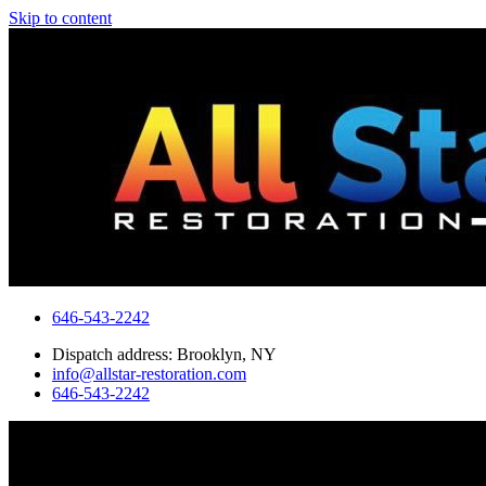
Skip to content
646-543-2242
Dispatch address: Brooklyn, NY
info@allstar-restoration.com
646-543-2242