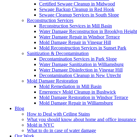
Certified Sewage Cleanup in Midwood
Sewage Backup Cleanup in Red Hook
Sewage Cleanup Services in South Slope
Reconstruction Services
Reconstruction Services in Mill Basin
Water Damage Reconstruction in Brooklyn Height
Water Damage Repair in Windsor Terrace
Mold Damage Repair in Vinegar Hill
Mold Reconstruction Services in Sunset Park
Sanitization & Decontamination
Decontamination Services in Park Slope
Water Damage Sanitization in Williamsburg
Water Damage Disinfection in Vinegar Hill
Decontamination Cleanup in New Utrecht
Mold Damage Restoration
Mold Remediation in Mill Basin
Emergency Mold Cleanup in Bushwick
Mold Damage Restoration in Windsor Terrace
Mold Damage Repair in Williamsburg
Blog
How to Deal with Ceiling Stains
What you should know about home and office insurance
Mold in NYC
What to do in case of water damage
Our Work