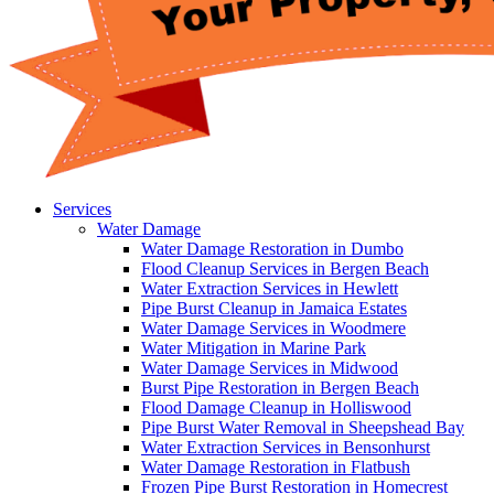
Services
Water Damage
Water Damage Restoration in Dumbo
Flood Cleanup Services in Bergen Beach
Water Extraction Services in Hewlett
Pipe Burst Cleanup in Jamaica Estates
Water Damage Services in Woodmere
Water Mitigation in Marine Park
Water Damage Services in Midwood
Burst Pipe Restoration in Bergen Beach
Flood Damage Cleanup in Holliswood
Pipe Burst Water Removal in Sheepshead Bay
Water Extraction Services in Bensonhurst
Water Damage Restoration in Flatbush
Frozen Pipe Burst Restoration in Homecrest