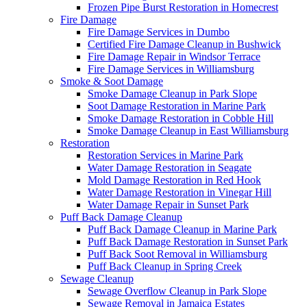
Frozen Pipe Burst Restoration in Homecrest
Fire Damage
Fire Damage Services in Dumbo
Certified Fire Damage Cleanup in Bushwick
Fire Damage Repair in Windsor Terrace
Fire Damage Services in Williamsburg
Smoke & Soot Damage
Smoke Damage Cleanup in Park Slope
Soot Damage Restoration in Marine Park
Smoke Damage Restoration in Cobble Hill
Smoke Damage Cleanup in East Williamsburg
Restoration
Restoration Services in Marine Park
Water Damage Restoration in Seagate
Mold Damage Restoration in Red Hook
Water Damage Restoration in Vinegar Hill
Water Damage Repair in Sunset Park
Puff Back Damage Cleanup
Puff Back Damage Cleanup in Marine Park
Puff Back Damage Restoration in Sunset Park
Puff Back Soot Removal in Williamsburg
Puff Back Cleanup in Spring Creek
Sewage Cleanup
Sewage Overflow Cleanup in Park Slope
Sewage Removal in Jamaica Estates