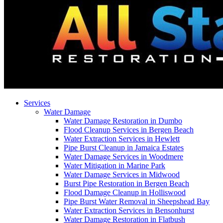
Services
Water Damage
Water Damage Restoration in Dumbo
Flood Cleanup Services in Bergen Beach
Water Extraction Services in Hewlett
Pipe Burst Cleanup in Jamaica Estates
Water Damage Services in Woodmere
Water Mitigation in Marine Park
Water Damage Services in Midwood
Burst Pipe Restoration in Bergen Beach
Flood Damage Cleanup in Holliswood
Pipe Burst Water Removal in Sheepshead Bay
Water Extraction Services in Bensonhurst
Water Damage Restoration in Flatbush