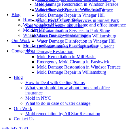
Mold Damage Restoration in Windsor Terrace
Heights
Mold Damage Repair in Williamsburg
Water Damage Repair in Windsor Terrace
Blog
Mold Damage Repair in Vinegar Hill
How to Deal with Ceiling Stains
Mold Reconstruction Services in Sunset Park
What you should know about home and office insurance
Sanitization & Decontamination
Mold in NYC
Decontamination Services in Park Slope
What to do in case of water damage
Water Damage Sanitization in Williamsburg
Our Work
Water Damage Disinfection in Vinegar Hill
Mold remediation by All Star Restoration
Decontamination Cleanup in New Utrecht
Contact Us
Mold Damage Restoration
Mold Remediation in Mill Basin
Emergency Mold Cleanup in Bushwick
Mold Damage Restoration in Windsor Terrace
Mold Damage Repair in Williamsburg
Blog
How to Deal with Ceiling Stains
What you should know about home and office
insurance
Mold in NYC
What to do in case of water damage
Our Work
Mold remediation by All Star Restoration
Contact Us
646-543-2242