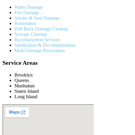
Water Damage
Fire Damage
Smoke & Soot Damage
Restoration
Puff Back Damage Cleanup
Sewage Cleanup
Reconstruction Services
Sanitization & Decontamination
Mold Damage Restoration
Service Areas
Brooklyn
Queens
Manhattan
Staten Island
Long Island