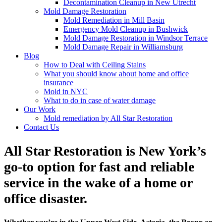
Decontamination Cleanup in New Utrecht
Mold Damage Restoration
Mold Remediation in Mill Basin
Emergency Mold Cleanup in Bushwick
Mold Damage Restoration in Windsor Terrace
Mold Damage Repair in Williamsburg
Blog
How to Deal with Ceiling Stains
What you should know about home and office
insurance
Mold in NYC
What to do in case of water damage
Our Work
Mold remediation by All Star Restoration
Contact Us
All Star Restoration is New York’s
go-to option for fast and reliable
service in the wake of a home or
office disaster.