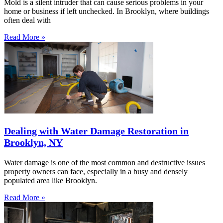
Mold is a silent intruder that can cause serious problems in your
home or business if left unchecked. In Brooklyn, where buildings
often deal with
Read More »
Dealing with Water Damage Restoration in
Brooklyn, NY
Water damage is one of the most common and destructive issues
property owners can face, especially in a busy and densely
populated area like Brooklyn.
Read More »