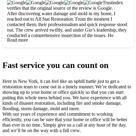
clearly. They worked closely with me to ensure my vision came
Trustindex
to life. The renovation turned out absolutely gorgeous, and I’m
verifies that the original source of the review is Google.
so thankful for the safe, stunning home they’ve given me to
After discovering water damage and mold in my home, I
build my life in. Hands down, All Star Restoration is the go-to
reached out to All Star Restoration. From the moment I
for any home project. If you want a caring, thorough, fair, and
contacted them, their professionalism and quick response stood
honest team, they’re the ones to choose. We’ll only call them
out. The crew arrived swiftly, and under Gio’s leadership, they
for future projects! Thank you so much, Gio and the entire
conducted a comprehensive inspection of the issues. He
crew, we’re beyond grateful!
Read more
explained every step in a clear, detailed way, making the
process easy to understand. For anyone needing a top notch
restoration company, All Star Restoration is the way to go.
They absolutely earn their 5 star reputation.
Fast service you can count on
Here in New York, it can feel like an uphill battle just to get a
restoration team to come out in a timely manner. We’re dedicated to
showing up to your home or office quickly so that you can start
putting this whole mess behind you. We have experience with all
kinds of disaster restoration, including fire and smoke damage,
flooding, storm damage, mold and more.
With our years of experience and commitment to working
efficiently, you can be sure that your home or office will be better
than ever in no time. Simply give us a call at any hour of the day,
and we’ll be on the way with a full crew.