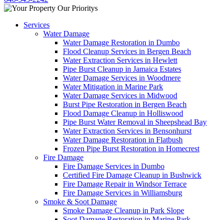
Services
Water Damage
Water Damage Restoration in Dumbo
Flood Cleanup Services in Bergen Beach
Water Extraction Services in Hewlett
Pipe Burst Cleanup in Jamaica Estates
Water Damage Services in Woodmere
Water Mitigation in Marine Park
Water Damage Services in Midwood
Burst Pipe Restoration in Bergen Beach
Flood Damage Cleanup in Holliswood
Pipe Burst Water Removal in Sheepshead Bay
Water Extraction Services in Bensonhurst
Water Damage Restoration in Flatbush
Frozen Pipe Burst Restoration in Homecrest
Fire Damage
Fire Damage Services in Dumbo
Certified Fire Damage Cleanup in Bushwick
Fire Damage Repair in Windsor Terrace
Fire Damage Services in Williamsburg
Smoke & Soot Damage
Smoke Damage Cleanup in Park Slope
Soot Damage Restoration in Marine Park