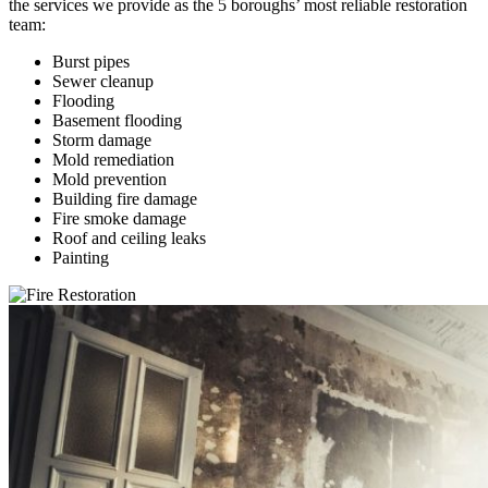
the services we provide as the 5 boroughs’ most reliable restoration
team:
Burst pipes
Sewer cleanup
Flooding
Basement flooding
Storm damage
Mold remediation
Mold prevention
Building fire damage
Fire smoke damage
Roof and ceiling leaks
Painting