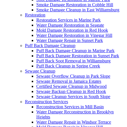
Smoke Damage Restoration in Cobble Hill
Smoke Damage Cleanup in East Williamsburg
Restoration
Restoration Services in Marine Park
Water Damage Restoration in Seagate
Mold Damage Restoration in Red Hook
Water Damage Restoration in Vinegar Hill
Water Damage Repair in Sunset Park
Puff Back Damage Cleanup
Puff Back Damage Cleanup in Marine Park
Puff Back Damage Restoration in Sunset Park
Puff Back Soot Removal in Williamsburg
Puff Back Cleanup in Spring Creek
Sewage Cleanup
Sewage Overflow Cleanup in Park Slope
Sewage Removal in Jamaica Estates
Certified Sewage Cleanup in Midwood
Sewage Backup Cleanup in Red Hook
Sewage Cleanup Services in South Slope
Reconstruction Services
Reconstruction Services in Mill Basin
Water Damage Reconstruction in Brooklyn
Heights
Water Damage Repair in Windsor Terrace