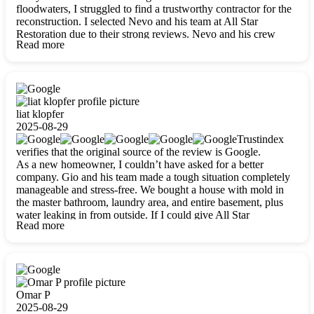
floodwaters, I struggled to find a trustworthy contractor for the
reconstruction. I selected Nevo and his team at All Star
Restoration due to their strong reviews. Nevo and his crew
Read more
were outstandingly professional, skilled, polite, respectful, and
always on time. Their work was phenomenal, and I’m
completely satisfied with the outcome.
liat klopfer
2025-08-29
Trustindex
verifies that the original source of the review is Google.
As a new homeowner, I couldn’t have asked for a better
company. Gio and his team made a tough situation completely
manageable and stress-free. We bought a house with mold in
the master bathroom, laundry area, and entire basement, plus
water leaking in from outside. If I could give All Star
Read more
Restoration more than five stars, I would. Gio and his crew
calmed all my worries, worked with incredible precision, and
did an amazing job throughout my home. They started by
carefully packing everything up, then tackled demolition,
waterproofing, and mold removal. They made sure every task
was done perfectly and kept me updated every step of the way.
Omar P
Whenever I had questions, they were happy to explain things
2025-08-29