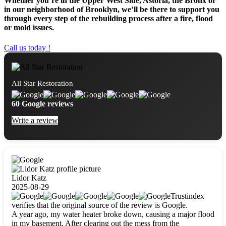
Whether you’re in the Upper West Side, Astoria, the Bronx or
in our neighborhood of Brooklyn, we’ll be there to support you
through every step of the rebuilding process after a fire, flood
or mold issues.
Call us today !
All Star Restoration
60 Google reviews
Write a review
Lidor Katz
2025-08-29
Trustindex
verifies that the original source of the review is Google.
A year ago, my water heater broke down, causing a major flood
in my basement. After clearing out the mess from the