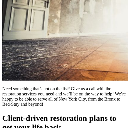
Need something that’s not on the list? Give us a call with the
restoration services you need and we’ll be on the way to help! We’re
happy to be able to serve all of New York City, from the Bronx to
Bed-Stuy and beyond!
Client-driven restoration plans to
get your life back