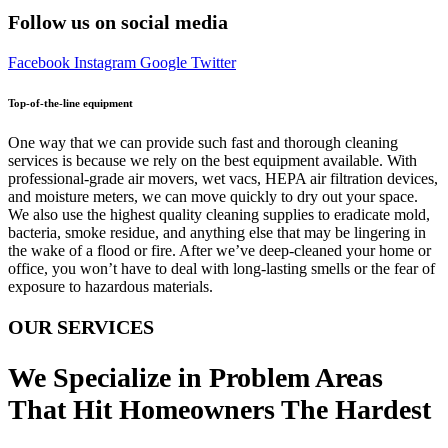
Follow us on social media
Facebook
Instagram
Google
Twitter
Top-of-the-line equipment
One way that we can provide such fast and thorough cleaning
services is because we rely on the best equipment available. With
professional-grade air movers, wet vacs, HEPA air filtration devices,
and moisture meters, we can move quickly to dry out your space.
We also use the highest quality cleaning supplies to eradicate mold,
bacteria, smoke residue, and anything else that may be lingering in
the wake of a flood or fire. After we’ve deep-cleaned your home or
office, you won’t have to deal with long-lasting smells or the fear of
exposure to hazardous materials.
OUR SERVICES
We Specialize in Problem Areas
That Hit Homeowners The Hardest