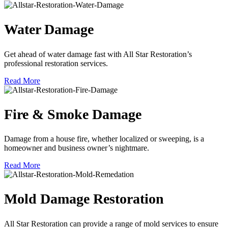
Water Damage
Get ahead of water damage fast with All Star Restoration’s
professional restoration services.
Read More
Fire & Smoke Damage
Damage from a house fire, whether localized or sweeping, is a
homeowner and business owner’s nightmare.
Read More
Mold Damage Restoration
All Star Restoration can provide a range of mold services to ensure