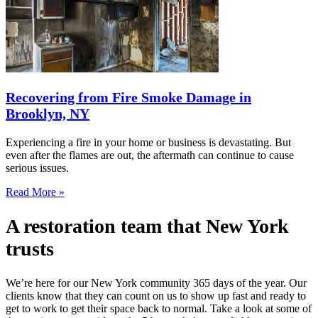
Recovering from Fire Smoke Damage in
Brooklyn, NY
Experiencing a fire in your home or business is devastating. But
even after the flames are out, the aftermath can continue to cause
serious issues.
Read More »
A restoration team that New York
trusts
We’re here for our New York community 365 days of the year. Our
clients know that they can count on us to show up fast and ready to
get to work to get their space back to normal. Take a look at some of