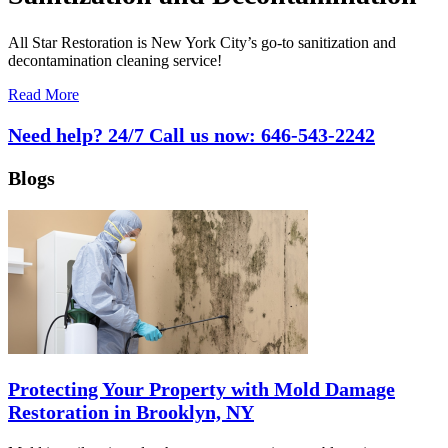
All Star Restoration is New York City’s go-to sanitization and
decontamination cleaning service!
Read More
Need help? 24/7 Call us now:
646-543-2242
Blogs
Protecting Your Property with Mold Damage
Restoration in Brooklyn, NY