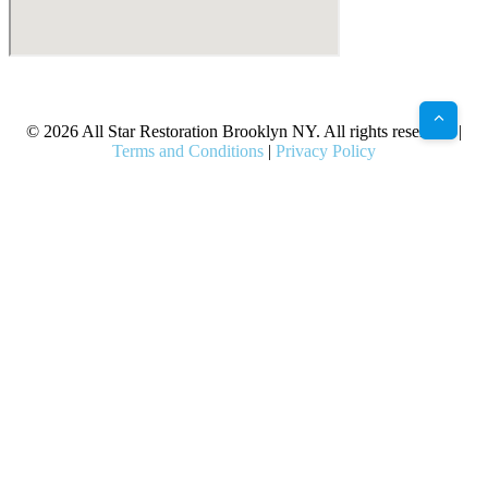
X
Facebook
Bluesky
Google
Pinterest
Instagram
LinkedIn
(Twitter)
© 2026 All Star Restoration Brooklyn NY. All rights reserved. |
Terms and Conditions
|
Privacy Policy