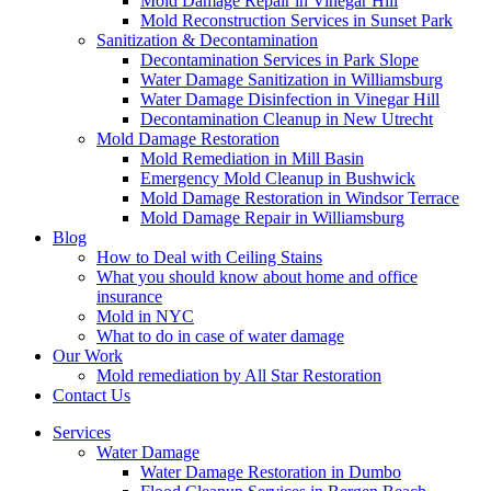
Mold Damage Repair in Vinegar Hill
Mold Reconstruction Services in Sunset Park
Sanitization & Decontamination
Decontamination Services in Park Slope
Water Damage Sanitization in Williamsburg
Water Damage Disinfection in Vinegar Hill
Decontamination Cleanup in New Utrecht
Mold Damage Restoration
Mold Remediation in Mill Basin
Emergency Mold Cleanup in Bushwick
Mold Damage Restoration in Windsor Terrace
Mold Damage Repair in Williamsburg
Blog
How to Deal with Ceiling Stains
What you should know about home and office
insurance
Mold in NYC
What to do in case of water damage
Our Work
Mold remediation by All Star Restoration
Contact Us
Services
Water Damage
Water Damage Restoration in Dumbo