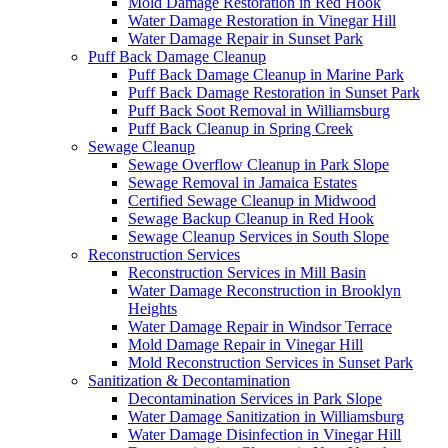
Mold Damage Restoration in Red Hook
Water Damage Restoration in Vinegar Hill
Water Damage Repair in Sunset Park
Puff Back Damage Cleanup
Puff Back Damage Cleanup in Marine Park
Puff Back Damage Restoration in Sunset Park
Puff Back Soot Removal in Williamsburg
Puff Back Cleanup in Spring Creek
Sewage Cleanup
Sewage Overflow Cleanup in Park Slope
Sewage Removal in Jamaica Estates
Certified Sewage Cleanup in Midwood
Sewage Backup Cleanup in Red Hook
Sewage Cleanup Services in South Slope
Reconstruction Services
Reconstruction Services in Mill Basin
Water Damage Reconstruction in Brooklyn
Heights
Water Damage Repair in Windsor Terrace
Mold Damage Repair in Vinegar Hill
Mold Reconstruction Services in Sunset Park
Sanitization & Decontamination
Decontamination Services in Park Slope
Water Damage Sanitization in Williamsburg
Water Damage Disinfection in Vinegar Hill