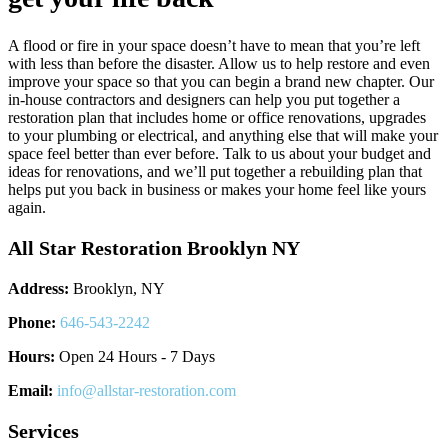
A flood or fire in your space doesn’t have to mean that you’re left
with less than before the disaster. Allow us to help restore and even
improve your space so that you can begin a brand new chapter. Our
in-house contractors and designers can help you put together a
restoration plan that includes home or office renovations, upgrades
to your plumbing or electrical, and anything else that will make your
space feel better than ever before. Talk to us about your budget and
ideas for renovations, and we’ll put together a rebuilding plan that
helps put you back in business or makes your home feel like yours
again.
All Star Restoration Brooklyn NY
Address:
Brooklyn, NY
Phone:
646-543-2242
Hours:
Open 24 Hours - 7 Days
Email:
info@allstar-restoration.com
Services