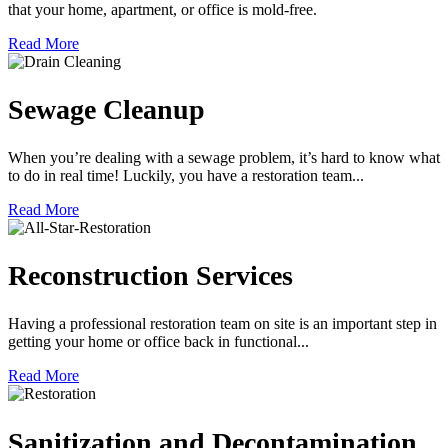
that your home, apartment, or office is mold-free.
Read More
Sewage Cleanup
When you’re dealing with a sewage problem, it’s hard to know what
to do in real time! Luckily, you have a restoration team...
Read More
Reconstruction Services
Having a professional restoration team on site is an important step in
getting your home or office back in functional...
Read More
Sanitization and Decontamination