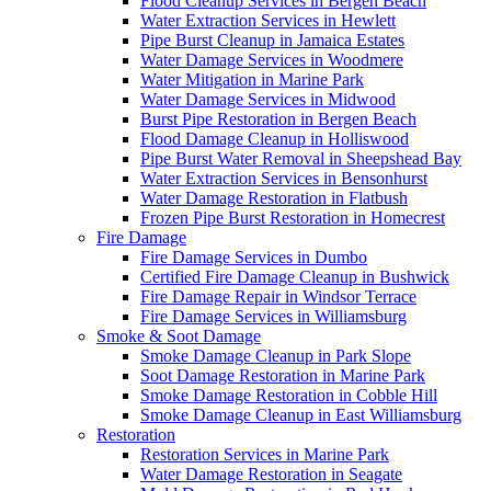
Flood Cleanup Services in Bergen Beach
Water Extraction Services in Hewlett
Pipe Burst Cleanup in Jamaica Estates
Water Damage Services in Woodmere
Water Mitigation in Marine Park
Water Damage Services in Midwood
Burst Pipe Restoration in Bergen Beach
Flood Damage Cleanup in Holliswood
Pipe Burst Water Removal in Sheepshead Bay
Water Extraction Services in Bensonhurst
Water Damage Restoration in Flatbush
Frozen Pipe Burst Restoration in Homecrest
Fire Damage
Fire Damage Services in Dumbo
Certified Fire Damage Cleanup in Bushwick
Fire Damage Repair in Windsor Terrace
Fire Damage Services in Williamsburg
Smoke & Soot Damage
Smoke Damage Cleanup in Park Slope
Soot Damage Restoration in Marine Park
Smoke Damage Restoration in Cobble Hill
Smoke Damage Cleanup in East Williamsburg
Restoration
Restoration Services in Marine Park
Water Damage Restoration in Seagate