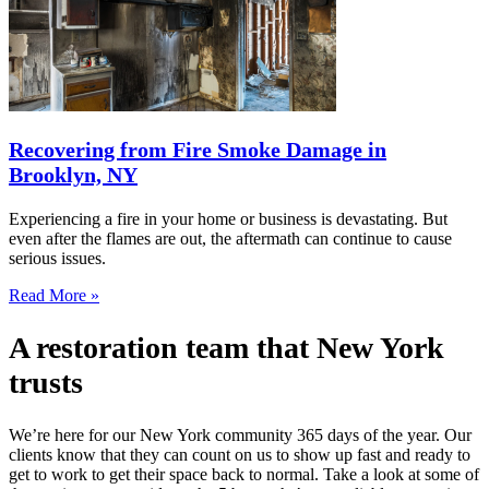
Recovering from Fire Smoke Damage in
Brooklyn, NY
Experiencing a fire in your home or business is devastating. But
even after the flames are out, the aftermath can continue to cause
serious issues.
Read More »
A restoration team that New York
trusts
We’re here for our New York community 365 days of the year. Our
clients know that they can count on us to show up fast and ready to
get to work to get their space back to normal. Take a look at some of