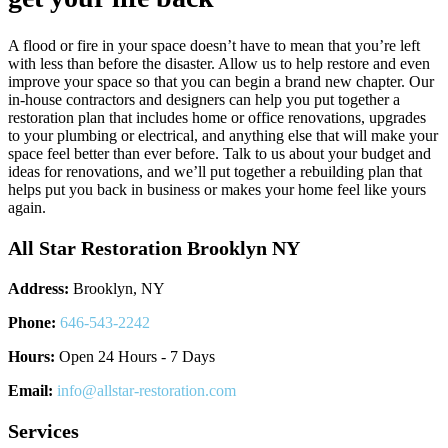
A flood or fire in your space doesn’t have to mean that you’re left
with less than before the disaster. Allow us to help restore and even
improve your space so that you can begin a brand new chapter. Our
in-house contractors and designers can help you put together a
restoration plan that includes home or office renovations, upgrades
to your plumbing or electrical, and anything else that will make your
space feel better than ever before. Talk to us about your budget and
ideas for renovations, and we’ll put together a rebuilding plan that
helps put you back in business or makes your home feel like yours
again.
All Star Restoration Brooklyn NY
Address:
Brooklyn, NY
Phone:
646-543-2242
Hours:
Open 24 Hours - 7 Days
Email:
info@allstar-restoration.com
Services