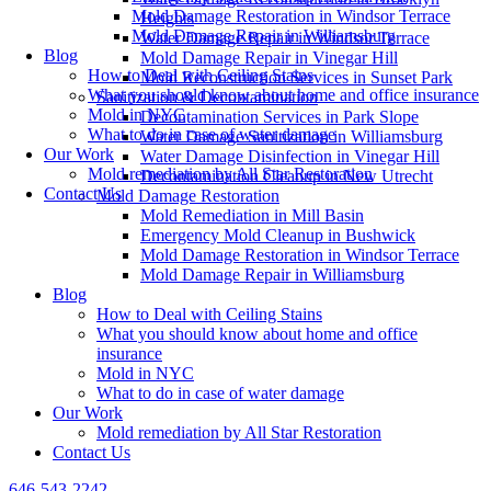
Mold Damage Restoration in Windsor Terrace
Heights
Mold Damage Repair in Williamsburg
Water Damage Repair in Windsor Terrace
Blog
Mold Damage Repair in Vinegar Hill
How to Deal with Ceiling Stains
Mold Reconstruction Services in Sunset Park
What you should know about home and office insurance
Sanitization & Decontamination
Mold in NYC
Decontamination Services in Park Slope
What to do in case of water damage
Water Damage Sanitization in Williamsburg
Our Work
Water Damage Disinfection in Vinegar Hill
Mold remediation by All Star Restoration
Decontamination Cleanup in New Utrecht
Contact Us
Mold Damage Restoration
Mold Remediation in Mill Basin
Emergency Mold Cleanup in Bushwick
Mold Damage Restoration in Windsor Terrace
Mold Damage Repair in Williamsburg
Blog
How to Deal with Ceiling Stains
What you should know about home and office
insurance
Mold in NYC
What to do in case of water damage
Our Work
Mold remediation by All Star Restoration
Contact Us
646-543-2242