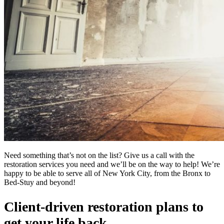
Need something that’s not on the list? Give us a call with the
restoration services you need and we’ll be on the way to help! We’re
happy to be able to serve all of New York City, from the Bronx to
Bed-Stuy and beyond!
Client-driven restoration plans to
get your life back