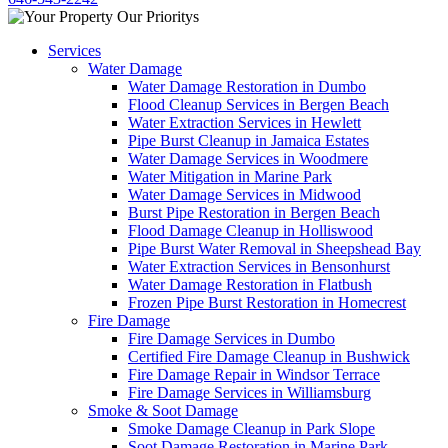
Services
Water Damage
Water Damage Restoration in Dumbo
Flood Cleanup Services in Bergen Beach
Water Extraction Services in Hewlett
Pipe Burst Cleanup in Jamaica Estates
Water Damage Services in Woodmere
Water Mitigation in Marine Park
Water Damage Services in Midwood
Burst Pipe Restoration in Bergen Beach
Flood Damage Cleanup in Holliswood
Pipe Burst Water Removal in Sheepshead Bay
Water Extraction Services in Bensonhurst
Water Damage Restoration in Flatbush
Frozen Pipe Burst Restoration in Homecrest
Fire Damage
Fire Damage Services in Dumbo
Certified Fire Damage Cleanup in Bushwick
Fire Damage Repair in Windsor Terrace
Fire Damage Services in Williamsburg
Smoke & Soot Damage
Smoke Damage Cleanup in Park Slope
Soot Damage Restoration in Marine Park