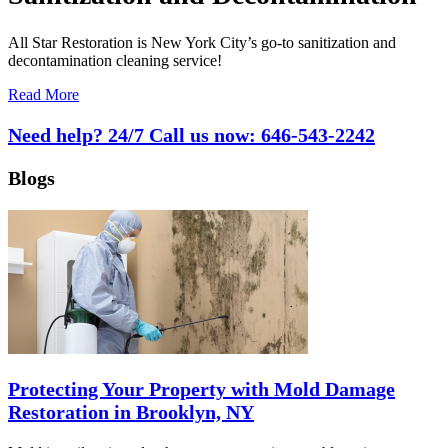
All Star Restoration is New York City’s go-to sanitization and
decontamination cleaning service!
Read More
Need help? 24/7 Call us now:
646-543-2242
Blogs
Protecting Your Property with Mold Damage
Restoration in Brooklyn, NY