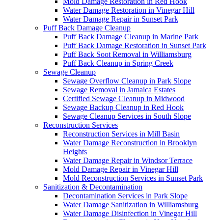
Mold Damage Restoration in Red Hook
Water Damage Restoration in Vinegar Hill
Water Damage Repair in Sunset Park
Puff Back Damage Cleanup
Puff Back Damage Cleanup in Marine Park
Puff Back Damage Restoration in Sunset Park
Puff Back Soot Removal in Williamsburg
Puff Back Cleanup in Spring Creek
Sewage Cleanup
Sewage Overflow Cleanup in Park Slope
Sewage Removal in Jamaica Estates
Certified Sewage Cleanup in Midwood
Sewage Backup Cleanup in Red Hook
Sewage Cleanup Services in South Slope
Reconstruction Services
Reconstruction Services in Mill Basin
Water Damage Reconstruction in Brooklyn
Heights
Water Damage Repair in Windsor Terrace
Mold Damage Repair in Vinegar Hill
Mold Reconstruction Services in Sunset Park
Sanitization & Decontamination
Decontamination Services in Park Slope
Water Damage Sanitization in Williamsburg
Water Damage Disinfection in Vinegar Hill