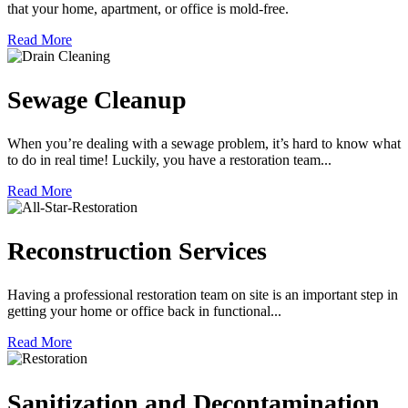
that your home, apartment, or office is mold-free.
Read More
Sewage Cleanup
When you’re dealing with a sewage problem, it’s hard to know what
to do in real time! Luckily, you have a restoration team...
Read More
Reconstruction Services
Having a professional restoration team on site is an important step in
getting your home or office back in functional...
Read More
Sanitization and Decontamination