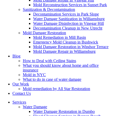
Mold Damage Repair in Vinegar Hill
Mold Reconstruction Services in Sunset Park
Sanitization & Decontamination
Decontamination Services in Park Slope
Water Damage Sanitization in Williamsburg
Water Damage Disinfection in Vinegar Hill
Decontamination Cleanup in New Utrecht
Mold Damage Restoration
Mold Remediation in Mill Basin
Emergency Mold Cleanup in Bushwick
Mold Damage Restoration in Windsor Terrace
Mold Damage Repair in Williamsburg
Blog
How to Deal with Ceiling Stains
What you should know about home and office
insurance
Mold in NYC
What to do in case of water damage
Our Work
Mold remediation by All Star Restoration
Contact Us
Services
Water Damage
Water Damage Restoration in Dumbo