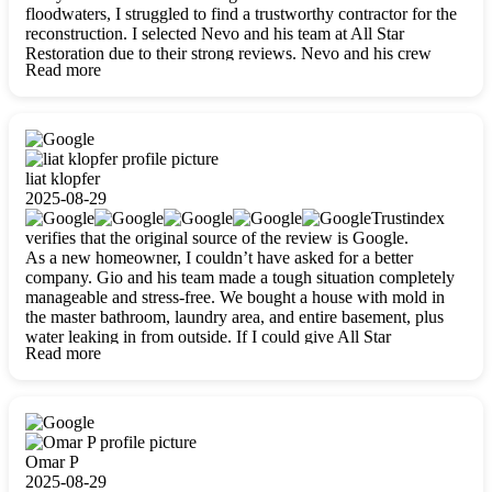
floodwaters, I struggled to find a trustworthy contractor for the
reconstruction. I selected Nevo and his team at All Star
Restoration due to their strong reviews. Nevo and his crew
Read more
were outstandingly professional, skilled, polite, respectful, and
always on time. Their work was phenomenal, and I’m
completely satisfied with the outcome.
liat klopfer
2025-08-29
Trustindex
verifies that the original source of the review is Google.
As a new homeowner, I couldn’t have asked for a better
company. Gio and his team made a tough situation completely
manageable and stress-free. We bought a house with mold in
the master bathroom, laundry area, and entire basement, plus
water leaking in from outside. If I could give All Star
Read more
Restoration more than five stars, I would. Gio and his crew
calmed all my worries, worked with incredible precision, and
did an amazing job throughout my home. They started by
carefully packing everything up, then tackled demolition,
waterproofing, and mold removal. They made sure every task
was done perfectly and kept me updated every step of the way.
Omar P
Whenever I had questions, they were happy to explain things
2025-08-29