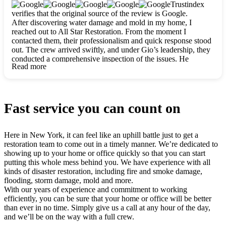
clearly. They worked closely with me to ensure my vision came
Trustindex
to life. The renovation turned out absolutely gorgeous, and I’m
verifies that the original source of the review is Google.
so thankful for the safe, stunning home they’ve given me to
After discovering water damage and mold in my home, I
build my life in. Hands down, All Star Restoration is the go-to
reached out to All Star Restoration. From the moment I
for any home project. If you want a caring, thorough, fair, and
contacted them, their professionalism and quick response stood
honest team, they’re the ones to choose. We’ll only call them
out. The crew arrived swiftly, and under Gio’s leadership, they
for future projects! Thank you so much, Gio and the entire
conducted a comprehensive inspection of the issues. He
crew, we’re beyond grateful!
Read more
explained every step in a clear, detailed way, making the
process easy to understand. For anyone needing a top notch
restoration company, All Star Restoration is the way to go.
They absolutely earn their 5 star reputation.
Fast service you can count on
Here in New York, it can feel like an uphill battle just to get a
restoration team to come out in a timely manner. We’re dedicated to
showing up to your home or office quickly so that you can start
putting this whole mess behind you. We have experience with all
kinds of disaster restoration, including fire and smoke damage,
flooding, storm damage, mold and more.
With our years of experience and commitment to working
efficiently, you can be sure that your home or office will be better
than ever in no time. Simply give us a call at any hour of the day,
and we’ll be on the way with a full crew.