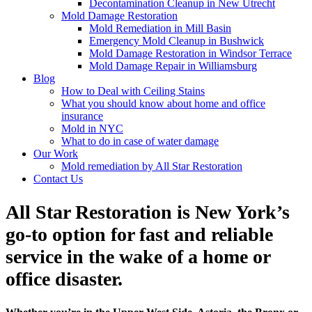
Decontamination Cleanup in New Utrecht
Mold Damage Restoration
Mold Remediation in Mill Basin
Emergency Mold Cleanup in Bushwick
Mold Damage Restoration in Windsor Terrace
Mold Damage Repair in Williamsburg
Blog
How to Deal with Ceiling Stains
What you should know about home and office
insurance
Mold in NYC
What to do in case of water damage
Our Work
Mold remediation by All Star Restoration
Contact Us
All Star Restoration is New York’s
go-to option for fast and reliable
service in the wake of a home or
office disaster.