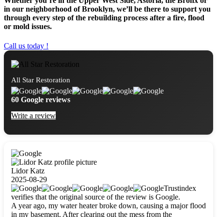
Whether you’re in the Upper West Side, Astoria, the Bronx or
in our neighborhood of Brooklyn, we’ll be there to support you
through every step of the rebuilding process after a fire, flood
or mold issues.
Call us today !
All Star Restoration
60 Google reviews
Write a review
Lidor Katz
2025-08-29
Trustindex
verifies that the original source of the review is Google.
A year ago, my water heater broke down, causing a major flood
in my basement. After clearing out the mess from the