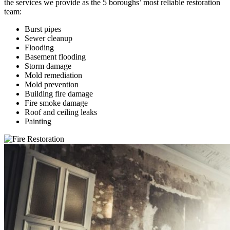
the services we provide as the 5 boroughs’ most reliable restoration
team:
Burst pipes
Sewer cleanup
Flooding
Basement flooding
Storm damage
Mold remediation
Mold prevention
Building fire damage
Fire smoke damage
Roof and ceiling leaks
Painting