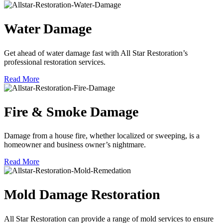
Water Damage
Get ahead of water damage fast with All Star Restoration’s
professional restoration services.
Read More
Fire & Smoke Damage
Damage from a house fire, whether localized or sweeping, is a
homeowner and business owner’s nightmare.
Read More
Mold Damage Restoration
All Star Restoration can provide a range of mold services to ensure