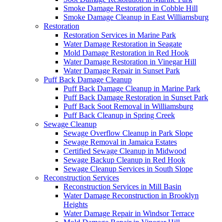
Smoke Damage Restoration in Cobble Hill
Smoke Damage Cleanup in East Williamsburg
Restoration
Restoration Services in Marine Park
Water Damage Restoration in Seagate
Mold Damage Restoration in Red Hook
Water Damage Restoration in Vinegar Hill
Water Damage Repair in Sunset Park
Puff Back Damage Cleanup
Puff Back Damage Cleanup in Marine Park
Puff Back Damage Restoration in Sunset Park
Puff Back Soot Removal in Williamsburg
Puff Back Cleanup in Spring Creek
Sewage Cleanup
Sewage Overflow Cleanup in Park Slope
Sewage Removal in Jamaica Estates
Certified Sewage Cleanup in Midwood
Sewage Backup Cleanup in Red Hook
Sewage Cleanup Services in South Slope
Reconstruction Services
Reconstruction Services in Mill Basin
Water Damage Reconstruction in Brooklyn
Heights
Water Damage Repair in Windsor Terrace