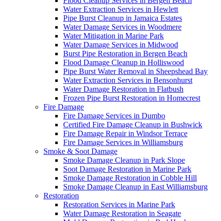
Flood Cleanup Services in Bergen Beach
Water Extraction Services in Hewlett
Pipe Burst Cleanup in Jamaica Estates
Water Damage Services in Woodmere
Water Mitigation in Marine Park
Water Damage Services in Midwood
Burst Pipe Restoration in Bergen Beach
Flood Damage Cleanup in Holliswood
Pipe Burst Water Removal in Sheepshead Bay
Water Extraction Services in Bensonhurst
Water Damage Restoration in Flatbush
Frozen Pipe Burst Restoration in Homecrest
Fire Damage
Fire Damage Services in Dumbo
Certified Fire Damage Cleanup in Bushwick
Fire Damage Repair in Windsor Terrace
Fire Damage Services in Williamsburg
Smoke & Soot Damage
Smoke Damage Cleanup in Park Slope
Soot Damage Restoration in Marine Park
Smoke Damage Restoration in Cobble Hill
Smoke Damage Cleanup in East Williamsburg
Restoration
Restoration Services in Marine Park
Water Damage Restoration in Seagate