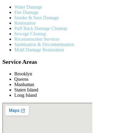
Water Damage
Fire Damage
Smoke & Soot Damage
Restoration
Puff Back Damage Cleanup
Sewage Cleanup
Reconstruction Services
Sanitization & Decontamination
Mold Damage Restoration
Service Areas
Brooklyn
Queens
Manhattan
Staten Island
Long Island