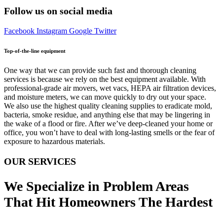
Follow us on social media
Facebook
Instagram
Google
Twitter
Top-of-the-line equipment
One way that we can provide such fast and thorough cleaning
services is because we rely on the best equipment available. With
professional-grade air movers, wet vacs, HEPA air filtration devices,
and moisture meters, we can move quickly to dry out your space.
We also use the highest quality cleaning supplies to eradicate mold,
bacteria, smoke residue, and anything else that may be lingering in
the wake of a flood or fire. After we’ve deep-cleaned your home or
office, you won’t have to deal with long-lasting smells or the fear of
exposure to hazardous materials.
OUR SERVICES
We Specialize in Problem Areas
That Hit Homeowners The Hardest