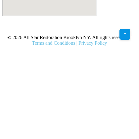
X
Facebook
Bluesky
Google
Pinterest
Instagram
LinkedIn
(Twitter)
© 2026 All Star Restoration Brooklyn NY. All rights reserved. |
Terms and Conditions
|
Privacy Policy