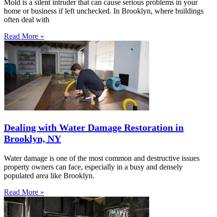
Mold is a silent intruder that can cause serious problems in your
home or business if left unchecked. In Brooklyn, where buildings
often deal with
Read More »
Dealing with Water Damage Restoration in
Brooklyn, NY
Water damage is one of the most common and destructive issues
property owners can face, especially in a busy and densely
populated area like Brooklyn.
Read More »