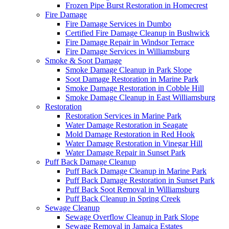
Frozen Pipe Burst Restoration in Homecrest
Fire Damage
Fire Damage Services in Dumbo
Certified Fire Damage Cleanup in Bushwick
Fire Damage Repair in Windsor Terrace
Fire Damage Services in Williamsburg
Smoke & Soot Damage
Smoke Damage Cleanup in Park Slope
Soot Damage Restoration in Marine Park
Smoke Damage Restoration in Cobble Hill
Smoke Damage Cleanup in East Williamsburg
Restoration
Restoration Services in Marine Park
Water Damage Restoration in Seagate
Mold Damage Restoration in Red Hook
Water Damage Restoration in Vinegar Hill
Water Damage Repair in Sunset Park
Puff Back Damage Cleanup
Puff Back Damage Cleanup in Marine Park
Puff Back Damage Restoration in Sunset Park
Puff Back Soot Removal in Williamsburg
Puff Back Cleanup in Spring Creek
Sewage Cleanup
Sewage Overflow Cleanup in Park Slope
Sewage Removal in Jamaica Estates