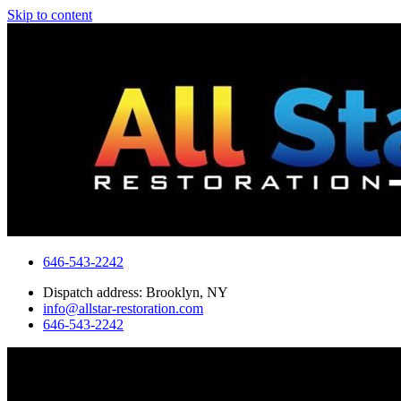
Skip to content
646-543-2242
Dispatch address: Brooklyn, NY
info@allstar-restoration.com
646-543-2242