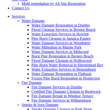
Mold remediation by All Star Restoration
Contact Us
Services
Water Damage
Water Damage Restoration in Dumbo
Flood Cleanup Services in Bergen Beach
Water Extraction Services in Hewlett
Pipe Burst Cleanup in Jamaica Estates
Water Damage Services in Woodmere
Water Mitigation in Marine Park
Water Damage Services in Midwood
Burst Pipe Restoration in Bergen Beach
Flood Damage Cleanup in Holliswood
Pipe Burst Water Removal in Sheepshead Bay
Water Extraction Services in Bensonhurst
Water Damage Restoration in Flatbush
Frozen Pipe Burst Restoration in Homecrest
Fire Damage
Fire Damage Services in Dumbo
Certified Fire Damage Cleanup in Bushwick
Fire Damage Repair in Windsor Terrace
Fire Damage Services in Williamsburg
Smoke & Soot Damage
Smoke Damage Cleanup in Park Slope