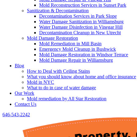
Mold Reconstruction Services in Sunset Park
Sanitization & Decontamination
Decontamination Services in Park Slope
Water Damage Sanitization in Williamsburg
Water Damage Disinfection in Vinegar Hill
Decontamination Cleanup in New Utrecht
Mold Damage Restoration
Mold Remediation in Mill Basin
Emergency Mold Cleanup in Bushwick
Mold Damage Restoration in Windsor Terrace
Mold Damage Repair in Williamsburg
Blog
How to Deal with Ceiling Stains
What you should know about home and office insurance
Mold in NYC
What to do in case of water damage
Our Work
Mold remediation by All Star Restoration
Contact Us
646-543-2242