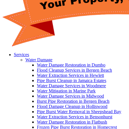
Services
Water Damage
Water Damage Restoration in Dumbo
Flood Cleanup Services in Bergen Beach
Water Extraction Services in Hewlett
Pipe Burst Cleanup in Jamaica Estates
Water Damage Services in Woodmere
Water Mitigation in Marine Park
Water Damage Services in Midwood
Burst Pipe Restoration in Bergen Beach
Flood Damage Cleanup in Holliswood
Pipe Burst Water Removal in Sheepshead Bay
Water Extraction Services in Bensonhurst
Water Damage Restoration in Flatbush
Frozen Pipe Burst Restoration in Homecrest