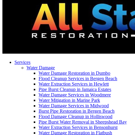
Services
Water Damage
Water Damage Restoration in Dumbo
Flood Cleanup Services in Bergen Beach
Water Extraction Services in Hewlett
Pipe Burst Cleanup in Jamaica Estates
Water Damage Services in Woodmere
Water Mitigation in Marine Park
Water Damage Services in Midwood
Burst Pipe Restoration in Bergen Beach
Flood Damage Cleanup in Holliswood
Pipe Burst Water Removal in Sheepshead Bay
Water Extraction Services in Bensonhurst
Water Damage Restoration in Flatbush