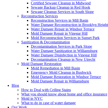
Certified Sewage Cleanup in Midwood
Sewage Backup Cleanup in Red Hook
Sewage Cleanup Services in South Slope
Reconstruction Services
Reconstruction Services in Mill Basin
Water Damage Reconstruction in Brooklyn Height
Water Damage Repair in Windsor Terrace
Mold Damage Repair in Vinegar Hill
Mold Reconstruction Services in Sunset Park
Sanitization & Decontamination
Decontamination Services in Park Slope
Water Damage Sanitization in Williamsburg
Water Damage Disinfection in Vinegar Hill
Decontamination Cleanup in New Utrecht
Mold Damage Restoration
Mold Remediation in Mill Basin
Emergency Mold Cleanup in Bushwick
Mold Damage Restoration in Windsor Terrace
Mold Damage Repair in Williamsburg
Blog
How to Deal with Ceiling Stains
What you should know about home and office insurance
Mold in NYC
What to do in case of water damage
Our Work