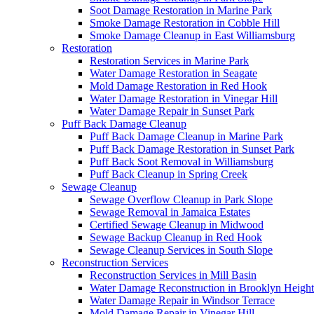
Soot Damage Restoration in Marine Park
Smoke Damage Restoration in Cobble Hill
Smoke Damage Cleanup in East Williamsburg
Restoration
Restoration Services in Marine Park
Water Damage Restoration in Seagate
Mold Damage Restoration in Red Hook
Water Damage Restoration in Vinegar Hill
Water Damage Repair in Sunset Park
Puff Back Damage Cleanup
Puff Back Damage Cleanup in Marine Park
Puff Back Damage Restoration in Sunset Park
Puff Back Soot Removal in Williamsburg
Puff Back Cleanup in Spring Creek
Sewage Cleanup
Sewage Overflow Cleanup in Park Slope
Sewage Removal in Jamaica Estates
Certified Sewage Cleanup in Midwood
Sewage Backup Cleanup in Red Hook
Sewage Cleanup Services in South Slope
Reconstruction Services
Reconstruction Services in Mill Basin
Water Damage Reconstruction in Brooklyn Height
Water Damage Repair in Windsor Terrace
Mold Damage Repair in Vinegar Hill