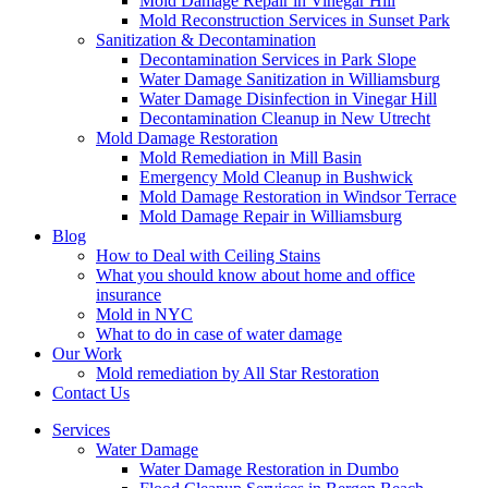
Mold Damage Repair in Vinegar Hill
Mold Reconstruction Services in Sunset Park
Sanitization & Decontamination
Decontamination Services in Park Slope
Water Damage Sanitization in Williamsburg
Water Damage Disinfection in Vinegar Hill
Decontamination Cleanup in New Utrecht
Mold Damage Restoration
Mold Remediation in Mill Basin
Emergency Mold Cleanup in Bushwick
Mold Damage Restoration in Windsor Terrace
Mold Damage Repair in Williamsburg
Blog
How to Deal with Ceiling Stains
What you should know about home and office
insurance
Mold in NYC
What to do in case of water damage
Our Work
Mold remediation by All Star Restoration
Contact Us
Services
Water Damage
Water Damage Restoration in Dumbo