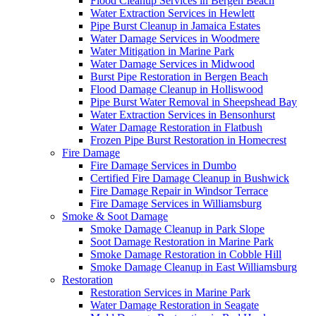
Flood Cleanup Services in Bergen Beach
Water Extraction Services in Hewlett
Pipe Burst Cleanup in Jamaica Estates
Water Damage Services in Woodmere
Water Mitigation in Marine Park
Water Damage Services in Midwood
Burst Pipe Restoration in Bergen Beach
Flood Damage Cleanup in Holliswood
Pipe Burst Water Removal in Sheepshead Bay
Water Extraction Services in Bensonhurst
Water Damage Restoration in Flatbush
Frozen Pipe Burst Restoration in Homecrest
Fire Damage
Fire Damage Services in Dumbo
Certified Fire Damage Cleanup in Bushwick
Fire Damage Repair in Windsor Terrace
Fire Damage Services in Williamsburg
Smoke & Soot Damage
Smoke Damage Cleanup in Park Slope
Soot Damage Restoration in Marine Park
Smoke Damage Restoration in Cobble Hill
Smoke Damage Cleanup in East Williamsburg
Restoration
Restoration Services in Marine Park
Water Damage Restoration in Seagate