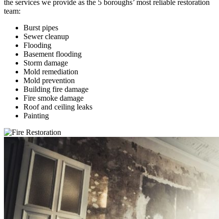
the services we provide as the 5 boroughs’ most reliable restoration
team:
Burst pipes
Sewer cleanup
Flooding
Basement flooding
Storm damage
Mold remediation
Mold prevention
Building fire damage
Fire smoke damage
Roof and ceiling leaks
Painting