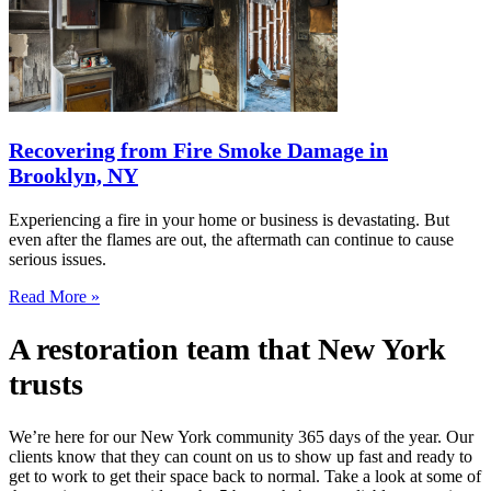
Recovering from Fire Smoke Damage in
Brooklyn, NY
Experiencing a fire in your home or business is devastating. But
even after the flames are out, the aftermath can continue to cause
serious issues.
Read More »
A restoration team that New York
trusts
We’re here for our New York community 365 days of the year. Our
clients know that they can count on us to show up fast and ready to
get to work to get their space back to normal. Take a look at some of