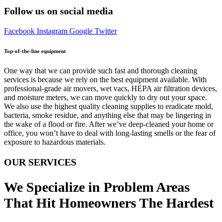
Follow us on social media
Facebook
Instagram
Google
Twitter
Top-of-the-line equipment
One way that we can provide such fast and thorough cleaning
services is because we rely on the best equipment available. With
professional-grade air movers, wet vacs, HEPA air filtration devices,
and moisture meters, we can move quickly to dry out your space.
We also use the highest quality cleaning supplies to eradicate mold,
bacteria, smoke residue, and anything else that may be lingering in
the wake of a flood or fire. After we’ve deep-cleaned your home or
office, you won’t have to deal with long-lasting smells or the fear of
exposure to hazardous materials.
OUR SERVICES
We Specialize in Problem Areas
That Hit Homeowners The Hardest