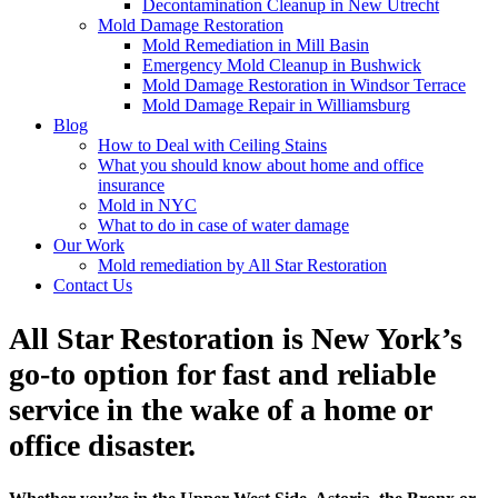
Decontamination Cleanup in New Utrecht
Mold Damage Restoration
Mold Remediation in Mill Basin
Emergency Mold Cleanup in Bushwick
Mold Damage Restoration in Windsor Terrace
Mold Damage Repair in Williamsburg
Blog
How to Deal with Ceiling Stains
What you should know about home and office
insurance
Mold in NYC
What to do in case of water damage
Our Work
Mold remediation by All Star Restoration
Contact Us
All Star Restoration is New York’s
go-to option for fast and reliable
service in the wake of a home or
office disaster.