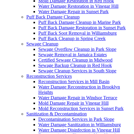
Mold Damage Restoration in Red Hook
Water Damage Restoration in Vinegar Hill
Water Damage Repair in Sunset Park
Puff Back Damage Cleanup
Puff Back Damage Cleanup in Marine Park
Puff Back Damage Restoration in Sunset Park
Puff Back Soot Removal in Williamsburg
Puff Back Cleanup in Spring Creek
Sewage Cleanup
Sewage Overflow Cleanup in Park Slope
Sewage Removal in Jamaica Estates
Certified Sewage Cleanup in Midwood
Sewage Backup Cleanup in Red Hook
Sewage Cleanup Services in South Slope
Reconstruction Services
Reconstruction Services in Mill Basin
Water Damage Reconstruction in Brooklyn
Heights
Water Damage Repair in Windsor Terrace
Mold Damage Repair in Vinegar Hill
Mold Reconstruction Services in Sunset Park
Sanitization & Decontamination
Decontamination Services in Park Slope
Water Damage Sanitization in Williamsburg
Water Damage Disinfection in Vinegar Hill