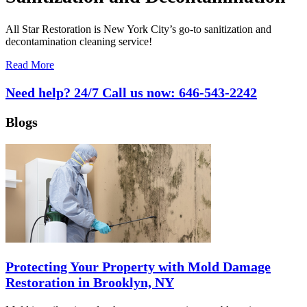
All Star Restoration is New York City’s go-to sanitization and
decontamination cleaning service!
Read More
Need help? 24/7 Call us now:
646-543-2242
Blogs
Protecting Your Property with Mold Damage
Restoration in Brooklyn, NY