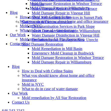
Mold Damage Restoration in Windsor Terrace
Heights
Mold Damage Repair in Williamsburg
Water Damage Repair in Windsor Terrace
Blog
Mold Damage Repair in Vinegar Hill
How to Deal with Ceiling Stains
Mold Reconstruction Services in Sunset Park
What you should know about home and office insurance
Sanitization & Decontamination
Mold in NYC
Decontamination Services in Park Slope
What to do in case of water damage
Water Damage Sanitization in Williamsburg
Our Work
Water Damage Disinfection in Vinegar Hill
Mold remediation by All Star Restoration
Decontamination Cleanup in New Utrecht
Contact Us
Mold Damage Restoration
Mold Remediation in Mill Basin
Emergency Mold Cleanup in Bushwick
Mold Damage Restoration in Windsor Terrace
Mold Damage Repair in Williamsburg
Blog
How to Deal with Ceiling Stains
What you should know about home and office
insurance
Mold in NYC
What to do in case of water damage
Our Work
Mold remediation by All Star Restoration
Contact Us
646-543-2242