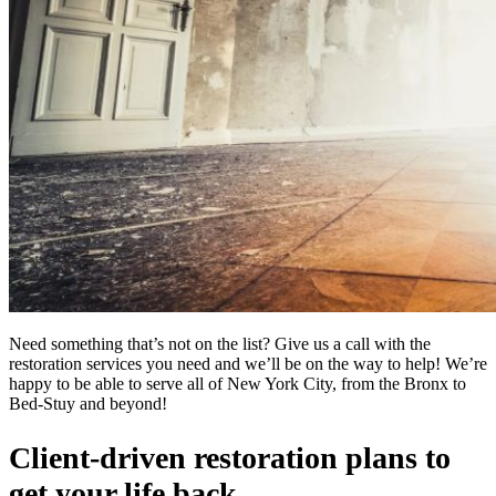
Need something that’s not on the list? Give us a call with the
restoration services you need and we’ll be on the way to help! We’re
happy to be able to serve all of New York City, from the Bronx to
Bed-Stuy and beyond!
Client-driven restoration plans to
get your life back