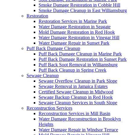
Smoke Damage Restoration in Cobble Hill
Smoke Damage Cleanup in East Williamsburg
Restoration
Restoration Services in Marine Park
Water Damage Restoration in Seagate
Mold Damage Restoration in Red Hook
Water Damage Restoration in Vinegar Hill
Water Damage Repair in Sunset Park
Puff Back Damage Cleanup
Puff Back Damage Cleanup in Marine Park
Puff Back Damage Restoration in Sunset Park
Puff Back Soot Removal in Williamsburg
Puff Back Cleanup in Spring Creek
Sewage Cleanup
Sewage Overflow Cleanup in Park Slope
Sewage Removal in Jamaica Estates
Certified Sewage Cleanup in Midwood
Sewage Backup Cleanup in Red Hook
Sewage Cleanup Services in South Slope
Reconstruction Services
Reconstruction Services in Mill Basin
Water Damage Reconstruction in Brooklyn
Heights
Water Damage Repair in Windsor Terrace