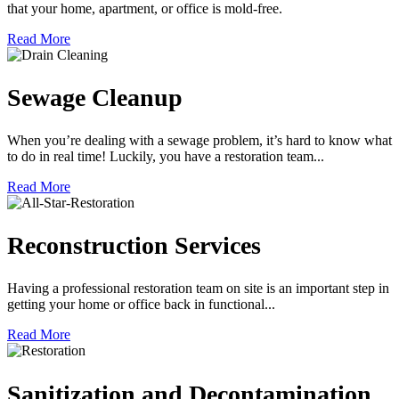
that your home, apartment, or office is mold-free.
Read More
Sewage Cleanup
When you’re dealing with a sewage problem, it’s hard to know what
to do in real time! Luckily, you have a restoration team...
Read More
Reconstruction Services
Having a professional restoration team on site is an important step in
getting your home or office back in functional...
Read More
Sanitization and Decontamination