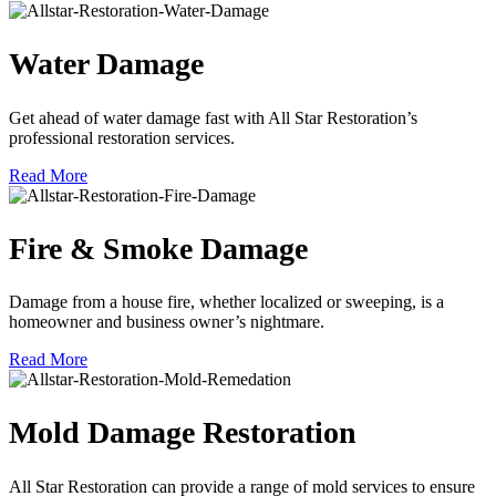
Water Damage
Get ahead of water damage fast with All Star Restoration’s
professional restoration services.
Read More
Fire & Smoke Damage
Damage from a house fire, whether localized or sweeping, is a
homeowner and business owner’s nightmare.
Read More
Mold Damage Restoration
All Star Restoration can provide a range of mold services to ensure