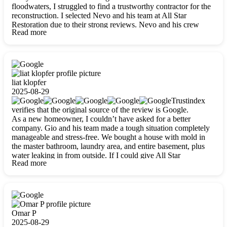
floodwaters, I struggled to find a trustworthy contractor for the
reconstruction. I selected Nevo and his team at All Star
Restoration due to their strong reviews. Nevo and his crew
Read more
were outstandingly professional, skilled, polite, respectful, and
always on time. Their work was phenomenal, and I’m
completely satisfied with the outcome.
liat klopfer
2025-08-29
Trustindex
verifies that the original source of the review is Google.
As a new homeowner, I couldn’t have asked for a better
company. Gio and his team made a tough situation completely
manageable and stress-free. We bought a house with mold in
the master bathroom, laundry area, and entire basement, plus
water leaking in from outside. If I could give All Star
Read more
Restoration more than five stars, I would. Gio and his crew
calmed all my worries, worked with incredible precision, and
did an amazing job throughout my home. They started by
carefully packing everything up, then tackled demolition,
waterproofing, and mold removal. They made sure every task
was done perfectly and kept me updated every step of the way.
Omar P
Whenever I had questions, they were happy to explain things
2025-08-29