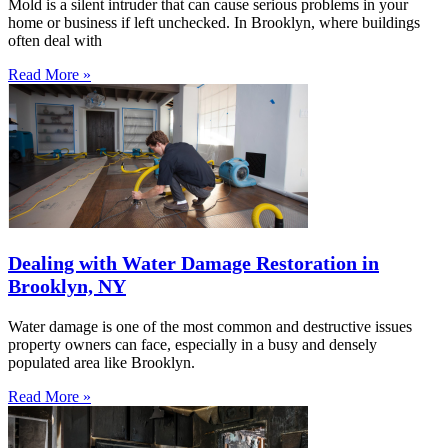
Mold is a silent intruder that can cause serious problems in your
home or business if left unchecked. In Brooklyn, where buildings
often deal with
Read More »
Dealing with Water Damage Restoration in
Brooklyn, NY
Water damage is one of the most common and destructive issues
property owners can face, especially in a busy and densely
populated area like Brooklyn.
Read More »