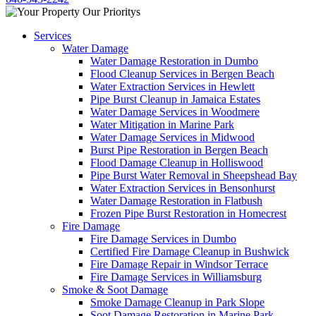
Services
Water Damage
Water Damage Restoration in Dumbo
Flood Cleanup Services in Bergen Beach
Water Extraction Services in Hewlett
Pipe Burst Cleanup in Jamaica Estates
Water Damage Services in Woodmere
Water Mitigation in Marine Park
Water Damage Services in Midwood
Burst Pipe Restoration in Bergen Beach
Flood Damage Cleanup in Holliswood
Pipe Burst Water Removal in Sheepshead Bay
Water Extraction Services in Bensonhurst
Water Damage Restoration in Flatbush
Frozen Pipe Burst Restoration in Homecrest
Fire Damage
Fire Damage Services in Dumbo
Certified Fire Damage Cleanup in Bushwick
Fire Damage Repair in Windsor Terrace
Fire Damage Services in Williamsburg
Smoke & Soot Damage
Smoke Damage Cleanup in Park Slope
Soot Damage Restoration in Marine Park