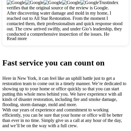
clearly. They worked closely with me to ensure my vision came
Trustindex
to life. The renovation turned out absolutely gorgeous, and I’m
verifies that the original source of the review is Google.
so thankful for the safe, stunning home they’ve given me to
After discovering water damage and mold in my home, I
build my life in. Hands down, All Star Restoration is the go-to
reached out to All Star Restoration. From the moment I
for any home project. If you want a caring, thorough, fair, and
contacted them, their professionalism and quick response stood
honest team, they’re the ones to choose. We’ll only call them
out. The crew arrived swiftly, and under Gio’s leadership, they
for future projects! Thank you so much, Gio and the entire
conducted a comprehensive inspection of the issues. He
crew, we’re beyond grateful!
Read more
explained every step in a clear, detailed way, making the
process easy to understand. For anyone needing a top notch
restoration company, All Star Restoration is the way to go.
They absolutely earn their 5 star reputation.
Fast service you can count on
Here in New York, it can feel like an uphill battle just to get a
restoration team to come out in a timely manner. We’re dedicated to
showing up to your home or office quickly so that you can start
putting this whole mess behind you. We have experience with all
kinds of disaster restoration, including fire and smoke damage,
flooding, storm damage, mold and more.
With our years of experience and commitment to working
efficiently, you can be sure that your home or office will be better
than ever in no time. Simply give us a call at any hour of the day,
and we’ll be on the way with a full crew.