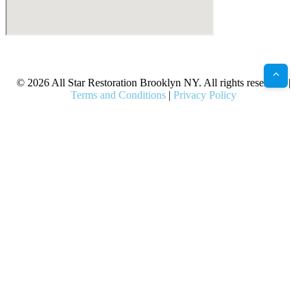
X
Facebook
Bluesky
Google
Pinterest
Instagram
LinkedIn
(Twitter)
© 2026 All Star Restoration Brooklyn NY. All rights reserved. |
Terms and Conditions
|
Privacy Policy