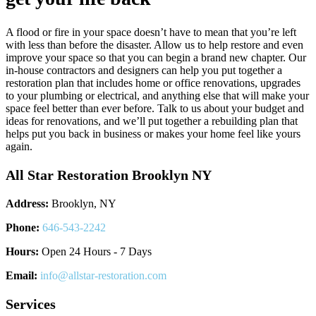
A flood or fire in your space doesn’t have to mean that you’re left
with less than before the disaster. Allow us to help restore and even
improve your space so that you can begin a brand new chapter. Our
in-house contractors and designers can help you put together a
restoration plan that includes home or office renovations, upgrades
to your plumbing or electrical, and anything else that will make your
space feel better than ever before. Talk to us about your budget and
ideas for renovations, and we’ll put together a rebuilding plan that
helps put you back in business or makes your home feel like yours
again.
All Star Restoration Brooklyn NY
Address:
Brooklyn, NY
Phone:
646-543-2242
Hours:
Open 24 Hours - 7 Days
Email:
info@allstar-restoration.com
Services