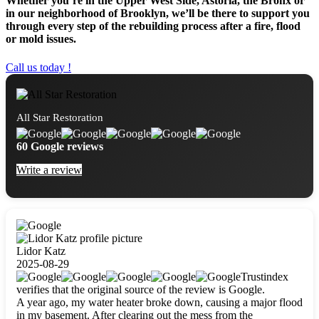
Whether you’re in the Upper West Side, Astoria, the Bronx or
in our neighborhood of Brooklyn, we’ll be there to support you
through every step of the rebuilding process after a fire, flood
or mold issues.
Call us today !
All Star Restoration
60 Google reviews
Write a review
Lidor Katz
2025-08-29
Trustindex
verifies that the original source of the review is Google.
A year ago, my water heater broke down, causing a major flood
in my basement. After clearing out the mess from the