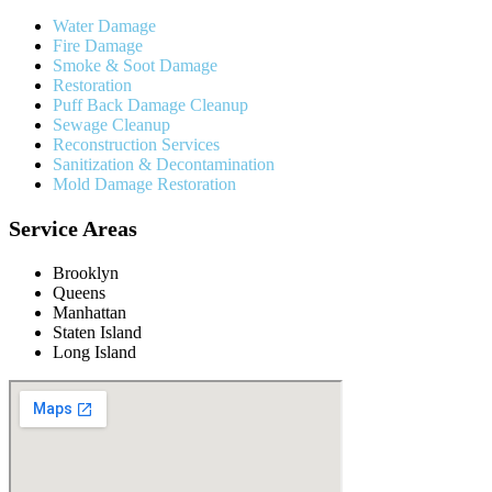
Water Damage
Fire Damage
Smoke & Soot Damage
Restoration
Puff Back Damage Cleanup
Sewage Cleanup
Reconstruction Services
Sanitization & Decontamination
Mold Damage Restoration
Service Areas
Brooklyn
Queens
Manhattan
Staten Island
Long Island