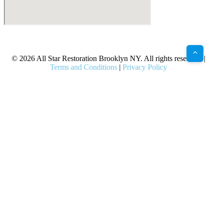
X
Facebook
Bluesky
Google
Pinterest
Instagram
LinkedIn
(Twitter)
© 2026 All Star Restoration Brooklyn NY. All rights reserved. |
Terms and Conditions
|
Privacy Policy