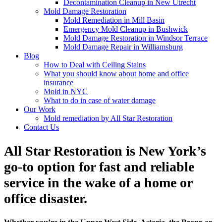
Decontamination Cleanup in New Utrecht
Mold Damage Restoration
Mold Remediation in Mill Basin
Emergency Mold Cleanup in Bushwick
Mold Damage Restoration in Windsor Terrace
Mold Damage Repair in Williamsburg
Blog
How to Deal with Ceiling Stains
What you should know about home and office
insurance
Mold in NYC
What to do in case of water damage
Our Work
Mold remediation by All Star Restoration
Contact Us
All Star Restoration is New York’s
go-to option for fast and reliable
service in the wake of a home or
office disaster.