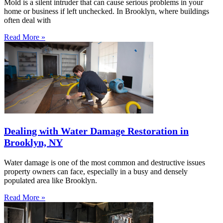
Mold is a silent intruder that can cause serious problems in your
home or business if left unchecked. In Brooklyn, where buildings
often deal with
Read More »
Dealing with Water Damage Restoration in
Brooklyn, NY
Water damage is one of the most common and destructive issues
property owners can face, especially in a busy and densely
populated area like Brooklyn.
Read More »