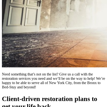
Need something that’s not on the list? Give us a call with the
restoration services you need and we’ll be on the way to help! We’re
happy to be able to serve all of New York City, from the Bronx to
Bed-Stuy and beyond!
Client-driven restoration plans to
get your life back