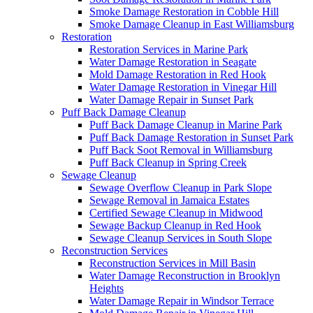
Smoke Damage Restoration in Cobble Hill
Smoke Damage Cleanup in East Williamsburg
Restoration
Restoration Services in Marine Park
Water Damage Restoration in Seagate
Mold Damage Restoration in Red Hook
Water Damage Restoration in Vinegar Hill
Water Damage Repair in Sunset Park
Puff Back Damage Cleanup
Puff Back Damage Cleanup in Marine Park
Puff Back Damage Restoration in Sunset Park
Puff Back Soot Removal in Williamsburg
Puff Back Cleanup in Spring Creek
Sewage Cleanup
Sewage Overflow Cleanup in Park Slope
Sewage Removal in Jamaica Estates
Certified Sewage Cleanup in Midwood
Sewage Backup Cleanup in Red Hook
Sewage Cleanup Services in South Slope
Reconstruction Services
Reconstruction Services in Mill Basin
Water Damage Reconstruction in Brooklyn
Heights
Water Damage Repair in Windsor Terrace