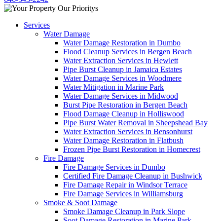
Services
Water Damage
Water Damage Restoration in Dumbo
Flood Cleanup Services in Bergen Beach
Water Extraction Services in Hewlett
Pipe Burst Cleanup in Jamaica Estates
Water Damage Services in Woodmere
Water Mitigation in Marine Park
Water Damage Services in Midwood
Burst Pipe Restoration in Bergen Beach
Flood Damage Cleanup in Holliswood
Pipe Burst Water Removal in Sheepshead Bay
Water Extraction Services in Bensonhurst
Water Damage Restoration in Flatbush
Frozen Pipe Burst Restoration in Homecrest
Fire Damage
Fire Damage Services in Dumbo
Certified Fire Damage Cleanup in Bushwick
Fire Damage Repair in Windsor Terrace
Fire Damage Services in Williamsburg
Smoke & Soot Damage
Smoke Damage Cleanup in Park Slope
Soot Damage Restoration in Marine Park