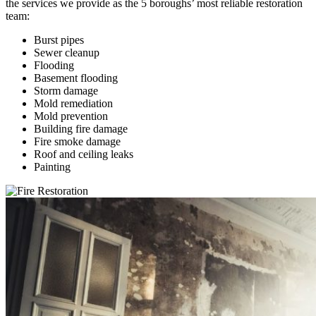
the services we provide as the 5 boroughs’ most reliable restoration
team:
Burst pipes
Sewer cleanup
Flooding
Basement flooding
Storm damage
Mold remediation
Mold prevention
Building fire damage
Fire smoke damage
Roof and ceiling leaks
Painting