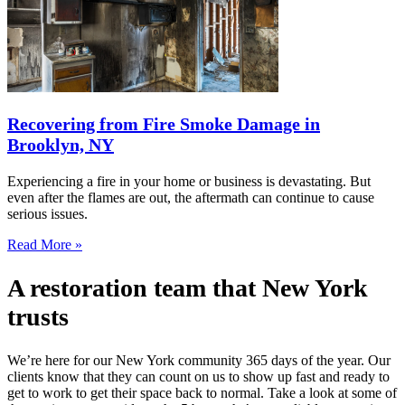
Recovering from Fire Smoke Damage in
Brooklyn, NY
Experiencing a fire in your home or business is devastating. But
even after the flames are out, the aftermath can continue to cause
serious issues.
Read More »
A restoration team that New York
trusts
We’re here for our New York community 365 days of the year. Our
clients know that they can count on us to show up fast and ready to
get to work to get their space back to normal. Take a look at some of