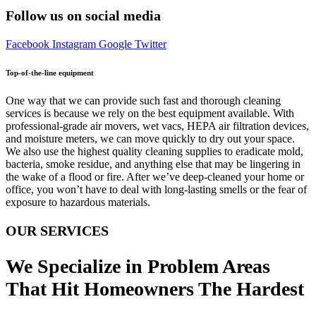
Follow us on social media
Facebook
Instagram
Google
Twitter
Top-of-the-line equipment
One way that we can provide such fast and thorough cleaning
services is because we rely on the best equipment available. With
professional-grade air movers, wet vacs, HEPA air filtration devices,
and moisture meters, we can move quickly to dry out your space.
We also use the highest quality cleaning supplies to eradicate mold,
bacteria, smoke residue, and anything else that may be lingering in
the wake of a flood or fire. After we’ve deep-cleaned your home or
office, you won’t have to deal with long-lasting smells or the fear of
exposure to hazardous materials.
OUR SERVICES
We Specialize in Problem Areas
That Hit Homeowners The Hardest