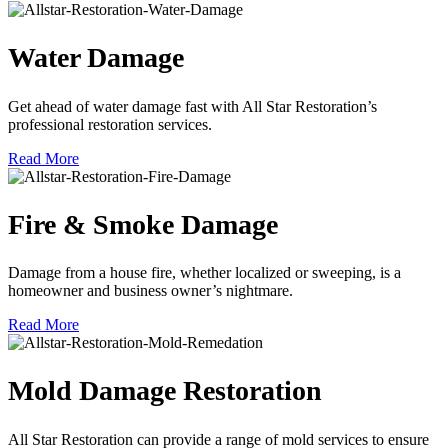
Water Damage
Get ahead of water damage fast with All Star Restoration’s
professional restoration services.
Read More
Fire & Smoke Damage
Damage from a house fire, whether localized or sweeping, is a
homeowner and business owner’s nightmare.
Read More
Mold Damage Restoration
All Star Restoration can provide a range of mold services to ensure