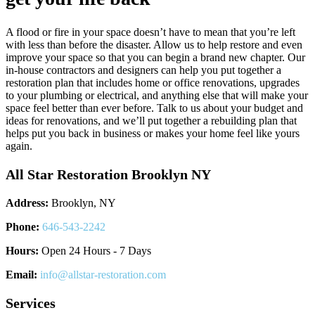
A flood or fire in your space doesn’t have to mean that you’re left
with less than before the disaster. Allow us to help restore and even
improve your space so that you can begin a brand new chapter. Our
in-house contractors and designers can help you put together a
restoration plan that includes home or office renovations, upgrades
to your plumbing or electrical, and anything else that will make your
space feel better than ever before. Talk to us about your budget and
ideas for renovations, and we’ll put together a rebuilding plan that
helps put you back in business or makes your home feel like yours
again.
All Star Restoration Brooklyn NY
Address:
Brooklyn, NY
Phone:
646-543-2242
Hours:
Open 24 Hours - 7 Days
Email:
info@allstar-restoration.com
Services