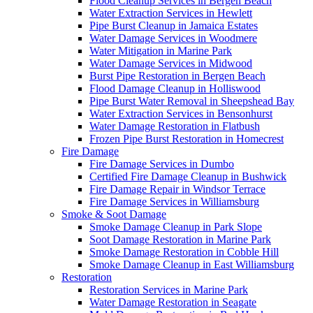
Flood Cleanup Services in Bergen Beach
Water Extraction Services in Hewlett
Pipe Burst Cleanup in Jamaica Estates
Water Damage Services in Woodmere
Water Mitigation in Marine Park
Water Damage Services in Midwood
Burst Pipe Restoration in Bergen Beach
Flood Damage Cleanup in Holliswood
Pipe Burst Water Removal in Sheepshead Bay
Water Extraction Services in Bensonhurst
Water Damage Restoration in Flatbush
Frozen Pipe Burst Restoration in Homecrest
Fire Damage
Fire Damage Services in Dumbo
Certified Fire Damage Cleanup in Bushwick
Fire Damage Repair in Windsor Terrace
Fire Damage Services in Williamsburg
Smoke & Soot Damage
Smoke Damage Cleanup in Park Slope
Soot Damage Restoration in Marine Park
Smoke Damage Restoration in Cobble Hill
Smoke Damage Cleanup in East Williamsburg
Restoration
Restoration Services in Marine Park
Water Damage Restoration in Seagate