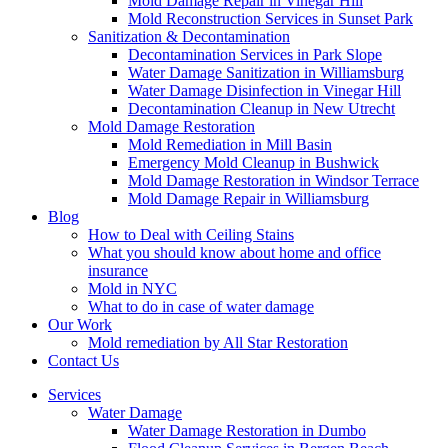
Mold Damage Repair in Vinegar Hill
Mold Reconstruction Services in Sunset Park
Sanitization & Decontamination
Decontamination Services in Park Slope
Water Damage Sanitization in Williamsburg
Water Damage Disinfection in Vinegar Hill
Decontamination Cleanup in New Utrecht
Mold Damage Restoration
Mold Remediation in Mill Basin
Emergency Mold Cleanup in Bushwick
Mold Damage Restoration in Windsor Terrace
Mold Damage Repair in Williamsburg
Blog
How to Deal with Ceiling Stains
What you should know about home and office
insurance
Mold in NYC
What to do in case of water damage
Our Work
Mold remediation by All Star Restoration
Contact Us
Services
Water Damage
Water Damage Restoration in Dumbo