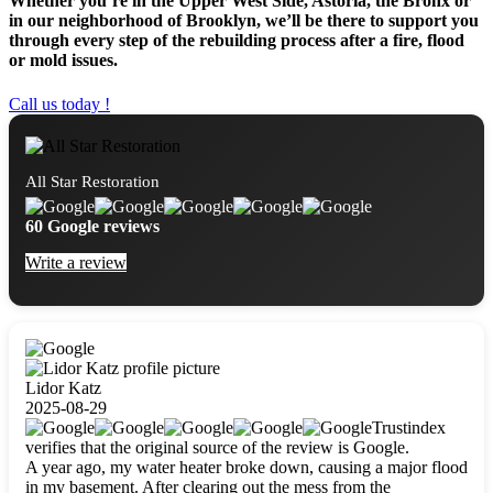
Whether you’re in the Upper West Side, Astoria, the Bronx or
in our neighborhood of Brooklyn, we’ll be there to support you
through every step of the rebuilding process after a fire, flood
or mold issues.
Call us today !
All Star Restoration
60 Google reviews
Write a review
Lidor Katz
2025-08-29
Trustindex
verifies that the original source of the review is Google.
A year ago, my water heater broke down, causing a major flood
in my basement. After clearing out the mess from the