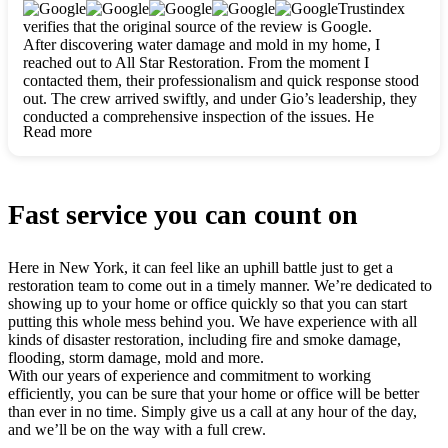
clearly. They worked closely with me to ensure my vision came
Trustindex
to life. The renovation turned out absolutely gorgeous, and I’m
verifies that the original source of the review is Google.
so thankful for the safe, stunning home they’ve given me to
After discovering water damage and mold in my home, I
build my life in. Hands down, All Star Restoration is the go-to
reached out to All Star Restoration. From the moment I
for any home project. If you want a caring, thorough, fair, and
contacted them, their professionalism and quick response stood
honest team, they’re the ones to choose. We’ll only call them
out. The crew arrived swiftly, and under Gio’s leadership, they
for future projects! Thank you so much, Gio and the entire
conducted a comprehensive inspection of the issues. He
crew, we’re beyond grateful!
Read more
explained every step in a clear, detailed way, making the
process easy to understand. For anyone needing a top notch
restoration company, All Star Restoration is the way to go.
They absolutely earn their 5 star reputation.
Fast service you can count on
Here in New York, it can feel like an uphill battle just to get a
restoration team to come out in a timely manner. We’re dedicated to
showing up to your home or office quickly so that you can start
putting this whole mess behind you. We have experience with all
kinds of disaster restoration, including fire and smoke damage,
flooding, storm damage, mold and more.
With our years of experience and commitment to working
efficiently, you can be sure that your home or office will be better
than ever in no time. Simply give us a call at any hour of the day,
and we’ll be on the way with a full crew.