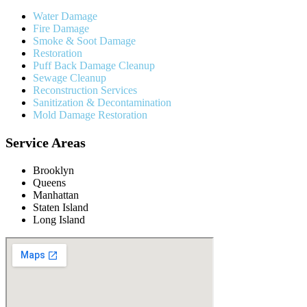
Water Damage
Fire Damage
Smoke & Soot Damage
Restoration
Puff Back Damage Cleanup
Sewage Cleanup
Reconstruction Services
Sanitization & Decontamination
Mold Damage Restoration
Service Areas
Brooklyn
Queens
Manhattan
Staten Island
Long Island