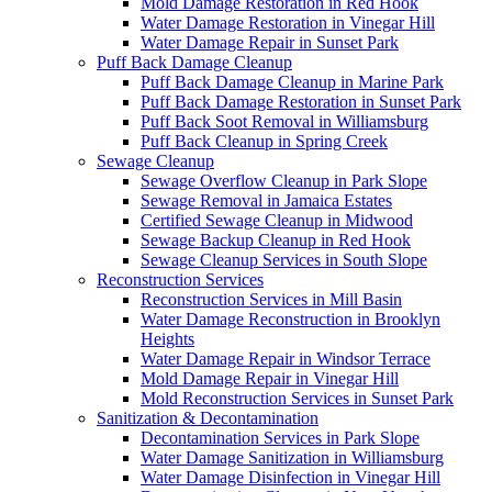
Mold Damage Restoration in Red Hook
Water Damage Restoration in Vinegar Hill
Water Damage Repair in Sunset Park
Puff Back Damage Cleanup
Puff Back Damage Cleanup in Marine Park
Puff Back Damage Restoration in Sunset Park
Puff Back Soot Removal in Williamsburg
Puff Back Cleanup in Spring Creek
Sewage Cleanup
Sewage Overflow Cleanup in Park Slope
Sewage Removal in Jamaica Estates
Certified Sewage Cleanup in Midwood
Sewage Backup Cleanup in Red Hook
Sewage Cleanup Services in South Slope
Reconstruction Services
Reconstruction Services in Mill Basin
Water Damage Reconstruction in Brooklyn
Heights
Water Damage Repair in Windsor Terrace
Mold Damage Repair in Vinegar Hill
Mold Reconstruction Services in Sunset Park
Sanitization & Decontamination
Decontamination Services in Park Slope
Water Damage Sanitization in Williamsburg
Water Damage Disinfection in Vinegar Hill