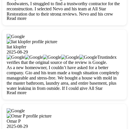
floodwaters, I struggled to find a trustworthy contractor for the
reconstruction. I selected Nevo and his team at All Star
Restoration due to their strong reviews. Nevo and his crew
Read more
were outstandingly professional, skilled, polite, respectful, and
always on time. Their work was phenomenal, and I’m
completely satisfied with the outcome.
liat klopfer
2025-08-29
Trustindex
verifies that the original source of the review is Google.
As a new homeowner, I couldn’t have asked for a better
company. Gio and his team made a tough situation completely
manageable and stress-free. We bought a house with mold in
the master bathroom, laundry area, and entire basement, plus
water leaking in from outside. If I could give All Star
Read more
Restoration more than five stars, I would. Gio and his crew
calmed all my worries, worked with incredible precision, and
did an amazing job throughout my home. They started by
carefully packing everything up, then tackled demolition,
waterproofing, and mold removal. They made sure every task
was done perfectly and kept me updated every step of the way.
Omar P
Whenever I had questions, they were happy to explain things
2025-08-29