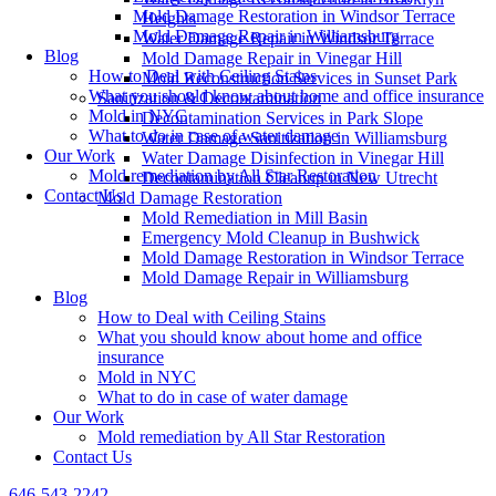
Mold Damage Restoration in Windsor Terrace
Heights
Mold Damage Repair in Williamsburg
Water Damage Repair in Windsor Terrace
Blog
Mold Damage Repair in Vinegar Hill
How to Deal with Ceiling Stains
Mold Reconstruction Services in Sunset Park
What you should know about home and office insurance
Sanitization & Decontamination
Mold in NYC
Decontamination Services in Park Slope
What to do in case of water damage
Water Damage Sanitization in Williamsburg
Our Work
Water Damage Disinfection in Vinegar Hill
Mold remediation by All Star Restoration
Decontamination Cleanup in New Utrecht
Contact Us
Mold Damage Restoration
Mold Remediation in Mill Basin
Emergency Mold Cleanup in Bushwick
Mold Damage Restoration in Windsor Terrace
Mold Damage Repair in Williamsburg
Blog
How to Deal with Ceiling Stains
What you should know about home and office
insurance
Mold in NYC
What to do in case of water damage
Our Work
Mold remediation by All Star Restoration
Contact Us
646-543-2242