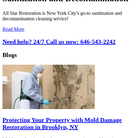
All Star Restoration is New York City’s go-to sanitization and
decontamination cleaning service!
Read More
Need help? 24/7 Call us now:
646-543-2242
Blogs
Protecting Your Property with Mold Damage
Restoration in Brooklyn, NY