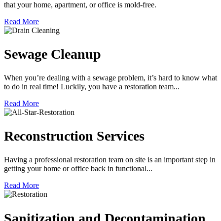
that your home, apartment, or office is mold-free.
Read More
Sewage Cleanup
When you’re dealing with a sewage problem, it’s hard to know what
to do in real time! Luckily, you have a restoration team...
Read More
Reconstruction Services
Having a professional restoration team on site is an important step in
getting your home or office back in functional...
Read More
Sanitization and Decontamination