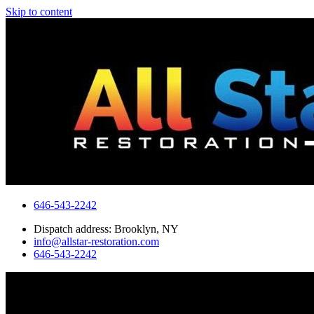
Skip to content
646-543-2242
Dispatch address: Brooklyn, NY
info@allstar-restoration.com
646-543-2242