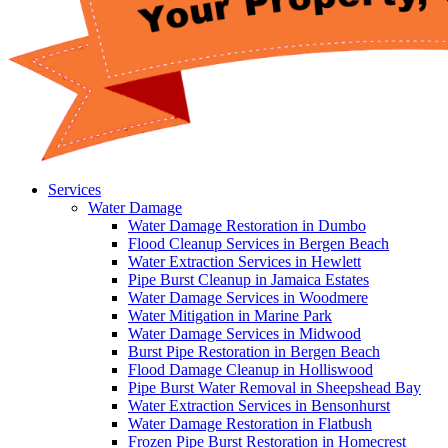
Services
Water Damage
Water Damage Restoration in Dumbo
Flood Cleanup Services in Bergen Beach
Water Extraction Services in Hewlett
Pipe Burst Cleanup in Jamaica Estates
Water Damage Services in Woodmere
Water Mitigation in Marine Park
Water Damage Services in Midwood
Burst Pipe Restoration in Bergen Beach
Flood Damage Cleanup in Holliswood
Pipe Burst Water Removal in Sheepshead Bay
Water Extraction Services in Bensonhurst
Water Damage Restoration in Flatbush
Frozen Pipe Burst Restoration in Homecrest