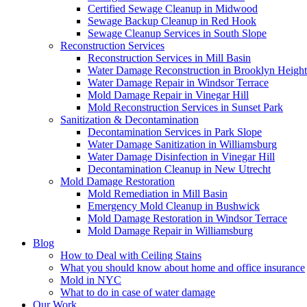
Certified Sewage Cleanup in Midwood
Sewage Backup Cleanup in Red Hook
Sewage Cleanup Services in South Slope
Reconstruction Services
Reconstruction Services in Mill Basin
Water Damage Reconstruction in Brooklyn Height
Water Damage Repair in Windsor Terrace
Mold Damage Repair in Vinegar Hill
Mold Reconstruction Services in Sunset Park
Sanitization & Decontamination
Decontamination Services in Park Slope
Water Damage Sanitization in Williamsburg
Water Damage Disinfection in Vinegar Hill
Decontamination Cleanup in New Utrecht
Mold Damage Restoration
Mold Remediation in Mill Basin
Emergency Mold Cleanup in Bushwick
Mold Damage Restoration in Windsor Terrace
Mold Damage Repair in Williamsburg
Blog
How to Deal with Ceiling Stains
What you should know about home and office insurance
Mold in NYC
What to do in case of water damage
Our Work