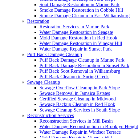
Soot Damage Restoration in Marine Park
Smoke Damage Restoration in Cobble Hill
Smoke Damage Cleanup in East Williamsburg
Restoration
Restoration Services in Marine Park
Water Damage Restoration in Seagate
Mold Damage Restoration in Red Hook
Water Damage Restoration in Vinegar Hill
Water Damage Repair in Sunset Park
Puff Back Damage Cleanup
Puff Back Damage Cleanup in Marine Park
Puff Back Damage Restoration in Sunset Park
Puff Back Soot Removal in Williamsburg
Puff Back Cleanup in Spring Creek
Sewage Cleanup
Sewage Overflow Cleanup in Park Slope
Sewage Removal in Jamaica Estates
Certified Sewage Cleanup in Midwood
Sewage Backup Cleanup in Red Hook
Sewage Cleanup Services in South Slope
Reconstruction Services
Reconstruction Services in Mill Basin
Water Damage Reconstruction in Brooklyn Height
Water Damage Repair in Windsor Terrace
Mold Damage Repair in Vinegar Hill