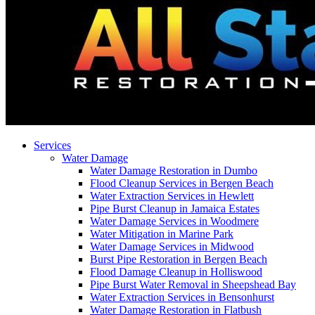
Services
Water Damage
Water Damage Restoration in Dumbo
Flood Cleanup Services in Bergen Beach
Water Extraction Services in Hewlett
Pipe Burst Cleanup in Jamaica Estates
Water Damage Services in Woodmere
Water Mitigation in Marine Park
Water Damage Services in Midwood
Burst Pipe Restoration in Bergen Beach
Flood Damage Cleanup in Holliswood
Pipe Burst Water Removal in Sheepshead Bay
Water Extraction Services in Bensonhurst
Water Damage Restoration in Flatbush