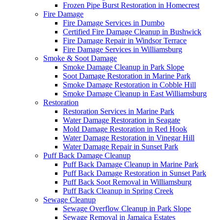
Frozen Pipe Burst Restoration in Homecrest
Fire Damage
Fire Damage Services in Dumbo
Certified Fire Damage Cleanup in Bushwick
Fire Damage Repair in Windsor Terrace
Fire Damage Services in Williamsburg
Smoke & Soot Damage
Smoke Damage Cleanup in Park Slope
Soot Damage Restoration in Marine Park
Smoke Damage Restoration in Cobble Hill
Smoke Damage Cleanup in East Williamsburg
Restoration
Restoration Services in Marine Park
Water Damage Restoration in Seagate
Mold Damage Restoration in Red Hook
Water Damage Restoration in Vinegar Hill
Water Damage Repair in Sunset Park
Puff Back Damage Cleanup
Puff Back Damage Cleanup in Marine Park
Puff Back Damage Restoration in Sunset Park
Puff Back Soot Removal in Williamsburg
Puff Back Cleanup in Spring Creek
Sewage Cleanup
Sewage Overflow Cleanup in Park Slope
Sewage Removal in Jamaica Estates