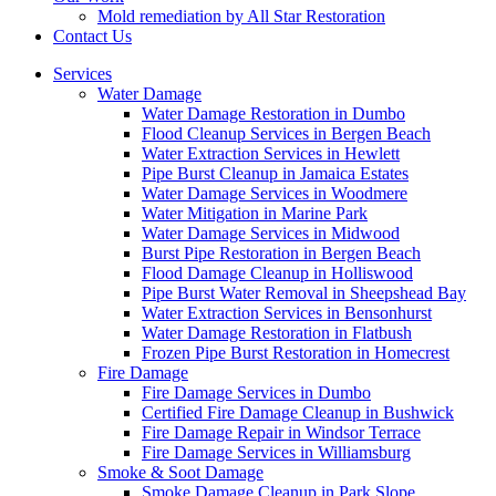
Mold remediation by All Star Restoration
Contact Us
Services
Water Damage
Water Damage Restoration in Dumbo
Flood Cleanup Services in Bergen Beach
Water Extraction Services in Hewlett
Pipe Burst Cleanup in Jamaica Estates
Water Damage Services in Woodmere
Water Mitigation in Marine Park
Water Damage Services in Midwood
Burst Pipe Restoration in Bergen Beach
Flood Damage Cleanup in Holliswood
Pipe Burst Water Removal in Sheepshead Bay
Water Extraction Services in Bensonhurst
Water Damage Restoration in Flatbush
Frozen Pipe Burst Restoration in Homecrest
Fire Damage
Fire Damage Services in Dumbo
Certified Fire Damage Cleanup in Bushwick
Fire Damage Repair in Windsor Terrace
Fire Damage Services in Williamsburg
Smoke & Soot Damage
Smoke Damage Cleanup in Park Slope