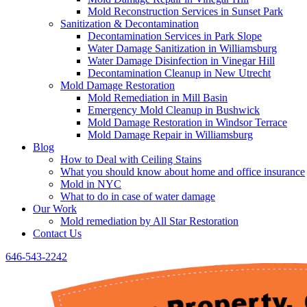
Mold Reconstruction Services in Sunset Park
Sanitization & Decontamination
Decontamination Services in Park Slope
Water Damage Sanitization in Williamsburg
Water Damage Disinfection in Vinegar Hill
Decontamination Cleanup in New Utrecht
Mold Damage Restoration
Mold Remediation in Mill Basin
Emergency Mold Cleanup in Bushwick
Mold Damage Restoration in Windsor Terrace
Mold Damage Repair in Williamsburg
Blog
How to Deal with Ceiling Stains
What you should know about home and office insurance
Mold in NYC
What to do in case of water damage
Our Work
Mold remediation by All Star Restoration
Contact Us
646-543-2242