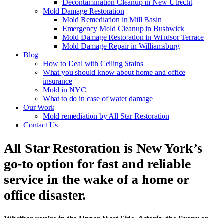
Decontamination Cleanup in New Utrecht
Mold Damage Restoration
Mold Remediation in Mill Basin
Emergency Mold Cleanup in Bushwick
Mold Damage Restoration in Windsor Terrace
Mold Damage Repair in Williamsburg
Blog
How to Deal with Ceiling Stains
What you should know about home and office
insurance
Mold in NYC
What to do in case of water damage
Our Work
Mold remediation by All Star Restoration
Contact Us
All Star Restoration is New York’s
go-to option for fast and reliable
service in the wake of a home or
office disaster.