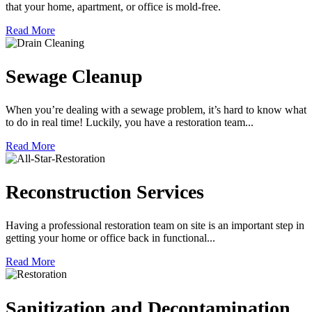
that your home, apartment, or office is mold-free.
Read More
Sewage Cleanup
When you’re dealing with a sewage problem, it’s hard to know what
to do in real time! Luckily, you have a restoration team...
Read More
Reconstruction Services
Having a professional restoration team on site is an important step in
getting your home or office back in functional...
Read More
Sanitization and Decontamination