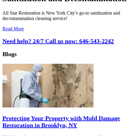
All Star Restoration is New York City’s go-to sanitization and
decontamination cleaning service!
Read More
Need help? 24/7 Call us now:
646-543-2242
Blogs
Protecting Your Property with Mold Damage
Restoration in Brooklyn, NY