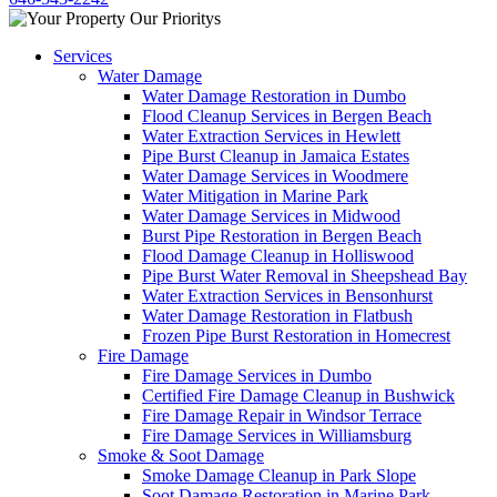
Services
Water Damage
Water Damage Restoration in Dumbo
Flood Cleanup Services in Bergen Beach
Water Extraction Services in Hewlett
Pipe Burst Cleanup in Jamaica Estates
Water Damage Services in Woodmere
Water Mitigation in Marine Park
Water Damage Services in Midwood
Burst Pipe Restoration in Bergen Beach
Flood Damage Cleanup in Holliswood
Pipe Burst Water Removal in Sheepshead Bay
Water Extraction Services in Bensonhurst
Water Damage Restoration in Flatbush
Frozen Pipe Burst Restoration in Homecrest
Fire Damage
Fire Damage Services in Dumbo
Certified Fire Damage Cleanup in Bushwick
Fire Damage Repair in Windsor Terrace
Fire Damage Services in Williamsburg
Smoke & Soot Damage
Smoke Damage Cleanup in Park Slope
Soot Damage Restoration in Marine Park