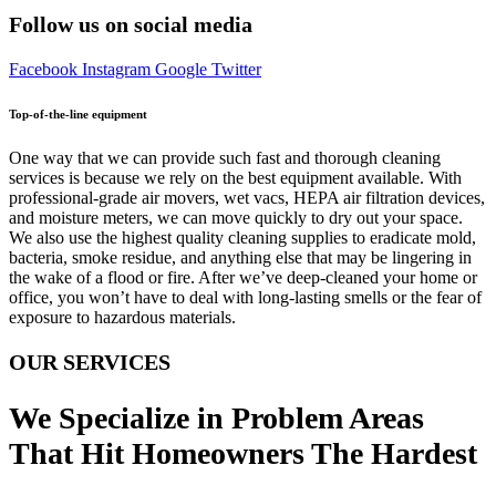
Follow us on social media
Facebook
Instagram
Google
Twitter
Top-of-the-line equipment
One way that we can provide such fast and thorough cleaning
services is because we rely on the best equipment available. With
professional-grade air movers, wet vacs, HEPA air filtration devices,
and moisture meters, we can move quickly to dry out your space.
We also use the highest quality cleaning supplies to eradicate mold,
bacteria, smoke residue, and anything else that may be lingering in
the wake of a flood or fire. After we’ve deep-cleaned your home or
office, you won’t have to deal with long-lasting smells or the fear of
exposure to hazardous materials.
OUR SERVICES
We Specialize in Problem Areas
That Hit Homeowners The Hardest