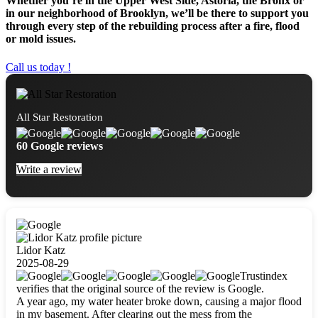
Whether you’re in the Upper West Side, Astoria, the Bronx or
in our neighborhood of Brooklyn, we’ll be there to support you
through every step of the rebuilding process after a fire, flood
or mold issues.
Call us today !
All Star Restoration
60 Google reviews
Write a review
Lidor Katz
2025-08-29
Trustindex
verifies that the original source of the review is Google.
A year ago, my water heater broke down, causing a major flood
in my basement. After clearing out the mess from the