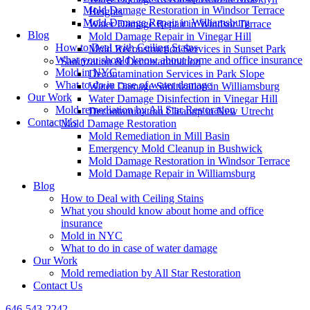
Mold Damage Restoration in Windsor Terrace
Heights
Mold Damage Repair in Williamsburg
Water Damage Repair in Windsor Terrace
Blog
Mold Damage Repair in Vinegar Hill
How to Deal with Ceiling Stains
Mold Reconstruction Services in Sunset Park
What you should know about home and office insurance
Sanitization & Decontamination
Mold in NYC
Decontamination Services in Park Slope
What to do in case of water damage
Water Damage Sanitization in Williamsburg
Our Work
Water Damage Disinfection in Vinegar Hill
Mold remediation by All Star Restoration
Decontamination Cleanup in New Utrecht
Contact Us
Mold Damage Restoration
Mold Remediation in Mill Basin
Emergency Mold Cleanup in Bushwick
Mold Damage Restoration in Windsor Terrace
Mold Damage Repair in Williamsburg
Blog
How to Deal with Ceiling Stains
What you should know about home and office
insurance
Mold in NYC
What to do in case of water damage
Our Work
Mold remediation by All Star Restoration
Contact Us
646-543-2242