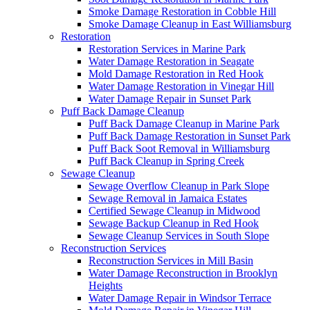
Smoke Damage Restoration in Cobble Hill
Smoke Damage Cleanup in East Williamsburg
Restoration
Restoration Services in Marine Park
Water Damage Restoration in Seagate
Mold Damage Restoration in Red Hook
Water Damage Restoration in Vinegar Hill
Water Damage Repair in Sunset Park
Puff Back Damage Cleanup
Puff Back Damage Cleanup in Marine Park
Puff Back Damage Restoration in Sunset Park
Puff Back Soot Removal in Williamsburg
Puff Back Cleanup in Spring Creek
Sewage Cleanup
Sewage Overflow Cleanup in Park Slope
Sewage Removal in Jamaica Estates
Certified Sewage Cleanup in Midwood
Sewage Backup Cleanup in Red Hook
Sewage Cleanup Services in South Slope
Reconstruction Services
Reconstruction Services in Mill Basin
Water Damage Reconstruction in Brooklyn
Heights
Water Damage Repair in Windsor Terrace