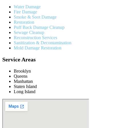
Water Damage
Fire Damage
Smoke & Soot Damage
Restoration
Puff Back Damage Cleanup
Sewage Cleanup
Reconstruction Services
Sanitization & Decontamination
Mold Damage Restoration
Service Areas
Brooklyn
Queens
Manhattan
Staten Island
Long Island