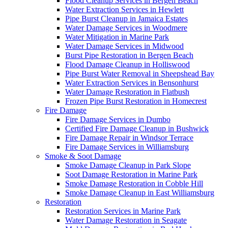
Flood Cleanup Services in Bergen Beach
Water Extraction Services in Hewlett
Pipe Burst Cleanup in Jamaica Estates
Water Damage Services in Woodmere
Water Mitigation in Marine Park
Water Damage Services in Midwood
Burst Pipe Restoration in Bergen Beach
Flood Damage Cleanup in Holliswood
Pipe Burst Water Removal in Sheepshead Bay
Water Extraction Services in Bensonhurst
Water Damage Restoration in Flatbush
Frozen Pipe Burst Restoration in Homecrest
Fire Damage
Fire Damage Services in Dumbo
Certified Fire Damage Cleanup in Bushwick
Fire Damage Repair in Windsor Terrace
Fire Damage Services in Williamsburg
Smoke & Soot Damage
Smoke Damage Cleanup in Park Slope
Soot Damage Restoration in Marine Park
Smoke Damage Restoration in Cobble Hill
Smoke Damage Cleanup in East Williamsburg
Restoration
Restoration Services in Marine Park
Water Damage Restoration in Seagate