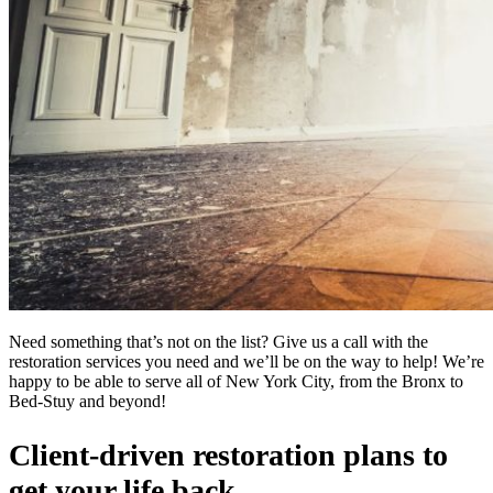
Need something that’s not on the list? Give us a call with the
restoration services you need and we’ll be on the way to help! We’re
happy to be able to serve all of New York City, from the Bronx to
Bed-Stuy and beyond!
Client-driven restoration plans to
get your life back