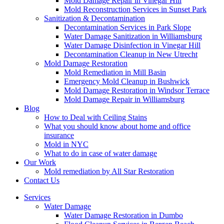
Mold Damage Repair in Vinegar Hill
Mold Reconstruction Services in Sunset Park
Sanitization & Decontamination
Decontamination Services in Park Slope
Water Damage Sanitization in Williamsburg
Water Damage Disinfection in Vinegar Hill
Decontamination Cleanup in New Utrecht
Mold Damage Restoration
Mold Remediation in Mill Basin
Emergency Mold Cleanup in Bushwick
Mold Damage Restoration in Windsor Terrace
Mold Damage Repair in Williamsburg
Blog
How to Deal with Ceiling Stains
What you should know about home and office
insurance
Mold in NYC
What to do in case of water damage
Our Work
Mold remediation by All Star Restoration
Contact Us
Services
Water Damage
Water Damage Restoration in Dumbo