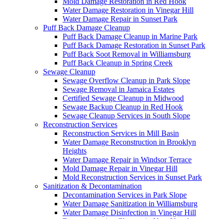
Mold Damage Restoration in Red Hook
Water Damage Restoration in Vinegar Hill
Water Damage Repair in Sunset Park
Puff Back Damage Cleanup
Puff Back Damage Cleanup in Marine Park
Puff Back Damage Restoration in Sunset Park
Puff Back Soot Removal in Williamsburg
Puff Back Cleanup in Spring Creek
Sewage Cleanup
Sewage Overflow Cleanup in Park Slope
Sewage Removal in Jamaica Estates
Certified Sewage Cleanup in Midwood
Sewage Backup Cleanup in Red Hook
Sewage Cleanup Services in South Slope
Reconstruction Services
Reconstruction Services in Mill Basin
Water Damage Reconstruction in Brooklyn
Heights
Water Damage Repair in Windsor Terrace
Mold Damage Repair in Vinegar Hill
Mold Reconstruction Services in Sunset Park
Sanitization & Decontamination
Decontamination Services in Park Slope
Water Damage Sanitization in Williamsburg
Water Damage Disinfection in Vinegar Hill