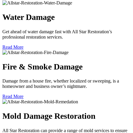
Water Damage
Get ahead of water damage fast with All Star Restoration’s
professional restoration services.
Read More
Fire & Smoke Damage
Damage from a house fire, whether localized or sweeping, is a
homeowner and business owner’s nightmare.
Read More
Mold Damage Restoration
All Star Restoration can provide a range of mold services to ensure