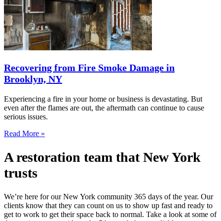
Recovering from Fire Smoke Damage in
Brooklyn, NY
Experiencing a fire in your home or business is devastating. But
even after the flames are out, the aftermath can continue to cause
serious issues.
Read More »
A restoration team that New York
trusts
We’re here for our New York community 365 days of the year. Our
clients know that they can count on us to show up fast and ready to
get to work to get their space back to normal. Take a look at some of