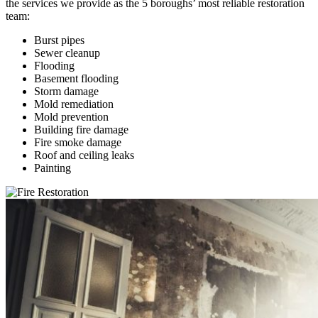
the services we provide as the 5 boroughs’ most reliable restoration
team:
Burst pipes
Sewer cleanup
Flooding
Basement flooding
Storm damage
Mold remediation
Mold prevention
Building fire damage
Fire smoke damage
Roof and ceiling leaks
Painting