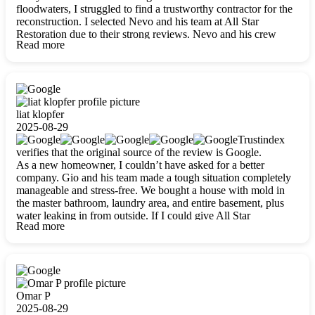
floodwaters, I struggled to find a trustworthy contractor for the
reconstruction. I selected Nevo and his team at All Star
Restoration due to their strong reviews. Nevo and his crew
Read more
were outstandingly professional, skilled, polite, respectful, and
always on time. Their work was phenomenal, and I’m
completely satisfied with the outcome.
liat klopfer
2025-08-29
Trustindex
verifies that the original source of the review is Google.
As a new homeowner, I couldn’t have asked for a better
company. Gio and his team made a tough situation completely
manageable and stress-free. We bought a house with mold in
the master bathroom, laundry area, and entire basement, plus
water leaking in from outside. If I could give All Star
Read more
Restoration more than five stars, I would. Gio and his crew
calmed all my worries, worked with incredible precision, and
did an amazing job throughout my home. They started by
carefully packing everything up, then tackled demolition,
waterproofing, and mold removal. They made sure every task
was done perfectly and kept me updated every step of the way.
Omar P
Whenever I had questions, they were happy to explain things
2025-08-29