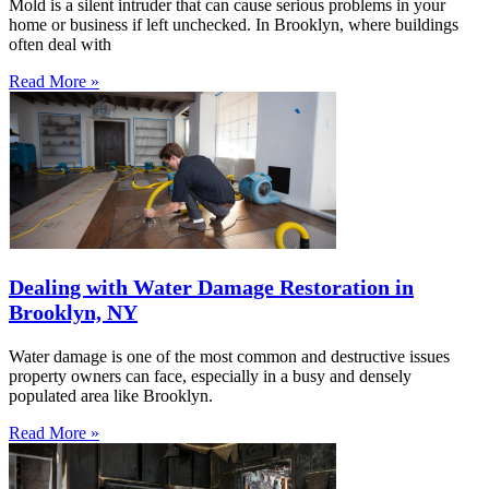
Mold is a silent intruder that can cause serious problems in your
home or business if left unchecked. In Brooklyn, where buildings
often deal with
Read More »
Dealing with Water Damage Restoration in
Brooklyn, NY
Water damage is one of the most common and destructive issues
property owners can face, especially in a busy and densely
populated area like Brooklyn.
Read More »