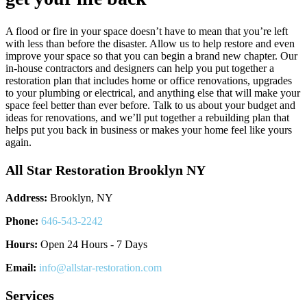
A flood or fire in your space doesn’t have to mean that you’re left
with less than before the disaster. Allow us to help restore and even
improve your space so that you can begin a brand new chapter. Our
in-house contractors and designers can help you put together a
restoration plan that includes home or office renovations, upgrades
to your plumbing or electrical, and anything else that will make your
space feel better than ever before. Talk to us about your budget and
ideas for renovations, and we’ll put together a rebuilding plan that
helps put you back in business or makes your home feel like yours
again.
All Star Restoration Brooklyn NY
Address:
Brooklyn, NY
Phone:
646-543-2242
Hours:
Open 24 Hours - 7 Days
Email:
info@allstar-restoration.com
Services