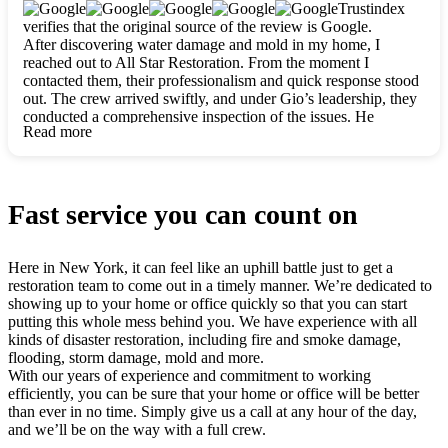
clearly. They worked closely with me to ensure my vision came
Trustindex
to life. The renovation turned out absolutely gorgeous, and I’m
verifies that the original source of the review is Google.
so thankful for the safe, stunning home they’ve given me to
After discovering water damage and mold in my home, I
build my life in. Hands down, All Star Restoration is the go-to
reached out to All Star Restoration. From the moment I
for any home project. If you want a caring, thorough, fair, and
contacted them, their professionalism and quick response stood
honest team, they’re the ones to choose. We’ll only call them
out. The crew arrived swiftly, and under Gio’s leadership, they
for future projects! Thank you so much, Gio and the entire
conducted a comprehensive inspection of the issues. He
crew, we’re beyond grateful!
Read more
explained every step in a clear, detailed way, making the
process easy to understand. For anyone needing a top notch
restoration company, All Star Restoration is the way to go.
They absolutely earn their 5 star reputation.
Fast service you can count on
Here in New York, it can feel like an uphill battle just to get a
restoration team to come out in a timely manner. We’re dedicated to
showing up to your home or office quickly so that you can start
putting this whole mess behind you. We have experience with all
kinds of disaster restoration, including fire and smoke damage,
flooding, storm damage, mold and more.
With our years of experience and commitment to working
efficiently, you can be sure that your home or office will be better
than ever in no time. Simply give us a call at any hour of the day,
and we’ll be on the way with a full crew.