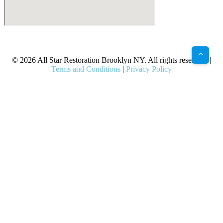
X
Facebook
Bluesky
Google
Pinterest
Instagram
LinkedIn
(Twitter)
© 2026 All Star Restoration Brooklyn NY. All rights reserved. |
Terms and Conditions
|
Privacy Policy