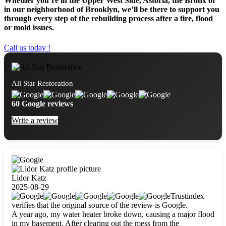
Whether you’re in the Upper West Side, Astoria, the Bronx or
in our neighborhood of Brooklyn, we’ll be there to support you
through every step of the rebuilding process after a fire, flood
or mold issues.
Call us today !
All Star Restoration
60 Google reviews
Write a review
Lidor Katz
2025-08-29
Trustindex
verifies that the original source of the review is Google.
A year ago, my water heater broke down, causing a major flood
in my basement. After clearing out the mess from the