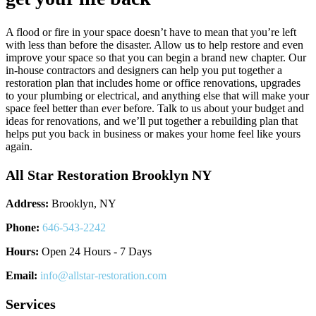
A flood or fire in your space doesn’t have to mean that you’re left
with less than before the disaster. Allow us to help restore and even
improve your space so that you can begin a brand new chapter. Our
in-house contractors and designers can help you put together a
restoration plan that includes home or office renovations, upgrades
to your plumbing or electrical, and anything else that will make your
space feel better than ever before. Talk to us about your budget and
ideas for renovations, and we’ll put together a rebuilding plan that
helps put you back in business or makes your home feel like yours
again.
All Star Restoration Brooklyn NY
Address:
Brooklyn, NY
Phone:
646-543-2242
Hours:
Open 24 Hours - 7 Days
Email:
info@allstar-restoration.com
Services