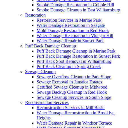
Smoke Damage Restoration in Cobble Hill
Smoke Damage Cleanup in East Williamsburg
Restoration
Restoration Services in Marine Park
Water Damage Restoration in Seagate
Mold Damage Restoration in Red Hook
Water Damage Restoration in Vinegar Hill
Water Damage Repair in Sunset Park
Puff Back Damage Cleanup
Puff Back Damage Cleanup in Marine Park
Puff Back Damage Restoration in Sunset Park
Puff Back Soot Removal in Williamsburg
Puff Back Cleanup in Spring Creek
Sewage Cleanup
Sewage Overflow Cleanup in Park Slope
Sewage Removal in Jamaica Estates
Certified Sewage Cleanup in Midwood
Sewage Backup Cleanup in Red Hook
Sewage Cleanup Services in South Slope
Reconstruction Services
Reconstruction Services in Mill Basin
Water Damage Reconstruction in Brooklyn
Heights
Water Damage Repair in Windsor Terrace