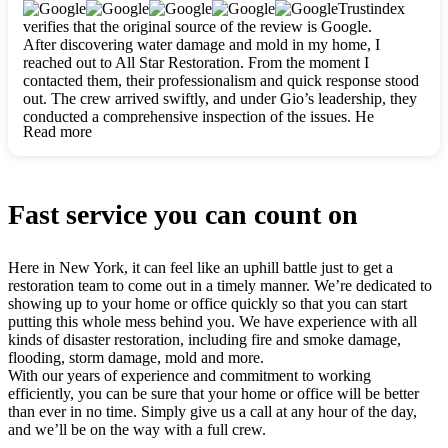
clearly. They worked closely with me to ensure my vision came
Trustindex
to life. The renovation turned out absolutely gorgeous, and I’m
verifies that the original source of the review is Google.
so thankful for the safe, stunning home they’ve given me to
After discovering water damage and mold in my home, I
build my life in. Hands down, All Star Restoration is the go-to
reached out to All Star Restoration. From the moment I
for any home project. If you want a caring, thorough, fair, and
contacted them, their professionalism and quick response stood
honest team, they’re the ones to choose. We’ll only call them
out. The crew arrived swiftly, and under Gio’s leadership, they
for future projects! Thank you so much, Gio and the entire
conducted a comprehensive inspection of the issues. He
crew, we’re beyond grateful!
Read more
explained every step in a clear, detailed way, making the
process easy to understand. For anyone needing a top notch
restoration company, All Star Restoration is the way to go.
They absolutely earn their 5 star reputation.
Fast service you can count on
Here in New York, it can feel like an uphill battle just to get a
restoration team to come out in a timely manner. We’re dedicated to
showing up to your home or office quickly so that you can start
putting this whole mess behind you. We have experience with all
kinds of disaster restoration, including fire and smoke damage,
flooding, storm damage, mold and more.
With our years of experience and commitment to working
efficiently, you can be sure that your home or office will be better
than ever in no time. Simply give us a call at any hour of the day,
and we’ll be on the way with a full crew.