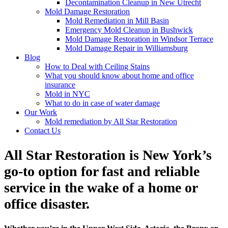
Decontamination Cleanup in New Utrecht
Mold Damage Restoration
Mold Remediation in Mill Basin
Emergency Mold Cleanup in Bushwick
Mold Damage Restoration in Windsor Terrace
Mold Damage Repair in Williamsburg
Blog
How to Deal with Ceiling Stains
What you should know about home and office
insurance
Mold in NYC
What to do in case of water damage
Our Work
Mold remediation by All Star Restoration
Contact Us
All Star Restoration is New York’s
go-to option for fast and reliable
service in the wake of a home or
office disaster.