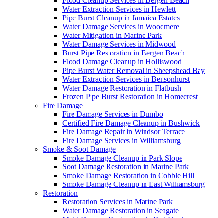
Flood Cleanup Services in Bergen Beach
Water Extraction Services in Hewlett
Pipe Burst Cleanup in Jamaica Estates
Water Damage Services in Woodmere
Water Mitigation in Marine Park
Water Damage Services in Midwood
Burst Pipe Restoration in Bergen Beach
Flood Damage Cleanup in Holliswood
Pipe Burst Water Removal in Sheepshead Bay
Water Extraction Services in Bensonhurst
Water Damage Restoration in Flatbush
Frozen Pipe Burst Restoration in Homecrest
Fire Damage
Fire Damage Services in Dumbo
Certified Fire Damage Cleanup in Bushwick
Fire Damage Repair in Windsor Terrace
Fire Damage Services in Williamsburg
Smoke & Soot Damage
Smoke Damage Cleanup in Park Slope
Soot Damage Restoration in Marine Park
Smoke Damage Restoration in Cobble Hill
Smoke Damage Cleanup in East Williamsburg
Restoration
Restoration Services in Marine Park
Water Damage Restoration in Seagate