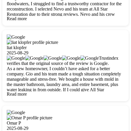
floodwaters, I struggled to find a trustworthy contractor for the
reconstruction. I selected Nevo and his team at All Star
Restoration due to their strong reviews. Nevo and his crew
Read more
were outstandingly professional, skilled, polite, respectful, and
always on time. Their work was phenomenal, and I’m
completely satisfied with the outcome.
liat klopfer
2025-08-29
Trustindex
verifies that the original source of the review is Google.
As a new homeowner, I couldn’t have asked for a better
company. Gio and his team made a tough situation completely
manageable and stress-free. We bought a house with mold in
the master bathroom, laundry area, and entire basement, plus
water leaking in from outside. If I could give All Star
Read more
Restoration more than five stars, I would. Gio and his crew
calmed all my worries, worked with incredible precision, and
did an amazing job throughout my home. They started by
carefully packing everything up, then tackled demolition,
waterproofing, and mold removal. They made sure every task
was done perfectly and kept me updated every step of the way.
Omar P
Whenever I had questions, they were happy to explain things
2025-08-29