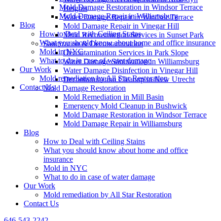
Mold Damage Restoration in Windsor Terrace
Heights
Mold Damage Repair in Williamsburg
Water Damage Repair in Windsor Terrace
Blog
Mold Damage Repair in Vinegar Hill
How to Deal with Ceiling Stains
Mold Reconstruction Services in Sunset Park
What you should know about home and office insurance
Sanitization & Decontamination
Mold in NYC
Decontamination Services in Park Slope
What to do in case of water damage
Water Damage Sanitization in Williamsburg
Our Work
Water Damage Disinfection in Vinegar Hill
Mold remediation by All Star Restoration
Decontamination Cleanup in New Utrecht
Contact Us
Mold Damage Restoration
Mold Remediation in Mill Basin
Emergency Mold Cleanup in Bushwick
Mold Damage Restoration in Windsor Terrace
Mold Damage Repair in Williamsburg
Blog
How to Deal with Ceiling Stains
What you should know about home and office
insurance
Mold in NYC
What to do in case of water damage
Our Work
Mold remediation by All Star Restoration
Contact Us
646-543-2242