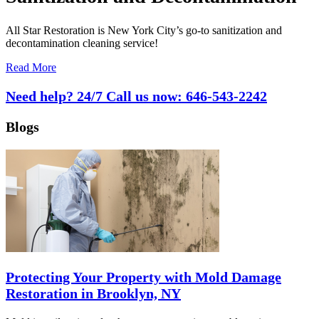
All Star Restoration is New York City’s go-to sanitization and
decontamination cleaning service!
Read More
Need help? 24/7 Call us now:
646-543-2242
Blogs
Protecting Your Property with Mold Damage
Restoration in Brooklyn, NY