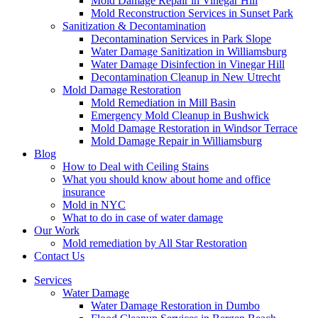
Mold Damage Repair in Vinegar Hill
Mold Reconstruction Services in Sunset Park
Sanitization & Decontamination
Decontamination Services in Park Slope
Water Damage Sanitization in Williamsburg
Water Damage Disinfection in Vinegar Hill
Decontamination Cleanup in New Utrecht
Mold Damage Restoration
Mold Remediation in Mill Basin
Emergency Mold Cleanup in Bushwick
Mold Damage Restoration in Windsor Terrace
Mold Damage Repair in Williamsburg
Blog
How to Deal with Ceiling Stains
What you should know about home and office
insurance
Mold in NYC
What to do in case of water damage
Our Work
Mold remediation by All Star Restoration
Contact Us
Services
Water Damage
Water Damage Restoration in Dumbo