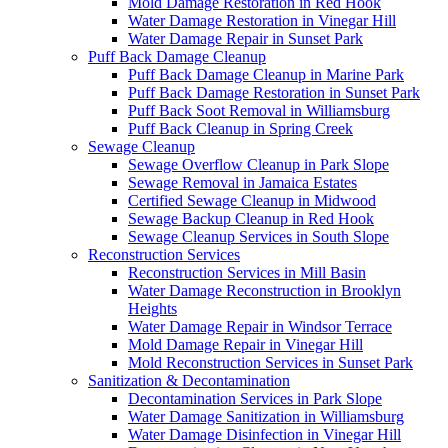
Mold Damage Restoration in Red Hook
Water Damage Restoration in Vinegar Hill
Water Damage Repair in Sunset Park
Puff Back Damage Cleanup
Puff Back Damage Cleanup in Marine Park
Puff Back Damage Restoration in Sunset Park
Puff Back Soot Removal in Williamsburg
Puff Back Cleanup in Spring Creek
Sewage Cleanup
Sewage Overflow Cleanup in Park Slope
Sewage Removal in Jamaica Estates
Certified Sewage Cleanup in Midwood
Sewage Backup Cleanup in Red Hook
Sewage Cleanup Services in South Slope
Reconstruction Services
Reconstruction Services in Mill Basin
Water Damage Reconstruction in Brooklyn
Heights
Water Damage Repair in Windsor Terrace
Mold Damage Repair in Vinegar Hill
Mold Reconstruction Services in Sunset Park
Sanitization & Decontamination
Decontamination Services in Park Slope
Water Damage Sanitization in Williamsburg
Water Damage Disinfection in Vinegar Hill