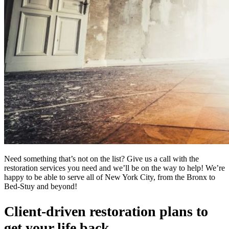
Need something that’s not on the list? Give us a call with the
restoration services you need and we’ll be on the way to help! We’re
happy to be able to serve all of New York City, from the Bronx to
Bed-Stuy and beyond!
Client-driven restoration plans to
get your life back