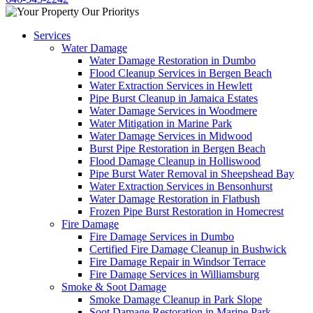
Services
Water Damage
Water Damage Restoration in Dumbo
Flood Cleanup Services in Bergen Beach
Water Extraction Services in Hewlett
Pipe Burst Cleanup in Jamaica Estates
Water Damage Services in Woodmere
Water Mitigation in Marine Park
Water Damage Services in Midwood
Burst Pipe Restoration in Bergen Beach
Flood Damage Cleanup in Holliswood
Pipe Burst Water Removal in Sheepshead Bay
Water Extraction Services in Bensonhurst
Water Damage Restoration in Flatbush
Frozen Pipe Burst Restoration in Homecrest
Fire Damage
Fire Damage Services in Dumbo
Certified Fire Damage Cleanup in Bushwick
Fire Damage Repair in Windsor Terrace
Fire Damage Services in Williamsburg
Smoke & Soot Damage
Smoke Damage Cleanup in Park Slope
Soot Damage Restoration in Marine Park