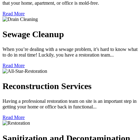
that your home, apartment, or office is mold-free.
Read More
Sewage Cleanup
When you’re dealing with a sewage problem, it’s hard to know what
to do in real time! Luckily, you have a restoration team...
Read More
Reconstruction Services
Having a professional restoration team on site is an important step in
getting your home or office back in functional...
Read More
Sanitization and Decontamination