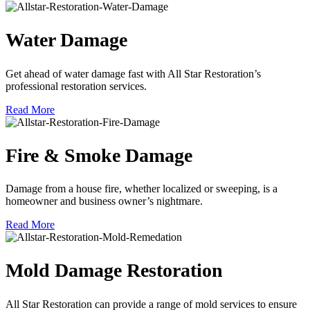
Water Damage
Get ahead of water damage fast with All Star Restoration’s
professional restoration services.
Read More
Fire & Smoke Damage
Damage from a house fire, whether localized or sweeping, is a
homeowner and business owner’s nightmare.
Read More
Mold Damage Restoration
All Star Restoration can provide a range of mold services to ensure