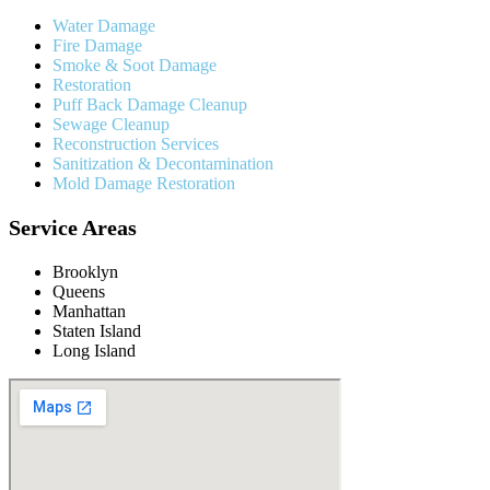
Water Damage
Fire Damage
Smoke & Soot Damage
Restoration
Puff Back Damage Cleanup
Sewage Cleanup
Reconstruction Services
Sanitization & Decontamination
Mold Damage Restoration
Service Areas
Brooklyn
Queens
Manhattan
Staten Island
Long Island