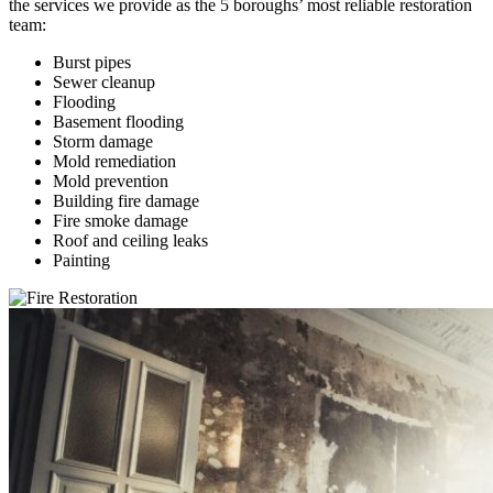
the services we provide as the 5 boroughs’ most reliable restoration
team:
Burst pipes
Sewer cleanup
Flooding
Basement flooding
Storm damage
Mold remediation
Mold prevention
Building fire damage
Fire smoke damage
Roof and ceiling leaks
Painting