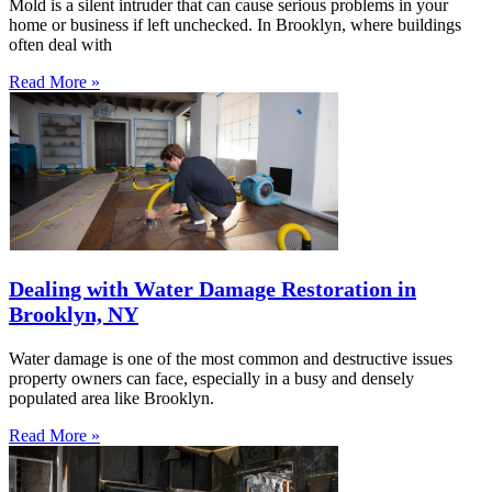
Mold is a silent intruder that can cause serious problems in your
home or business if left unchecked. In Brooklyn, where buildings
often deal with
Read More »
Dealing with Water Damage Restoration in
Brooklyn, NY
Water damage is one of the most common and destructive issues
property owners can face, especially in a busy and densely
populated area like Brooklyn.
Read More »