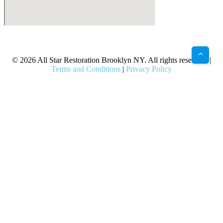
X
Facebook
Bluesky
Google
Pinterest
Instagram
LinkedIn
(Twitter)
© 2026 All Star Restoration Brooklyn NY. All rights reserved. |
Terms and Conditions
|
Privacy Policy