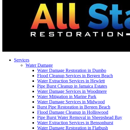
Services
Water Damage
Water Damage Restoration in Dumbo
Flood Cleanup Services in Bergen Beach
Water Extraction Services in Hewlett
Pipe Burst Cleanup in Jamaica Estates
Water Damage Services in Woodmere
Water Mitigation in Marine Park
Water Damage Services in Midwood
Burst Pipe Restoration in Bergen Beach
Flood Damage Cleanup in Holliswood
Pipe Burst Water Removal in Sheepshead Bay
Water Extraction Services in Bensonhurst
Water Damage Restoration in Flatbush