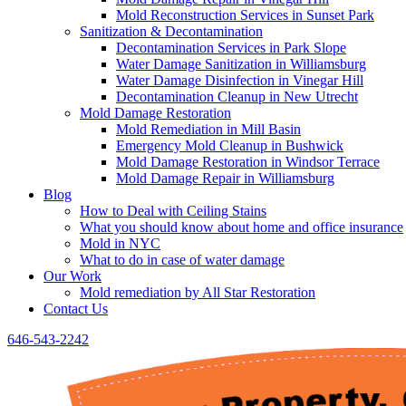
Mold Reconstruction Services in Sunset Park
Sanitization & Decontamination
Decontamination Services in Park Slope
Water Damage Sanitization in Williamsburg
Water Damage Disinfection in Vinegar Hill
Decontamination Cleanup in New Utrecht
Mold Damage Restoration
Mold Remediation in Mill Basin
Emergency Mold Cleanup in Bushwick
Mold Damage Restoration in Windsor Terrace
Mold Damage Repair in Williamsburg
Blog
How to Deal with Ceiling Stains
What you should know about home and office insurance
Mold in NYC
What to do in case of water damage
Our Work
Mold remediation by All Star Restoration
Contact Us
646-543-2242