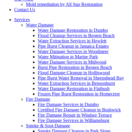
Mold remediation by All Star Restoration
Contact Us
Services
Water Damage
Water Damage Restoration in Dumbo
Flood Cleanup Services in Bergen Beach
Water Extraction Services in Hewlett
Pipe Burst Cleanup in Jamaica Estates
Water Damage Services in Woodmere
Water Mitigation in Marine Park
Water Damage Services in Midwood
Burst Pipe Restoration in Bergen Beach
Flood Damage Cleanup in Holliswood
Pipe Burst Water Removal in Sheepshead Bay
Water Extraction Services in Bensonhurst
Water Damage Restoration in Flatbush
Frozen Pipe Burst Restoration in Homecrest
Fire Damage
Fire Damage Services in Dumbo
Certified Fire Damage Cleanup in Bushwick
Fire Damage Repair in Windsor Terrace
Fire Damage Services in Williamsburg
Smoke & Soot Damage
Smoke Damage Cleanup in Park Slope