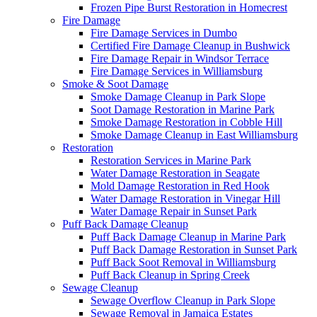
Frozen Pipe Burst Restoration in Homecrest
Fire Damage
Fire Damage Services in Dumbo
Certified Fire Damage Cleanup in Bushwick
Fire Damage Repair in Windsor Terrace
Fire Damage Services in Williamsburg
Smoke & Soot Damage
Smoke Damage Cleanup in Park Slope
Soot Damage Restoration in Marine Park
Smoke Damage Restoration in Cobble Hill
Smoke Damage Cleanup in East Williamsburg
Restoration
Restoration Services in Marine Park
Water Damage Restoration in Seagate
Mold Damage Restoration in Red Hook
Water Damage Restoration in Vinegar Hill
Water Damage Repair in Sunset Park
Puff Back Damage Cleanup
Puff Back Damage Cleanup in Marine Park
Puff Back Damage Restoration in Sunset Park
Puff Back Soot Removal in Williamsburg
Puff Back Cleanup in Spring Creek
Sewage Cleanup
Sewage Overflow Cleanup in Park Slope
Sewage Removal in Jamaica Estates