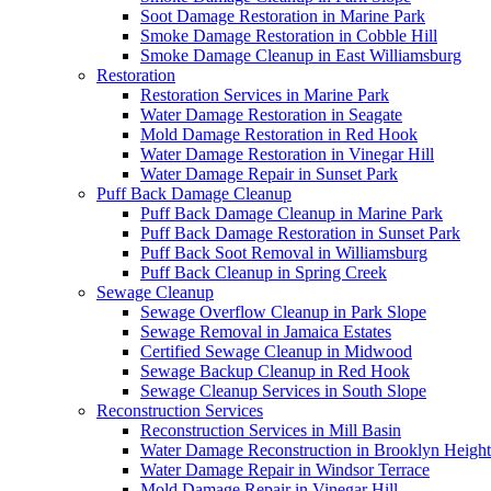
Soot Damage Restoration in Marine Park
Smoke Damage Restoration in Cobble Hill
Smoke Damage Cleanup in East Williamsburg
Restoration
Restoration Services in Marine Park
Water Damage Restoration in Seagate
Mold Damage Restoration in Red Hook
Water Damage Restoration in Vinegar Hill
Water Damage Repair in Sunset Park
Puff Back Damage Cleanup
Puff Back Damage Cleanup in Marine Park
Puff Back Damage Restoration in Sunset Park
Puff Back Soot Removal in Williamsburg
Puff Back Cleanup in Spring Creek
Sewage Cleanup
Sewage Overflow Cleanup in Park Slope
Sewage Removal in Jamaica Estates
Certified Sewage Cleanup in Midwood
Sewage Backup Cleanup in Red Hook
Sewage Cleanup Services in South Slope
Reconstruction Services
Reconstruction Services in Mill Basin
Water Damage Reconstruction in Brooklyn Height
Water Damage Repair in Windsor Terrace
Mold Damage Repair in Vinegar Hill