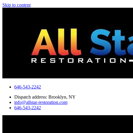
Skip to content
646-543-2242
Dispatch address: Brooklyn, NY
info@allstar-restoration.com
646-543-2242