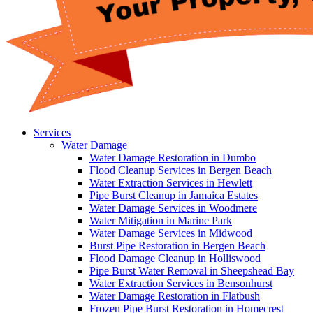
Services
Water Damage
Water Damage Restoration in Dumbo
Flood Cleanup Services in Bergen Beach
Water Extraction Services in Hewlett
Pipe Burst Cleanup in Jamaica Estates
Water Damage Services in Woodmere
Water Mitigation in Marine Park
Water Damage Services in Midwood
Burst Pipe Restoration in Bergen Beach
Flood Damage Cleanup in Holliswood
Pipe Burst Water Removal in Sheepshead Bay
Water Extraction Services in Bensonhurst
Water Damage Restoration in Flatbush
Frozen Pipe Burst Restoration in Homecrest