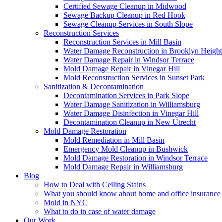
Certified Sewage Cleanup in Midwood
Sewage Backup Cleanup in Red Hook
Sewage Cleanup Services in South Slope
Reconstruction Services
Reconstruction Services in Mill Basin
Water Damage Reconstruction in Brooklyn Height
Water Damage Repair in Windsor Terrace
Mold Damage Repair in Vinegar Hill
Mold Reconstruction Services in Sunset Park
Sanitization & Decontamination
Decontamination Services in Park Slope
Water Damage Sanitization in Williamsburg
Water Damage Disinfection in Vinegar Hill
Decontamination Cleanup in New Utrecht
Mold Damage Restoration
Mold Remediation in Mill Basin
Emergency Mold Cleanup in Bushwick
Mold Damage Restoration in Windsor Terrace
Mold Damage Repair in Williamsburg
Blog
How to Deal with Ceiling Stains
What you should know about home and office insurance
Mold in NYC
What to do in case of water damage
Our Work