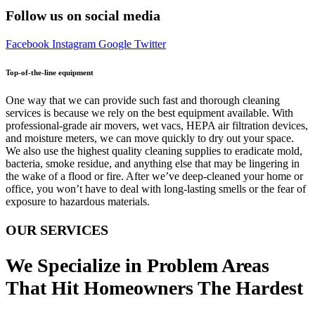
Follow us on social media
Facebook
Instagram
Google
Twitter
Top-of-the-line equipment
One way that we can provide such fast and thorough cleaning
services is because we rely on the best equipment available. With
professional-grade air movers, wet vacs, HEPA air filtration devices,
and moisture meters, we can move quickly to dry out your space.
We also use the highest quality cleaning supplies to eradicate mold,
bacteria, smoke residue, and anything else that may be lingering in
the wake of a flood or fire. After we’ve deep-cleaned your home or
office, you won’t have to deal with long-lasting smells or the fear of
exposure to hazardous materials.
OUR SERVICES
We Specialize in Problem Areas
That Hit Homeowners The Hardest