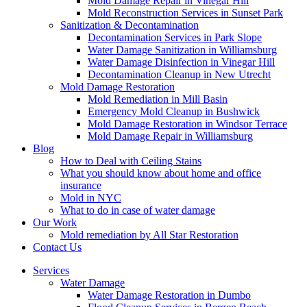
Mold Damage Repair in Vinegar Hill
Mold Reconstruction Services in Sunset Park
Sanitization & Decontamination
Decontamination Services in Park Slope
Water Damage Sanitization in Williamsburg
Water Damage Disinfection in Vinegar Hill
Decontamination Cleanup in New Utrecht
Mold Damage Restoration
Mold Remediation in Mill Basin
Emergency Mold Cleanup in Bushwick
Mold Damage Restoration in Windsor Terrace
Mold Damage Repair in Williamsburg
Blog
How to Deal with Ceiling Stains
What you should know about home and office
insurance
Mold in NYC
What to do in case of water damage
Our Work
Mold remediation by All Star Restoration
Contact Us
Services
Water Damage
Water Damage Restoration in Dumbo