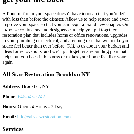
A flood or fire in your space doesn’t have to mean that you’re left
with less than before the disaster. Allow us to help restore and even
improve your space so that you can begin a brand new chapter. Our
in-house contractors and designers can help you put together a
restoration plan that includes home or office renovations, upgrades
to your plumbing or electrical, and anything else that will make your
space feel better than ever before. Talk to us about your budget and
ideas for renovations, and we’ll put together a rebuilding plan that
helps put you back in business or makes your home feel like yours
again.
All Star Restoration Brooklyn NY
Address:
Brooklyn, NY
Phone:
646-543-2242
Hours:
Open 24 Hours - 7 Days
Email:
info@allstar-restoration.com
Services