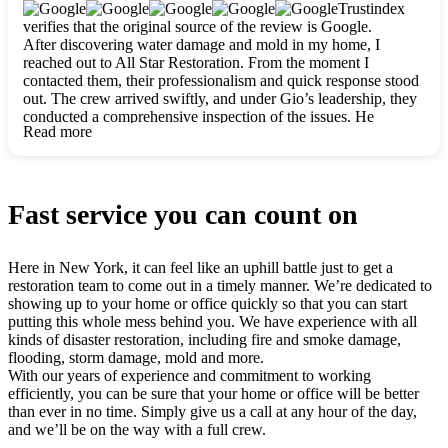
clearly. They worked closely with me to ensure my vision came
Trustindex
to life. The renovation turned out absolutely gorgeous, and I’m
verifies that the original source of the review is Google.
so thankful for the safe, stunning home they’ve given me to
After discovering water damage and mold in my home, I
build my life in. Hands down, All Star Restoration is the go-to
reached out to All Star Restoration. From the moment I
for any home project. If you want a caring, thorough, fair, and
contacted them, their professionalism and quick response stood
honest team, they’re the ones to choose. We’ll only call them
out. The crew arrived swiftly, and under Gio’s leadership, they
for future projects! Thank you so much, Gio and the entire
conducted a comprehensive inspection of the issues. He
crew, we’re beyond grateful!
Read more
explained every step in a clear, detailed way, making the
process easy to understand. For anyone needing a top notch
restoration company, All Star Restoration is the way to go.
They absolutely earn their 5 star reputation.
Fast service you can count on
Here in New York, it can feel like an uphill battle just to get a
restoration team to come out in a timely manner. We’re dedicated to
showing up to your home or office quickly so that you can start
putting this whole mess behind you. We have experience with all
kinds of disaster restoration, including fire and smoke damage,
flooding, storm damage, mold and more.
With our years of experience and commitment to working
efficiently, you can be sure that your home or office will be better
than ever in no time. Simply give us a call at any hour of the day,
and we’ll be on the way with a full crew.