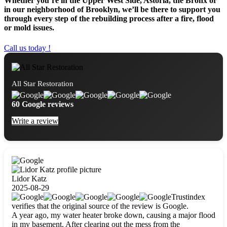
Whether you’re in the Upper West Side, Astoria, the Bronx or
in our neighborhood of Brooklyn, we’ll be there to support you
through every step of the rebuilding process after a fire, flood
or mold issues.
Call us today !
All Star Restoration
60 Google reviews
Write a review
Lidor Katz
2025-08-29
Trustindex
verifies that the original source of the review is Google.
A year ago, my water heater broke down, causing a major flood
in my basement. After clearing out the mess from the