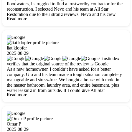
floodwaters, I struggled to find a trustworthy contractor for the
reconstruction. I selected Nevo and his team at All Star
Restoration due to their strong reviews. Nevo and his crew
Read more
were outstandingly professional, skilled, polite, respectful, and
always on time. Their work was phenomenal, and I’m
completely satisfied with the outcome.
liat klopfer
2025-08-29
Trustindex
verifies that the original source of the review is Google.
As a new homeowner, I couldn’t have asked for a better
company. Gio and his team made a tough situation completely
manageable and stress-free. We bought a house with mold in
the master bathroom, laundry area, and entire basement, plus
water leaking in from outside. If I could give All Star
Read more
Restoration more than five stars, I would. Gio and his crew
calmed all my worries, worked with incredible precision, and
did an amazing job throughout my home. They started by
carefully packing everything up, then tackled demolition,
waterproofing, and mold removal. They made sure every task
was done perfectly and kept me updated every step of the way.
Omar P
Whenever I had questions, they were happy to explain things
2025-08-29