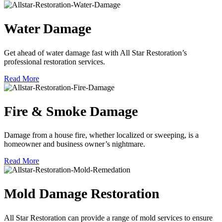
Water Damage
Get ahead of water damage fast with All Star Restoration’s
professional restoration services.
Read More
Fire & Smoke Damage
Damage from a house fire, whether localized or sweeping, is a
homeowner and business owner’s nightmare.
Read More
Mold Damage Restoration
All Star Restoration can provide a range of mold services to ensure