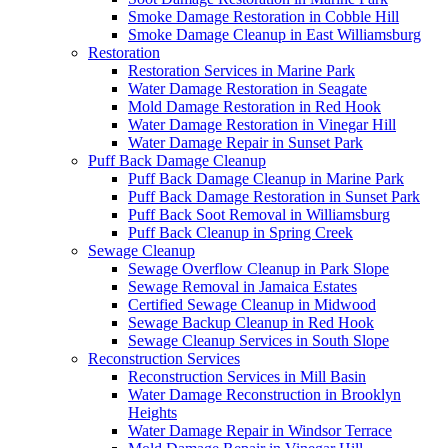
Smoke Damage Restoration in Cobble Hill
Smoke Damage Cleanup in East Williamsburg
Restoration
Restoration Services in Marine Park
Water Damage Restoration in Seagate
Mold Damage Restoration in Red Hook
Water Damage Restoration in Vinegar Hill
Water Damage Repair in Sunset Park
Puff Back Damage Cleanup
Puff Back Damage Cleanup in Marine Park
Puff Back Damage Restoration in Sunset Park
Puff Back Soot Removal in Williamsburg
Puff Back Cleanup in Spring Creek
Sewage Cleanup
Sewage Overflow Cleanup in Park Slope
Sewage Removal in Jamaica Estates
Certified Sewage Cleanup in Midwood
Sewage Backup Cleanup in Red Hook
Sewage Cleanup Services in South Slope
Reconstruction Services
Reconstruction Services in Mill Basin
Water Damage Reconstruction in Brooklyn
Heights
Water Damage Repair in Windsor Terrace