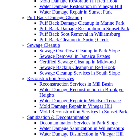
Mold Damage Restoration in Red Hook
Water Damage Restoration in Vinegar Hill
Water Damage Repair in Sunset Park
Puff Back Damage Cleanup
Puff Back Damage Cleanup in Marine Park
Puff Back Damage Restoration in Sunset Park
Puff Back Soot Removal in Williamsburg
Puff Back Cleanup in Spring Creek
Sewage Cleanup
Sewage Overflow Cleanup in Park Slope
Sewage Removal in Jamaica Estates
Certified Sewage Cleanup in Midwood
Sewage Backup Cleanup in Red Hook
Sewage Cleanup Services in South Slope
Reconstruction Services
Reconstruction Services in Mill Basin
Water Damage Reconstruction in Brooklyn
Heights
Water Damage Repair in Windsor Terrace
Mold Damage Repair in Vinegar Hill
Mold Reconstruction Services in Sunset Park
Sanitization & Decontamination
Decontamination Services in Park Slope
Water Damage Sanitization in Williamsburg
Water Damage Disinfection in Vinegar Hill