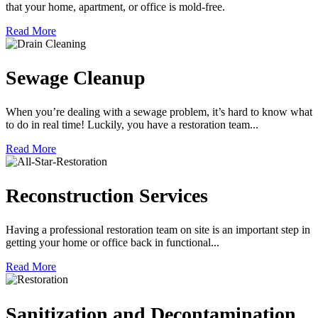
that your home, apartment, or office is mold-free.
Read More
Sewage Cleanup
When you’re dealing with a sewage problem, it’s hard to know what
to do in real time! Luckily, you have a restoration team...
Read More
Reconstruction Services
Having a professional restoration team on site is an important step in
getting your home or office back in functional...
Read More
Sanitization and Decontamination