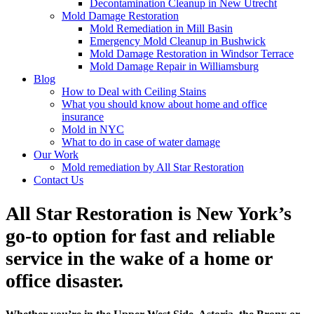
Decontamination Cleanup in New Utrecht
Mold Damage Restoration
Mold Remediation in Mill Basin
Emergency Mold Cleanup in Bushwick
Mold Damage Restoration in Windsor Terrace
Mold Damage Repair in Williamsburg
Blog
How to Deal with Ceiling Stains
What you should know about home and office
insurance
Mold in NYC
What to do in case of water damage
Our Work
Mold remediation by All Star Restoration
Contact Us
All Star Restoration is New York’s
go-to option for fast and reliable
service in the wake of a home or
office disaster.