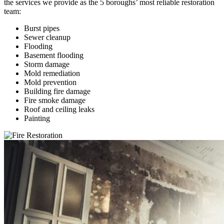
the services we provide as the 5 boroughs’ most reliable restoration
team:
Burst pipes
Sewer cleanup
Flooding
Basement flooding
Storm damage
Mold remediation
Mold prevention
Building fire damage
Fire smoke damage
Roof and ceiling leaks
Painting