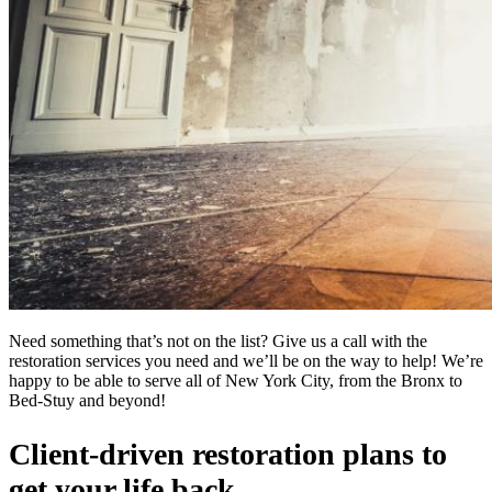
Need something that’s not on the list? Give us a call with the
restoration services you need and we’ll be on the way to help! We’re
happy to be able to serve all of New York City, from the Bronx to
Bed-Stuy and beyond!
Client-driven restoration plans to
get your life back