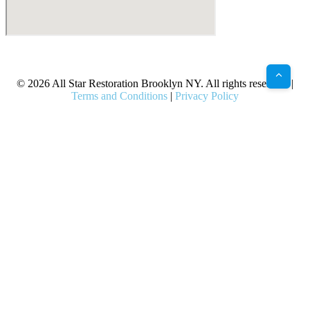
X
Facebook
Bluesky
Google
Pinterest
Instagram
LinkedIn
(Twitter)
© 2026 All Star Restoration Brooklyn NY. All rights reserved. |
Terms and Conditions
|
Privacy Policy