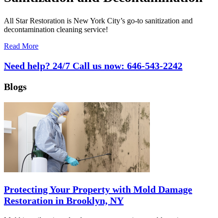
All Star Restoration is New York City’s go-to sanitization and
decontamination cleaning service!
Read More
Need help? 24/7 Call us now:
646-543-2242
Blogs
Protecting Your Property with Mold Damage
Restoration in Brooklyn, NY