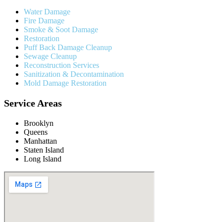
Water Damage
Fire Damage
Smoke & Soot Damage
Restoration
Puff Back Damage Cleanup
Sewage Cleanup
Reconstruction Services
Sanitization & Decontamination
Mold Damage Restoration
Service Areas
Brooklyn
Queens
Manhattan
Staten Island
Long Island