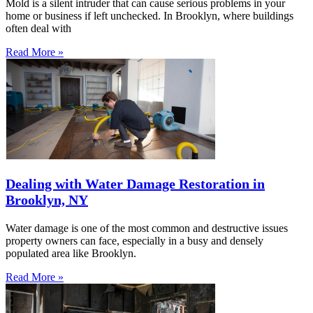
Mold is a silent intruder that can cause serious problems in your
home or business if left unchecked. In Brooklyn, where buildings
often deal with
Read More »
Dealing with Water Damage Restoration in
Brooklyn, NY
Water damage is one of the most common and destructive issues
property owners can face, especially in a busy and densely
populated area like Brooklyn.
Read More »