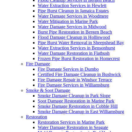
Flood Cleanup Services in Bergen Beach
Water Extraction Services in Hewlett
Pipe Burst Cleanup in Jamaica Estates
Water Damage Services in Woodmere
Water Mitigation in Marine Park
Water Damage Services in Midwood
Burst Pipe Restoration in Bergen Beach
Flood Damage Cleanup in Holliswood
Pipe Burst Water Removal in Sheepshead Bay
Water Extraction Services in Bensonhurst
Water Damage Restoration in Flatbush
Frozen Pipe Burst Restoration in Homecrest
Fire Damage
Fire Damage Services in Dumbo
Certified Fire Damage Cleanup in Bushwick
Fire Damage Repair in Windsor Terrace
Fire Damage Services in Williamsburg
Smoke & Soot Damage
Smoke Damage Cleanup in Park Slope
Soot Damage Restoration in Marine Park
Smoke Damage Restoration in Cobble Hill
Smoke Damage Cleanup in East Williamsburg
Restoration
Restoration Services in Marine Park
Water Damage Restoration in Seagate