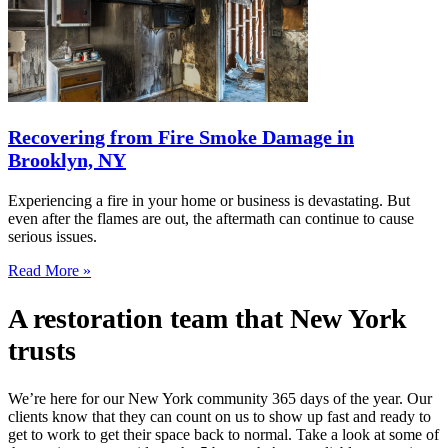
Recovering from Fire Smoke Damage in
Brooklyn, NY
Experiencing a fire in your home or business is devastating. But
even after the flames are out, the aftermath can continue to cause
serious issues.
Read More »
A restoration team that New York
trusts
We’re here for our New York community 365 days of the year. Our
clients know that they can count on us to show up fast and ready to
get to work to get their space back to normal. Take a look at some of