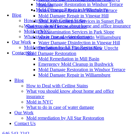
Mold Damage Restoration in Windsor Terrace
Heights
Mold Damage Repair in Williamsburg
Water Damage Repair in Windsor Terrace
Blog
Mold Damage Repair in Vinegar Hill
How to Deal with Ceiling Stains
Mold Reconstruction Services in Sunset Park
What you should know about home and office insurance
Sanitization & Decontamination
Mold in NYC
Decontamination Services in Park Slope
What to do in case of water damage
Water Damage Sanitization in Williamsburg
Our Work
Water Damage Disinfection in Vinegar Hill
Mold remediation by All Star Restoration
Decontamination Cleanup in New Utrecht
Contact Us
Mold Damage Restoration
Mold Remediation in Mill Basin
Emergency Mold Cleanup in Bushwick
Mold Damage Restoration in Windsor Terrace
Mold Damage Repair in Williamsburg
Blog
How to Deal with Ceiling Stains
What you should know about home and office
insurance
Mold in NYC
What to do in case of water damage
Our Work
Mold remediation by All Star Restoration
Contact Us
646-543-2242