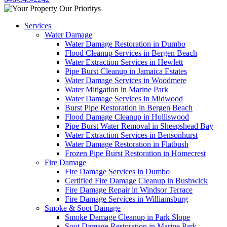
Services
Water Damage
Water Damage Restoration in Dumbo
Flood Cleanup Services in Bergen Beach
Water Extraction Services in Hewlett
Pipe Burst Cleanup in Jamaica Estates
Water Damage Services in Woodmere
Water Mitigation in Marine Park
Water Damage Services in Midwood
Burst Pipe Restoration in Bergen Beach
Flood Damage Cleanup in Holliswood
Pipe Burst Water Removal in Sheepshead Bay
Water Extraction Services in Bensonhurst
Water Damage Restoration in Flatbush
Frozen Pipe Burst Restoration in Homecrest
Fire Damage
Fire Damage Services in Dumbo
Certified Fire Damage Cleanup in Bushwick
Fire Damage Repair in Windsor Terrace
Fire Damage Services in Williamsburg
Smoke & Soot Damage
Smoke Damage Cleanup in Park Slope
Soot Damage Restoration in Marine Park