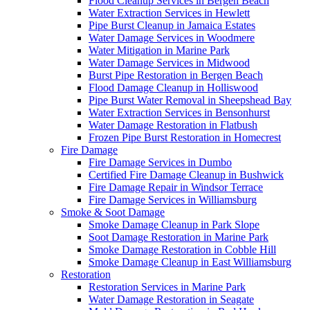
Flood Cleanup Services in Bergen Beach
Water Extraction Services in Hewlett
Pipe Burst Cleanup in Jamaica Estates
Water Damage Services in Woodmere
Water Mitigation in Marine Park
Water Damage Services in Midwood
Burst Pipe Restoration in Bergen Beach
Flood Damage Cleanup in Holliswood
Pipe Burst Water Removal in Sheepshead Bay
Water Extraction Services in Bensonhurst
Water Damage Restoration in Flatbush
Frozen Pipe Burst Restoration in Homecrest
Fire Damage
Fire Damage Services in Dumbo
Certified Fire Damage Cleanup in Bushwick
Fire Damage Repair in Windsor Terrace
Fire Damage Services in Williamsburg
Smoke & Soot Damage
Smoke Damage Cleanup in Park Slope
Soot Damage Restoration in Marine Park
Smoke Damage Restoration in Cobble Hill
Smoke Damage Cleanup in East Williamsburg
Restoration
Restoration Services in Marine Park
Water Damage Restoration in Seagate