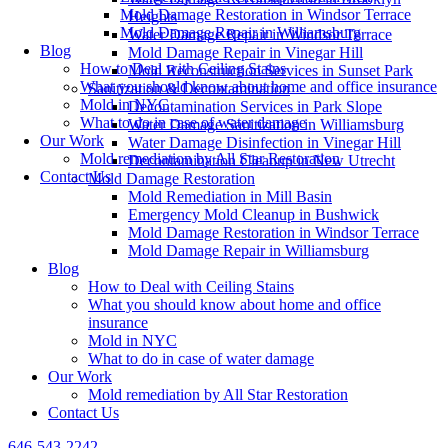
Mold Damage Restoration in Windsor Terrace
Heights
Mold Damage Repair in Williamsburg
Water Damage Repair in Windsor Terrace
Blog
Mold Damage Repair in Vinegar Hill
How to Deal with Ceiling Stains
Mold Reconstruction Services in Sunset Park
What you should know about home and office insurance
Sanitization & Decontamination
Mold in NYC
Decontamination Services in Park Slope
What to do in case of water damage
Water Damage Sanitization in Williamsburg
Our Work
Water Damage Disinfection in Vinegar Hill
Mold remediation by All Star Restoration
Decontamination Cleanup in New Utrecht
Contact Us
Mold Damage Restoration
Mold Remediation in Mill Basin
Emergency Mold Cleanup in Bushwick
Mold Damage Restoration in Windsor Terrace
Mold Damage Repair in Williamsburg
Blog
How to Deal with Ceiling Stains
What you should know about home and office
insurance
Mold in NYC
What to do in case of water damage
Our Work
Mold remediation by All Star Restoration
Contact Us
646-543-2242