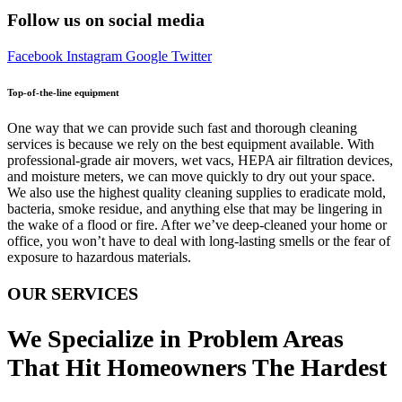
Follow us on social media
Facebook
Instagram
Google
Twitter
Top-of-the-line equipment
One way that we can provide such fast and thorough cleaning
services is because we rely on the best equipment available. With
professional-grade air movers, wet vacs, HEPA air filtration devices,
and moisture meters, we can move quickly to dry out your space.
We also use the highest quality cleaning supplies to eradicate mold,
bacteria, smoke residue, and anything else that may be lingering in
the wake of a flood or fire. After we’ve deep-cleaned your home or
office, you won’t have to deal with long-lasting smells or the fear of
exposure to hazardous materials.
OUR SERVICES
We Specialize in Problem Areas
That Hit Homeowners The Hardest