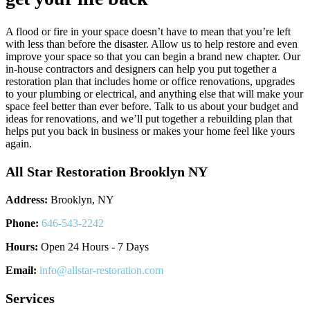
A flood or fire in your space doesn’t have to mean that you’re left
with less than before the disaster. Allow us to help restore and even
improve your space so that you can begin a brand new chapter. Our
in-house contractors and designers can help you put together a
restoration plan that includes home or office renovations, upgrades
to your plumbing or electrical, and anything else that will make your
space feel better than ever before. Talk to us about your budget and
ideas for renovations, and we’ll put together a rebuilding plan that
helps put you back in business or makes your home feel like yours
again.
All Star Restoration Brooklyn NY
Address:
Brooklyn, NY
Phone:
646-543-2242
Hours:
Open 24 Hours - 7 Days
Email:
info@allstar-restoration.com
Services