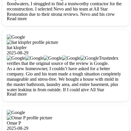
floodwaters, I struggled to find a trustworthy contractor for the
reconstruction. I selected Nevo and his team at All Star
Restoration due to their strong reviews. Nevo and his crew
Read more
were outstandingly professional, skilled, polite, respectful, and
always on time. Their work was phenomenal, and I’m
completely satisfied with the outcome.
liat klopfer
2025-08-29
Trustindex
verifies that the original source of the review is Google.
As a new homeowner, I couldn’t have asked for a better
company. Gio and his team made a tough situation completely
manageable and stress-free. We bought a house with mold in
the master bathroom, laundry area, and entire basement, plus
water leaking in from outside. If I could give All Star
Read more
Restoration more than five stars, I would. Gio and his crew
calmed all my worries, worked with incredible precision, and
did an amazing job throughout my home. They started by
carefully packing everything up, then tackled demolition,
waterproofing, and mold removal. They made sure every task
was done perfectly and kept me updated every step of the way.
Omar P
Whenever I had questions, they were happy to explain things
2025-08-29