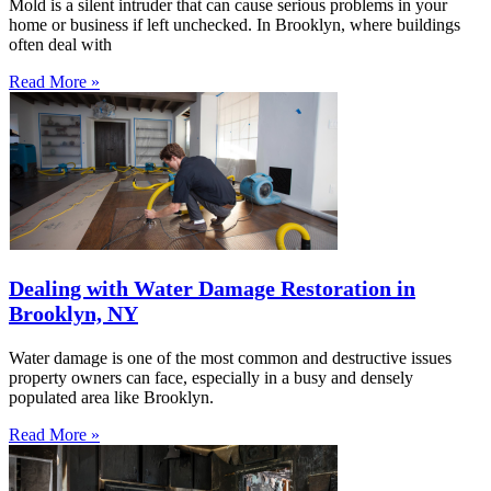
Mold is a silent intruder that can cause serious problems in your
home or business if left unchecked. In Brooklyn, where buildings
often deal with
Read More »
Dealing with Water Damage Restoration in
Brooklyn, NY
Water damage is one of the most common and destructive issues
property owners can face, especially in a busy and densely
populated area like Brooklyn.
Read More »