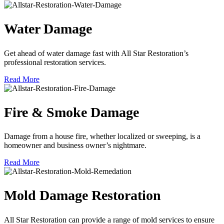
Water Damage
Get ahead of water damage fast with All Star Restoration’s
professional restoration services.
Read More
Fire & Smoke Damage
Damage from a house fire, whether localized or sweeping, is a
homeowner and business owner’s nightmare.
Read More
Mold Damage Restoration
All Star Restoration can provide a range of mold services to ensure