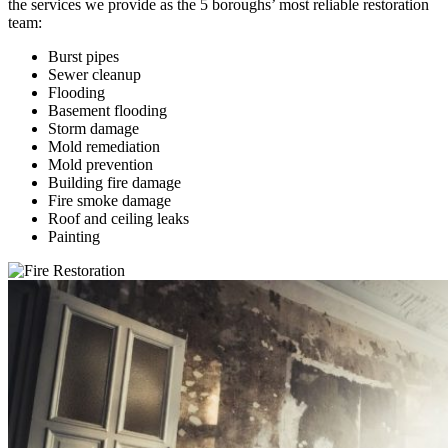
the services we provide as the 5 boroughs’ most reliable restoration
team:
Burst pipes
Sewer cleanup
Flooding
Basement flooding
Storm damage
Mold remediation
Mold prevention
Building fire damage
Fire smoke damage
Roof and ceiling leaks
Painting