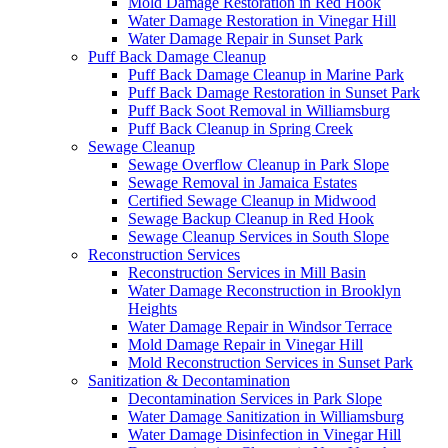
Mold Damage Restoration in Red Hook
Water Damage Restoration in Vinegar Hill
Water Damage Repair in Sunset Park
Puff Back Damage Cleanup
Puff Back Damage Cleanup in Marine Park
Puff Back Damage Restoration in Sunset Park
Puff Back Soot Removal in Williamsburg
Puff Back Cleanup in Spring Creek
Sewage Cleanup
Sewage Overflow Cleanup in Park Slope
Sewage Removal in Jamaica Estates
Certified Sewage Cleanup in Midwood
Sewage Backup Cleanup in Red Hook
Sewage Cleanup Services in South Slope
Reconstruction Services
Reconstruction Services in Mill Basin
Water Damage Reconstruction in Brooklyn
Heights
Water Damage Repair in Windsor Terrace
Mold Damage Repair in Vinegar Hill
Mold Reconstruction Services in Sunset Park
Sanitization & Decontamination
Decontamination Services in Park Slope
Water Damage Sanitization in Williamsburg
Water Damage Disinfection in Vinegar Hill