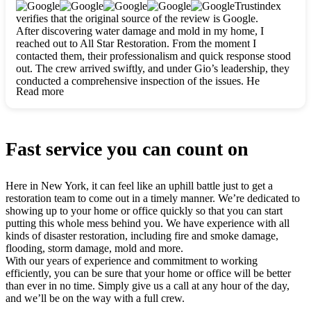
clearly. They worked closely with me to ensure my vision came
Trustindex
to life. The renovation turned out absolutely gorgeous, and I’m
verifies that the original source of the review is Google.
so thankful for the safe, stunning home they’ve given me to
After discovering water damage and mold in my home, I
build my life in. Hands down, All Star Restoration is the go-to
reached out to All Star Restoration. From the moment I
for any home project. If you want a caring, thorough, fair, and
contacted them, their professionalism and quick response stood
honest team, they’re the ones to choose. We’ll only call them
out. The crew arrived swiftly, and under Gio’s leadership, they
for future projects! Thank you so much, Gio and the entire
conducted a comprehensive inspection of the issues. He
crew, we’re beyond grateful!
Read more
explained every step in a clear, detailed way, making the
process easy to understand. For anyone needing a top notch
restoration company, All Star Restoration is the way to go.
They absolutely earn their 5 star reputation.
Fast service you can count on
Here in New York, it can feel like an uphill battle just to get a
restoration team to come out in a timely manner. We’re dedicated to
showing up to your home or office quickly so that you can start
putting this whole mess behind you. We have experience with all
kinds of disaster restoration, including fire and smoke damage,
flooding, storm damage, mold and more.
With our years of experience and commitment to working
efficiently, you can be sure that your home or office will be better
than ever in no time. Simply give us a call at any hour of the day,
and we’ll be on the way with a full crew.