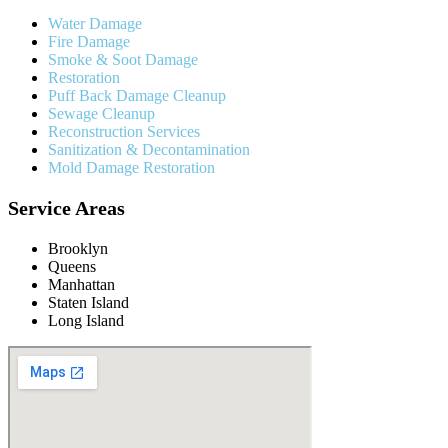
Water Damage
Fire Damage
Smoke & Soot Damage
Restoration
Puff Back Damage Cleanup
Sewage Cleanup
Reconstruction Services
Sanitization & Decontamination
Mold Damage Restoration
Service Areas
Brooklyn
Queens
Manhattan
Staten Island
Long Island