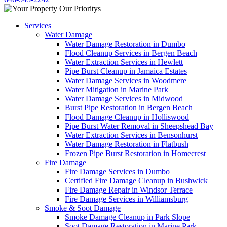
Services
Water Damage
Water Damage Restoration in Dumbo
Flood Cleanup Services in Bergen Beach
Water Extraction Services in Hewlett
Pipe Burst Cleanup in Jamaica Estates
Water Damage Services in Woodmere
Water Mitigation in Marine Park
Water Damage Services in Midwood
Burst Pipe Restoration in Bergen Beach
Flood Damage Cleanup in Holliswood
Pipe Burst Water Removal in Sheepshead Bay
Water Extraction Services in Bensonhurst
Water Damage Restoration in Flatbush
Frozen Pipe Burst Restoration in Homecrest
Fire Damage
Fire Damage Services in Dumbo
Certified Fire Damage Cleanup in Bushwick
Fire Damage Repair in Windsor Terrace
Fire Damage Services in Williamsburg
Smoke & Soot Damage
Smoke Damage Cleanup in Park Slope
Soot Damage Restoration in Marine Park