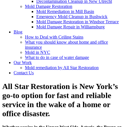
Decontamination Cleanup in New Utrecht
Mold Damage Restoration
Mold Remediation in Mill Basin
Emergency Mold Cleanup in Bushwick
Mold Damage Restoration in Windsor Terrace
Mold Damage Repair in Williamsburg
Blog
How to Deal with Ceiling Stains
What you should know about home and office
insurance
Mold in NYC
What to do in case of water damage
Our Work
Mold remediation by All Star Restoration
Contact Us
All Star Restoration is New York’s
go-to option for fast and reliable
service in the wake of a home or
office disaster.