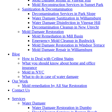
Mold Damage Repair in Vinegar Hill
Mold Reconstruction Services in Sunset Park
Sanitization & Decontamination
Decontamination Services in Park Slope
Water Damage Sanitization in Williamsburg
Water Damage Disinfection in Vinegar Hill
Decontamination Cleanup in New Utrecht
Mold Damage Restoration
Mold Remediation in Mill Basin
Emergency Mold Cleanup in Bushwick
Mold Damage Restoration in Windsor Terrace
Mold Damage Repair in Williamsburg
Blog
How to Deal with Ceiling Stains
What you should know about home and office
insurance
Mold in NYC
What to do in case of water damage
Our Work
Mold remediation by All Star Restoration
Contact Us
Services
Water Damage
Water Damage Restoration in Dumbo