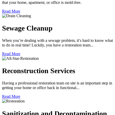
that your home, apartment, or office is mold-free.
Read More
Sewage Cleanup
When you’re dealing with a sewage problem, it’s hard to know what
to do in real time! Luckily, you have a restoration team...
Read More
Reconstruction Services
Having a professional restoration team on site is an important step in
getting your home or office back in functional...
Read More
Sanitization and Decontamination