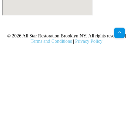
X
Facebook
Bluesky
Google
Pinterest
Instagram
LinkedIn
(Twitter)
© 2026 All Star Restoration Brooklyn NY. All rights reserved. |
Terms and Conditions
|
Privacy Policy