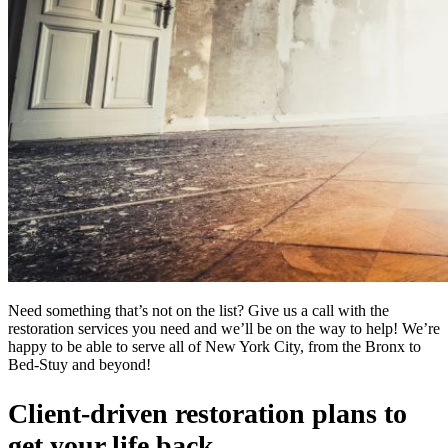
Need something that’s not on the list? Give us a call with the
restoration services you need and we’ll be on the way to help! We’re
happy to be able to serve all of New York City, from the Bronx to
Bed-Stuy and beyond!
Client-driven restoration plans to
get your life back