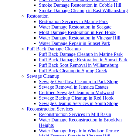
Smoke Damage Restoration in Cobble Hill
Smoke Damage Cleanup in East Williamsburg
Restoration
Restoration Services in Marine Park
Water Damage Restoration in Seagate
Mold Damage Restoration in Red Hook
Water Damage Restoration in Vinegar Hill
Water Damage Repair in Sunset Park
Puff Back Damage Cleanup
Puff Back Damage Cleanup in Marine Park
Puff Back Damage Restoration in Sunset Park
Puff Back Soot Removal in Williamsburg
Puff Back Cleanup in Spring Creek
Sewage Cleanup
Sewage Overflow Cleanup in Park Slope
Sewage Removal in Jamaica Estates
Certified Sewage Cleanup in Midwood
Sewage Backup Cleanup in Red Hook
Sewage Cleanup Services in South Slope
Reconstruction Services
Reconstruction Services in Mill Basin
Water Damage Reconstruction in Brooklyn
Heights
Water Damage Repair in Windsor Terrace