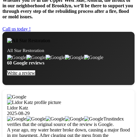
Whether you’re in the Upper West Side, Astoria, the Bronx or
in our neighborhood of Brooklyn, we’ll be there to support you
through every step of the rebuilding process after a fire, flood
or mold issues.
Call us today !
All Star Restoration
60 Google reviews
Write a review
Lidor Katz
2025-08-29
Trustindex
verifies that the original source of the review is Google.
A year ago, my water heater broke down, causing a major flood
in my basement. After clearing out the mess from the