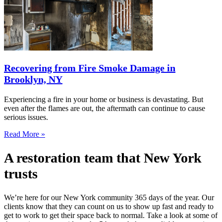
Recovering from Fire Smoke Damage in
Brooklyn, NY
Experiencing a fire in your home or business is devastating. But
even after the flames are out, the aftermath can continue to cause
serious issues.
Read More »
A restoration team that New York
trusts
We’re here for our New York community 365 days of the year. Our
clients know that they can count on us to show up fast and ready to
get to work to get their space back to normal. Take a look at some of