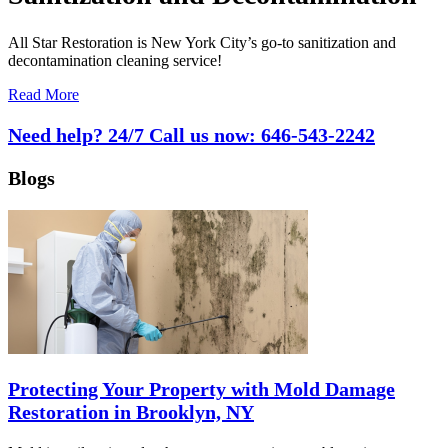
All Star Restoration is New York City’s go-to sanitization and
decontamination cleaning service!
Read More
Need help? 24/7 Call us now:
646-543-2242
Blogs
Protecting Your Property with Mold Damage
Restoration in Brooklyn, NY