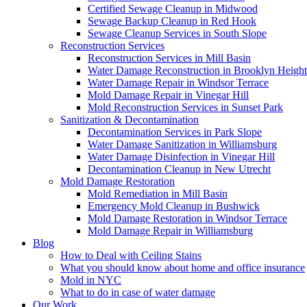
Certified Sewage Cleanup in Midwood
Sewage Backup Cleanup in Red Hook
Sewage Cleanup Services in South Slope
Reconstruction Services
Reconstruction Services in Mill Basin
Water Damage Reconstruction in Brooklyn Height
Water Damage Repair in Windsor Terrace
Mold Damage Repair in Vinegar Hill
Mold Reconstruction Services in Sunset Park
Sanitization & Decontamination
Decontamination Services in Park Slope
Water Damage Sanitization in Williamsburg
Water Damage Disinfection in Vinegar Hill
Decontamination Cleanup in New Utrecht
Mold Damage Restoration
Mold Remediation in Mill Basin
Emergency Mold Cleanup in Bushwick
Mold Damage Restoration in Windsor Terrace
Mold Damage Repair in Williamsburg
Blog
How to Deal with Ceiling Stains
What you should know about home and office insurance
Mold in NYC
What to do in case of water damage
Our Work