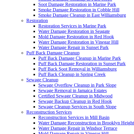
Soot Damage Restoration in Marine Park
Smoke Damage Restoration in Cobble Hill
Smoke Damage Cleanup in East Williamsburg
Restoration
Restoration Services in Marine Park
Water Damage Restoration in Seagate
Mold Damage Restoration in Red Hook
Water Damage Restoration in Vinegar Hill
Water Damage Repair in Sunset Park
Puff Back Damage Cleanup
Puff Back Damage Cleanup in Marine Park
Puff Back Damage Restoration in Sunset Park
Puff Back Soot Removal in Williamsburg
Puff Back Cleanup in Spring Creek
Sewage Cleanup
Sewage Overflow Cleanup in Park Slope
Sewage Removal in Jamaica Estates
Certified Sewage Cleanup in Midwood
Sewage Backup Cleanup in Red Hook
Sewage Cleanup Services in South Slope
Reconstruction Services
Reconstruction Services in Mill Basin
Water Damage Reconstruction in Brooklyn Height
Water Damage Repair in Windsor Terrace
Mold Damage Repair in Vinegar Hill