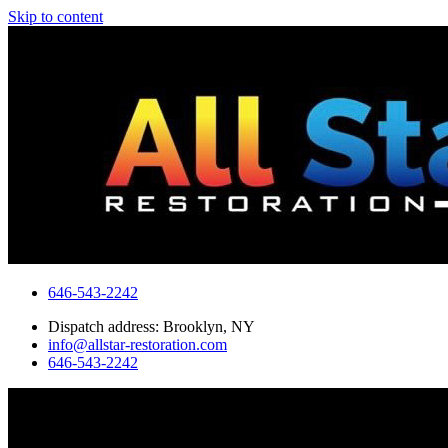
Skip to content
646-543-2242
Dispatch address: Brooklyn, NY
info@allstar-restoration.com
646-543-2242