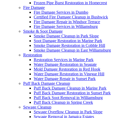
Frozen Pipe Burst Restoration in Homecrest
Fire Damage
Fire Damage Services in Dumbo
Certified Fire Damage Cleanup in Bushwick
Fire Damage Repair in Windsor Terrace
Fire Damage Services in Williamsburg
Smoke & Soot Damage
Smoke Damage Cleanup in Park Slope
Soot Damage Restoration in Marine Park
Smoke Damage Restoration in Cobble Hill
Smoke Damage Cleanup in East Williamsburg
Restoration
Restoration Services in Marine Park
Water Damage Restoration in Seagate
Mold Damage Restoration in Red Hook
Water Damage Restoration in Vinegar Hill
Water Damage Repair in Sunset Park
Puff Back Damage Cleanup
Puff Back Damage Cleanup in Marine Park
Puff Back Damage Restoration in Sunset Park
Puff Back Soot Removal in Williamsburg
Puff Back Cleanup in Spring Creek
Sewage Cleanup
Sewage Overflow Cleanup in Park Slope
Sewage Removal in Jamaica Estates