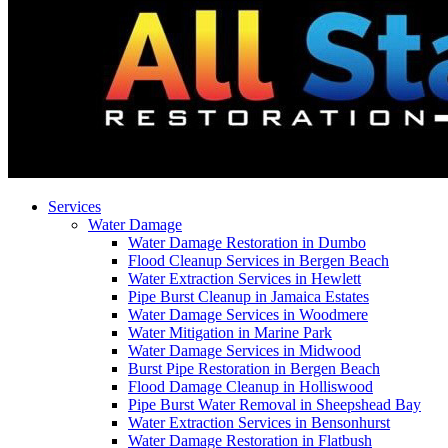
Services
Water Damage
Water Damage Restoration in Dumbo
Flood Cleanup Services in Bergen Beach
Water Extraction Services in Hewlett
Pipe Burst Cleanup in Jamaica Estates
Water Damage Services in Woodmere
Water Mitigation in Marine Park
Water Damage Services in Midwood
Burst Pipe Restoration in Bergen Beach
Flood Damage Cleanup in Holliswood
Pipe Burst Water Removal in Sheepshead Bay
Water Extraction Services in Bensonhurst
Water Damage Restoration in Flatbush