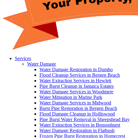
Services
Water Damage
Water Damage Restoration in Dumbo
Flood Cleanup Services in Bergen Beach
Water Extraction Services in Hewlett
Pipe Burst Cleanup in Jamaica Estates
Water Damage Services in Woodmere
Water Mitigation in Marine Park
Water Damage Services in Midwood
Burst Pipe Restoration in Bergen Beach
Flood Damage Cleanup in Holliswood
Pipe Burst Water Removal in Sheepshead Bay
Water Extraction Services in Bensonhurst
Water Damage Restoration in Flatbush
Frozen Pipe Burst Restoration in Homecrest