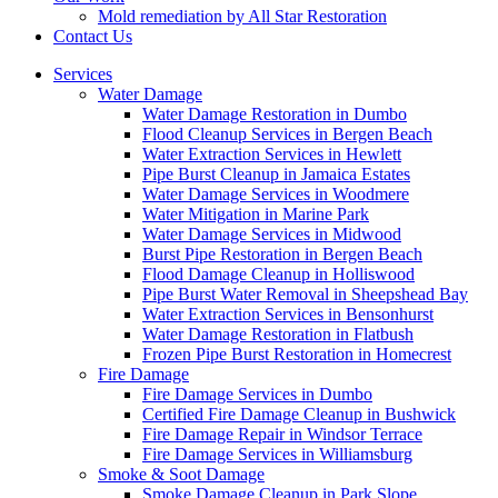
Mold remediation by All Star Restoration
Contact Us
Services
Water Damage
Water Damage Restoration in Dumbo
Flood Cleanup Services in Bergen Beach
Water Extraction Services in Hewlett
Pipe Burst Cleanup in Jamaica Estates
Water Damage Services in Woodmere
Water Mitigation in Marine Park
Water Damage Services in Midwood
Burst Pipe Restoration in Bergen Beach
Flood Damage Cleanup in Holliswood
Pipe Burst Water Removal in Sheepshead Bay
Water Extraction Services in Bensonhurst
Water Damage Restoration in Flatbush
Frozen Pipe Burst Restoration in Homecrest
Fire Damage
Fire Damage Services in Dumbo
Certified Fire Damage Cleanup in Bushwick
Fire Damage Repair in Windsor Terrace
Fire Damage Services in Williamsburg
Smoke & Soot Damage
Smoke Damage Cleanup in Park Slope