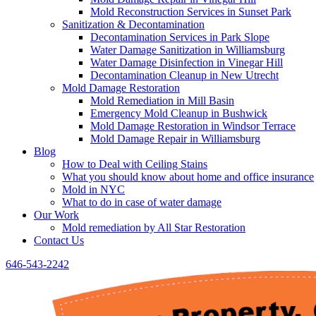
Mold Reconstruction Services in Sunset Park
Sanitization & Decontamination
Decontamination Services in Park Slope
Water Damage Sanitization in Williamsburg
Water Damage Disinfection in Vinegar Hill
Decontamination Cleanup in New Utrecht
Mold Damage Restoration
Mold Remediation in Mill Basin
Emergency Mold Cleanup in Bushwick
Mold Damage Restoration in Windsor Terrace
Mold Damage Repair in Williamsburg
Blog
How to Deal with Ceiling Stains
What you should know about home and office insurance
Mold in NYC
What to do in case of water damage
Our Work
Mold remediation by All Star Restoration
Contact Us
646-543-2242