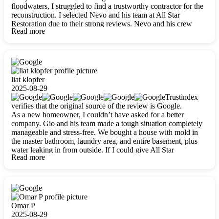
floodwaters, I struggled to find a trustworthy contractor for the
reconstruction. I selected Nevo and his team at All Star
Restoration due to their strong reviews. Nevo and his crew
Read more
were outstandingly professional, skilled, polite, respectful, and
always on time. Their work was phenomenal, and I’m
completely satisfied with the outcome.
liat klopfer
2025-08-29
Trustindex
verifies that the original source of the review is Google.
As a new homeowner, I couldn’t have asked for a better
company. Gio and his team made a tough situation completely
manageable and stress-free. We bought a house with mold in
the master bathroom, laundry area, and entire basement, plus
water leaking in from outside. If I could give All Star
Read more
Restoration more than five stars, I would. Gio and his crew
calmed all my worries, worked with incredible precision, and
did an amazing job throughout my home. They started by
carefully packing everything up, then tackled demolition,
waterproofing, and mold removal. They made sure every task
was done perfectly and kept me updated every step of the way.
Omar P
Whenever I had questions, they were happy to explain things
2025-08-29