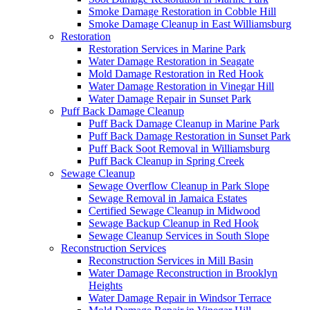
Smoke Damage Restoration in Cobble Hill
Smoke Damage Cleanup in East Williamsburg
Restoration
Restoration Services in Marine Park
Water Damage Restoration in Seagate
Mold Damage Restoration in Red Hook
Water Damage Restoration in Vinegar Hill
Water Damage Repair in Sunset Park
Puff Back Damage Cleanup
Puff Back Damage Cleanup in Marine Park
Puff Back Damage Restoration in Sunset Park
Puff Back Soot Removal in Williamsburg
Puff Back Cleanup in Spring Creek
Sewage Cleanup
Sewage Overflow Cleanup in Park Slope
Sewage Removal in Jamaica Estates
Certified Sewage Cleanup in Midwood
Sewage Backup Cleanup in Red Hook
Sewage Cleanup Services in South Slope
Reconstruction Services
Reconstruction Services in Mill Basin
Water Damage Reconstruction in Brooklyn
Heights
Water Damage Repair in Windsor Terrace