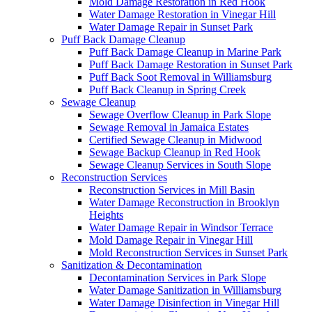
Mold Damage Restoration in Red Hook
Water Damage Restoration in Vinegar Hill
Water Damage Repair in Sunset Park
Puff Back Damage Cleanup
Puff Back Damage Cleanup in Marine Park
Puff Back Damage Restoration in Sunset Park
Puff Back Soot Removal in Williamsburg
Puff Back Cleanup in Spring Creek
Sewage Cleanup
Sewage Overflow Cleanup in Park Slope
Sewage Removal in Jamaica Estates
Certified Sewage Cleanup in Midwood
Sewage Backup Cleanup in Red Hook
Sewage Cleanup Services in South Slope
Reconstruction Services
Reconstruction Services in Mill Basin
Water Damage Reconstruction in Brooklyn
Heights
Water Damage Repair in Windsor Terrace
Mold Damage Repair in Vinegar Hill
Mold Reconstruction Services in Sunset Park
Sanitization & Decontamination
Decontamination Services in Park Slope
Water Damage Sanitization in Williamsburg
Water Damage Disinfection in Vinegar Hill