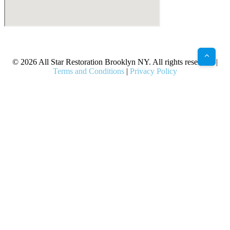
X
Facebook
Bluesky
Google
Pinterest
Instagram
LinkedIn
(Twitter)
© 2026 All Star Restoration Brooklyn NY. All rights reserved. |
Terms and Conditions
|
Privacy Policy