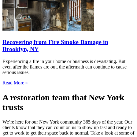
Recovering from Fire Smoke Damage in
Brooklyn, NY
Experiencing a fire in your home or business is devastating. But
even after the flames are out, the aftermath can continue to cause
serious issues.
Read More »
A restoration team that New York
trusts
We’re here for our New York community 365 days of the year. Our
clients know that they can count on us to show up fast and ready to
get to work to get their space back to normal. Take a look at some of