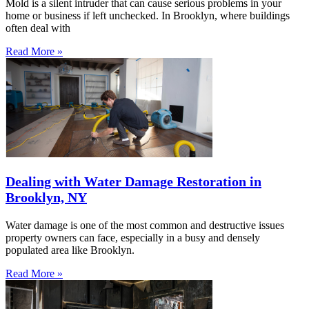
Mold is a silent intruder that can cause serious problems in your
home or business if left unchecked. In Brooklyn, where buildings
often deal with
Read More »
Dealing with Water Damage Restoration in
Brooklyn, NY
Water damage is one of the most common and destructive issues
property owners can face, especially in a busy and densely
populated area like Brooklyn.
Read More »