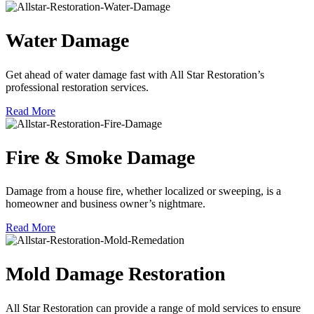
Water Damage
Get ahead of water damage fast with All Star Restoration’s
professional restoration services.
Read More
Fire & Smoke Damage
Damage from a house fire, whether localized or sweeping, is a
homeowner and business owner’s nightmare.
Read More
Mold Damage Restoration
All Star Restoration can provide a range of mold services to ensure