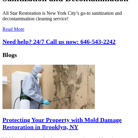
All Star Restoration is New York City’s go-to sanitization and
decontamination cleaning service!
Read More
Need help? 24/7 Call us now:
646-543-2242
Blogs
Protecting Your Property with Mold Damage
Restoration in Brooklyn, NY