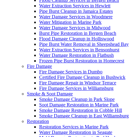
Flood Cleanup Services in Bergen Beach
Water Extraction Services in Hewlett
Pipe Burst Cleanup in Jamaica Estates
Water Damage Services in Woodmere
Water Mitigation in Marine Park
Water Damage Services in Midwood
Burst Pipe Restoration in Bergen Beach
Flood Damage Cleanup in Holliswood
Pipe Burst Water Removal in Sheepshead Bay
Water Extraction Services in Bensonhurst
Water Damage Restoration in Flatbush
Frozen Pipe Burst Restoration in Homecrest
Fire Damage
Fire Damage Services in Dumbo
Certified Fire Damage Cleanup in Bushwick
Fire Damage Repair in Windsor Terrace
Fire Damage Services in Williamsburg
Smoke & Soot Damage
Smoke Damage Cleanup in Park Slope
Soot Damage Restoration in Marine Park
Smoke Damage Restoration in Cobble Hill
Smoke Damage Cleanup in East Williamsburg
Restoration
Restoration Services in Marine Park
Water Damage Restoration in Seagate