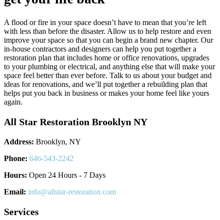
A flood or fire in your space doesn’t have to mean that you’re left
with less than before the disaster. Allow us to help restore and even
improve your space so that you can begin a brand new chapter. Our
in-house contractors and designers can help you put together a
restoration plan that includes home or office renovations, upgrades
to your plumbing or electrical, and anything else that will make your
space feel better than ever before. Talk to us about your budget and
ideas for renovations, and we’ll put together a rebuilding plan that
helps put you back in business or makes your home feel like yours
again.
All Star Restoration Brooklyn NY
Address:
Brooklyn, NY
Phone:
646-543-2242
Hours:
Open 24 Hours - 7 Days
Email:
info@allstar-restoration.com
Services