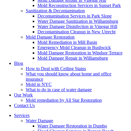
Mold Damage Repair in Vinegar Hill
Mold Reconstruction Services in Sunset Park
Sanitization & Decontamination
Decontamination Services in Park Slope
Water Damage Sanitization in Williamsburg
Water Damage Disinfection in Vinegar Hill
Decontamination Cleanup in New Utrecht
Mold Damage Restoration
Mold Remediation in Mill Basin
Emergency Mold Cleanup in Bushwick
Mold Damage Restoration in Windsor Terrace
Mold Damage Repair in Williamsburg
Blog
How to Deal with Ceiling Stains
What you should know about home and office
insurance
Mold in NYC
What to do in case of water damage
Our Work
Mold remediation by All Star Restoration
Contact Us
Services
Water Damage
Water Damage Restoration in Dumbo