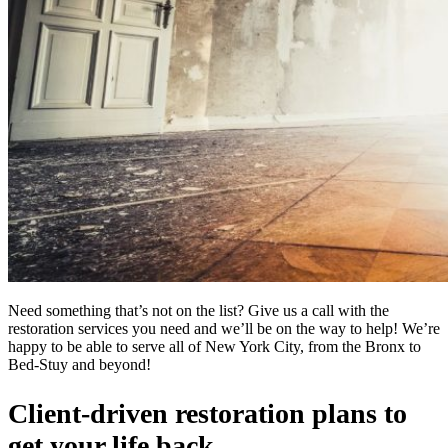
Need something that’s not on the list? Give us a call with the
restoration services you need and we’ll be on the way to help! We’re
happy to be able to serve all of New York City, from the Bronx to
Bed-Stuy and beyond!
Client-driven restoration plans to
get your life back