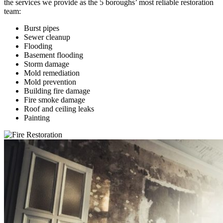
the services we provide as the 5 boroughs’ most reliable restoration
team:
Burst pipes
Sewer cleanup
Flooding
Basement flooding
Storm damage
Mold remediation
Mold prevention
Building fire damage
Fire smoke damage
Roof and ceiling leaks
Painting