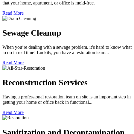
that your home, apartment, or office is mold-free.
Read More
Sewage Cleanup
When you’re dealing with a sewage problem, it’s hard to know what
to do in real time! Luckily, you have a restoration team...
Read More
Reconstruction Services
Having a professional restoration team on site is an important step in
getting your home or office back in functional...
Read More
Sanitization and Decontamination