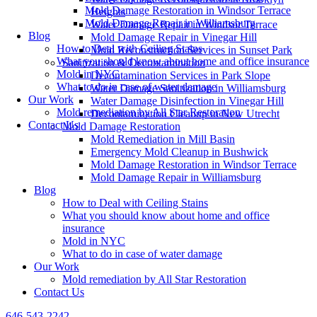
Mold Damage Restoration in Windsor Terrace
Heights
Mold Damage Repair in Williamsburg
Water Damage Repair in Windsor Terrace
Blog
Mold Damage Repair in Vinegar Hill
How to Deal with Ceiling Stains
Mold Reconstruction Services in Sunset Park
What you should know about home and office insurance
Sanitization & Decontamination
Mold in NYC
Decontamination Services in Park Slope
What to do in case of water damage
Water Damage Sanitization in Williamsburg
Our Work
Water Damage Disinfection in Vinegar Hill
Mold remediation by All Star Restoration
Decontamination Cleanup in New Utrecht
Contact Us
Mold Damage Restoration
Mold Remediation in Mill Basin
Emergency Mold Cleanup in Bushwick
Mold Damage Restoration in Windsor Terrace
Mold Damage Repair in Williamsburg
Blog
How to Deal with Ceiling Stains
What you should know about home and office
insurance
Mold in NYC
What to do in case of water damage
Our Work
Mold remediation by All Star Restoration
Contact Us
646-543-2242