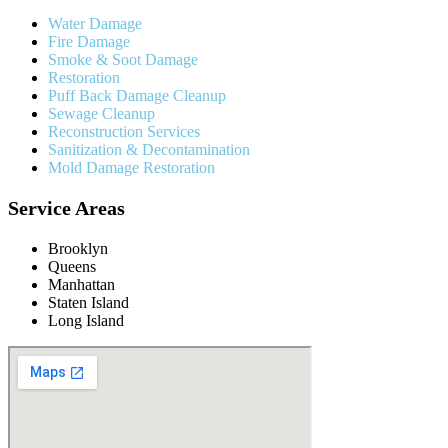
Water Damage
Fire Damage
Smoke & Soot Damage
Restoration
Puff Back Damage Cleanup
Sewage Cleanup
Reconstruction Services
Sanitization & Decontamination
Mold Damage Restoration
Service Areas
Brooklyn
Queens
Manhattan
Staten Island
Long Island