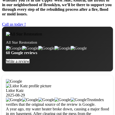
Whether you’re in the Upper West Side, Astoria, the Bronx or
in our neighborhood of Brooklyn, we’ll be there to support you
through every step of the rebuilding process after a fire, flood
or mold issues.
Call us today !
All Star Restoration
60 Google reviews
Write a review
Lidor Katz
2025-08-29
Trustindex
verifies that the original source of the review is Google.
A year ago, my water heater broke down, causing a major flood
in my basement. After clearing out the mess from the