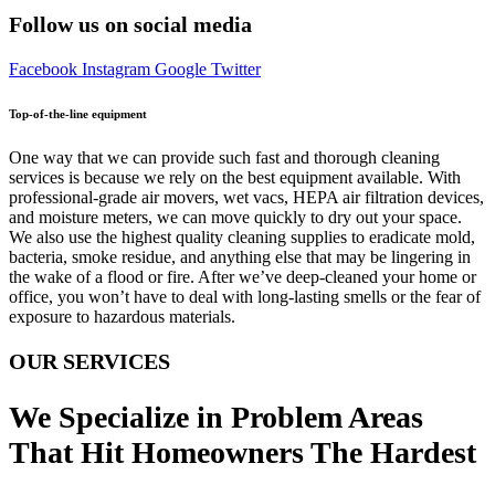
Follow us on social media
Facebook
Instagram
Google
Twitter
Top-of-the-line equipment
One way that we can provide such fast and thorough cleaning
services is because we rely on the best equipment available. With
professional-grade air movers, wet vacs, HEPA air filtration devices,
and moisture meters, we can move quickly to dry out your space.
We also use the highest quality cleaning supplies to eradicate mold,
bacteria, smoke residue, and anything else that may be lingering in
the wake of a flood or fire. After we’ve deep-cleaned your home or
office, you won’t have to deal with long-lasting smells or the fear of
exposure to hazardous materials.
OUR SERVICES
We Specialize in Problem Areas
That Hit Homeowners The Hardest