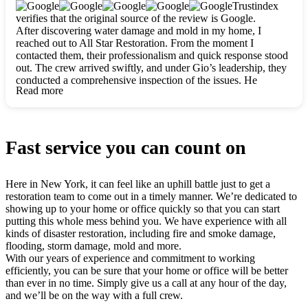
clearly. They worked closely with me to ensure my vision came
Trustindex
to life. The renovation turned out absolutely gorgeous, and I’m
verifies that the original source of the review is Google.
so thankful for the safe, stunning home they’ve given me to
After discovering water damage and mold in my home, I
build my life in. Hands down, All Star Restoration is the go-to
reached out to All Star Restoration. From the moment I
for any home project. If you want a caring, thorough, fair, and
contacted them, their professionalism and quick response stood
honest team, they’re the ones to choose. We’ll only call them
out. The crew arrived swiftly, and under Gio’s leadership, they
for future projects! Thank you so much, Gio and the entire
conducted a comprehensive inspection of the issues. He
crew, we’re beyond grateful!
Read more
explained every step in a clear, detailed way, making the
process easy to understand. For anyone needing a top notch
restoration company, All Star Restoration is the way to go.
They absolutely earn their 5 star reputation.
Fast service you can count on
Here in New York, it can feel like an uphill battle just to get a
restoration team to come out in a timely manner. We’re dedicated to
showing up to your home or office quickly so that you can start
putting this whole mess behind you. We have experience with all
kinds of disaster restoration, including fire and smoke damage,
flooding, storm damage, mold and more.
With our years of experience and commitment to working
efficiently, you can be sure that your home or office will be better
than ever in no time. Simply give us a call at any hour of the day,
and we’ll be on the way with a full crew.