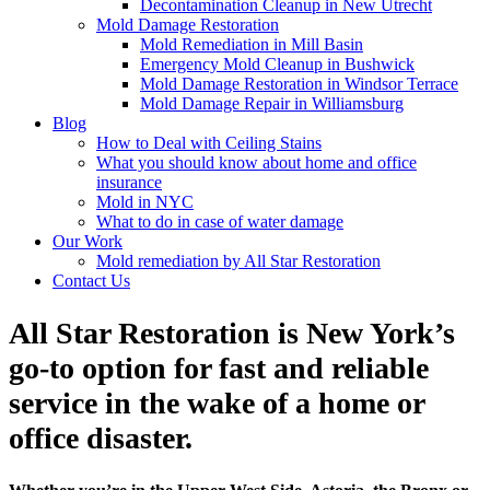
Decontamination Cleanup in New Utrecht
Mold Damage Restoration
Mold Remediation in Mill Basin
Emergency Mold Cleanup in Bushwick
Mold Damage Restoration in Windsor Terrace
Mold Damage Repair in Williamsburg
Blog
How to Deal with Ceiling Stains
What you should know about home and office
insurance
Mold in NYC
What to do in case of water damage
Our Work
Mold remediation by All Star Restoration
Contact Us
All Star Restoration is New York’s
go-to option for fast and reliable
service in the wake of a home or
office disaster.