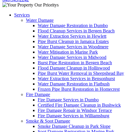
Services
Water Damage
Water Damage Restoration in Dumbo
Flood Cleanup Services in Bergen Beach
Water Extraction Services in Hewlett
Pipe Burst Cleanup in Jamaica Estates
Water Damage Services in Woodmere
Water Mitigation in Marine Park
Water Damage Services in Midwood
Burst Pipe Restoration in Bergen Beach
Flood Damage Cleanup in Holliswood
Pipe Burst Water Removal in Sheepshead Bay
Water Extraction Services in Bensonhurst
Water Damage Restoration in Flatbush
Frozen Pipe Burst Restoration in Homecrest
Fire Damage
Fire Damage Services in Dumbo
Certified Fire Damage Cleanup in Bushwick
Fire Damage Repair in Windsor Terrace
Fire Damage Services in Williamsburg
Smoke & Soot Damage
Smoke Damage Cleanup in Park Slope
Soot Damage Restoration in Marine Park