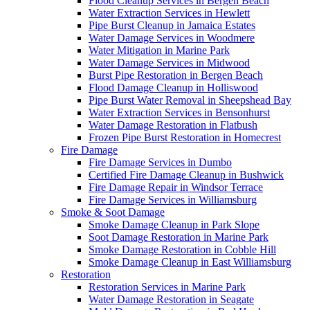
Flood Cleanup Services in Bergen Beach
Water Extraction Services in Hewlett
Pipe Burst Cleanup in Jamaica Estates
Water Damage Services in Woodmere
Water Mitigation in Marine Park
Water Damage Services in Midwood
Burst Pipe Restoration in Bergen Beach
Flood Damage Cleanup in Holliswood
Pipe Burst Water Removal in Sheepshead Bay
Water Extraction Services in Bensonhurst
Water Damage Restoration in Flatbush
Frozen Pipe Burst Restoration in Homecrest
Fire Damage
Fire Damage Services in Dumbo
Certified Fire Damage Cleanup in Bushwick
Fire Damage Repair in Windsor Terrace
Fire Damage Services in Williamsburg
Smoke & Soot Damage
Smoke Damage Cleanup in Park Slope
Soot Damage Restoration in Marine Park
Smoke Damage Restoration in Cobble Hill
Smoke Damage Cleanup in East Williamsburg
Restoration
Restoration Services in Marine Park
Water Damage Restoration in Seagate