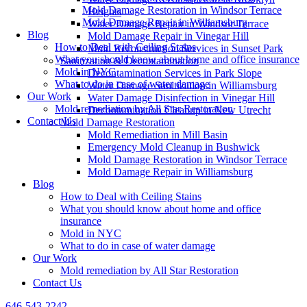
Mold Damage Restoration in Windsor Terrace
Heights
Mold Damage Repair in Williamsburg
Water Damage Repair in Windsor Terrace
Blog
Mold Damage Repair in Vinegar Hill
How to Deal with Ceiling Stains
Mold Reconstruction Services in Sunset Park
What you should know about home and office insurance
Sanitization & Decontamination
Mold in NYC
Decontamination Services in Park Slope
What to do in case of water damage
Water Damage Sanitization in Williamsburg
Our Work
Water Damage Disinfection in Vinegar Hill
Mold remediation by All Star Restoration
Decontamination Cleanup in New Utrecht
Contact Us
Mold Damage Restoration
Mold Remediation in Mill Basin
Emergency Mold Cleanup in Bushwick
Mold Damage Restoration in Windsor Terrace
Mold Damage Repair in Williamsburg
Blog
How to Deal with Ceiling Stains
What you should know about home and office
insurance
Mold in NYC
What to do in case of water damage
Our Work
Mold remediation by All Star Restoration
Contact Us
646-543-2242