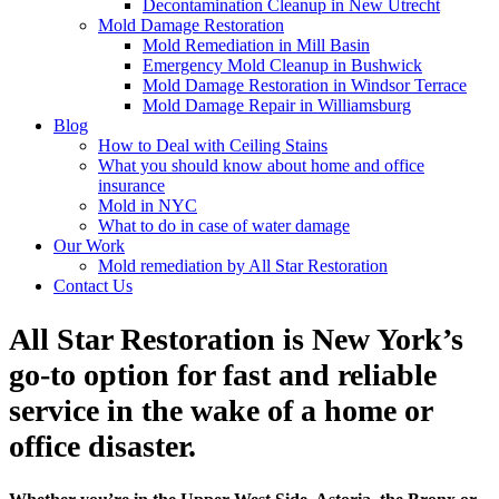
Decontamination Cleanup in New Utrecht
Mold Damage Restoration
Mold Remediation in Mill Basin
Emergency Mold Cleanup in Bushwick
Mold Damage Restoration in Windsor Terrace
Mold Damage Repair in Williamsburg
Blog
How to Deal with Ceiling Stains
What you should know about home and office
insurance
Mold in NYC
What to do in case of water damage
Our Work
Mold remediation by All Star Restoration
Contact Us
All Star Restoration is New York’s
go-to option for fast and reliable
service in the wake of a home or
office disaster.