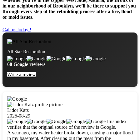
Whether you’re in the Upper West Side, Astoria, the Bronx or
in our neighborhood of Brooklyn, we’ll be there to support you
through every step of the rebuilding process after a fire, flood
or mold issues.
Call us today !
All Star Restoration
60 Google reviews
Write a review
Lidor Katz
2025-08-29
Trustindex
verifies that the original source of the review is Google.
A year ago, my water heater broke down, causing a major flood
in my basement. After clearing out the mess from the