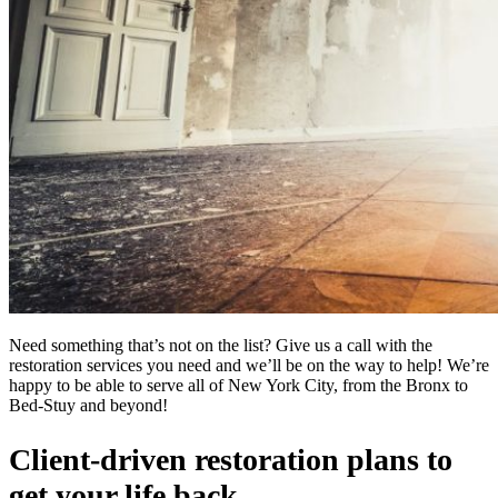
Need something that’s not on the list? Give us a call with the
restoration services you need and we’ll be on the way to help! We’re
happy to be able to serve all of New York City, from the Bronx to
Bed-Stuy and beyond!
Client-driven restoration plans to
get your life back