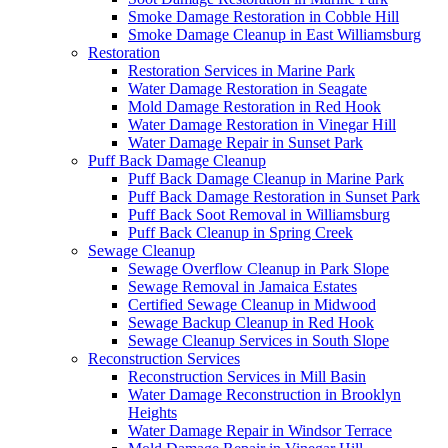
Smoke Damage Restoration in Cobble Hill
Smoke Damage Cleanup in East Williamsburg
Restoration
Restoration Services in Marine Park
Water Damage Restoration in Seagate
Mold Damage Restoration in Red Hook
Water Damage Restoration in Vinegar Hill
Water Damage Repair in Sunset Park
Puff Back Damage Cleanup
Puff Back Damage Cleanup in Marine Park
Puff Back Damage Restoration in Sunset Park
Puff Back Soot Removal in Williamsburg
Puff Back Cleanup in Spring Creek
Sewage Cleanup
Sewage Overflow Cleanup in Park Slope
Sewage Removal in Jamaica Estates
Certified Sewage Cleanup in Midwood
Sewage Backup Cleanup in Red Hook
Sewage Cleanup Services in South Slope
Reconstruction Services
Reconstruction Services in Mill Basin
Water Damage Reconstruction in Brooklyn
Heights
Water Damage Repair in Windsor Terrace