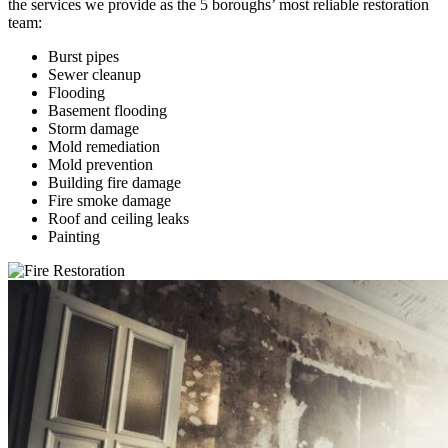
the services we provide as the 5 boroughs’ most reliable restoration
team:
Burst pipes
Sewer cleanup
Flooding
Basement flooding
Storm damage
Mold remediation
Mold prevention
Building fire damage
Fire smoke damage
Roof and ceiling leaks
Painting