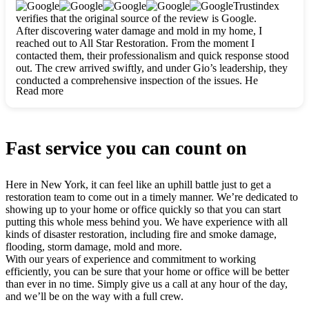
clearly. They worked closely with me to ensure my vision came
Trustindex
to life. The renovation turned out absolutely gorgeous, and I’m
verifies that the original source of the review is Google.
so thankful for the safe, stunning home they’ve given me to
After discovering water damage and mold in my home, I
build my life in. Hands down, All Star Restoration is the go-to
reached out to All Star Restoration. From the moment I
for any home project. If you want a caring, thorough, fair, and
contacted them, their professionalism and quick response stood
honest team, they’re the ones to choose. We’ll only call them
out. The crew arrived swiftly, and under Gio’s leadership, they
for future projects! Thank you so much, Gio and the entire
conducted a comprehensive inspection of the issues. He
crew, we’re beyond grateful!
Read more
explained every step in a clear, detailed way, making the
process easy to understand. For anyone needing a top notch
restoration company, All Star Restoration is the way to go.
They absolutely earn their 5 star reputation.
Fast service you can count on
Here in New York, it can feel like an uphill battle just to get a
restoration team to come out in a timely manner. We’re dedicated to
showing up to your home or office quickly so that you can start
putting this whole mess behind you. We have experience with all
kinds of disaster restoration, including fire and smoke damage,
flooding, storm damage, mold and more.
With our years of experience and commitment to working
efficiently, you can be sure that your home or office will be better
than ever in no time. Simply give us a call at any hour of the day,
and we’ll be on the way with a full crew.