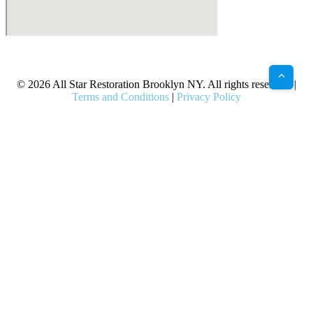
X
Facebook
Bluesky
Google
Pinterest
Instagram
LinkedIn
(Twitter)
© 2026 All Star Restoration Brooklyn NY. All rights reserved. |
Terms and Conditions
|
Privacy Policy