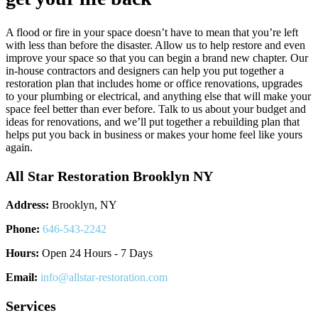
A flood or fire in your space doesn’t have to mean that you’re left
with less than before the disaster. Allow us to help restore and even
improve your space so that you can begin a brand new chapter. Our
in-house contractors and designers can help you put together a
restoration plan that includes home or office renovations, upgrades
to your plumbing or electrical, and anything else that will make your
space feel better than ever before. Talk to us about your budget and
ideas for renovations, and we’ll put together a rebuilding plan that
helps put you back in business or makes your home feel like yours
again.
All Star Restoration Brooklyn NY
Address:
Brooklyn, NY
Phone:
646-543-2242
Hours:
Open 24 Hours - 7 Days
Email:
info@allstar-restoration.com
Services