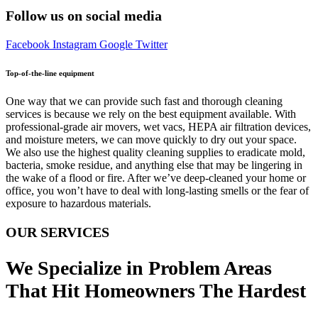
Follow us on social media
Facebook
Instagram
Google
Twitter
Top-of-the-line equipment
One way that we can provide such fast and thorough cleaning
services is because we rely on the best equipment available. With
professional-grade air movers, wet vacs, HEPA air filtration devices,
and moisture meters, we can move quickly to dry out your space.
We also use the highest quality cleaning supplies to eradicate mold,
bacteria, smoke residue, and anything else that may be lingering in
the wake of a flood or fire. After we’ve deep-cleaned your home or
office, you won’t have to deal with long-lasting smells or the fear of
exposure to hazardous materials.
OUR SERVICES
We Specialize in Problem Areas
That Hit Homeowners The Hardest