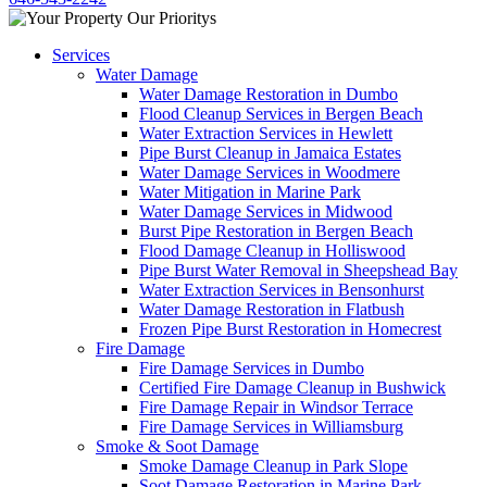
Services
Water Damage
Water Damage Restoration in Dumbo
Flood Cleanup Services in Bergen Beach
Water Extraction Services in Hewlett
Pipe Burst Cleanup in Jamaica Estates
Water Damage Services in Woodmere
Water Mitigation in Marine Park
Water Damage Services in Midwood
Burst Pipe Restoration in Bergen Beach
Flood Damage Cleanup in Holliswood
Pipe Burst Water Removal in Sheepshead Bay
Water Extraction Services in Bensonhurst
Water Damage Restoration in Flatbush
Frozen Pipe Burst Restoration in Homecrest
Fire Damage
Fire Damage Services in Dumbo
Certified Fire Damage Cleanup in Bushwick
Fire Damage Repair in Windsor Terrace
Fire Damage Services in Williamsburg
Smoke & Soot Damage
Smoke Damage Cleanup in Park Slope
Soot Damage Restoration in Marine Park