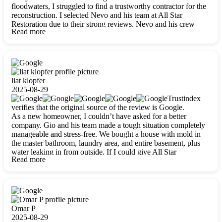
floodwaters, I struggled to find a trustworthy contractor for the
reconstruction. I selected Nevo and his team at All Star
Restoration due to their strong reviews. Nevo and his crew
Read more
were outstandingly professional, skilled, polite, respectful, and
always on time. Their work was phenomenal, and I’m
completely satisfied with the outcome.
liat klopfer
2025-08-29
Trustindex
verifies that the original source of the review is Google.
As a new homeowner, I couldn’t have asked for a better
company. Gio and his team made a tough situation completely
manageable and stress-free. We bought a house with mold in
the master bathroom, laundry area, and entire basement, plus
water leaking in from outside. If I could give All Star
Read more
Restoration more than five stars, I would. Gio and his crew
calmed all my worries, worked with incredible precision, and
did an amazing job throughout my home. They started by
carefully packing everything up, then tackled demolition,
waterproofing, and mold removal. They made sure every task
was done perfectly and kept me updated every step of the way.
Omar P
Whenever I had questions, they were happy to explain things
2025-08-29