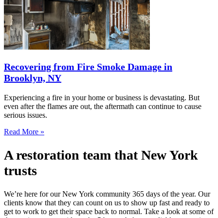
Recovering from Fire Smoke Damage in
Brooklyn, NY
Experiencing a fire in your home or business is devastating. But
even after the flames are out, the aftermath can continue to cause
serious issues.
Read More »
A restoration team that New York
trusts
We’re here for our New York community 365 days of the year. Our
clients know that they can count on us to show up fast and ready to
get to work to get their space back to normal. Take a look at some of