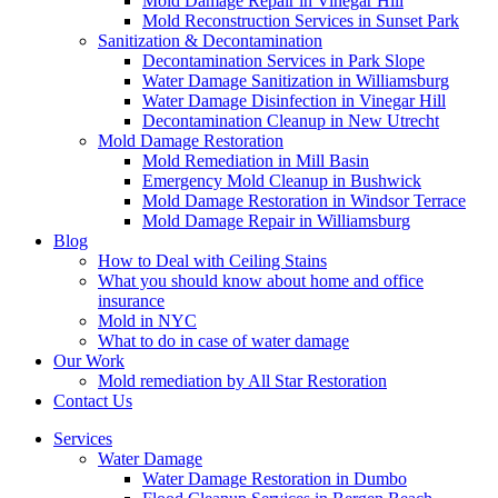
Mold Damage Repair in Vinegar Hill
Mold Reconstruction Services in Sunset Park
Sanitization & Decontamination
Decontamination Services in Park Slope
Water Damage Sanitization in Williamsburg
Water Damage Disinfection in Vinegar Hill
Decontamination Cleanup in New Utrecht
Mold Damage Restoration
Mold Remediation in Mill Basin
Emergency Mold Cleanup in Bushwick
Mold Damage Restoration in Windsor Terrace
Mold Damage Repair in Williamsburg
Blog
How to Deal with Ceiling Stains
What you should know about home and office
insurance
Mold in NYC
What to do in case of water damage
Our Work
Mold remediation by All Star Restoration
Contact Us
Services
Water Damage
Water Damage Restoration in Dumbo