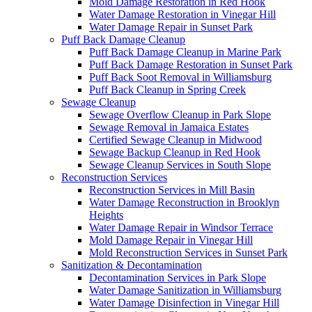
Mold Damage Restoration in Red Hook
Water Damage Restoration in Vinegar Hill
Water Damage Repair in Sunset Park
Puff Back Damage Cleanup
Puff Back Damage Cleanup in Marine Park
Puff Back Damage Restoration in Sunset Park
Puff Back Soot Removal in Williamsburg
Puff Back Cleanup in Spring Creek
Sewage Cleanup
Sewage Overflow Cleanup in Park Slope
Sewage Removal in Jamaica Estates
Certified Sewage Cleanup in Midwood
Sewage Backup Cleanup in Red Hook
Sewage Cleanup Services in South Slope
Reconstruction Services
Reconstruction Services in Mill Basin
Water Damage Reconstruction in Brooklyn
Heights
Water Damage Repair in Windsor Terrace
Mold Damage Repair in Vinegar Hill
Mold Reconstruction Services in Sunset Park
Sanitization & Decontamination
Decontamination Services in Park Slope
Water Damage Sanitization in Williamsburg
Water Damage Disinfection in Vinegar Hill