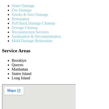
Water Damage
Fire Damage
Smoke & Soot Damage
Restoration
Puff Back Damage Cleanup
Sewage Cleanup
Reconstruction Services
Sanitization & Decontamination
Mold Damage Restoration
Service Areas
Brooklyn
Queens
Manhattan
Staten Island
Long Island