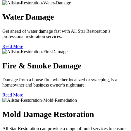
Water Damage
Get ahead of water damage fast with All Star Restoration’s
professional restoration services.
Read More
Fire & Smoke Damage
Damage from a house fire, whether localized or sweeping, is a
homeowner and business owner’s nightmare.
Read More
Mold Damage Restoration
All Star Restoration can provide a range of mold services to ensure