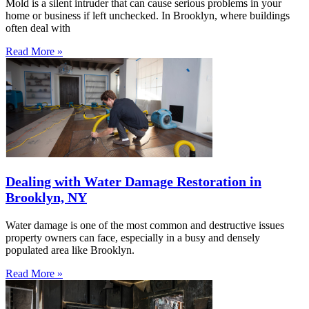
Mold is a silent intruder that can cause serious problems in your
home or business if left unchecked. In Brooklyn, where buildings
often deal with
Read More »
Dealing with Water Damage Restoration in
Brooklyn, NY
Water damage is one of the most common and destructive issues
property owners can face, especially in a busy and densely
populated area like Brooklyn.
Read More »