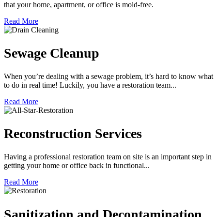
that your home, apartment, or office is mold-free.
Read More
Sewage Cleanup
When you’re dealing with a sewage problem, it’s hard to know what
to do in real time! Luckily, you have a restoration team...
Read More
Reconstruction Services
Having a professional restoration team on site is an important step in
getting your home or office back in functional...
Read More
Sanitization and Decontamination