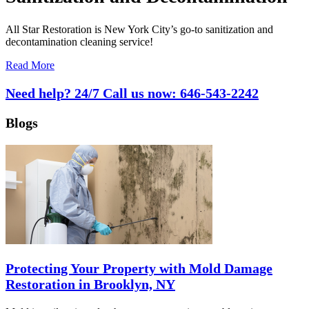
All Star Restoration is New York City’s go-to sanitization and
decontamination cleaning service!
Read More
Need help? 24/7 Call us now:
646-543-2242
Blogs
Protecting Your Property with Mold Damage
Restoration in Brooklyn, NY