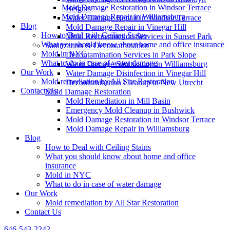
Mold Damage Restoration in Windsor Terrace
Heights
Mold Damage Repair in Williamsburg
Water Damage Repair in Windsor Terrace
Blog
Mold Damage Repair in Vinegar Hill
How to Deal with Ceiling Stains
Mold Reconstruction Services in Sunset Park
What you should know about home and office insurance
Sanitization & Decontamination
Mold in NYC
Decontamination Services in Park Slope
What to do in case of water damage
Water Damage Sanitization in Williamsburg
Our Work
Water Damage Disinfection in Vinegar Hill
Mold remediation by All Star Restoration
Decontamination Cleanup in New Utrecht
Contact Us
Mold Damage Restoration
Mold Remediation in Mill Basin
Emergency Mold Cleanup in Bushwick
Mold Damage Restoration in Windsor Terrace
Mold Damage Repair in Williamsburg
Blog
How to Deal with Ceiling Stains
What you should know about home and office
insurance
Mold in NYC
What to do in case of water damage
Our Work
Mold remediation by All Star Restoration
Contact Us
646-543-2242