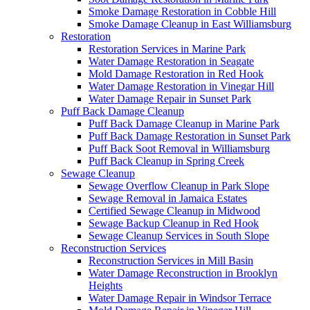
Smoke Damage Restoration in Cobble Hill
Smoke Damage Cleanup in East Williamsburg
Restoration
Restoration Services in Marine Park
Water Damage Restoration in Seagate
Mold Damage Restoration in Red Hook
Water Damage Restoration in Vinegar Hill
Water Damage Repair in Sunset Park
Puff Back Damage Cleanup
Puff Back Damage Cleanup in Marine Park
Puff Back Damage Restoration in Sunset Park
Puff Back Soot Removal in Williamsburg
Puff Back Cleanup in Spring Creek
Sewage Cleanup
Sewage Overflow Cleanup in Park Slope
Sewage Removal in Jamaica Estates
Certified Sewage Cleanup in Midwood
Sewage Backup Cleanup in Red Hook
Sewage Cleanup Services in South Slope
Reconstruction Services
Reconstruction Services in Mill Basin
Water Damage Reconstruction in Brooklyn
Heights
Water Damage Repair in Windsor Terrace