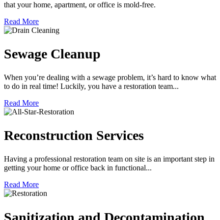
that your home, apartment, or office is mold-free.
Read More
Sewage Cleanup
When you’re dealing with a sewage problem, it’s hard to know what
to do in real time! Luckily, you have a restoration team...
Read More
Reconstruction Services
Having a professional restoration team on site is an important step in
getting your home or office back in functional...
Read More
Sanitization and Decontamination