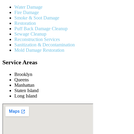
Water Damage
Fire Damage
Smoke & Soot Damage
Restoration
Puff Back Damage Cleanup
Sewage Cleanup
Reconstruction Services
Sanitization & Decontamination
Mold Damage Restoration
Service Areas
Brooklyn
Queens
Manhattan
Staten Island
Long Island