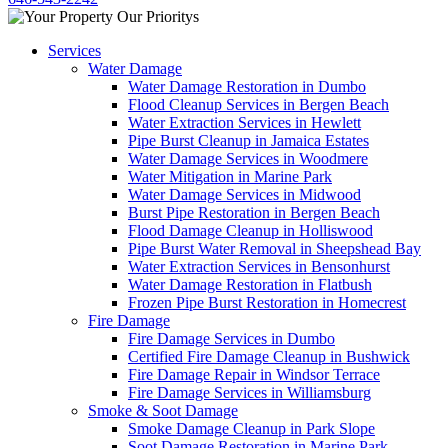
Services
Water Damage
Water Damage Restoration in Dumbo
Flood Cleanup Services in Bergen Beach
Water Extraction Services in Hewlett
Pipe Burst Cleanup in Jamaica Estates
Water Damage Services in Woodmere
Water Mitigation in Marine Park
Water Damage Services in Midwood
Burst Pipe Restoration in Bergen Beach
Flood Damage Cleanup in Holliswood
Pipe Burst Water Removal in Sheepshead Bay
Water Extraction Services in Bensonhurst
Water Damage Restoration in Flatbush
Frozen Pipe Burst Restoration in Homecrest
Fire Damage
Fire Damage Services in Dumbo
Certified Fire Damage Cleanup in Bushwick
Fire Damage Repair in Windsor Terrace
Fire Damage Services in Williamsburg
Smoke & Soot Damage
Smoke Damage Cleanup in Park Slope
Soot Damage Restoration in Marine Park