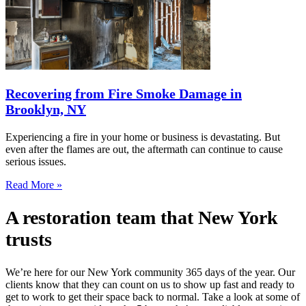
Recovering from Fire Smoke Damage in
Brooklyn, NY
Experiencing a fire in your home or business is devastating. But
even after the flames are out, the aftermath can continue to cause
serious issues.
Read More »
A restoration team that New York
trusts
We’re here for our New York community 365 days of the year. Our
clients know that they can count on us to show up fast and ready to
get to work to get their space back to normal. Take a look at some of