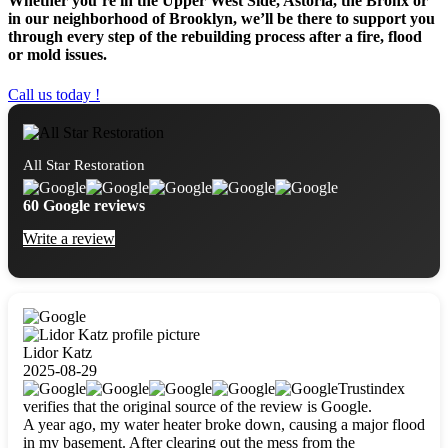
Whether you’re in the Upper West Side, Astoria, the Bronx or
in our neighborhood of Brooklyn, we’ll be there to support you
through every step of the rebuilding process after a fire, flood
or mold issues.
Call us today !
All Star Restoration
60 Google reviews
Write a review
Lidor Katz
2025-08-29
Trustindex
verifies that the original source of the review is Google.
A year ago, my water heater broke down, causing a major flood
in my basement. After clearing out the mess from the