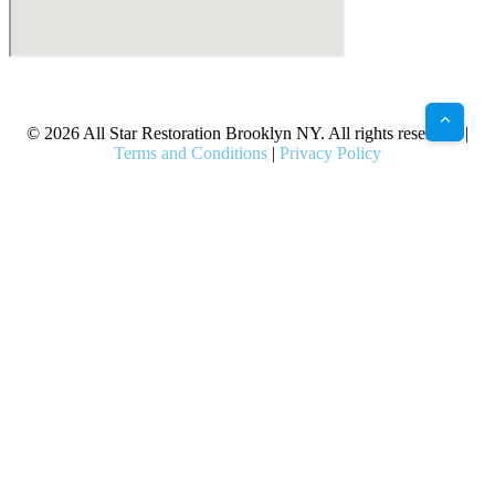
X
Facebook
Bluesky
Google
Pinterest
Instagram
LinkedIn
(Twitter)
© 2026 All Star Restoration Brooklyn NY. All rights reserved. |
Terms and Conditions
|
Privacy Policy