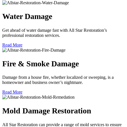
Water Damage
Get ahead of water damage fast with All Star Restoration’s
professional restoration services.
Read More
Fire & Smoke Damage
Damage from a house fire, whether localized or sweeping, is a
homeowner and business owner’s nightmare.
Read More
Mold Damage Restoration
All Star Restoration can provide a range of mold services to ensure