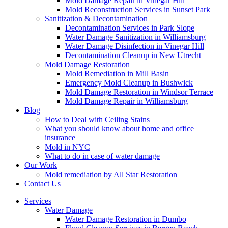
Mold Damage Repair in Vinegar Hill
Mold Reconstruction Services in Sunset Park
Sanitization & Decontamination
Decontamination Services in Park Slope
Water Damage Sanitization in Williamsburg
Water Damage Disinfection in Vinegar Hill
Decontamination Cleanup in New Utrecht
Mold Damage Restoration
Mold Remediation in Mill Basin
Emergency Mold Cleanup in Bushwick
Mold Damage Restoration in Windsor Terrace
Mold Damage Repair in Williamsburg
Blog
How to Deal with Ceiling Stains
What you should know about home and office
insurance
Mold in NYC
What to do in case of water damage
Our Work
Mold remediation by All Star Restoration
Contact Us
Services
Water Damage
Water Damage Restoration in Dumbo