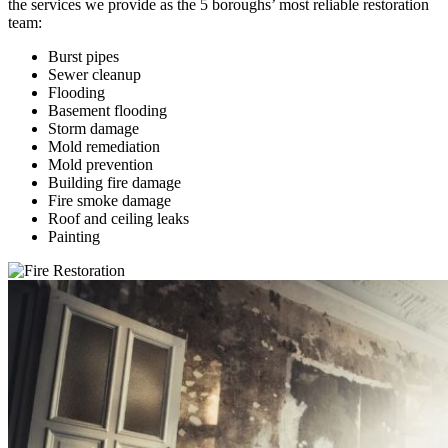
the services we provide as the 5 boroughs’ most reliable restoration
team:
Burst pipes
Sewer cleanup
Flooding
Basement flooding
Storm damage
Mold remediation
Mold prevention
Building fire damage
Fire smoke damage
Roof and ceiling leaks
Painting