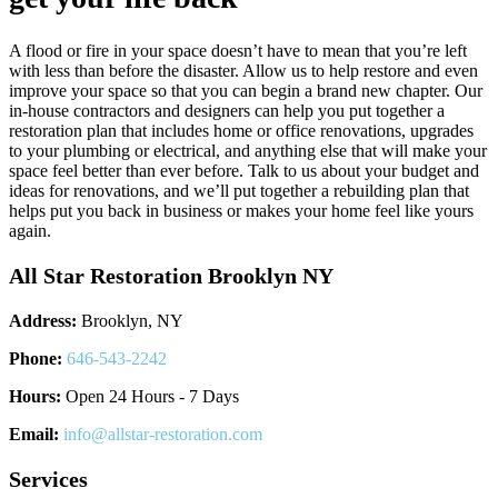
A flood or fire in your space doesn’t have to mean that you’re left
with less than before the disaster. Allow us to help restore and even
improve your space so that you can begin a brand new chapter. Our
in-house contractors and designers can help you put together a
restoration plan that includes home or office renovations, upgrades
to your plumbing or electrical, and anything else that will make your
space feel better than ever before. Talk to us about your budget and
ideas for renovations, and we’ll put together a rebuilding plan that
helps put you back in business or makes your home feel like yours
again.
All Star Restoration Brooklyn NY
Address:
Brooklyn, NY
Phone:
646-543-2242
Hours:
Open 24 Hours - 7 Days
Email:
info@allstar-restoration.com
Services