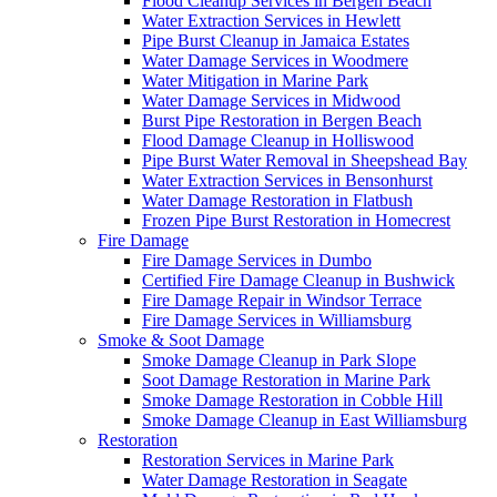
Flood Cleanup Services in Bergen Beach
Water Extraction Services in Hewlett
Pipe Burst Cleanup in Jamaica Estates
Water Damage Services in Woodmere
Water Mitigation in Marine Park
Water Damage Services in Midwood
Burst Pipe Restoration in Bergen Beach
Flood Damage Cleanup in Holliswood
Pipe Burst Water Removal in Sheepshead Bay
Water Extraction Services in Bensonhurst
Water Damage Restoration in Flatbush
Frozen Pipe Burst Restoration in Homecrest
Fire Damage
Fire Damage Services in Dumbo
Certified Fire Damage Cleanup in Bushwick
Fire Damage Repair in Windsor Terrace
Fire Damage Services in Williamsburg
Smoke & Soot Damage
Smoke Damage Cleanup in Park Slope
Soot Damage Restoration in Marine Park
Smoke Damage Restoration in Cobble Hill
Smoke Damage Cleanup in East Williamsburg
Restoration
Restoration Services in Marine Park
Water Damage Restoration in Seagate