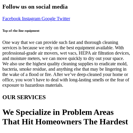
Follow us on social media
Facebook
Instagram
Google
Twitter
Top-of-the-line equipment
One way that we can provide such fast and thorough cleaning
services is because we rely on the best equipment available. With
professional-grade air movers, wet vacs, HEPA air filtration devices,
and moisture meters, we can move quickly to dry out your space.
We also use the highest quality cleaning supplies to eradicate mold,
bacteria, smoke residue, and anything else that may be lingering in
the wake of a flood or fire. After we’ve deep-cleaned your home or
office, you won’t have to deal with long-lasting smells or the fear of
exposure to hazardous materials.
OUR SERVICES
We Specialize in Problem Areas
That Hit Homeowners The Hardest