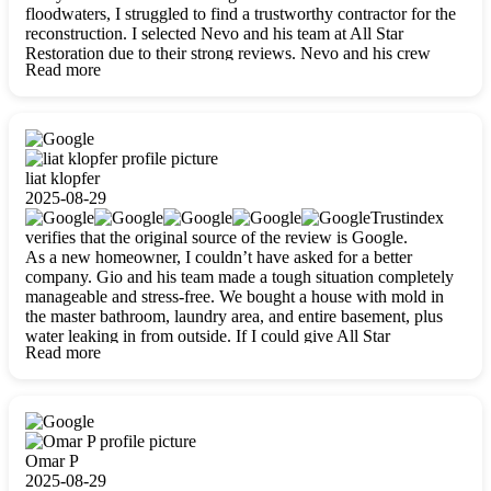
floodwaters, I struggled to find a trustworthy contractor for the
reconstruction. I selected Nevo and his team at All Star
Restoration due to their strong reviews. Nevo and his crew
Read more
were outstandingly professional, skilled, polite, respectful, and
always on time. Their work was phenomenal, and I’m
completely satisfied with the outcome.
liat klopfer
2025-08-29
Trustindex
verifies that the original source of the review is Google.
As a new homeowner, I couldn’t have asked for a better
company. Gio and his team made a tough situation completely
manageable and stress-free. We bought a house with mold in
the master bathroom, laundry area, and entire basement, plus
water leaking in from outside. If I could give All Star
Read more
Restoration more than five stars, I would. Gio and his crew
calmed all my worries, worked with incredible precision, and
did an amazing job throughout my home. They started by
carefully packing everything up, then tackled demolition,
waterproofing, and mold removal. They made sure every task
was done perfectly and kept me updated every step of the way.
Omar P
Whenever I had questions, they were happy to explain things
2025-08-29