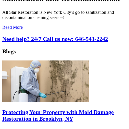
All Star Restoration is New York City’s go-to sanitization and
decontamination cleaning service!
Read More
Need help? 24/7 Call us now:
646-543-2242
Blogs
Protecting Your Property with Mold Damage
Restoration in Brooklyn, NY