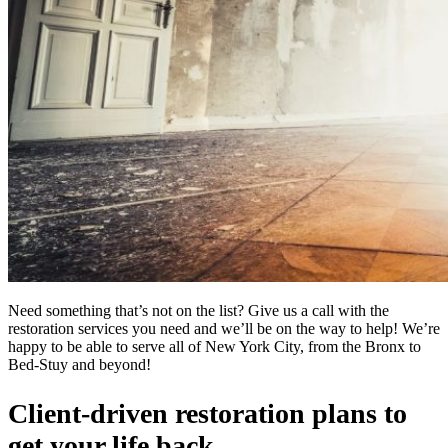
Need something that’s not on the list? Give us a call with the
restoration services you need and we’ll be on the way to help! We’re
happy to be able to serve all of New York City, from the Bronx to
Bed-Stuy and beyond!
Client-driven restoration plans to
get your life back