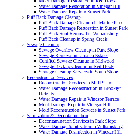
Mold Damage Restoration in Red Hook
Water Damage Restoration in Vinegar Hill
Water Damage Repair in Sunset Park
Puff Back Damage Cleanup
Puff Back Damage Cleanup in Marine Park
Puff Back Damage Restoration in Sunset Park
Puff Back Soot Removal in Williamsburg
Puff Back Cleanup in Spring Creek
Sewage Cleanup
Sewage Overflow Cleanup in Park Slope
Sewage Removal in Jamaica Estates
Certified Sewage Cleanup in Midwood
Sewage Backup Cleanup in Red Hook
Sewage Cleanup Services in South Slope
Reconstruction Services
Reconstruction Services in Mill Basin
Water Damage Reconstruction in Brooklyn
Heights
Water Damage Repair in Windsor Terrace
Mold Damage Repair in Vinegar Hill
Mold Reconstruction Services in Sunset Park
Sanitization & Decontamination
Decontamination Services in Park Slope
Water Damage Sanitization in Williamsburg
Water Damage Disinfection in Vinegar Hill