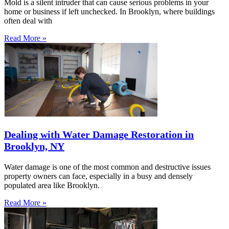
Mold is a silent intruder that can cause serious problems in your
home or business if left unchecked. In Brooklyn, where buildings
often deal with
Read More »
Dealing with Water Damage Restoration in
Brooklyn, NY
Water damage is one of the most common and destructive issues
property owners can face, especially in a busy and densely
populated area like Brooklyn.
Read More »