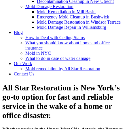
Decontamination Cleanup in New Utrecht
Mold Damage Restoration
Mold Remediation in Mill Basin
Emergency Mold Cleanup in Bushwick
Mold Damage Restoration in Windsor Terrace
Mold Damage Repair in Williamsburg
Blog
How to Deal with Ceiling Stains
What you should know about home and office
insurance
Mold in NYC
What to do in case of water damage
Our Work
Mold remediation by All Star Restoration
Contact Us
All Star Restoration is New York’s
go-to option for fast and reliable
service in the wake of a home or
office disaster.