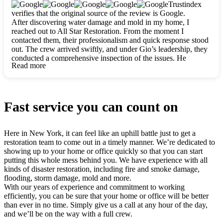
clearly. They worked closely with me to ensure my vision came
Trustindex
to life. The renovation turned out absolutely gorgeous, and I’m
verifies that the original source of the review is Google.
so thankful for the safe, stunning home they’ve given me to
After discovering water damage and mold in my home, I
build my life in. Hands down, All Star Restoration is the go-to
reached out to All Star Restoration. From the moment I
for any home project. If you want a caring, thorough, fair, and
contacted them, their professionalism and quick response stood
honest team, they’re the ones to choose. We’ll only call them
out. The crew arrived swiftly, and under Gio’s leadership, they
for future projects! Thank you so much, Gio and the entire
conducted a comprehensive inspection of the issues. He
crew, we’re beyond grateful!
Read more
explained every step in a clear, detailed way, making the
process easy to understand. For anyone needing a top notch
restoration company, All Star Restoration is the way to go.
They absolutely earn their 5 star reputation.
Fast service you can count on
Here in New York, it can feel like an uphill battle just to get a
restoration team to come out in a timely manner. We’re dedicated to
showing up to your home or office quickly so that you can start
putting this whole mess behind you. We have experience with all
kinds of disaster restoration, including fire and smoke damage,
flooding, storm damage, mold and more.
With our years of experience and commitment to working
efficiently, you can be sure that your home or office will be better
than ever in no time. Simply give us a call at any hour of the day,
and we’ll be on the way with a full crew.