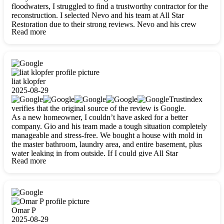
floodwaters, I struggled to find a trustworthy contractor for the
reconstruction. I selected Nevo and his team at All Star
Restoration due to their strong reviews. Nevo and his crew
Read more
were outstandingly professional, skilled, polite, respectful, and
always on time. Their work was phenomenal, and I’m
completely satisfied with the outcome.
liat klopfer
2025-08-29
Trustindex
verifies that the original source of the review is Google.
As a new homeowner, I couldn’t have asked for a better
company. Gio and his team made a tough situation completely
manageable and stress-free. We bought a house with mold in
the master bathroom, laundry area, and entire basement, plus
water leaking in from outside. If I could give All Star
Read more
Restoration more than five stars, I would. Gio and his crew
calmed all my worries, worked with incredible precision, and
did an amazing job throughout my home. They started by
carefully packing everything up, then tackled demolition,
waterproofing, and mold removal. They made sure every task
was done perfectly and kept me updated every step of the way.
Omar P
Whenever I had questions, they were happy to explain things
2025-08-29