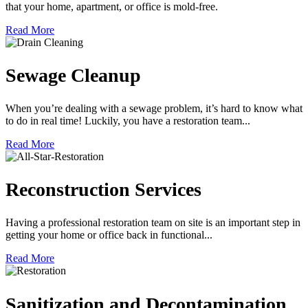
that your home, apartment, or office is mold-free.
Read More
Sewage Cleanup
When you’re dealing with a sewage problem, it’s hard to know what
to do in real time! Luckily, you have a restoration team...
Read More
Reconstruction Services
Having a professional restoration team on site is an important step in
getting your home or office back in functional...
Read More
Sanitization and Decontamination