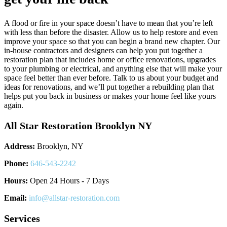
A flood or fire in your space doesn’t have to mean that you’re left
with less than before the disaster. Allow us to help restore and even
improve your space so that you can begin a brand new chapter. Our
in-house contractors and designers can help you put together a
restoration plan that includes home or office renovations, upgrades
to your plumbing or electrical, and anything else that will make your
space feel better than ever before. Talk to us about your budget and
ideas for renovations, and we’ll put together a rebuilding plan that
helps put you back in business or makes your home feel like yours
again.
All Star Restoration Brooklyn NY
Address:
Brooklyn, NY
Phone:
646-543-2242
Hours:
Open 24 Hours - 7 Days
Email:
info@allstar-restoration.com
Services