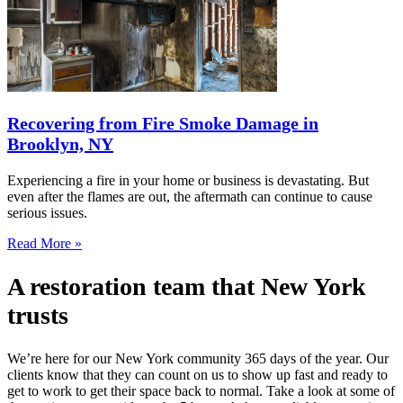
Recovering from Fire Smoke Damage in
Brooklyn, NY
Experiencing a fire in your home or business is devastating. But
even after the flames are out, the aftermath can continue to cause
serious issues.
Read More »
A restoration team that New York
trusts
We’re here for our New York community 365 days of the year. Our
clients know that they can count on us to show up fast and ready to
get to work to get their space back to normal. Take a look at some of