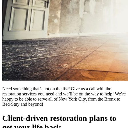
Need something that’s not on the list? Give us a call with the
restoration services you need and we’ll be on the way to help! We’re
happy to be able to serve all of New York City, from the Bronx to
Bed-Stuy and beyond!
Client-driven restoration plans to
get your life back