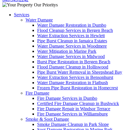
Services
Water Damage
Water Damage Restoration in Dumbo
Flood Cleanup Services in Bergen Beach
Water Extraction Services in Hewlett
Pipe Burst Cleanup in Jamaica Estates
Water Damage Services in Woodmere
Water Mitigation in Marine Park
Water Damage Services in Midwood
Burst Pipe Restoration in Bergen Beach
Flood Damage Cleanup in Holliswood
Pipe Burst Water Removal in Sheepshead Bay
Water Extraction Services in Bensonhurst
Water Damage Restoration in Flatbush
Frozen Pipe Burst Restoration in Homecrest
Fire Damage
Fire Damage Services in Dumbo
Certified Fire Damage Cleanup in Bushwick
Fire Damage Repair in Windsor Terrace
Fire Damage Services in Williamsburg
Smoke & Soot Damage
Smoke Damage Cleanup in Park Slope
Soot Damage Restoration in Marine Park