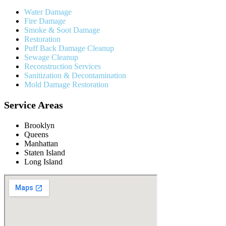
Water Damage
Fire Damage
Smoke & Soot Damage
Restoration
Puff Back Damage Cleanup
Sewage Cleanup
Reconstruction Services
Sanitization & Decontamination
Mold Damage Restoration
Service Areas
Brooklyn
Queens
Manhattan
Staten Island
Long Island