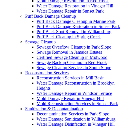
Mold Damage Restoration in Red Hook
Water Damage Restoration in Vinegar Hill
Water Damage Repair in Sunset Park
Puff Back Damage Cleanup
Puff Back Damage Cleanup in Marine Park
Puff Back Damage Restoration in Sunset Park
Puff Back Soot Removal in Williamsburg
Puff Back Cleanup in Spring Creek
Sewage Cleanup
Sewage Overflow Cleanup in Park Slope
Sewage Removal in Jamaica Estates
Certified Sewage Cleanup in Midwood
Sewage Backup Cleanup in Red Hook
Sewage Cleanup Services in South Slope
Reconstruction Services
Reconstruction Services in Mill Basin
Water Damage Reconstruction in Brooklyn
Heights
Water Damage Repair in Windsor Terrace
Mold Damage Repair in Vinegar Hill
Mold Reconstruction Services in Sunset Park
Sanitization & Decontamination
Decontamination Services in Park Slope
Water Damage Sanitization in Williamsburg
Water Damage Disinfection in Vinegar Hill