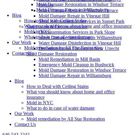
Mold Damage Restoration in Windsor Terrace
Heights
Mold Damage Repair in Williamsburg
Water Damage Repair in Windsor Terrace
Blog
Mold Damage Repair in Vinegar Hill
How to Deal with Ceiling Stains
Mold Reconstruction Services in Sunset Park
What you should know about home and office insurance
Sanitization & Decontamination
Mold in NYC
Decontamination Services in Park Slope
What to do in case of water damage
Water Damage Sanitization in Williamsburg
Our Work
Water Damage Disinfection in Vinegar Hill
Mold remediation by All Star Restoration
Decontamination Cleanup in New Utrecht
Contact Us
Mold Damage Restoration
Mold Remediation in Mill Basin
Emergency Mold Cleanup in Bushwick
Mold Damage Restoration in Windsor Terrace
Mold Damage Repair in Williamsburg
Blog
How to Deal with Ceiling Stains
What you should know about home and office
insurance
Mold in NYC
What to do in case of water damage
Our Work
Mold remediation by All Star Restoration
Contact Us
646-543-2242