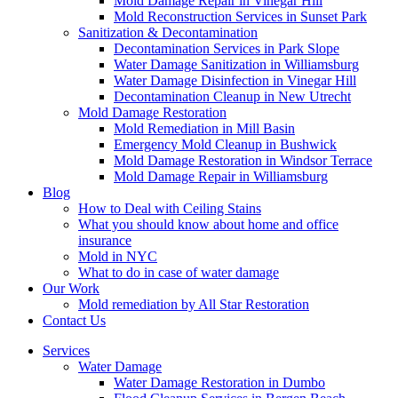
Mold Damage Repair in Vinegar Hill
Mold Reconstruction Services in Sunset Park
Sanitization & Decontamination
Decontamination Services in Park Slope
Water Damage Sanitization in Williamsburg
Water Damage Disinfection in Vinegar Hill
Decontamination Cleanup in New Utrecht
Mold Damage Restoration
Mold Remediation in Mill Basin
Emergency Mold Cleanup in Bushwick
Mold Damage Restoration in Windsor Terrace
Mold Damage Repair in Williamsburg
Blog
How to Deal with Ceiling Stains
What you should know about home and office
insurance
Mold in NYC
What to do in case of water damage
Our Work
Mold remediation by All Star Restoration
Contact Us
Services
Water Damage
Water Damage Restoration in Dumbo