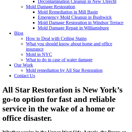
Decontamination Cleanup in New Utrecht
Mold Damage Restoration
Mold Remediation in Mill Basin
Emergency Mold Cleanup in Bushwick
Mold Damage Restoration in Windsor Terrace
Mold Damage Repair in Williamsburg
Blog
How to Deal with Ceiling Stains
What you should know about home and office
insurance
Mold in NYC
What to do in case of water damage
Our Work
Mold remediation by All Star Restoration
Contact Us
All Star Restoration is New York’s
go-to option for fast and reliable
service in the wake of a home or
office disaster.