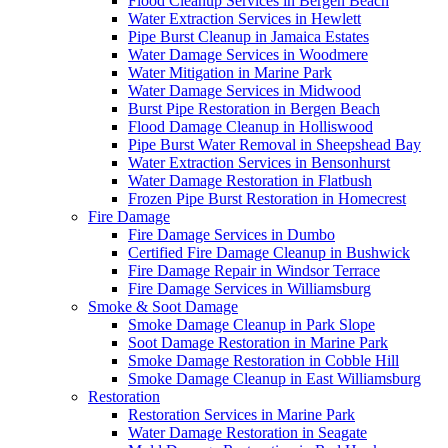
Flood Cleanup Services in Bergen Beach
Water Extraction Services in Hewlett
Pipe Burst Cleanup in Jamaica Estates
Water Damage Services in Woodmere
Water Mitigation in Marine Park
Water Damage Services in Midwood
Burst Pipe Restoration in Bergen Beach
Flood Damage Cleanup in Holliswood
Pipe Burst Water Removal in Sheepshead Bay
Water Extraction Services in Bensonhurst
Water Damage Restoration in Flatbush
Frozen Pipe Burst Restoration in Homecrest
Fire Damage
Fire Damage Services in Dumbo
Certified Fire Damage Cleanup in Bushwick
Fire Damage Repair in Windsor Terrace
Fire Damage Services in Williamsburg
Smoke & Soot Damage
Smoke Damage Cleanup in Park Slope
Soot Damage Restoration in Marine Park
Smoke Damage Restoration in Cobble Hill
Smoke Damage Cleanup in East Williamsburg
Restoration
Restoration Services in Marine Park
Water Damage Restoration in Seagate