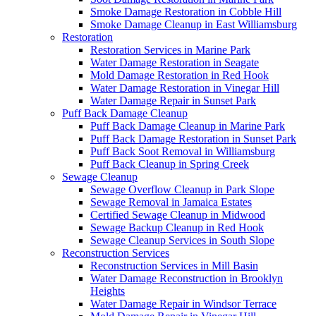
Smoke Damage Restoration in Cobble Hill
Smoke Damage Cleanup in East Williamsburg
Restoration
Restoration Services in Marine Park
Water Damage Restoration in Seagate
Mold Damage Restoration in Red Hook
Water Damage Restoration in Vinegar Hill
Water Damage Repair in Sunset Park
Puff Back Damage Cleanup
Puff Back Damage Cleanup in Marine Park
Puff Back Damage Restoration in Sunset Park
Puff Back Soot Removal in Williamsburg
Puff Back Cleanup in Spring Creek
Sewage Cleanup
Sewage Overflow Cleanup in Park Slope
Sewage Removal in Jamaica Estates
Certified Sewage Cleanup in Midwood
Sewage Backup Cleanup in Red Hook
Sewage Cleanup Services in South Slope
Reconstruction Services
Reconstruction Services in Mill Basin
Water Damage Reconstruction in Brooklyn
Heights
Water Damage Repair in Windsor Terrace