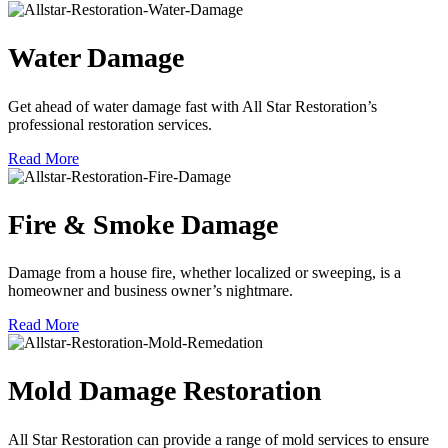
Water Damage
Get ahead of water damage fast with All Star Restoration’s
professional restoration services.
Read More
Fire & Smoke Damage
Damage from a house fire, whether localized or sweeping, is a
homeowner and business owner’s nightmare.
Read More
Mold Damage Restoration
All Star Restoration can provide a range of mold services to ensure