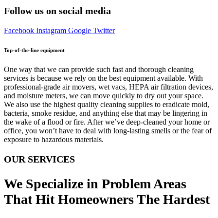
Follow us on social media
Facebook
Instagram
Google
Twitter
Top-of-the-line equipment
One way that we can provide such fast and thorough cleaning
services is because we rely on the best equipment available. With
professional-grade air movers, wet vacs, HEPA air filtration devices,
and moisture meters, we can move quickly to dry out your space.
We also use the highest quality cleaning supplies to eradicate mold,
bacteria, smoke residue, and anything else that may be lingering in
the wake of a flood or fire. After we’ve deep-cleaned your home or
office, you won’t have to deal with long-lasting smells or the fear of
exposure to hazardous materials.
OUR SERVICES
We Specialize in Problem Areas
That Hit Homeowners The Hardest