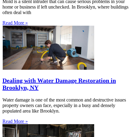
Mold is a silent intruder that can cause serious problems in your
home or business if left unchecked. In Brooklyn, where buildings
often deal with
Read More »
Dealing with Water Damage Restoration in
Brooklyn, NY
Water damage is one of the most common and destructive issues
property owners can face, especially in a busy and densely
populated area like Brooklyn.
Read More »