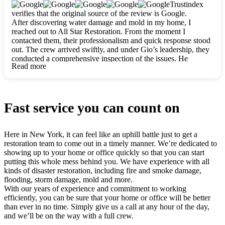
clearly. They worked closely with me to ensure my vision came
Trustindex
to life. The renovation turned out absolutely gorgeous, and I’m
verifies that the original source of the review is Google.
so thankful for the safe, stunning home they’ve given me to
After discovering water damage and mold in my home, I
build my life in. Hands down, All Star Restoration is the go-to
reached out to All Star Restoration. From the moment I
for any home project. If you want a caring, thorough, fair, and
contacted them, their professionalism and quick response stood
honest team, they’re the ones to choose. We’ll only call them
out. The crew arrived swiftly, and under Gio’s leadership, they
for future projects! Thank you so much, Gio and the entire
conducted a comprehensive inspection of the issues. He
crew, we’re beyond grateful!
Read more
explained every step in a clear, detailed way, making the
process easy to understand. For anyone needing a top notch
restoration company, All Star Restoration is the way to go.
They absolutely earn their 5 star reputation.
Fast service you can count on
Here in New York, it can feel like an uphill battle just to get a
restoration team to come out in a timely manner. We’re dedicated to
showing up to your home or office quickly so that you can start
putting this whole mess behind you. We have experience with all
kinds of disaster restoration, including fire and smoke damage,
flooding, storm damage, mold and more.
With our years of experience and commitment to working
efficiently, you can be sure that your home or office will be better
than ever in no time. Simply give us a call at any hour of the day,
and we’ll be on the way with a full crew.