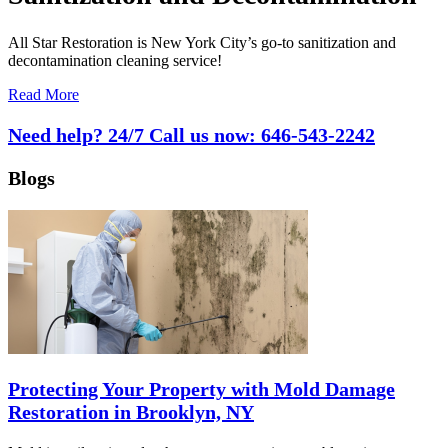
All Star Restoration is New York City’s go-to sanitization and
decontamination cleaning service!
Read More
Need help? 24/7 Call us now:
646-543-2242
Blogs
Protecting Your Property with Mold Damage
Restoration in Brooklyn, NY