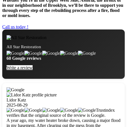
Whether you’re in the Upper West Side, Astoria, the Bronx or
in our neighborhood of Brooklyn, we’ll be there to support you
through every step of the rebuilding process after a fire, flood
or mold issues.
Call us today !
All Star Restoration
60 Google reviews
Write a review
Lidor Katz
2025-08-29
Trustindex
verifies that the original source of the review is Google.
A year ago, my water heater broke down, causing a major flood
in my basement. After clearing out the mess from the