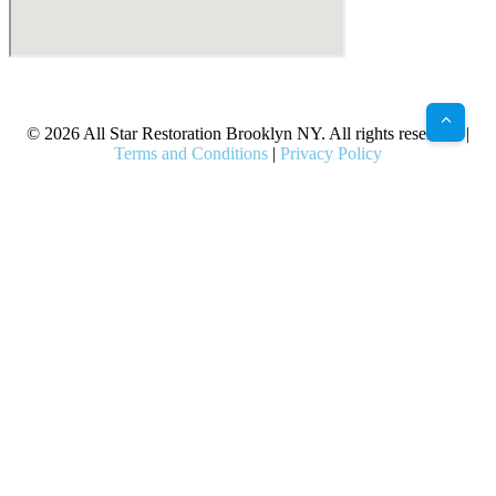
X
Facebook
Bluesky
Google
Pinterest
Instagram
LinkedIn
(Twitter)
© 2026 All Star Restoration Brooklyn NY. All rights reserved. |
Terms and Conditions
|
Privacy Policy