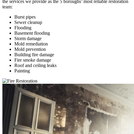
the services we provide as the 5 boroughs’ most reliable restoration
team:
Burst pipes
Sewer cleanup
Flooding
Basement flooding
Storm damage
Mold remediation
Mold prevention
Building fire damage
Fire smoke damage
Roof and ceiling leaks
Painting