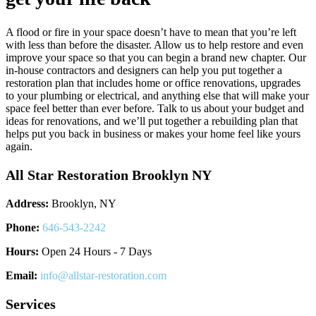
A flood or fire in your space doesn’t have to mean that you’re left
with less than before the disaster. Allow us to help restore and even
improve your space so that you can begin a brand new chapter. Our
in-house contractors and designers can help you put together a
restoration plan that includes home or office renovations, upgrades
to your plumbing or electrical, and anything else that will make your
space feel better than ever before. Talk to us about your budget and
ideas for renovations, and we’ll put together a rebuilding plan that
helps put you back in business or makes your home feel like yours
again.
All Star Restoration Brooklyn NY
Address:
Brooklyn, NY
Phone:
646-543-2242
Hours:
Open 24 Hours - 7 Days
Email:
info@allstar-restoration.com
Services