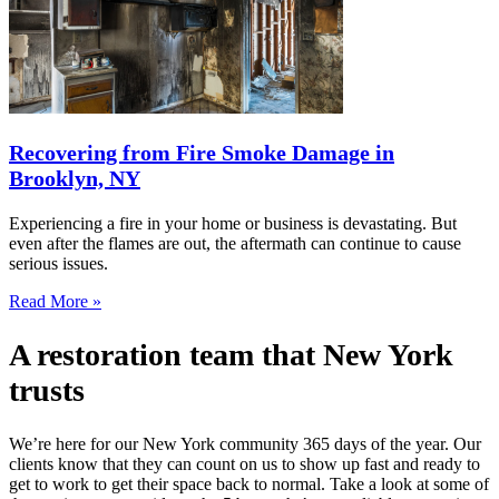
Recovering from Fire Smoke Damage in
Brooklyn, NY
Experiencing a fire in your home or business is devastating. But
even after the flames are out, the aftermath can continue to cause
serious issues.
Read More »
A restoration team that New York
trusts
We’re here for our New York community 365 days of the year. Our
clients know that they can count on us to show up fast and ready to
get to work to get their space back to normal. Take a look at some of