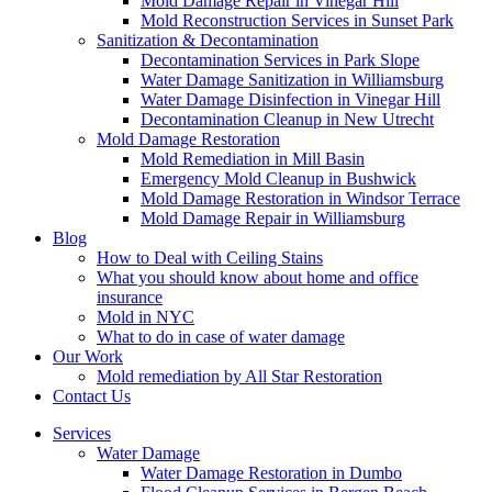
Mold Damage Repair in Vinegar Hill
Mold Reconstruction Services in Sunset Park
Sanitization & Decontamination
Decontamination Services in Park Slope
Water Damage Sanitization in Williamsburg
Water Damage Disinfection in Vinegar Hill
Decontamination Cleanup in New Utrecht
Mold Damage Restoration
Mold Remediation in Mill Basin
Emergency Mold Cleanup in Bushwick
Mold Damage Restoration in Windsor Terrace
Mold Damage Repair in Williamsburg
Blog
How to Deal with Ceiling Stains
What you should know about home and office
insurance
Mold in NYC
What to do in case of water damage
Our Work
Mold remediation by All Star Restoration
Contact Us
Services
Water Damage
Water Damage Restoration in Dumbo