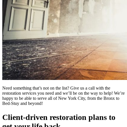
Need something that’s not on the list? Give us a call with the
restoration services you need and we’ll be on the way to help! We’re
happy to be able to serve all of New York City, from the Bronx to
Bed-Stuy and beyond!
Client-driven restoration plans to
get your life back