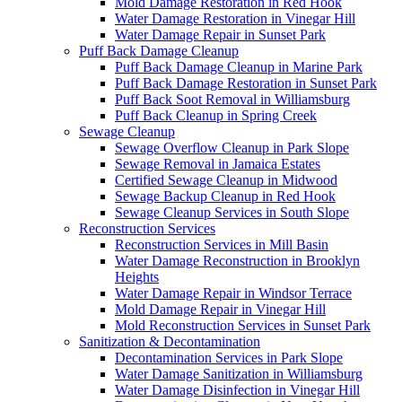
Mold Damage Restoration in Red Hook
Water Damage Restoration in Vinegar Hill
Water Damage Repair in Sunset Park
Puff Back Damage Cleanup
Puff Back Damage Cleanup in Marine Park
Puff Back Damage Restoration in Sunset Park
Puff Back Soot Removal in Williamsburg
Puff Back Cleanup in Spring Creek
Sewage Cleanup
Sewage Overflow Cleanup in Park Slope
Sewage Removal in Jamaica Estates
Certified Sewage Cleanup in Midwood
Sewage Backup Cleanup in Red Hook
Sewage Cleanup Services in South Slope
Reconstruction Services
Reconstruction Services in Mill Basin
Water Damage Reconstruction in Brooklyn
Heights
Water Damage Repair in Windsor Terrace
Mold Damage Repair in Vinegar Hill
Mold Reconstruction Services in Sunset Park
Sanitization & Decontamination
Decontamination Services in Park Slope
Water Damage Sanitization in Williamsburg
Water Damage Disinfection in Vinegar Hill