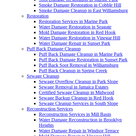
Smoke Damage Restoration in Cobble Hill
Smoke Damage Cleanup in East Williamsburg
Restoration
Restoration Services in Marine Park
Water Damage Restoration in Seagate
Mold Damage Restoration in Red Hook
Water Damage Restoration in Vinegar Hill
Water Damage Repair in Sunset Park
Puff Back Damage Cleanup
Puff Back Damage Cleanup in Marine Park
Puff Back Damage Restoration in Sunset Park
Puff Back Soot Removal in Williamsburg
Puff Back Cleanup in Spring Creek
Sewage Cleanup
Sewage Overflow Cleanup in Park Slope
Sewage Removal in Jamaica Estates
Certified Sewage Cleanup in Midwood
Sewage Backup Cleanup in Red Hook
Sewage Cleanup Services in South Slope
Reconstruction Services
Reconstruction Services in Mill Basin
Water Damage Reconstruction in Brooklyn
Heights
Water Damage Repair in Windsor Terrace