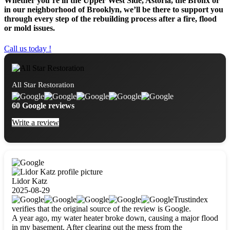
Whether you’re in the Upper West Side, Astoria, the Bronx or
in our neighborhood of Brooklyn, we’ll be there to support you
through every step of the rebuilding process after a fire, flood
or mold issues.
Call us today !
All Star Restoration
60 Google reviews
Write a review
Lidor Katz
2025-08-29
Trustindex
verifies that the original source of the review is Google.
A year ago, my water heater broke down, causing a major flood
in my basement. After clearing out the mess from the