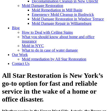
Decontamination Cleanup in New Utrecht
Mold Damage Restoration
Mold Remediation in Mill Basin
Emergency Mold Cleanup in Bushwick
Mold Damage Restoration in Windsor Terrace
Mold Damage Repair in Williamsburg
Blog
How to Deal with Ceiling Stains
What you should know about home and office
insurance
Mold in NYC
What to do in case of water damage
Our Work
Mold remediation by All Star Restoration
Contact Us
All Star Restoration is New York’s
go-to option for fast and reliable
service in the wake of a home or
office disaster.