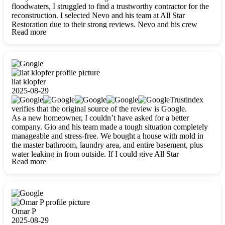
floodwaters, I struggled to find a trustworthy contractor for the
reconstruction. I selected Nevo and his team at All Star
Restoration due to their strong reviews. Nevo and his crew
Read more
were outstandingly professional, skilled, polite, respectful, and
always on time. Their work was phenomenal, and I’m
completely satisfied with the outcome.
liat klopfer
2025-08-29
Trustindex
verifies that the original source of the review is Google.
As a new homeowner, I couldn’t have asked for a better
company. Gio and his team made a tough situation completely
manageable and stress-free. We bought a house with mold in
the master bathroom, laundry area, and entire basement, plus
water leaking in from outside. If I could give All Star
Read more
Restoration more than five stars, I would. Gio and his crew
calmed all my worries, worked with incredible precision, and
did an amazing job throughout my home. They started by
carefully packing everything up, then tackled demolition,
waterproofing, and mold removal. They made sure every task
was done perfectly and kept me updated every step of the way.
Omar P
Whenever I had questions, they were happy to explain things
2025-08-29