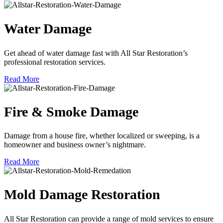
Water Damage
Get ahead of water damage fast with All Star Restoration’s
professional restoration services.
Read More
Fire & Smoke Damage
Damage from a house fire, whether localized or sweeping, is a
homeowner and business owner’s nightmare.
Read More
Mold Damage Restoration
All Star Restoration can provide a range of mold services to ensure