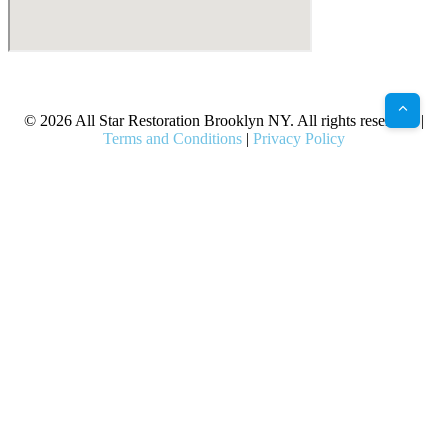
X
Facebook
Bluesky
Google
Pinterest
Instagram
LinkedIn
(Twitter)
© 2026 All Star Restoration Brooklyn NY. All rights reserved. |
Terms and Conditions
|
Privacy Policy