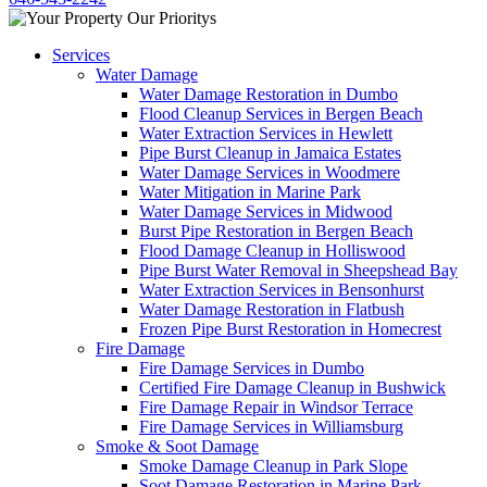
Services
Water Damage
Water Damage Restoration in Dumbo
Flood Cleanup Services in Bergen Beach
Water Extraction Services in Hewlett
Pipe Burst Cleanup in Jamaica Estates
Water Damage Services in Woodmere
Water Mitigation in Marine Park
Water Damage Services in Midwood
Burst Pipe Restoration in Bergen Beach
Flood Damage Cleanup in Holliswood
Pipe Burst Water Removal in Sheepshead Bay
Water Extraction Services in Bensonhurst
Water Damage Restoration in Flatbush
Frozen Pipe Burst Restoration in Homecrest
Fire Damage
Fire Damage Services in Dumbo
Certified Fire Damage Cleanup in Bushwick
Fire Damage Repair in Windsor Terrace
Fire Damage Services in Williamsburg
Smoke & Soot Damage
Smoke Damage Cleanup in Park Slope
Soot Damage Restoration in Marine Park