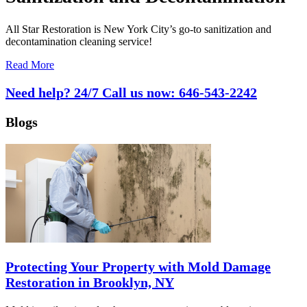
All Star Restoration is New York City’s go-to sanitization and
decontamination cleaning service!
Read More
Need help? 24/7 Call us now:
646-543-2242
Blogs
Protecting Your Property with Mold Damage
Restoration in Brooklyn, NY