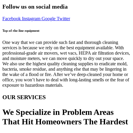
Follow us on social media
Facebook
Instagram
Google
Twitter
Top-of-the-line equipment
One way that we can provide such fast and thorough cleaning
services is because we rely on the best equipment available. With
professional-grade air movers, wet vacs, HEPA air filtration devices,
and moisture meters, we can move quickly to dry out your space.
We also use the highest quality cleaning supplies to eradicate mold,
bacteria, smoke residue, and anything else that may be lingering in
the wake of a flood or fire. After we’ve deep-cleaned your home or
office, you won’t have to deal with long-lasting smells or the fear of
exposure to hazardous materials.
OUR SERVICES
We Specialize in Problem Areas
That Hit Homeowners The Hardest