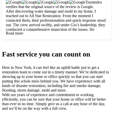
clearly. They worked closely with me to ensure my vision came
Trustindex
to life. The renovation turned out absolutely gorgeous, and I’m
verifies that the original source of the review is Google.
so thankful for the safe, stunning home they’ve given me to
After discovering water damage and mold in my home, I
build my life in. Hands down, All Star Restoration is the go-to
reached out to All Star Restoration. From the moment I
for any home project. If you want a caring, thorough, fair, and
contacted them, their professionalism and quick response stood
honest team, they’re the ones to choose. We’ll only call them
out. The crew arrived swiftly, and under Gio’s leadership, they
for future projects! Thank you so much, Gio and the entire
conducted a comprehensive inspection of the issues. He
crew, we’re beyond grateful!
Read more
explained every step in a clear, detailed way, making the
process easy to understand. For anyone needing a top notch
restoration company, All Star Restoration is the way to go.
They absolutely earn their 5 star reputation.
Fast service you can count on
Here in New York, it can feel like an uphill battle just to get a
restoration team to come out in a timely manner. We’re dedicated to
showing up to your home or office quickly so that you can start
putting this whole mess behind you. We have experience with all
kinds of disaster restoration, including fire and smoke damage,
flooding, storm damage, mold and more.
With our years of experience and commitment to working
efficiently, you can be sure that your home or office will be better
than ever in no time. Simply give us a call at any hour of the day,
and we’ll be on the way with a full crew.