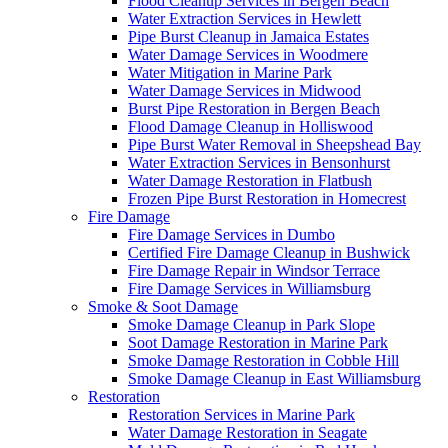
Flood Cleanup Services in Bergen Beach
Water Extraction Services in Hewlett
Pipe Burst Cleanup in Jamaica Estates
Water Damage Services in Woodmere
Water Mitigation in Marine Park
Water Damage Services in Midwood
Burst Pipe Restoration in Bergen Beach
Flood Damage Cleanup in Holliswood
Pipe Burst Water Removal in Sheepshead Bay
Water Extraction Services in Bensonhurst
Water Damage Restoration in Flatbush
Frozen Pipe Burst Restoration in Homecrest
Fire Damage
Fire Damage Services in Dumbo
Certified Fire Damage Cleanup in Bushwick
Fire Damage Repair in Windsor Terrace
Fire Damage Services in Williamsburg
Smoke & Soot Damage
Smoke Damage Cleanup in Park Slope
Soot Damage Restoration in Marine Park
Smoke Damage Restoration in Cobble Hill
Smoke Damage Cleanup in East Williamsburg
Restoration
Restoration Services in Marine Park
Water Damage Restoration in Seagate