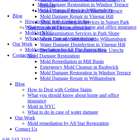
Mold Damage Restoration in Windsor Terrace
Heights
Mold Damage Repair in Williamsburg
Water Damage Repair in Windsor Terrace
Blog
Mold Damage Repair in Vinegar Hill
How to Deal with Ceiling Stains
Mold Reconstruction Services in Sunset Park
What you should know about home and office insurance
Sanitization & Decontamination
Mold in NYC
Decontamination Services in Park Slope
What to do in case of water damage
Water Damage Sanitization in Williamsburg
Our Work
Water Damage Disinfection in Vinegar Hill
Mold remediation by All Star Restoration
Decontamination Cleanup in New Utrecht
Contact Us
Mold Damage Restoration
Mold Remediation in Mill Basin
Emergency Mold Cleanup in Bushwick
Mold Damage Restoration in Windsor Terrace
Mold Damage Repair in Williamsburg
Blog
How to Deal with Ceiling Stains
What you should know about home and office
insurance
Mold in NYC
What to do in case of water damage
Our Work
Mold remediation by All Star Restoration
Contact Us
646-543-2242