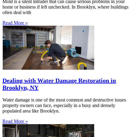
Mold is a silent intruder that can cause serious problems in your
home or business if left unchecked. In Brooklyn, where buildings
often deal with
Read More »
Dealing with Water Damage Restoration in
Brooklyn, NY
Water damage is one of the most common and destructive issues
property owners can face, especially in a busy and densely
populated area like Brooklyn.
Read More »