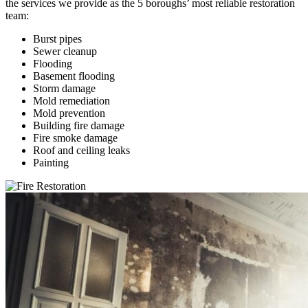
the services we provide as the 5 boroughs’ most reliable restoration
team:
Burst pipes
Sewer cleanup
Flooding
Basement flooding
Storm damage
Mold remediation
Mold prevention
Building fire damage
Fire smoke damage
Roof and ceiling leaks
Painting