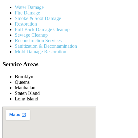
Water Damage
Fire Damage
Smoke & Soot Damage
Restoration
Puff Back Damage Cleanup
Sewage Cleanup
Reconstruction Services
Sanitization & Decontamination
Mold Damage Restoration
Service Areas
Brooklyn
Queens
Manhattan
Staten Island
Long Island