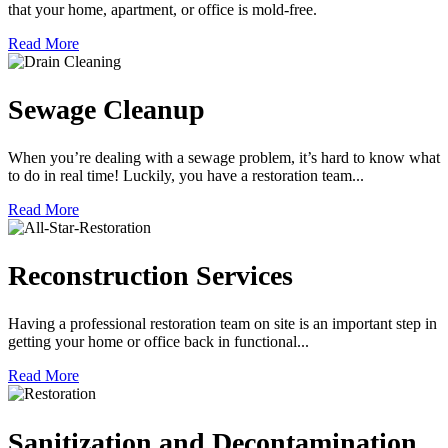
that your home, apartment, or office is mold-free.
Read More
Sewage Cleanup
When you’re dealing with a sewage problem, it’s hard to know what
to do in real time! Luckily, you have a restoration team...
Read More
Reconstruction Services
Having a professional restoration team on site is an important step in
getting your home or office back in functional...
Read More
Sanitization and Decontamination