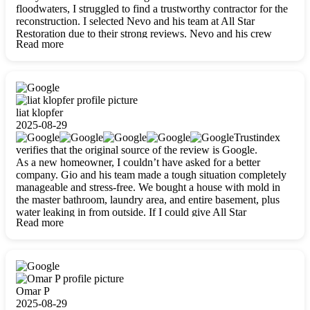
floodwaters, I struggled to find a trustworthy contractor for the
reconstruction. I selected Nevo and his team at All Star
Restoration due to their strong reviews. Nevo and his crew
Read more
were outstandingly professional, skilled, polite, respectful, and
always on time. Their work was phenomenal, and I’m
completely satisfied with the outcome.
liat klopfer
2025-08-29
Trustindex
verifies that the original source of the review is Google.
As a new homeowner, I couldn’t have asked for a better
company. Gio and his team made a tough situation completely
manageable and stress-free. We bought a house with mold in
the master bathroom, laundry area, and entire basement, plus
water leaking in from outside. If I could give All Star
Read more
Restoration more than five stars, I would. Gio and his crew
calmed all my worries, worked with incredible precision, and
did an amazing job throughout my home. They started by
carefully packing everything up, then tackled demolition,
waterproofing, and mold removal. They made sure every task
was done perfectly and kept me updated every step of the way.
Omar P
Whenever I had questions, they were happy to explain things
2025-08-29