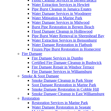
Flood Cleanup Services in Bergen Beach
Water Extraction Services in Hewlett
Pipe Burst Cleanup in Jamaica Estates
Water Damage Services in Woodmere
Water Mitigation in Marine Park
Water Damage Services in Midwood
Burst Pipe Restoration in Bergen Beach
Flood Damage Cleanup in Holliswood
Pipe Burst Water Removal in Sheepshead Bay
Water Extraction Services in Bensonhurst
Water Damage Restoration in Flatbush
Frozen Pipe Burst Restoration in Homecrest
Fire Damage
Fire Damage Services in Dumbo
Certified Fire Damage Cleanup in Bushwick
Fire Damage Repair in Windsor Terrace
Fire Damage Services in Williamsburg
Smoke & Soot Damage
Smoke Damage Cleanup in Park Slope
Soot Damage Restoration in Marine Park
Smoke Damage Restoration in Cobble Hill
Smoke Damage Cleanup in East Williamsburg
Restoration
Restoration Services in Marine Park
Water Damage Restoration in Seagate