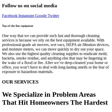
Follow us on social media
Facebook
Instagram
Google
Twitter
Top-of-the-line equipment
One way that we can provide such fast and thorough cleaning
services is because we rely on the best equipment available. With
professional-grade air movers, wet vacs, HEPA air filtration devices,
and moisture meters, we can move quickly to dry out your space.
We also use the highest quality cleaning supplies to eradicate mold,
bacteria, smoke residue, and anything else that may be lingering in
the wake of a flood or fire. After we’ve deep-cleaned your home or
office, you won’t have to deal with long-lasting smells or the fear of
exposure to hazardous materials.
OUR SERVICES
We Specialize in Problem Areas
That Hit Homeowners The Hardest