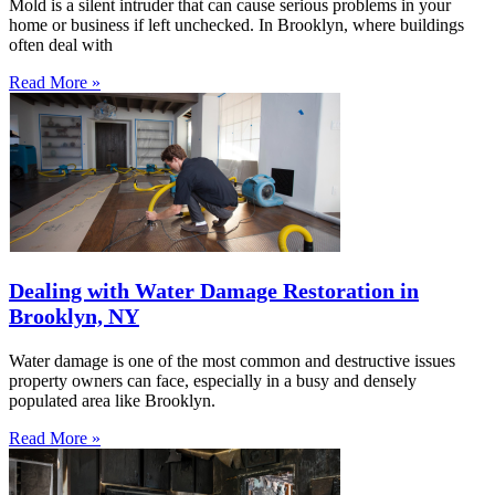
Mold is a silent intruder that can cause serious problems in your
home or business if left unchecked. In Brooklyn, where buildings
often deal with
Read More »
Dealing with Water Damage Restoration in
Brooklyn, NY
Water damage is one of the most common and destructive issues
property owners can face, especially in a busy and densely
populated area like Brooklyn.
Read More »