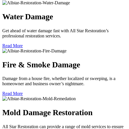
Water Damage
Get ahead of water damage fast with All Star Restoration’s
professional restoration services.
Read More
Fire & Smoke Damage
Damage from a house fire, whether localized or sweeping, is a
homeowner and business owner’s nightmare.
Read More
Mold Damage Restoration
All Star Restoration can provide a range of mold services to ensure