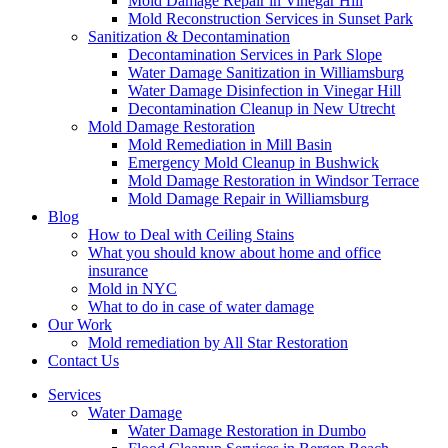
Mold Damage Repair in Vinegar Hill
Mold Reconstruction Services in Sunset Park
Sanitization & Decontamination
Decontamination Services in Park Slope
Water Damage Sanitization in Williamsburg
Water Damage Disinfection in Vinegar Hill
Decontamination Cleanup in New Utrecht
Mold Damage Restoration
Mold Remediation in Mill Basin
Emergency Mold Cleanup in Bushwick
Mold Damage Restoration in Windsor Terrace
Mold Damage Repair in Williamsburg
Blog
How to Deal with Ceiling Stains
What you should know about home and office
insurance
Mold in NYC
What to do in case of water damage
Our Work
Mold remediation by All Star Restoration
Contact Us
Services
Water Damage
Water Damage Restoration in Dumbo