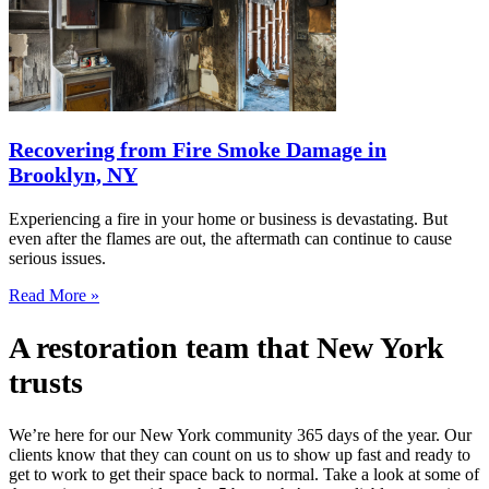
Recovering from Fire Smoke Damage in
Brooklyn, NY
Experiencing a fire in your home or business is devastating. But
even after the flames are out, the aftermath can continue to cause
serious issues.
Read More »
A restoration team that New York
trusts
We’re here for our New York community 365 days of the year. Our
clients know that they can count on us to show up fast and ready to
get to work to get their space back to normal. Take a look at some of