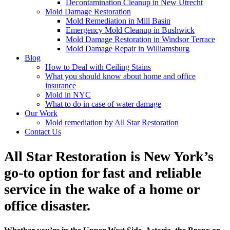
Decontamination Cleanup in New Utrecht
Mold Damage Restoration
Mold Remediation in Mill Basin
Emergency Mold Cleanup in Bushwick
Mold Damage Restoration in Windsor Terrace
Mold Damage Repair in Williamsburg
Blog
How to Deal with Ceiling Stains
What you should know about home and office
insurance
Mold in NYC
What to do in case of water damage
Our Work
Mold remediation by All Star Restoration
Contact Us
All Star Restoration is New York’s
go-to option for fast and reliable
service in the wake of a home or
office disaster.