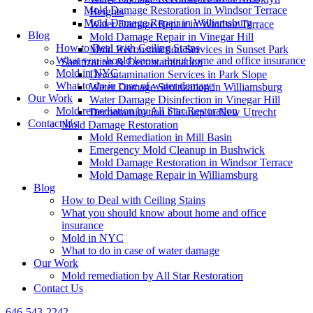
Mold Damage Restoration in Windsor Terrace
Heights
Mold Damage Repair in Williamsburg
Water Damage Repair in Windsor Terrace
Blog
Mold Damage Repair in Vinegar Hill
How to Deal with Ceiling Stains
Mold Reconstruction Services in Sunset Park
What you should know about home and office insurance
Sanitization & Decontamination
Mold in NYC
Decontamination Services in Park Slope
What to do in case of water damage
Water Damage Sanitization in Williamsburg
Our Work
Water Damage Disinfection in Vinegar Hill
Mold remediation by All Star Restoration
Decontamination Cleanup in New Utrecht
Contact Us
Mold Damage Restoration
Mold Remediation in Mill Basin
Emergency Mold Cleanup in Bushwick
Mold Damage Restoration in Windsor Terrace
Mold Damage Repair in Williamsburg
Blog
How to Deal with Ceiling Stains
What you should know about home and office
insurance
Mold in NYC
What to do in case of water damage
Our Work
Mold remediation by All Star Restoration
Contact Us
646-543-2242