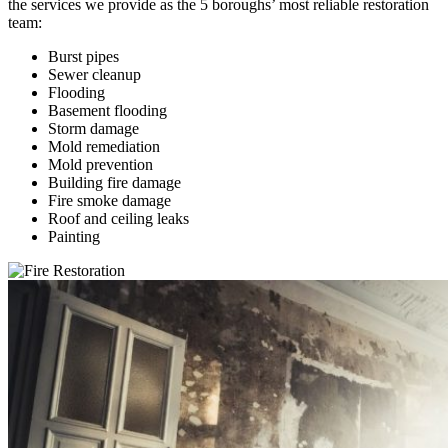
the services we provide as the 5 boroughs’ most reliable restoration
team:
Burst pipes
Sewer cleanup
Flooding
Basement flooding
Storm damage
Mold remediation
Mold prevention
Building fire damage
Fire smoke damage
Roof and ceiling leaks
Painting