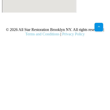
X
Facebook
Bluesky
Google
Pinterest
Instagram
LinkedIn
(Twitter)
© 2026 All Star Restoration Brooklyn NY. All rights reserved. |
Terms and Conditions
|
Privacy Policy