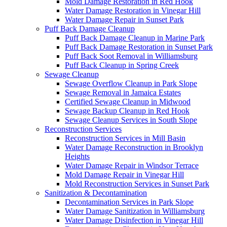
Mold Damage Restoration in Red Hook
Water Damage Restoration in Vinegar Hill
Water Damage Repair in Sunset Park
Puff Back Damage Cleanup
Puff Back Damage Cleanup in Marine Park
Puff Back Damage Restoration in Sunset Park
Puff Back Soot Removal in Williamsburg
Puff Back Cleanup in Spring Creek
Sewage Cleanup
Sewage Overflow Cleanup in Park Slope
Sewage Removal in Jamaica Estates
Certified Sewage Cleanup in Midwood
Sewage Backup Cleanup in Red Hook
Sewage Cleanup Services in South Slope
Reconstruction Services
Reconstruction Services in Mill Basin
Water Damage Reconstruction in Brooklyn
Heights
Water Damage Repair in Windsor Terrace
Mold Damage Repair in Vinegar Hill
Mold Reconstruction Services in Sunset Park
Sanitization & Decontamination
Decontamination Services in Park Slope
Water Damage Sanitization in Williamsburg
Water Damage Disinfection in Vinegar Hill