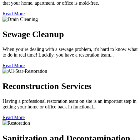
that your home, apartment, or office is mold-free.
Read More
Sewage Cleanup
When you’re dealing with a sewage problem, it’s hard to know what
to do in real time! Luckily, you have a restoration team...
Read More
Reconstruction Services
Having a professional restoration team on site is an important step in
getting your home or office back in functional...
Read More
Sanitization and Decontamination