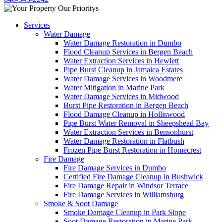
Services
Water Damage
Water Damage Restoration in Dumbo
Flood Cleanup Services in Bergen Beach
Water Extraction Services in Hewlett
Pipe Burst Cleanup in Jamaica Estates
Water Damage Services in Woodmere
Water Mitigation in Marine Park
Water Damage Services in Midwood
Burst Pipe Restoration in Bergen Beach
Flood Damage Cleanup in Holliswood
Pipe Burst Water Removal in Sheepshead Bay
Water Extraction Services in Bensonhurst
Water Damage Restoration in Flatbush
Frozen Pipe Burst Restoration in Homecrest
Fire Damage
Fire Damage Services in Dumbo
Certified Fire Damage Cleanup in Bushwick
Fire Damage Repair in Windsor Terrace
Fire Damage Services in Williamsburg
Smoke & Soot Damage
Smoke Damage Cleanup in Park Slope
Soot Damage Restoration in Marine Park