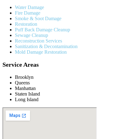
Water Damage
Fire Damage
Smoke & Soot Damage
Restoration
Puff Back Damage Cleanup
Sewage Cleanup
Reconstruction Services
Sanitization & Decontamination
Mold Damage Restoration
Service Areas
Brooklyn
Queens
Manhattan
Staten Island
Long Island