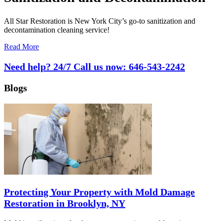
All Star Restoration is New York City’s go-to sanitization and
decontamination cleaning service!
Read More
Need help? 24/7 Call us now:
646-543-2242
Blogs
Protecting Your Property with Mold Damage
Restoration in Brooklyn, NY