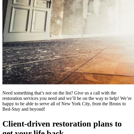
Need something that’s not on the list? Give us a call with the
restoration services you need and we’ll be on the way to help! We’re
happy to be able to serve all of New York City, from the Bronx to
Bed-Stuy and beyond!
Client-driven restoration plans to
get your life back