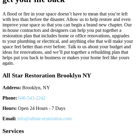
A flood or fire in your space doesn’t have to mean that you’re left
with less than before the disaster. Allow us to help restore and even
improve your space so that you can begin a brand new chapter. Our
in-house contractors and designers can help you put together a
restoration plan that includes home or office renovations, upgrades
to your plumbing or electrical, and anything else that will make your
space feel better than ever before. Talk to us about your budget and
ideas for renovations, and we’ll put together a rebuilding plan that
helps put you back in business or makes your home feel like yours
again.
All Star Restoration Brooklyn NY
Address:
Brooklyn, NY
Phone:
646-543-2242
Hours:
Open 24 Hours - 7 Days
Email:
info@allstar-restoration.com
Services