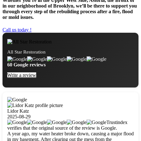
Whether you’re in the Upper West Side, Astoria, the Bronx or
in our neighborhood of Brooklyn, we’ll be there to support you
through every step of the rebuilding process after a fire, flood
or mold issues.
Call us today !
All Star Restoration
60 Google reviews
Write a review
Lidor Katz
2025-08-29
Trustindex
verifies that the original source of the review is Google.
A year ago, my water heater broke down, causing a major flood
in my basement. After clearing out the mess from the