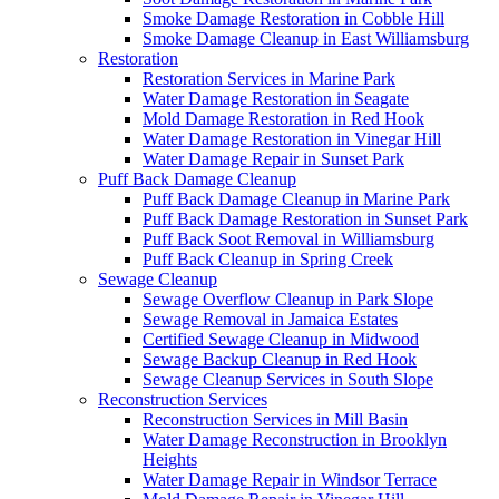
Smoke Damage Restoration in Cobble Hill
Smoke Damage Cleanup in East Williamsburg
Restoration
Restoration Services in Marine Park
Water Damage Restoration in Seagate
Mold Damage Restoration in Red Hook
Water Damage Restoration in Vinegar Hill
Water Damage Repair in Sunset Park
Puff Back Damage Cleanup
Puff Back Damage Cleanup in Marine Park
Puff Back Damage Restoration in Sunset Park
Puff Back Soot Removal in Williamsburg
Puff Back Cleanup in Spring Creek
Sewage Cleanup
Sewage Overflow Cleanup in Park Slope
Sewage Removal in Jamaica Estates
Certified Sewage Cleanup in Midwood
Sewage Backup Cleanup in Red Hook
Sewage Cleanup Services in South Slope
Reconstruction Services
Reconstruction Services in Mill Basin
Water Damage Reconstruction in Brooklyn
Heights
Water Damage Repair in Windsor Terrace