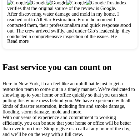
clearly. They worked closely with me to ensure my vision came
Trustindex
to life. The renovation turned out absolutely gorgeous, and I’m
verifies that the original source of the review is Google.
so thankful for the safe, stunning home they’ve given me to
After discovering water damage and mold in my home, I
build my life in. Hands down, All Star Restoration is the go-to
reached out to All Star Restoration. From the moment I
for any home project. If you want a caring, thorough, fair, and
contacted them, their professionalism and quick response stood
honest team, they’re the ones to choose. We’ll only call them
out. The crew arrived swiftly, and under Gio’s leadership, they
for future projects! Thank you so much, Gio and the entire
conducted a comprehensive inspection of the issues. He
crew, we’re beyond grateful!
Read more
explained every step in a clear, detailed way, making the
process easy to understand. For anyone needing a top notch
restoration company, All Star Restoration is the way to go.
They absolutely earn their 5 star reputation.
Fast service you can count on
Here in New York, it can feel like an uphill battle just to get a
restoration team to come out in a timely manner. We’re dedicated to
showing up to your home or office quickly so that you can start
putting this whole mess behind you. We have experience with all
kinds of disaster restoration, including fire and smoke damage,
flooding, storm damage, mold and more.
With our years of experience and commitment to working
efficiently, you can be sure that your home or office will be better
than ever in no time. Simply give us a call at any hour of the day,
and we’ll be on the way with a full crew.