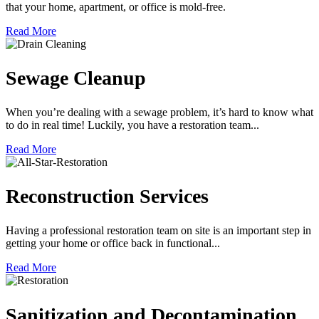
that your home, apartment, or office is mold-free.
Read More
Sewage Cleanup
When you’re dealing with a sewage problem, it’s hard to know what
to do in real time! Luckily, you have a restoration team...
Read More
Reconstruction Services
Having a professional restoration team on site is an important step in
getting your home or office back in functional...
Read More
Sanitization and Decontamination