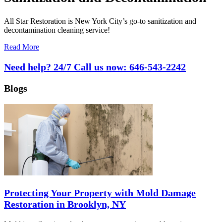
All Star Restoration is New York City’s go-to sanitization and
decontamination cleaning service!
Read More
Need help? 24/7 Call us now:
646-543-2242
Blogs
Protecting Your Property with Mold Damage
Restoration in Brooklyn, NY