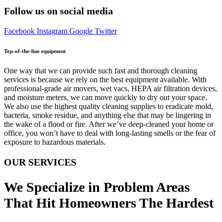
Follow us on social media
Facebook
Instagram
Google
Twitter
Top-of-the-line equipment
One way that we can provide such fast and thorough cleaning
services is because we rely on the best equipment available. With
professional-grade air movers, wet vacs, HEPA air filtration devices,
and moisture meters, we can move quickly to dry out your space.
We also use the highest quality cleaning supplies to eradicate mold,
bacteria, smoke residue, and anything else that may be lingering in
the wake of a flood or fire. After we’ve deep-cleaned your home or
office, you won’t have to deal with long-lasting smells or the fear of
exposure to hazardous materials.
OUR SERVICES
We Specialize in Problem Areas
That Hit Homeowners The Hardest