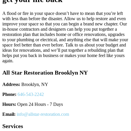
A flood or fire in your space doesn’t have to mean that you’re left
with less than before the disaster. Allow us to help restore and even
improve your space so that you can begin a brand new chapter. Our
in-house contractors and designers can help you put together a
restoration plan that includes home or office renovations, upgrades
to your plumbing or electrical, and anything else that will make your
space feel better than ever before. Talk to us about your budget and
ideas for renovations, and we’ll put together a rebuilding plan that
helps put you back in business or makes your home feel like yours
again.
All Star Restoration Brooklyn NY
Address:
Brooklyn, NY
Phone:
646-543-2242
Hours:
Open 24 Hours - 7 Days
Email:
info@allstar-restoration.com
Services