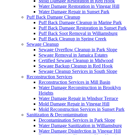
Mold Damage Restoration in Red Hook
Water Damage Restoration in Vinegar Hill
Water Damage Repair in Sunset Park
Puff Back Damage Cleanup
Puff Back Damage Cleanup in Marine Park
Puff Back Damage Restoration in Sunset Park
Puff Back Soot Removal in Williamsburg
Puff Back Cleanup in Spring Creek
Sewage Cleanup
Sewage Overflow Cleanup in Park Slope
Sewage Removal in Jamaica Estates
Certified Sewage Cleanup in Midwood
Sewage Backup Cleanup in Red Hook
Sewage Cleanup Services in South Slope
Reconstruction Services
Reconstruction Services in Mill Basin
Water Damage Reconstruction in Brooklyn
Heights
Water Damage Repair in Windsor Terrace
Mold Damage Repair in Vinegar Hill
Mold Reconstruction Services in Sunset Park
Sanitization & Decontamination
Decontamination Services in Park Slope
Water Damage Sanitization in Williamsburg
Water Damage Disinfection in Vinegar Hill