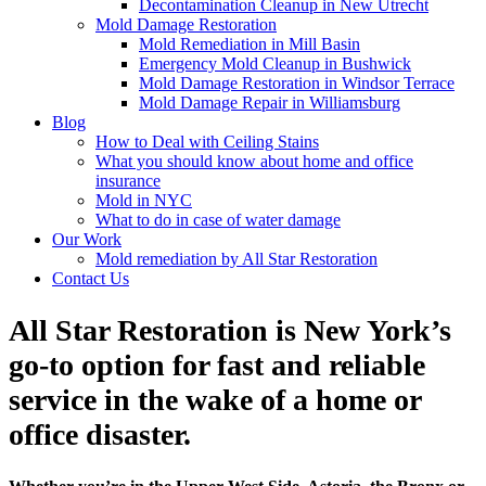
Decontamination Cleanup in New Utrecht
Mold Damage Restoration
Mold Remediation in Mill Basin
Emergency Mold Cleanup in Bushwick
Mold Damage Restoration in Windsor Terrace
Mold Damage Repair in Williamsburg
Blog
How to Deal with Ceiling Stains
What you should know about home and office
insurance
Mold in NYC
What to do in case of water damage
Our Work
Mold remediation by All Star Restoration
Contact Us
All Star Restoration is New York’s
go-to option for fast and reliable
service in the wake of a home or
office disaster.