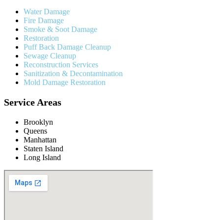
Water Damage
Fire Damage
Smoke & Soot Damage
Restoration
Puff Back Damage Cleanup
Sewage Cleanup
Reconstruction Services
Sanitization & Decontamination
Mold Damage Restoration
Service Areas
Brooklyn
Queens
Manhattan
Staten Island
Long Island