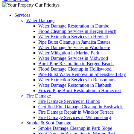
Services
Water Damage
Water Damage Restoration in Dumbo
Flood Cleanup Services in Bergen Beach
Water Extraction Services in Hewlett
Pipe Burst Cleanup in Jamaica Estates
Water Damage Services in Woodmere
Water Mitigation in Marine Park
Water Damage Services in Midwood
Burst Pipe Restoration in Bergen Beach
Flood Damage Cleanup in Holliswood
Pipe Burst Water Removal in Sheepshead Bay
Water Extraction Services in Bensonhurst
Water Damage Restoration in Flatbush
Frozen Pipe Burst Restoration in Homecrest
Fire Damage
Fire Damage Services in Dumbo
Certified Fire Damage Cleanup in Bushwick
Fire Damage Repair in Windsor Terrace
Fire Damage Services in Williamsburg
Smoke & Soot Damage
Smoke Damage Cleanup in Park Slope
Soot Damage Restoration in Marine Park