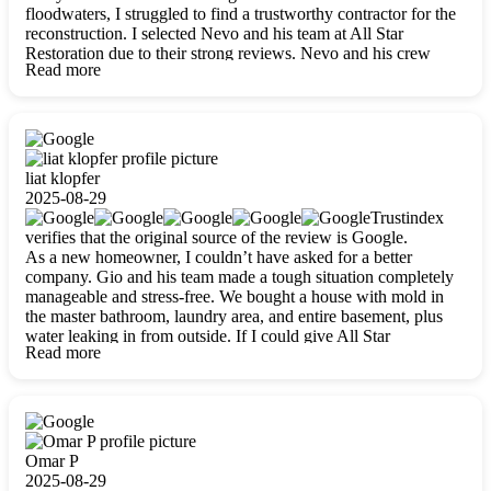
floodwaters, I struggled to find a trustworthy contractor for the
reconstruction. I selected Nevo and his team at All Star
Restoration due to their strong reviews. Nevo and his crew
Read more
were outstandingly professional, skilled, polite, respectful, and
always on time. Their work was phenomenal, and I’m
completely satisfied with the outcome.
liat klopfer
2025-08-29
Trustindex
verifies that the original source of the review is Google.
As a new homeowner, I couldn’t have asked for a better
company. Gio and his team made a tough situation completely
manageable and stress-free. We bought a house with mold in
the master bathroom, laundry area, and entire basement, plus
water leaking in from outside. If I could give All Star
Read more
Restoration more than five stars, I would. Gio and his crew
calmed all my worries, worked with incredible precision, and
did an amazing job throughout my home. They started by
carefully packing everything up, then tackled demolition,
waterproofing, and mold removal. They made sure every task
was done perfectly and kept me updated every step of the way.
Omar P
Whenever I had questions, they were happy to explain things
2025-08-29