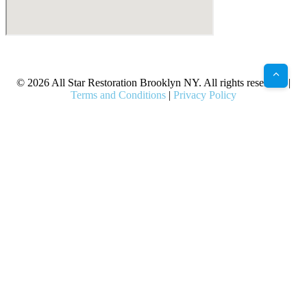
X
Facebook
Bluesky
Google
Pinterest
Instagram
LinkedIn
(Twitter)
© 2026 All Star Restoration Brooklyn NY. All rights reserved. |
Terms and Conditions
|
Privacy Policy