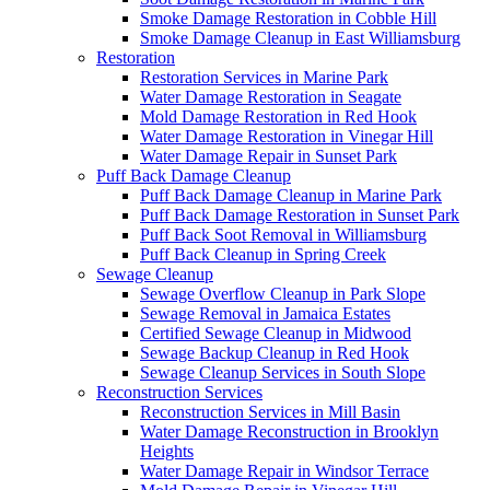
Smoke Damage Restoration in Cobble Hill
Smoke Damage Cleanup in East Williamsburg
Restoration
Restoration Services in Marine Park
Water Damage Restoration in Seagate
Mold Damage Restoration in Red Hook
Water Damage Restoration in Vinegar Hill
Water Damage Repair in Sunset Park
Puff Back Damage Cleanup
Puff Back Damage Cleanup in Marine Park
Puff Back Damage Restoration in Sunset Park
Puff Back Soot Removal in Williamsburg
Puff Back Cleanup in Spring Creek
Sewage Cleanup
Sewage Overflow Cleanup in Park Slope
Sewage Removal in Jamaica Estates
Certified Sewage Cleanup in Midwood
Sewage Backup Cleanup in Red Hook
Sewage Cleanup Services in South Slope
Reconstruction Services
Reconstruction Services in Mill Basin
Water Damage Reconstruction in Brooklyn
Heights
Water Damage Repair in Windsor Terrace