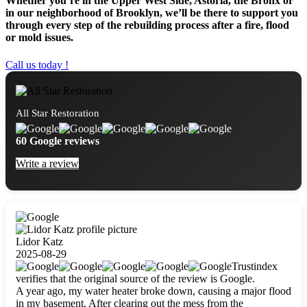
Whether you’re in the Upper West Side, Astoria, the Bronx or
in our neighborhood of Brooklyn, we’ll be there to support you
through every step of the rebuilding process after a fire, flood
or mold issues.
Call us today !
All Star Restoration
60 Google reviews
Write a review
Lidor Katz
2025-08-29
Trustindex
verifies that the original source of the review is Google.
A year ago, my water heater broke down, causing a major flood
in my basement. After clearing out the mess from the