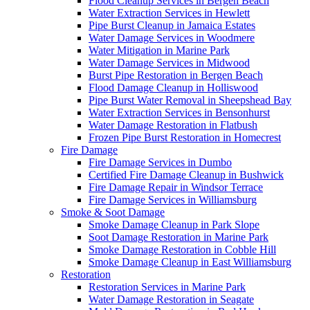
Flood Cleanup Services in Bergen Beach
Water Extraction Services in Hewlett
Pipe Burst Cleanup in Jamaica Estates
Water Damage Services in Woodmere
Water Mitigation in Marine Park
Water Damage Services in Midwood
Burst Pipe Restoration in Bergen Beach
Flood Damage Cleanup in Holliswood
Pipe Burst Water Removal in Sheepshead Bay
Water Extraction Services in Bensonhurst
Water Damage Restoration in Flatbush
Frozen Pipe Burst Restoration in Homecrest
Fire Damage
Fire Damage Services in Dumbo
Certified Fire Damage Cleanup in Bushwick
Fire Damage Repair in Windsor Terrace
Fire Damage Services in Williamsburg
Smoke & Soot Damage
Smoke Damage Cleanup in Park Slope
Soot Damage Restoration in Marine Park
Smoke Damage Restoration in Cobble Hill
Smoke Damage Cleanup in East Williamsburg
Restoration
Restoration Services in Marine Park
Water Damage Restoration in Seagate