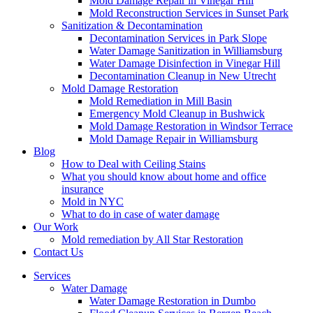
Mold Damage Repair in Vinegar Hill
Mold Reconstruction Services in Sunset Park
Sanitization & Decontamination
Decontamination Services in Park Slope
Water Damage Sanitization in Williamsburg
Water Damage Disinfection in Vinegar Hill
Decontamination Cleanup in New Utrecht
Mold Damage Restoration
Mold Remediation in Mill Basin
Emergency Mold Cleanup in Bushwick
Mold Damage Restoration in Windsor Terrace
Mold Damage Repair in Williamsburg
Blog
How to Deal with Ceiling Stains
What you should know about home and office
insurance
Mold in NYC
What to do in case of water damage
Our Work
Mold remediation by All Star Restoration
Contact Us
Services
Water Damage
Water Damage Restoration in Dumbo