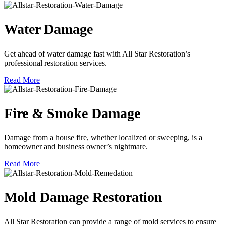
Water Damage
Get ahead of water damage fast with All Star Restoration’s
professional restoration services.
Read More
Fire & Smoke Damage
Damage from a house fire, whether localized or sweeping, is a
homeowner and business owner’s nightmare.
Read More
Mold Damage Restoration
All Star Restoration can provide a range of mold services to ensure