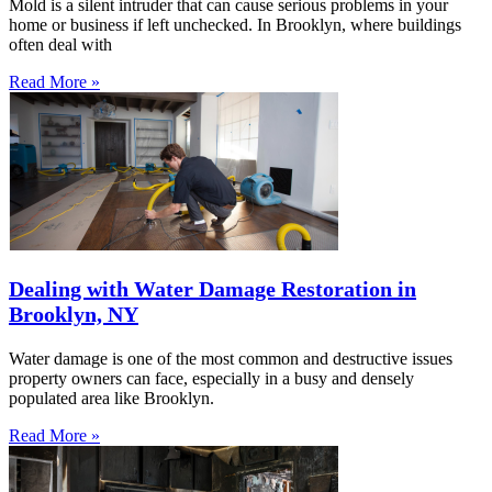
Mold is a silent intruder that can cause serious problems in your
home or business if left unchecked. In Brooklyn, where buildings
often deal with
Read More »
Dealing with Water Damage Restoration in
Brooklyn, NY
Water damage is one of the most common and destructive issues
property owners can face, especially in a busy and densely
populated area like Brooklyn.
Read More »