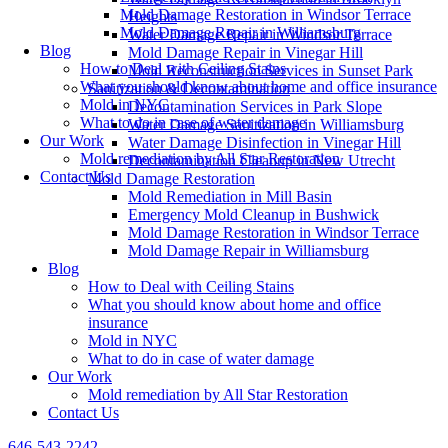
Mold Damage Restoration in Windsor Terrace
Heights
Mold Damage Repair in Williamsburg
Water Damage Repair in Windsor Terrace
Blog
Mold Damage Repair in Vinegar Hill
How to Deal with Ceiling Stains
Mold Reconstruction Services in Sunset Park
What you should know about home and office insurance
Sanitization & Decontamination
Mold in NYC
Decontamination Services in Park Slope
What to do in case of water damage
Water Damage Sanitization in Williamsburg
Our Work
Water Damage Disinfection in Vinegar Hill
Mold remediation by All Star Restoration
Decontamination Cleanup in New Utrecht
Contact Us
Mold Damage Restoration
Mold Remediation in Mill Basin
Emergency Mold Cleanup in Bushwick
Mold Damage Restoration in Windsor Terrace
Mold Damage Repair in Williamsburg
Blog
How to Deal with Ceiling Stains
What you should know about home and office
insurance
Mold in NYC
What to do in case of water damage
Our Work
Mold remediation by All Star Restoration
Contact Us
646-543-2242