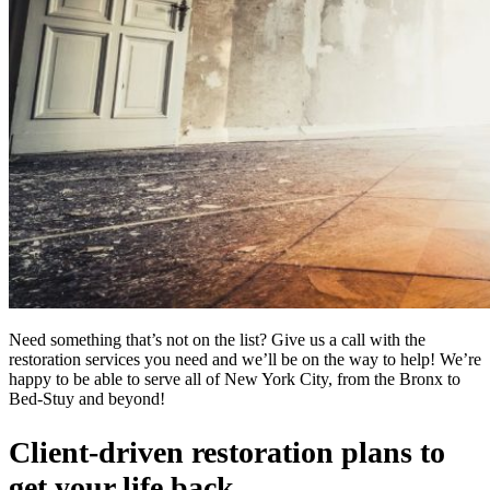
Need something that’s not on the list? Give us a call with the
restoration services you need and we’ll be on the way to help! We’re
happy to be able to serve all of New York City, from the Bronx to
Bed-Stuy and beyond!
Client-driven restoration plans to
get your life back