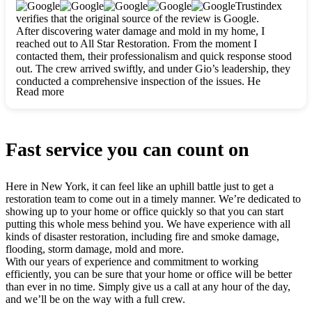
clearly. They worked closely with me to ensure my vision came
Trustindex
to life. The renovation turned out absolutely gorgeous, and I’m
verifies that the original source of the review is Google.
so thankful for the safe, stunning home they’ve given me to
After discovering water damage and mold in my home, I
build my life in. Hands down, All Star Restoration is the go-to
reached out to All Star Restoration. From the moment I
for any home project. If you want a caring, thorough, fair, and
contacted them, their professionalism and quick response stood
honest team, they’re the ones to choose. We’ll only call them
out. The crew arrived swiftly, and under Gio’s leadership, they
for future projects! Thank you so much, Gio and the entire
conducted a comprehensive inspection of the issues. He
crew, we’re beyond grateful!
Read more
explained every step in a clear, detailed way, making the
process easy to understand. For anyone needing a top notch
restoration company, All Star Restoration is the way to go.
They absolutely earn their 5 star reputation.
Fast service you can count on
Here in New York, it can feel like an uphill battle just to get a
restoration team to come out in a timely manner. We’re dedicated to
showing up to your home or office quickly so that you can start
putting this whole mess behind you. We have experience with all
kinds of disaster restoration, including fire and smoke damage,
flooding, storm damage, mold and more.
With our years of experience and commitment to working
efficiently, you can be sure that your home or office will be better
than ever in no time. Simply give us a call at any hour of the day,
and we’ll be on the way with a full crew.