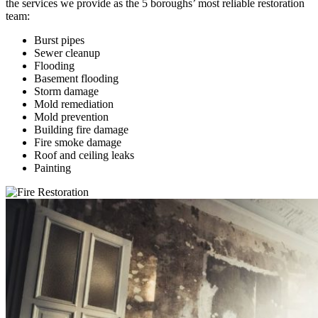
the services we provide as the 5 boroughs’ most reliable restoration
team:
Burst pipes
Sewer cleanup
Flooding
Basement flooding
Storm damage
Mold remediation
Mold prevention
Building fire damage
Fire smoke damage
Roof and ceiling leaks
Painting