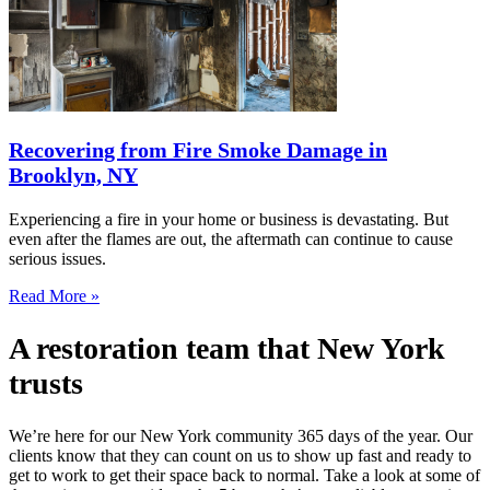
Recovering from Fire Smoke Damage in
Brooklyn, NY
Experiencing a fire in your home or business is devastating. But
even after the flames are out, the aftermath can continue to cause
serious issues.
Read More »
A restoration team that New York
trusts
We’re here for our New York community 365 days of the year. Our
clients know that they can count on us to show up fast and ready to
get to work to get their space back to normal. Take a look at some of