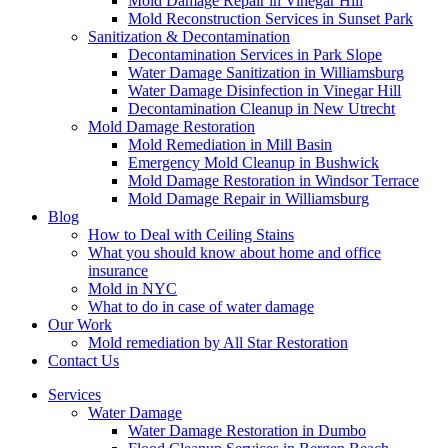
Mold Damage Repair in Vinegar Hill
Mold Reconstruction Services in Sunset Park
Sanitization & Decontamination
Decontamination Services in Park Slope
Water Damage Sanitization in Williamsburg
Water Damage Disinfection in Vinegar Hill
Decontamination Cleanup in New Utrecht
Mold Damage Restoration
Mold Remediation in Mill Basin
Emergency Mold Cleanup in Bushwick
Mold Damage Restoration in Windsor Terrace
Mold Damage Repair in Williamsburg
Blog
How to Deal with Ceiling Stains
What you should know about home and office
insurance
Mold in NYC
What to do in case of water damage
Our Work
Mold remediation by All Star Restoration
Contact Us
Services
Water Damage
Water Damage Restoration in Dumbo