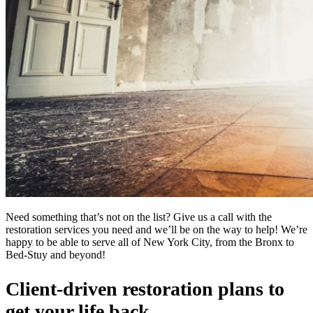
Need something that’s not on the list? Give us a call with the
restoration services you need and we’ll be on the way to help! We’re
happy to be able to serve all of New York City, from the Bronx to
Bed-Stuy and beyond!
Client-driven restoration plans to
get your life back