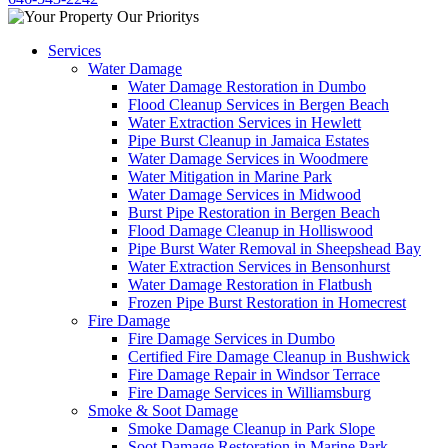
Services
Water Damage
Water Damage Restoration in Dumbo
Flood Cleanup Services in Bergen Beach
Water Extraction Services in Hewlett
Pipe Burst Cleanup in Jamaica Estates
Water Damage Services in Woodmere
Water Mitigation in Marine Park
Water Damage Services in Midwood
Burst Pipe Restoration in Bergen Beach
Flood Damage Cleanup in Holliswood
Pipe Burst Water Removal in Sheepshead Bay
Water Extraction Services in Bensonhurst
Water Damage Restoration in Flatbush
Frozen Pipe Burst Restoration in Homecrest
Fire Damage
Fire Damage Services in Dumbo
Certified Fire Damage Cleanup in Bushwick
Fire Damage Repair in Windsor Terrace
Fire Damage Services in Williamsburg
Smoke & Soot Damage
Smoke Damage Cleanup in Park Slope
Soot Damage Restoration in Marine Park