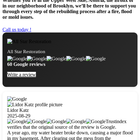
Whether you’re in the Upper West Side, Astoria, the Bronx or
in our neighborhood of Brooklyn, we’ll be there to support you
through every step of the rebuilding process after a fire, flood
or mold issues.
Call us today !
All Star Restoration
60 Google reviews
Write a review
Lidor Katz
2025-08-29
Trustindex
verifies that the original source of the review is Google.
A year ago, my water heater broke down, causing a major flood
in my basement. After clearing out the mess from the