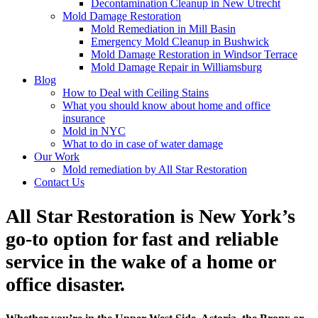
Decontamination Cleanup in New Utrecht
Mold Damage Restoration
Mold Remediation in Mill Basin
Emergency Mold Cleanup in Bushwick
Mold Damage Restoration in Windsor Terrace
Mold Damage Repair in Williamsburg
Blog
How to Deal with Ceiling Stains
What you should know about home and office
insurance
Mold in NYC
What to do in case of water damage
Our Work
Mold remediation by All Star Restoration
Contact Us
All Star Restoration is New York’s
go-to option for fast and reliable
service in the wake of a home or
office disaster.