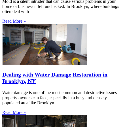
Mold is a silent intruder that can cause serious problems in your
home or business if left unchecked. In Brooklyn, where buildings
often deal with
Read More »
Dealing with Water Damage Restoration in
Brooklyn, NY
Water damage is one of the most common and destructive issues
property owners can face, especially in a busy and densely
populated area like Brooklyn.
Read More »