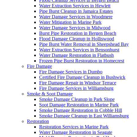
Flood Cleanup Services in Bergen Beach
Water Extraction Services in Hewlett
Pipe Burst Cleanup in Jamaica Estates
Water Damage Services in Woodmere
Water Mitigation in Marine Park
Water Damage Services in Midwood
Burst Pipe Restoration in Bergen Beach
Flood Damage Cleanup in Holliswood
Pipe Burst Water Removal in Sheepshead Bay
Water Extraction Services in Bensonhurst
Water Damage Restoration in Flatbush
Frozen Pipe Burst Restoration in Homecrest
Fire Damage
Fire Damage Services in Dumbo
Certified Fire Damage Cleanup in Bushwick
Fire Damage Repair in Windsor Terrace
Fire Damage Services in Williamsburg
Smoke & Soot Damage
Smoke Damage Cleanup in Park Slope
Soot Damage Restoration in Marine Park
Smoke Damage Restoration in Cobble Hill
Smoke Damage Cleanup in East Williamsburg
Restoration
Restoration Services in Marine Park
Water Damage Restoration in Seagate