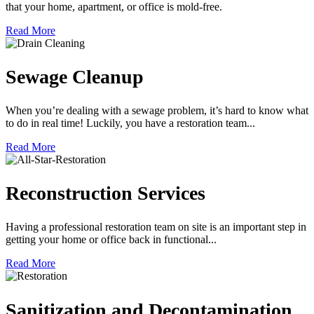
that your home, apartment, or office is mold-free.
Read More
Sewage Cleanup
When you’re dealing with a sewage problem, it’s hard to know what
to do in real time! Luckily, you have a restoration team...
Read More
Reconstruction Services
Having a professional restoration team on site is an important step in
getting your home or office back in functional...
Read More
Sanitization and Decontamination