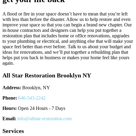
A flood or fire in your space doesn’t have to mean that you’re left
with less than before the disaster. Allow us to help restore and even
improve your space so that you can begin a brand new chapter. Our
in-house contractors and designers can help you put together a
restoration plan that includes home or office renovations, upgrades
to your plumbing or electrical, and anything else that will make your
space feel better than ever before. Talk to us about your budget and
ideas for renovations, and we’ll put together a rebuilding plan that
helps put you back in business or makes your home feel like yours
again.
All Star Restoration Brooklyn NY
Address:
Brooklyn, NY
Phone:
646-543-2242
Hours:
Open 24 Hours - 7 Days
Email:
info@allstar-restoration.com
Services