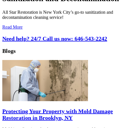
All Star Restoration is New York City’s go-to sanitization and
decontamination cleaning service!
Read More
Need help? 24/7 Call us now:
646-543-2242
Blogs
Protecting Your Property with Mold Damage
Restoration in Brooklyn, NY