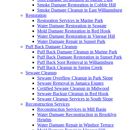
Smoke Damage Restoration in Cobble Hill
Smoke Damage Cleanup in East Williamsburg
Restoration
Restoration Services in Marine Park
Water Damage Restoration in Seagate
Mold Damage Restoration in Red Hook
Water Damage Restoration in Vinegar Hill
Water Damage Repair in Sunset Park
Puff Back Damage Cleanup
Puff Back Damage Cleanup in Marine Park
Puff Back Damage Restoration in Sunset Park
Puff Back Soot Removal in Williamsburg
Puff Back Cleanup in Spring Creek
Sewage Cleanup
Sewage Overflow Cleanup in Park Slope
Sewage Removal in Jamaica Estates
Certified Sewage Cleanup in Midwood
Sewage Backup Cleanup in Red Hook
Sewage Cleanup Services in South Slope
Reconstruction Services
Reconstruction Services in Mill Basin
Water Damage Reconstruction in Brooklyn
Heights
Water Damage Repair in Windsor Terrace