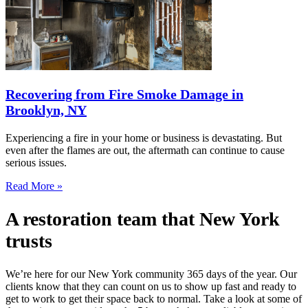
Recovering from Fire Smoke Damage in
Brooklyn, NY
Experiencing a fire in your home or business is devastating. But
even after the flames are out, the aftermath can continue to cause
serious issues.
Read More »
A restoration team that New York
trusts
We’re here for our New York community 365 days of the year. Our
clients know that they can count on us to show up fast and ready to
get to work to get their space back to normal. Take a look at some of