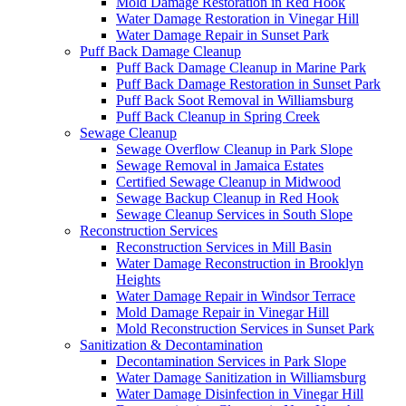
Mold Damage Restoration in Red Hook
Water Damage Restoration in Vinegar Hill
Water Damage Repair in Sunset Park
Puff Back Damage Cleanup
Puff Back Damage Cleanup in Marine Park
Puff Back Damage Restoration in Sunset Park
Puff Back Soot Removal in Williamsburg
Puff Back Cleanup in Spring Creek
Sewage Cleanup
Sewage Overflow Cleanup in Park Slope
Sewage Removal in Jamaica Estates
Certified Sewage Cleanup in Midwood
Sewage Backup Cleanup in Red Hook
Sewage Cleanup Services in South Slope
Reconstruction Services
Reconstruction Services in Mill Basin
Water Damage Reconstruction in Brooklyn
Heights
Water Damage Repair in Windsor Terrace
Mold Damage Repair in Vinegar Hill
Mold Reconstruction Services in Sunset Park
Sanitization & Decontamination
Decontamination Services in Park Slope
Water Damage Sanitization in Williamsburg
Water Damage Disinfection in Vinegar Hill