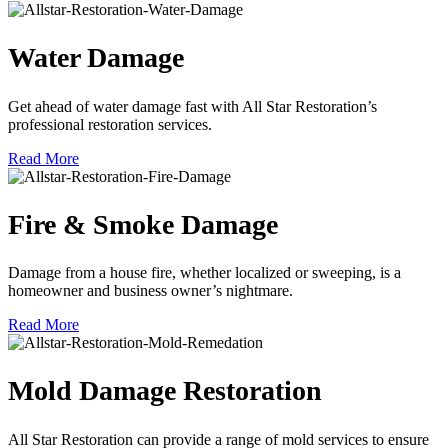
Water Damage
Get ahead of water damage fast with All Star Restoration’s
professional restoration services.
Read More
Fire & Smoke Damage
Damage from a house fire, whether localized or sweeping, is a
homeowner and business owner’s nightmare.
Read More
Mold Damage Restoration
All Star Restoration can provide a range of mold services to ensure