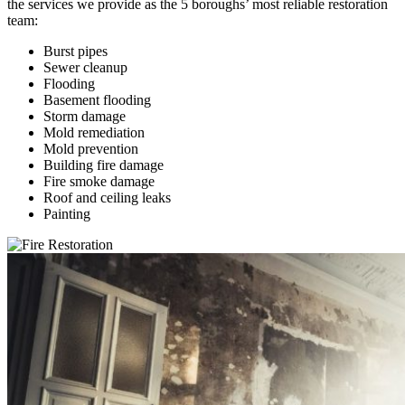
the services we provide as the 5 boroughs’ most reliable restoration
team:
Burst pipes
Sewer cleanup
Flooding
Basement flooding
Storm damage
Mold remediation
Mold prevention
Building fire damage
Fire smoke damage
Roof and ceiling leaks
Painting