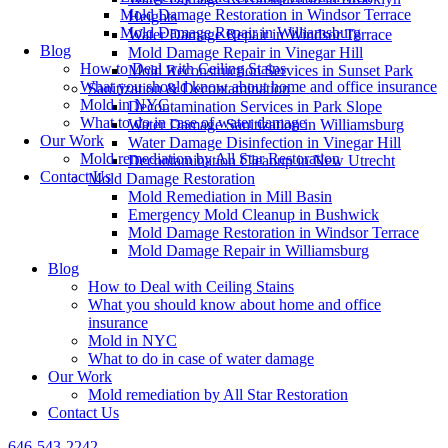
Mold Damage Restoration in Windsor Terrace
Heights
Mold Damage Repair in Williamsburg
Water Damage Repair in Windsor Terrace
Blog
Mold Damage Repair in Vinegar Hill
How to Deal with Ceiling Stains
Mold Reconstruction Services in Sunset Park
What you should know about home and office insurance
Sanitization & Decontamination
Mold in NYC
Decontamination Services in Park Slope
What to do in case of water damage
Water Damage Sanitization in Williamsburg
Our Work
Water Damage Disinfection in Vinegar Hill
Mold remediation by All Star Restoration
Decontamination Cleanup in New Utrecht
Contact Us
Mold Damage Restoration
Mold Remediation in Mill Basin
Emergency Mold Cleanup in Bushwick
Mold Damage Restoration in Windsor Terrace
Mold Damage Repair in Williamsburg
Blog
How to Deal with Ceiling Stains
What you should know about home and office
insurance
Mold in NYC
What to do in case of water damage
Our Work
Mold remediation by All Star Restoration
Contact Us
646-543-2242