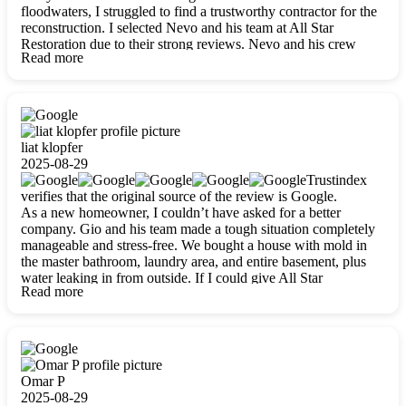
floodwaters, I struggled to find a trustworthy contractor for the
reconstruction. I selected Nevo and his team at All Star
Restoration due to their strong reviews. Nevo and his crew
Read more
were outstandingly professional, skilled, polite, respectful, and
always on time. Their work was phenomenal, and I’m
completely satisfied with the outcome.
liat klopfer
2025-08-29
Trustindex
verifies that the original source of the review is Google.
As a new homeowner, I couldn’t have asked for a better
company. Gio and his team made a tough situation completely
manageable and stress-free. We bought a house with mold in
the master bathroom, laundry area, and entire basement, plus
water leaking in from outside. If I could give All Star
Read more
Restoration more than five stars, I would. Gio and his crew
calmed all my worries, worked with incredible precision, and
did an amazing job throughout my home. They started by
carefully packing everything up, then tackled demolition,
waterproofing, and mold removal. They made sure every task
was done perfectly and kept me updated every step of the way.
Omar P
Whenever I had questions, they were happy to explain things
2025-08-29