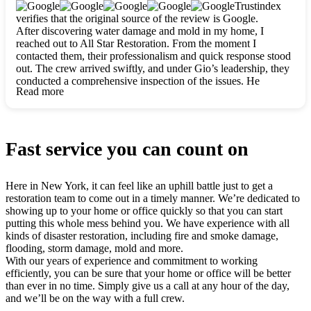
clearly. They worked closely with me to ensure my vision came
Trustindex
to life. The renovation turned out absolutely gorgeous, and I’m
verifies that the original source of the review is Google.
so thankful for the safe, stunning home they’ve given me to
After discovering water damage and mold in my home, I
build my life in. Hands down, All Star Restoration is the go-to
reached out to All Star Restoration. From the moment I
for any home project. If you want a caring, thorough, fair, and
contacted them, their professionalism and quick response stood
honest team, they’re the ones to choose. We’ll only call them
out. The crew arrived swiftly, and under Gio’s leadership, they
for future projects! Thank you so much, Gio and the entire
conducted a comprehensive inspection of the issues. He
crew, we’re beyond grateful!
Read more
explained every step in a clear, detailed way, making the
process easy to understand. For anyone needing a top notch
restoration company, All Star Restoration is the way to go.
They absolutely earn their 5 star reputation.
Fast service you can count on
Here in New York, it can feel like an uphill battle just to get a
restoration team to come out in a timely manner. We’re dedicated to
showing up to your home or office quickly so that you can start
putting this whole mess behind you. We have experience with all
kinds of disaster restoration, including fire and smoke damage,
flooding, storm damage, mold and more.
With our years of experience and commitment to working
efficiently, you can be sure that your home or office will be better
than ever in no time. Simply give us a call at any hour of the day,
and we’ll be on the way with a full crew.