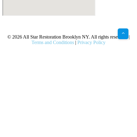
X
Facebook
Bluesky
Google
Pinterest
Instagram
LinkedIn
(Twitter)
© 2026 All Star Restoration Brooklyn NY. All rights reserved. |
Terms and Conditions
|
Privacy Policy