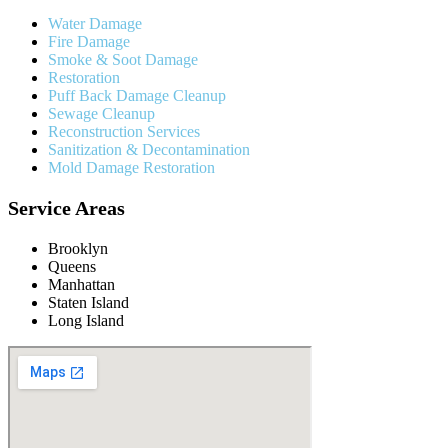
Water Damage
Fire Damage
Smoke & Soot Damage
Restoration
Puff Back Damage Cleanup
Sewage Cleanup
Reconstruction Services
Sanitization & Decontamination
Mold Damage Restoration
Service Areas
Brooklyn
Queens
Manhattan
Staten Island
Long Island