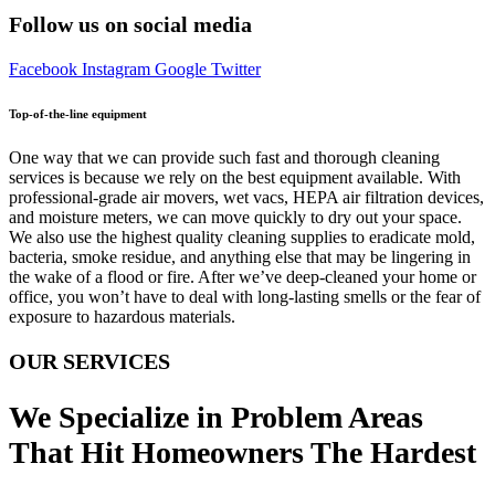
Follow us on social media
Facebook
Instagram
Google
Twitter
Top-of-the-line equipment
One way that we can provide such fast and thorough cleaning
services is because we rely on the best equipment available. With
professional-grade air movers, wet vacs, HEPA air filtration devices,
and moisture meters, we can move quickly to dry out your space.
We also use the highest quality cleaning supplies to eradicate mold,
bacteria, smoke residue, and anything else that may be lingering in
the wake of a flood or fire. After we’ve deep-cleaned your home or
office, you won’t have to deal with long-lasting smells or the fear of
exposure to hazardous materials.
OUR SERVICES
We Specialize in Problem Areas
That Hit Homeowners The Hardest