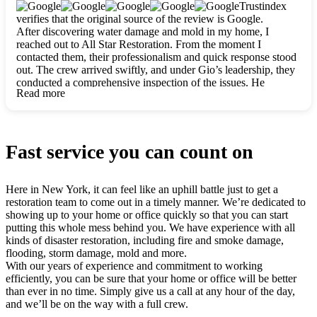
clearly. They worked closely with me to ensure my vision came
Trustindex
to life. The renovation turned out absolutely gorgeous, and I’m
verifies that the original source of the review is Google.
so thankful for the safe, stunning home they’ve given me to
After discovering water damage and mold in my home, I
build my life in. Hands down, All Star Restoration is the go-to
reached out to All Star Restoration. From the moment I
for any home project. If you want a caring, thorough, fair, and
contacted them, their professionalism and quick response stood
honest team, they’re the ones to choose. We’ll only call them
out. The crew arrived swiftly, and under Gio’s leadership, they
for future projects! Thank you so much, Gio and the entire
conducted a comprehensive inspection of the issues. He
crew, we’re beyond grateful!
Read more
explained every step in a clear, detailed way, making the
process easy to understand. For anyone needing a top notch
restoration company, All Star Restoration is the way to go.
They absolutely earn their 5 star reputation.
Fast service you can count on
Here in New York, it can feel like an uphill battle just to get a
restoration team to come out in a timely manner. We’re dedicated to
showing up to your home or office quickly so that you can start
putting this whole mess behind you. We have experience with all
kinds of disaster restoration, including fire and smoke damage,
flooding, storm damage, mold and more.
With our years of experience and commitment to working
efficiently, you can be sure that your home or office will be better
than ever in no time. Simply give us a call at any hour of the day,
and we’ll be on the way with a full crew.