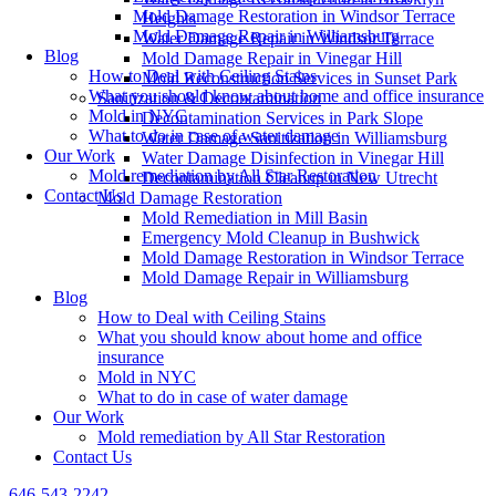
Mold Damage Restoration in Windsor Terrace
Heights
Mold Damage Repair in Williamsburg
Water Damage Repair in Windsor Terrace
Blog
Mold Damage Repair in Vinegar Hill
How to Deal with Ceiling Stains
Mold Reconstruction Services in Sunset Park
What you should know about home and office insurance
Sanitization & Decontamination
Mold in NYC
Decontamination Services in Park Slope
What to do in case of water damage
Water Damage Sanitization in Williamsburg
Our Work
Water Damage Disinfection in Vinegar Hill
Mold remediation by All Star Restoration
Decontamination Cleanup in New Utrecht
Contact Us
Mold Damage Restoration
Mold Remediation in Mill Basin
Emergency Mold Cleanup in Bushwick
Mold Damage Restoration in Windsor Terrace
Mold Damage Repair in Williamsburg
Blog
How to Deal with Ceiling Stains
What you should know about home and office
insurance
Mold in NYC
What to do in case of water damage
Our Work
Mold remediation by All Star Restoration
Contact Us
646-543-2242