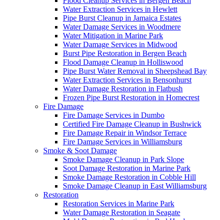
Flood Cleanup Services in Bergen Beach
Water Extraction Services in Hewlett
Pipe Burst Cleanup in Jamaica Estates
Water Damage Services in Woodmere
Water Mitigation in Marine Park
Water Damage Services in Midwood
Burst Pipe Restoration in Bergen Beach
Flood Damage Cleanup in Holliswood
Pipe Burst Water Removal in Sheepshead Bay
Water Extraction Services in Bensonhurst
Water Damage Restoration in Flatbush
Frozen Pipe Burst Restoration in Homecrest
Fire Damage
Fire Damage Services in Dumbo
Certified Fire Damage Cleanup in Bushwick
Fire Damage Repair in Windsor Terrace
Fire Damage Services in Williamsburg
Smoke & Soot Damage
Smoke Damage Cleanup in Park Slope
Soot Damage Restoration in Marine Park
Smoke Damage Restoration in Cobble Hill
Smoke Damage Cleanup in East Williamsburg
Restoration
Restoration Services in Marine Park
Water Damage Restoration in Seagate