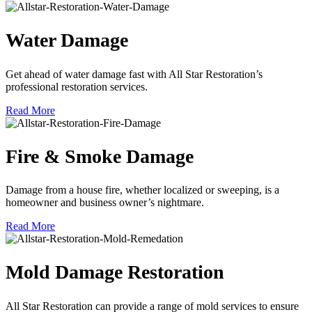
Water Damage
Get ahead of water damage fast with All Star Restoration’s
professional restoration services.
Read More
Fire & Smoke Damage
Damage from a house fire, whether localized or sweeping, is a
homeowner and business owner’s nightmare.
Read More
Mold Damage Restoration
All Star Restoration can provide a range of mold services to ensure