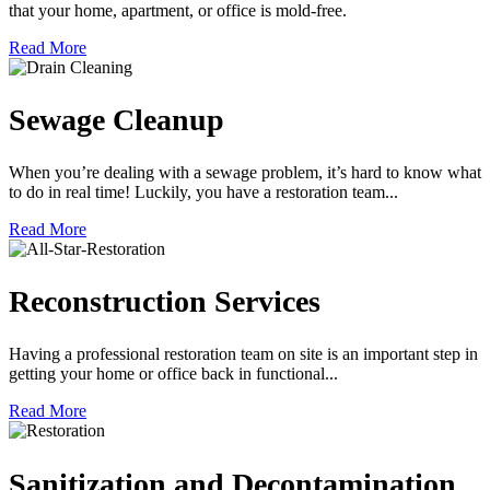
that your home, apartment, or office is mold-free.
Read More
Sewage Cleanup
When you’re dealing with a sewage problem, it’s hard to know what
to do in real time! Luckily, you have a restoration team...
Read More
Reconstruction Services
Having a professional restoration team on site is an important step in
getting your home or office back in functional...
Read More
Sanitization and Decontamination