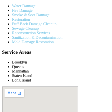
Water Damage
Fire Damage
Smoke & Soot Damage
Restoration
Puff Back Damage Cleanup
Sewage Cleanup
Reconstruction Services
Sanitization & Decontamination
Mold Damage Restoration
Service Areas
Brooklyn
Queens
Manhattan
Staten Island
Long Island