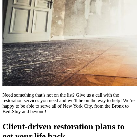
Need something that’s not on the list? Give us a call with the
restoration services you need and we’ll be on the way to help! We’re
happy to be able to serve all of New York City, from the Bronx to
Bed-Stuy and beyond!
Client-driven restoration plans to
get your life back