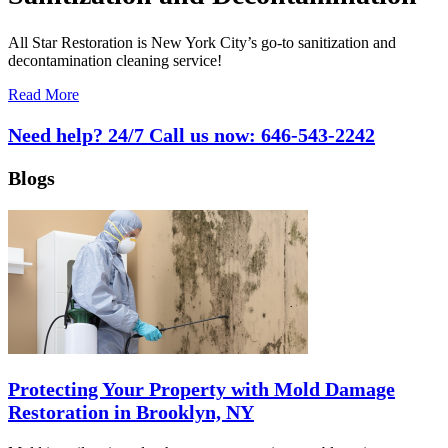
All Star Restoration is New York City’s go-to sanitization and
decontamination cleaning service!
Read More
Need help? 24/7 Call us now:
646-543-2242
Blogs
Protecting Your Property with Mold Damage
Restoration in Brooklyn, NY