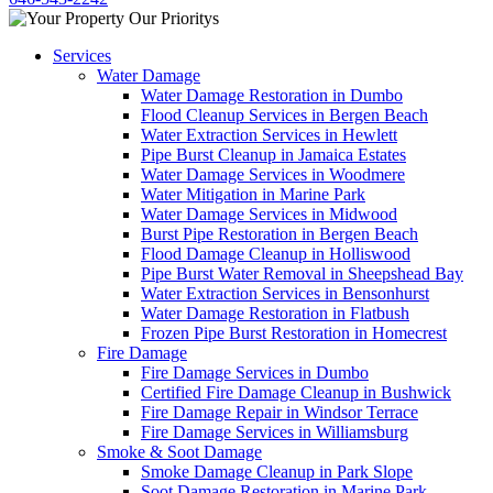
Services
Water Damage
Water Damage Restoration in Dumbo
Flood Cleanup Services in Bergen Beach
Water Extraction Services in Hewlett
Pipe Burst Cleanup in Jamaica Estates
Water Damage Services in Woodmere
Water Mitigation in Marine Park
Water Damage Services in Midwood
Burst Pipe Restoration in Bergen Beach
Flood Damage Cleanup in Holliswood
Pipe Burst Water Removal in Sheepshead Bay
Water Extraction Services in Bensonhurst
Water Damage Restoration in Flatbush
Frozen Pipe Burst Restoration in Homecrest
Fire Damage
Fire Damage Services in Dumbo
Certified Fire Damage Cleanup in Bushwick
Fire Damage Repair in Windsor Terrace
Fire Damage Services in Williamsburg
Smoke & Soot Damage
Smoke Damage Cleanup in Park Slope
Soot Damage Restoration in Marine Park