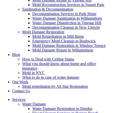
Mold Damage Repair in Vinegar Hill
Mold Reconstruction Services in Sunset Park
Sanitization & Decontamination
Decontamination Services in Park Slope
Water Damage Sanitization in Williamsburg
Water Damage Disinfection in Vinegar Hill
Decontamination Cleanup in New Utrecht
Mold Damage Restoration
Mold Remediation in Mill Basin
Emergency Mold Cleanup in Bushwick
Mold Damage Restoration in Windsor Terrace
Mold Damage Repair in Williamsburg
Blog
How to Deal with Ceiling Stains
What you should know about home and office
insurance
Mold in NYC
What to do in case of water damage
Our Work
Mold remediation by All Star Restoration
Contact Us
Services
Water Damage
Water Damage Restoration in Dumbo