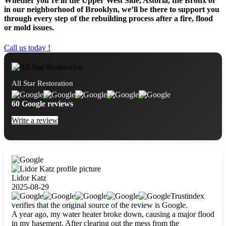
Whether you’re in the Upper West Side, Astoria, the Bronx or
in our neighborhood of Brooklyn, we’ll be there to support you
through every step of the rebuilding process after a fire, flood
or mold issues.
Call us today !
All Star Restoration
60 Google reviews
Write a review
Lidor Katz
2025-08-29
Trustindex
verifies that the original source of the review is Google.
A year ago, my water heater broke down, causing a major flood
in my basement. After clearing out the mess from the