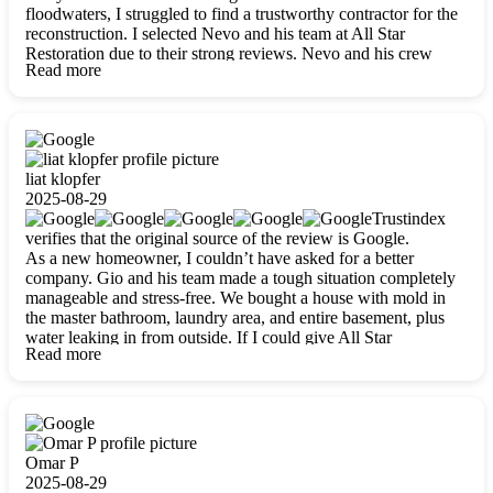
floodwaters, I struggled to find a trustworthy contractor for the
reconstruction. I selected Nevo and his team at All Star
Restoration due to their strong reviews. Nevo and his crew
Read more
were outstandingly professional, skilled, polite, respectful, and
always on time. Their work was phenomenal, and I’m
completely satisfied with the outcome.
liat klopfer
2025-08-29
Trustindex
verifies that the original source of the review is Google.
As a new homeowner, I couldn’t have asked for a better
company. Gio and his team made a tough situation completely
manageable and stress-free. We bought a house with mold in
the master bathroom, laundry area, and entire basement, plus
water leaking in from outside. If I could give All Star
Read more
Restoration more than five stars, I would. Gio and his crew
calmed all my worries, worked with incredible precision, and
did an amazing job throughout my home. They started by
carefully packing everything up, then tackled demolition,
waterproofing, and mold removal. They made sure every task
was done perfectly and kept me updated every step of the way.
Omar P
Whenever I had questions, they were happy to explain things
2025-08-29