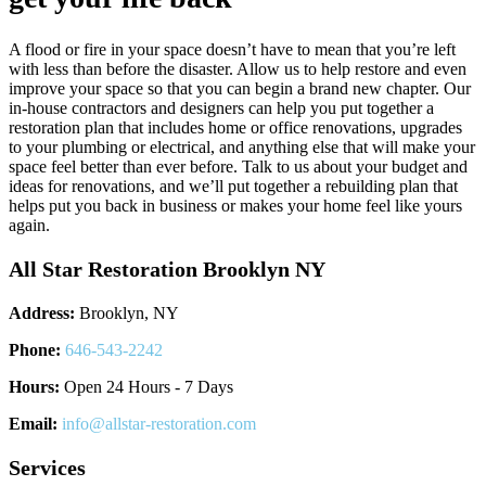
A flood or fire in your space doesn’t have to mean that you’re left
with less than before the disaster. Allow us to help restore and even
improve your space so that you can begin a brand new chapter. Our
in-house contractors and designers can help you put together a
restoration plan that includes home or office renovations, upgrades
to your plumbing or electrical, and anything else that will make your
space feel better than ever before. Talk to us about your budget and
ideas for renovations, and we’ll put together a rebuilding plan that
helps put you back in business or makes your home feel like yours
again.
All Star Restoration Brooklyn NY
Address:
Brooklyn, NY
Phone:
646-543-2242
Hours:
Open 24 Hours - 7 Days
Email:
info@allstar-restoration.com
Services