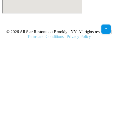
X
Facebook
Bluesky
Google
Pinterest
Instagram
LinkedIn
(Twitter)
© 2026 All Star Restoration Brooklyn NY. All rights reserved. |
Terms and Conditions
|
Privacy Policy