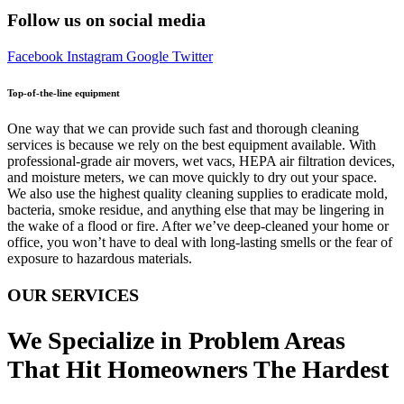
Follow us on social media
Facebook
Instagram
Google
Twitter
Top-of-the-line equipment
One way that we can provide such fast and thorough cleaning
services is because we rely on the best equipment available. With
professional-grade air movers, wet vacs, HEPA air filtration devices,
and moisture meters, we can move quickly to dry out your space.
We also use the highest quality cleaning supplies to eradicate mold,
bacteria, smoke residue, and anything else that may be lingering in
the wake of a flood or fire. After we’ve deep-cleaned your home or
office, you won’t have to deal with long-lasting smells or the fear of
exposure to hazardous materials.
OUR SERVICES
We Specialize in Problem Areas
That Hit Homeowners The Hardest