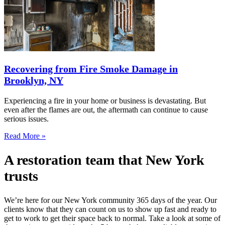
Recovering from Fire Smoke Damage in
Brooklyn, NY
Experiencing a fire in your home or business is devastating. But
even after the flames are out, the aftermath can continue to cause
serious issues.
Read More »
A restoration team that New York
trusts
We’re here for our New York community 365 days of the year. Our
clients know that they can count on us to show up fast and ready to
get to work to get their space back to normal. Take a look at some of