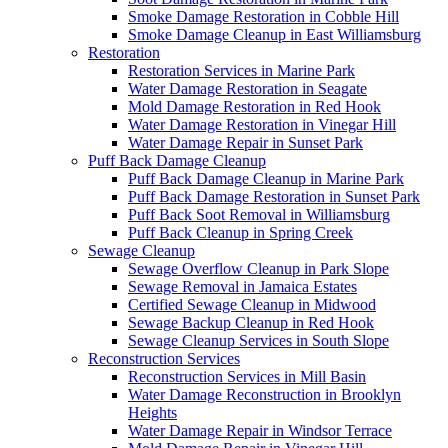
Smoke Damage Restoration in Cobble Hill
Smoke Damage Cleanup in East Williamsburg
Restoration
Restoration Services in Marine Park
Water Damage Restoration in Seagate
Mold Damage Restoration in Red Hook
Water Damage Restoration in Vinegar Hill
Water Damage Repair in Sunset Park
Puff Back Damage Cleanup
Puff Back Damage Cleanup in Marine Park
Puff Back Damage Restoration in Sunset Park
Puff Back Soot Removal in Williamsburg
Puff Back Cleanup in Spring Creek
Sewage Cleanup
Sewage Overflow Cleanup in Park Slope
Sewage Removal in Jamaica Estates
Certified Sewage Cleanup in Midwood
Sewage Backup Cleanup in Red Hook
Sewage Cleanup Services in South Slope
Reconstruction Services
Reconstruction Services in Mill Basin
Water Damage Reconstruction in Brooklyn
Heights
Water Damage Repair in Windsor Terrace