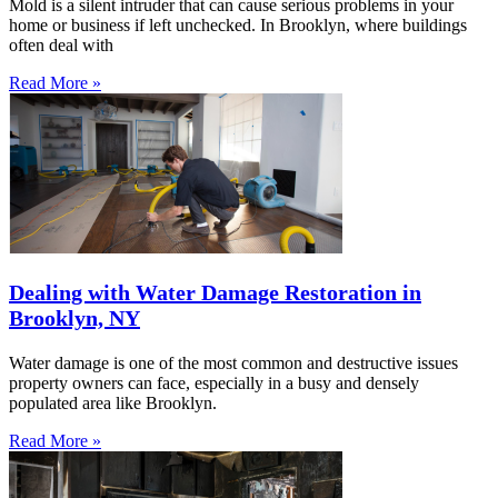
Mold is a silent intruder that can cause serious problems in your
home or business if left unchecked. In Brooklyn, where buildings
often deal with
Read More »
Dealing with Water Damage Restoration in
Brooklyn, NY
Water damage is one of the most common and destructive issues
property owners can face, especially in a busy and densely
populated area like Brooklyn.
Read More »