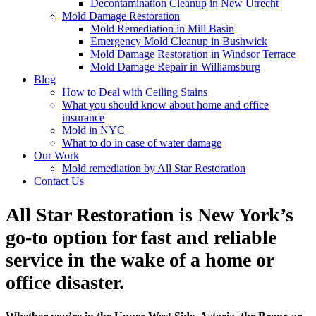
Decontamination Cleanup in New Utrecht
Mold Damage Restoration
Mold Remediation in Mill Basin
Emergency Mold Cleanup in Bushwick
Mold Damage Restoration in Windsor Terrace
Mold Damage Repair in Williamsburg
Blog
How to Deal with Ceiling Stains
What you should know about home and office
insurance
Mold in NYC
What to do in case of water damage
Our Work
Mold remediation by All Star Restoration
Contact Us
All Star Restoration is New York’s
go-to option for fast and reliable
service in the wake of a home or
office disaster.