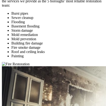
the services we provide as the 5 boroughs’ most reliable restoration
team:
Burst pipes
Sewer cleanup
Flooding
Basement flooding
Storm damage
Mold remediation
Mold prevention
Building fire damage
Fire smoke damage
Roof and ceiling leaks
Painting