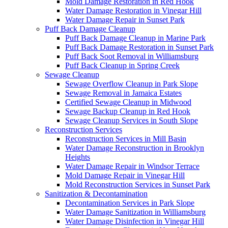
Mold Damage Restoration in Red Hook
Water Damage Restoration in Vinegar Hill
Water Damage Repair in Sunset Park
Puff Back Damage Cleanup
Puff Back Damage Cleanup in Marine Park
Puff Back Damage Restoration in Sunset Park
Puff Back Soot Removal in Williamsburg
Puff Back Cleanup in Spring Creek
Sewage Cleanup
Sewage Overflow Cleanup in Park Slope
Sewage Removal in Jamaica Estates
Certified Sewage Cleanup in Midwood
Sewage Backup Cleanup in Red Hook
Sewage Cleanup Services in South Slope
Reconstruction Services
Reconstruction Services in Mill Basin
Water Damage Reconstruction in Brooklyn
Heights
Water Damage Repair in Windsor Terrace
Mold Damage Repair in Vinegar Hill
Mold Reconstruction Services in Sunset Park
Sanitization & Decontamination
Decontamination Services in Park Slope
Water Damage Sanitization in Williamsburg
Water Damage Disinfection in Vinegar Hill